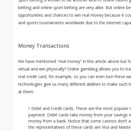
betting and online sport betting are very alike. But online b
opportunities and chances to win real money because it 
and sports tournaments worldwide due to the internet capabi
Money Transactions
We have mentioned “real money” in this article above but ho
virtual and win physically? Online gambling allows you to tr
real credit card, for example, so you can even turn these 
technologies give us many different abilities to make such t
at them:
Debit and Credit cards. These are the most popular
payment. Debit cards take money from your savings w
money from a bank. Notice that some casinos don’t ac
the representatives of these cards are Visa and Maste