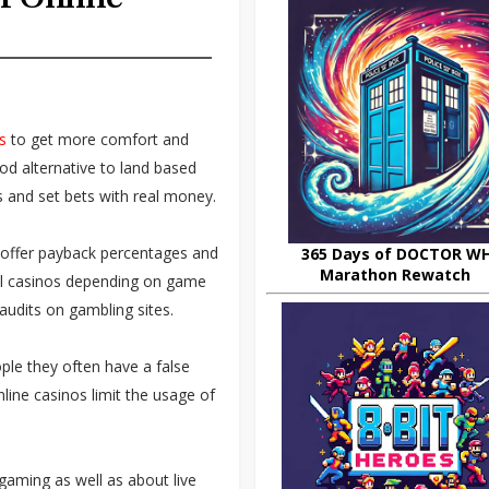
s
to get more comfort and
od alternative to land based
s and set bets with real money.
 offer payback percentages and
365 Days of DOCTOR W
Marathon Rewatch
 all casinos depending on game
udits on gambling sites.
ople they often have a false
nline casinos limit the usage of
 gaming as well as about live