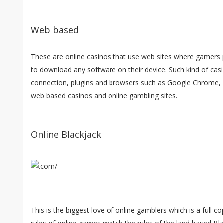
Web based
These are online casinos that use web sites where gamers p
to download any software on their device. Such kind of cas
connection, plugins and browsers such as Google Chrome, F
web based casinos and online gambling sites.
Online Blackjack
This is the biggest love of online gamblers which is a full c
rules of online games match the rules of the land based Bla