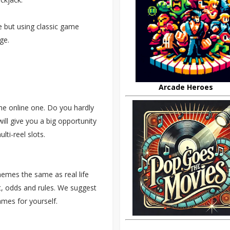
e but using classic game
ge.
Arcade Heroes
he online one. Do you hardly
ill give you a big opportunity
ti-reel slots.
hemes the same as real life
t, odds and rules. We suggest
ames for yourself.