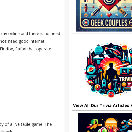
lay online and there is no need
inos need good internet
irefox, Safari that operate
View All Our Trivia Articles
opy of a live table game. The
ckjack.