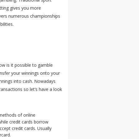
etting gives you more
covers numerous championships
lities.
w is it possible to gamble
ansfer your winnings onto your
winnings into cash. Nowadays
ransactions so let’s have a look
 methods of online
hile credit cards borrow
cept credit cards. Usually
rcard.