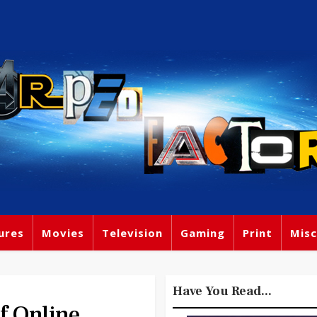
ures
Movies
Television
Gaming
Print
Misc
Have You Read...
f Online