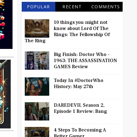
POPULAR
RECENT
COMMENTS
10 things you might not
know about Lord Of The
Rings: The Fellowship Of
The Ring
Big Finish: Doctor Who -
1963: THE ASSASSINATION
GAMES Review
Today In #DoctorWho
History: May 27th
DAREDEVIL Season 2,
Episode 1 Review: Bang
4 Steps To Becoming A
Better Gamer