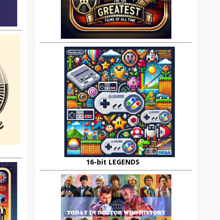
16-bit LEGENDS