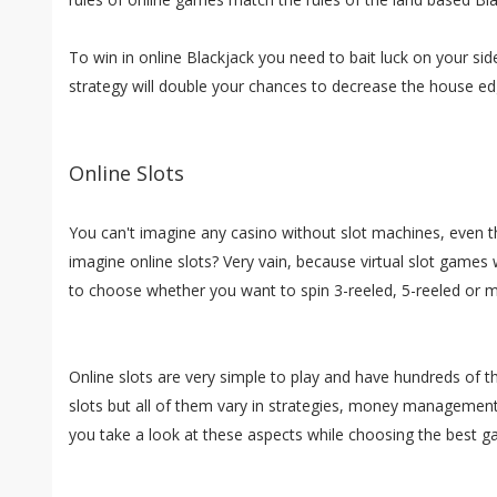
To win in online Blackjack you need to bait luck on your sid
strategy will double your chances to decrease the house ed
Online Slots
You can't imagine any casino without slot machines, even t
imagine online slots? Very vain, because virtual slot games w
to choose whether you want to spin 3-reeled, 5-reeled or mul
Online slots are very simple to play and have hundreds of t
slots but all of them vary in strategies, money managemen
you take a look at these aspects while choosing the best g