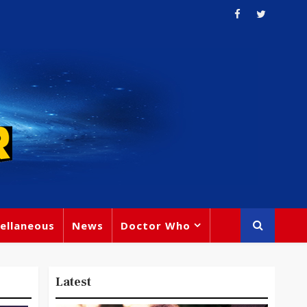
ellaneous
News
Doctor Who
Latest