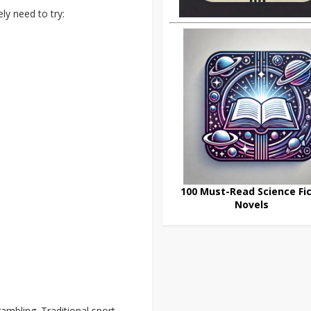
y need to try:
100 Must-Read Science Fic
Novels
ambling. Traditional sport