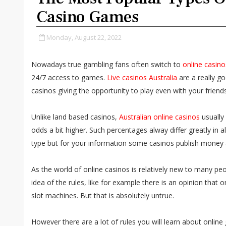
Casino Games
Monday, August 22, 2022
Nowadays true gambling fans often switch to
online casino
24/7 access to games.
Live casinos Australia
are a really go
casinos giving the opportunity to play even with your friend
Unlike land based casinos,
Australian online casinos
usually
odds a bit higher. Such percentages alway differ greatly in
type but for your information some casinos publish money a
As the world of online casinos is relatively new to many pe
idea of the rules, like for example there is an opinion that o
slot machines. But that is absolutely untrue.
However there are a lot of rules you will learn about online