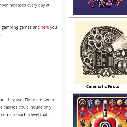
mber increases every day at
ine gambling games and
here
you
s.
Cinematic Firsts
are they use. There are two of
 casinos could include only
come to such a level that it