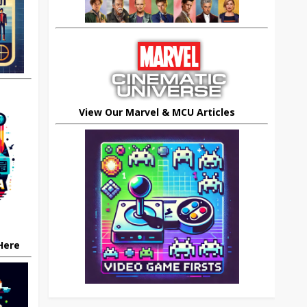
View Our Marvel & MCU Articles
 Here