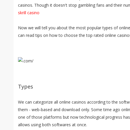
casinos. Though it doesn't stop gambling fans and their nu
skrill casino
Now we will tell you about the most popular types of onl
can read tips on how to choose the top rated online casino
Types
We can categorize all online casinos according to the softw
them - web-based and download only. Some time ago online
one of those platforms but now technological progress has 
allows using both softwares at once.