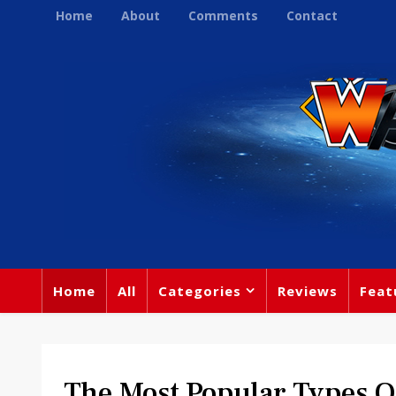
Home
About
Comments
Contact
Home
All
Categories
Reviews
Feat
The Most Popular Types O