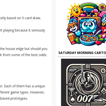
mostly based on 5-card draw.
rt playing because it seriously
e the house edge but should you
SATURDAY MORNING CART
it from some of the best odds.
er. Each of them has a unique
ifferent game types. However,
d based prototypes.