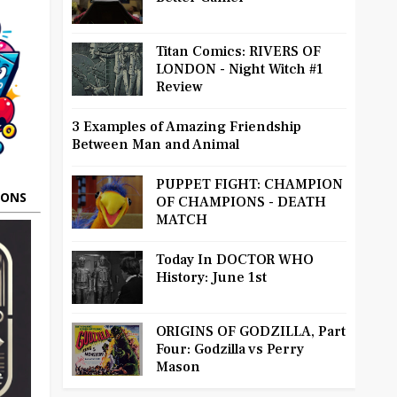
Titan Comics: RIVERS OF
LONDON - Night Witch #1
Review
3 Examples of Amazing Friendship
Between Man and Animal
PUPPET FIGHT: CHAMPION
OONS
OF CHAMPIONS - DEATH
MATCH
Today In DOCTOR WHO
History: June 1st
ORIGINS OF GODZILLA, Part
Four: Godzilla vs Perry
Mason