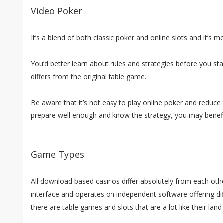
Video Poker
It’s a blend of both classic poker and online slots and it’s 
You’d better learn about rules and strategies before you sta
differs from the original table game.
Be aware that it’s not easy to play online poker and reduc
prepare well enough and know the strategy, you may benef
Game Types
All download based casinos differ absolutely from each oth
interface and operates on independent software offering d
there are table games and slots that are a lot like their lan