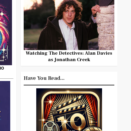
Watching The Detectives: Alan Davies
as Jonathan Creek
HO
Have You Read...