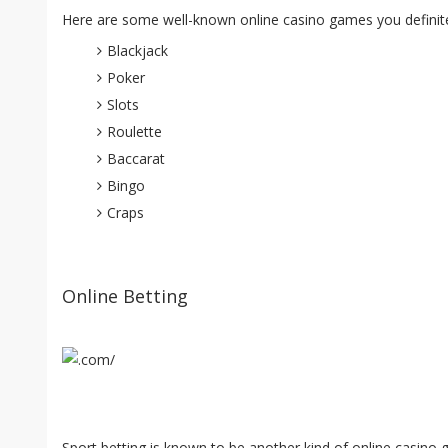
Here are some well-known online casino games you definitel
Blackjack
Poker
Slots
Roulette
Baccarat
Bingo
Craps
Online Betting
Sport betting is known to be another kind of online casino g