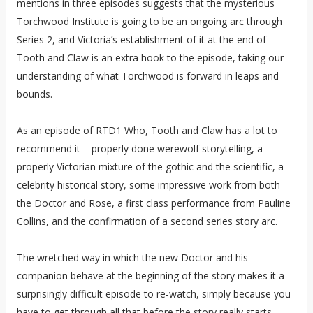
mentions in three episodes suggests that the mysterious
Torchwood Institute is going to be an ongoing arc through
Series 2, and Victoria’s establishment of it at the end of
Tooth and Claw is an extra hook to the episode, taking our
understanding of what Torchwood is forward in leaps and
bounds.
As an episode of RTD1 Who, Tooth and Claw has a lot to
recommend it – properly done werewolf storytelling, a
properly Victorian mixture of the gothic and the scientific, a
celebrity historical story, some impressive work from both
the Doctor and Rose, a first class performance from Pauline
Collins, and the confirmation of a second series story arc.
The wretched way in which the new Doctor and his
companion behave at the beginning of the story makes it a
surprisingly difficult episode to re-watch, simply because you
have to get through all that before the story really starts