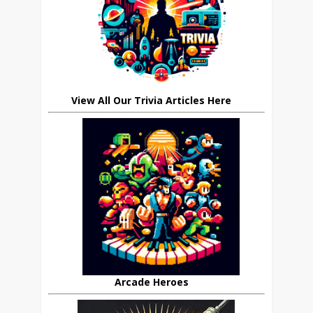
View All Our Trivia Articles Here
Arcade Heroes