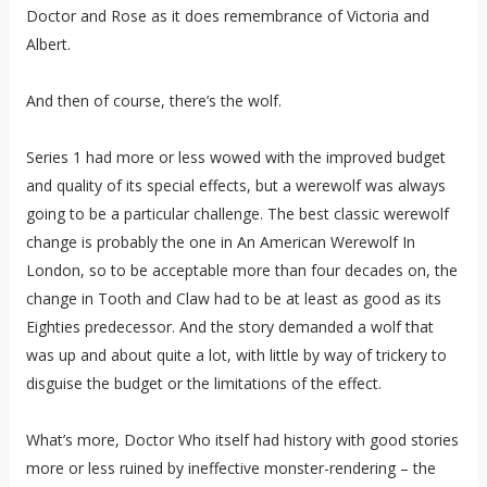
Doctor and Rose as it does remembrance of Victoria and
Albert.
And then of course, there’s the wolf.
Series 1 had more or less wowed with the improved budget
and quality of its special effects, but a werewolf was always
going to be a particular challenge. The best classic werewolf
change is probably the one in An American Werewolf In
London, so to be acceptable more than four decades on, the
change in Tooth and Claw had to be at least as good as its
Eighties predecessor. And the story demanded a wolf that
was up and about quite a lot, with little by way of trickery to
disguise the budget or the limitations of the effect.
What’s more, Doctor Who itself had history with good stories
more or less ruined by ineffective monster-rendering – the