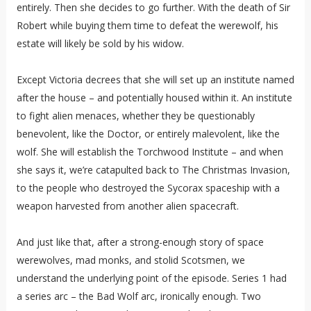
entirely. Then she decides to go further. With the death of Sir
Robert while buying them time to defeat the werewolf, his
estate will likely be sold by his widow.
Except Victoria decrees that she will set up an institute named
after the house – and potentially housed within it. An institute
to fight alien menaces, whether they be questionably
benevolent, like the Doctor, or entirely malevolent, like the
wolf. She will establish the Torchwood Institute – and when
she says it, we’re catapulted back to The Christmas Invasion,
to the people who destroyed the Sycorax spaceship with a
weapon harvested from another alien spacecraft.
And just like that, after a strong-enough story of space
werewolves, mad monks, and stolid Scotsmen, we
understand the underlying point of the episode. Series 1 had
a series arc – the Bad Wolf arc, ironically enough. Two