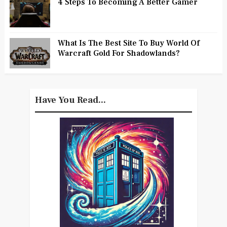
4 Steps To Becoming A Better Gamer
What Is The Best Site To Buy World Of
Warcraft Gold For Shadowlands?
Have You Read...