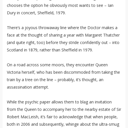
chooses the option he obviously most wants to see – Ian
Dury in concert, Sheffield, 1979.
There’s a joyous throwaway line where the Doctor makes a
face at the thought of sharing a year with Margaret Thatcher
(and quite right, too) before they stride confidently out – into
Scotland in 1879, rather than Sheffield in 1979.
On a road across some moors, they encounter Queen
Victoria herself, who has been discommoded from taking the
train by a tree on the line – probably, it’s thought, an
assassination attempt.
While the psychic paper allows them to blag an invitation
from the Queen to accompany her to the nearby estate of Sir
Robert MacLeish, it’s fair to acknowledge that when people,
both in 2006 and subsequently, whinge about the ultra-smug