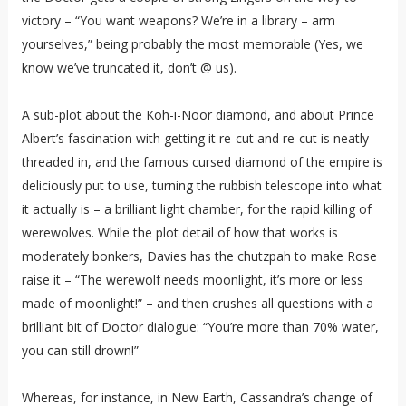
victory – “You want weapons? We’re in a library – arm
yourselves,” being probably the most memorable (Yes, we
know we’ve truncated it, don’t @ us).
A sub-plot about the Koh-i-Noor diamond, and about Prince
Albert’s fascination with getting it re-cut and re-cut is neatly
threaded in, and the famous cursed diamond of the empire is
deliciously put to use, turning the rubbish telescope into what
it actually is – a brilliant light chamber, for the rapid killing of
werewolves. While the plot detail of how that works is
moderately bonkers, Davies has the chutzpah to make Rose
raise it – “The werewolf needs moonlight, it’s more or less
made of moonlight!” – and then crushes all questions with a
brilliant bit of Doctor dialogue: “You’re more than 70% water,
you can still drown!”
Whereas, for instance, in New Earth, Cassandra’s change of