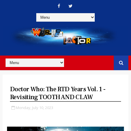
Doctor Who: The RTD Years Vol. 1 -
Revisiting TOOTH AND CLAW
Monday, July 10, 2023