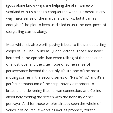
(gods alone know why), are helping the alien werewolf in
Scotland with its plans to conquer the world. It doesn’t in any
way make sense of the martial art monks, but it carries
enough of the plot to keep us dialled in until the next piece of
storytelling comes along.
Meanwhile, it’s also worth paying tribute to the serious acting
chops of Pauline Collins as Queen Victoria. Those are never
bettered in the episode than when talking of the desolation
of a lost love, and the cruel hope of some sense of
perseverance beyond the earthly life. It’s one of the most
moving scenes in the second series of “New Who,” and it’s a
perfect combination of the script having a moment to
breathe and delivering that human connection, and Collins
absolutely melting the screen with the honesty of her
portrayal. And for those who’ve already seen the whole of
Series 2 of course, it works as well as prophecy for the