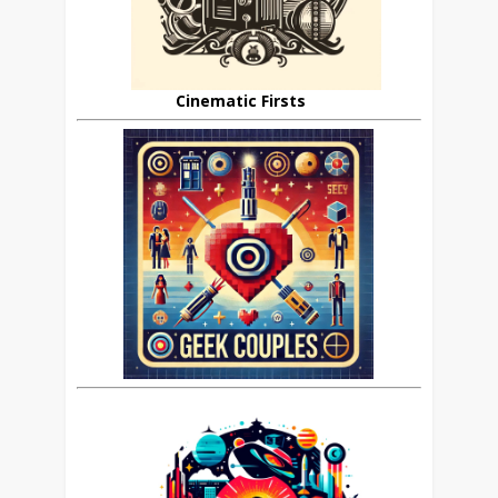
Cinematic Firsts