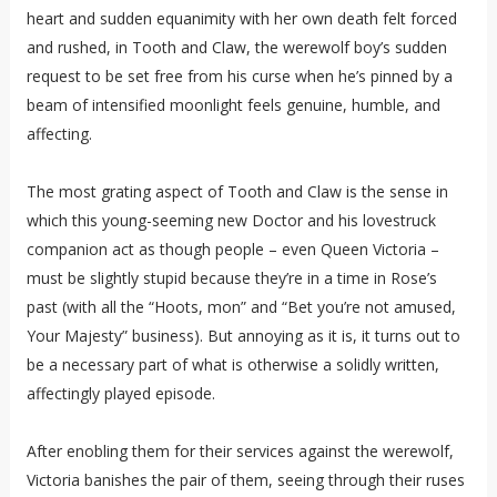
heart and sudden equanimity with her own death felt forced
and rushed, in Tooth and Claw, the werewolf boy’s sudden
request to be set free from his curse when he’s pinned by a
beam of intensified moonlight feels genuine, humble, and
affecting.
The most grating aspect of Tooth and Claw is the sense in
which this young-seeming new Doctor and his lovestruck
companion act as though people – even Queen Victoria –
must be slightly stupid because they’re in a time in Rose’s
past (with all the “Hoots, mon” and “Bet you’re not amused,
Your Majesty” business). But annoying as it is, it turns out to
be a necessary part of what is otherwise a solidly written,
affectingly played episode.
After enobling them for their services against the werewolf,
Victoria banishes the pair of them, seeing through their ruses