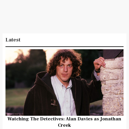
Latest
Watching The Detectives: Alan Davies as Jonathan
Creek