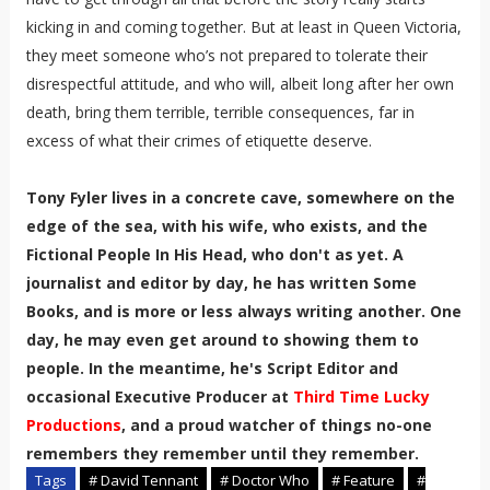
kicking in and coming together. But at least in Queen Victoria,
they meet someone who’s not prepared to tolerate their
disrespectful attitude, and who will, albeit long after her own
death, bring them terrible, terrible consequences, far in
excess of what their crimes of etiquette deserve.
Tony Fyler lives in a concrete cave, somewhere on the
edge of the sea, with his wife, who exists, and the
Fictional People In His Head, who don't as yet. A
journalist and editor by day, he has written Some
Books, and is more or less always writing another. One
day, he may even get around to showing them to
people. In the meantime, he's Script Editor and
occasional Executive Producer at
Third Time Lucky
Productions
, and a proud watcher of things no-one
remembers they remember until they remember.
Tags
# David Tennant
# Doctor Who
# Feature
#