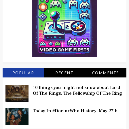
POPULAR
RECENT
COMMENTS
10 things you might not know about Lord
Of The Rings: The Fellowship Of The Ring
Today In #DoctorWho History: May 27th