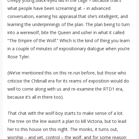
creepy young black-eyed lad in the cage – because that’s
what people have been screaming at – in advanced
conversation, earning his appraisal that she’s intelligent, and
learning the underpinnings of the plan. The plan being to turn
into a werewolf, bite the Queen and usher in what it called
“The Empire of the Wolf.” Which is the kind of thing you learn
in a couple of minutes of expositionary dialogue when you’re
Rose Tyler.
(We’ve mentioned this on this re-run before, but those who
criticise the Chibnall era for its reams of exposition would do
well to come along with us and re-examine the RTD1 era,
because it’s all in there too).
That chat with the wolf-boy starts to make sense of a lot.
The tree on the line wasn’t a plan to kill Victoria, but to lead
her to this house on this night. The monks, it turns out,
worship – and yet, control – the wolf, and for some reason