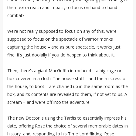
them extra reach and impact, to focus on hand-to-hand
combat?
We’re not really supposed to focus on any of this, we’re
supposed to focus on the spectacle of warrior monks
capturing the house – and as pure spectacle, it works just
fine. It’s just doolally if you do happen to think about it.
Then, there’s a giant MacGuffin introduced – a big cage or
box covered in a cloth. The house staff – and the mistress of
the house, to boot – are chained up in the same room as the
box, and its contents are revealed to them, if not yet to us. A
scream – and we’re off into the adventure.
The new Doctor is using the Tardis to essentially impress his
date, offering Rose the choice of several memorable dates in
history, and, responding to his Time Lord flirting, Rose