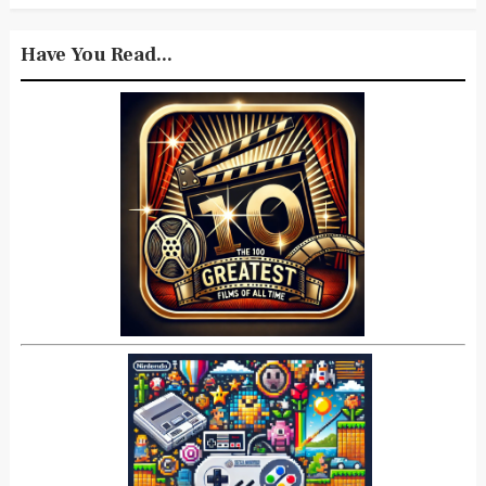
Have You Read...