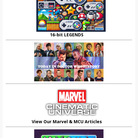
16-bit LEGENDS
View Our Marvel & MCU Articles