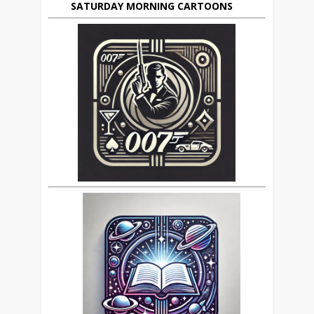
SATURDAY MORNING CARTOONS