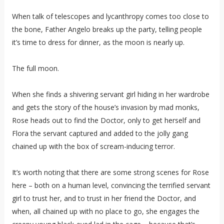
When talk of telescopes and lycanthropy comes too close to
the bone, Father Angelo breaks up the party, telling people
it’s time to dress for dinner, as the moon is nearly up.
The full moon.
When she finds a shivering servant girl hiding in her wardrobe
and gets the story of the house’s invasion by mad monks,
Rose heads out to find the Doctor, only to get herself and
Flora the servant captured and added to the jolly gang
chained up with the box of scream-inducing terror.
It’s worth noting that there are some strong scenes for Rose
here – both on a human level, convincing the terrified servant
girl to trust her, and to trust in her friend the Doctor, and
when, all chained up with no place to go, she engages the