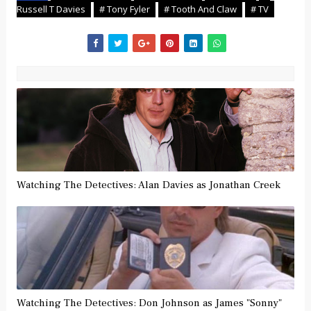
Russell T Davies
# Tony Fyler
# Tooth And Claw
# TV
Watching The Detectives: Alan Davies as Jonathan Creek
Watching The Detectives: Don Johnson as James "Sonny"