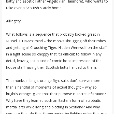
batty and ascetic Father Angelo (Ian Hanmore), who wants to
take over a Scottish stately home.
Allllrighty.
What follows is a sequence that probably looked great in
Russell T Davies’ mind – the monks shrugging off their robes
and getting all Crouching Tiger, Hidden Werewolf on the staff
in a fight scene so choppy that it’s difficult to follow in any
detail, leaving just a kind of comic-book impression of the
house staff having their Scottish butts handed to them.
The monks in bright orange fight suits don’t survive more
than a handful of moments of actual thought – why so
brightly orange, given that their purpose is secret infiltration?
Why have they learned such an Eastern form of acrobatic
martial arts while living and plotting in Scotland? And why,
come to that, do they throw away the fighting poles that give