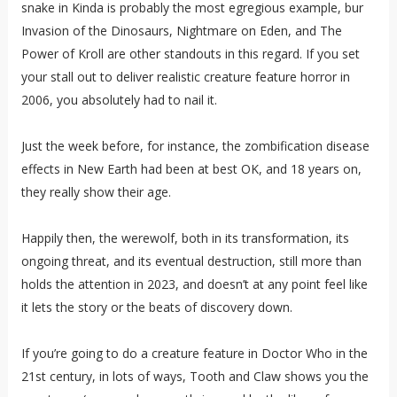
snake in Kinda is probably the most egregious example, bur
Invasion of the Dinosaurs, Nightmare on Eden, and The
Power of Kroll are other standouts in this regard. If you set
your stall out to deliver realistic creature feature horror in
2006, you absolutely had to nail it.
Just the week before, for instance, the zombification disease
effects in New Earth had been at best OK, and 18 years on,
they really show their age.
Happily then, the werewolf, both in its transformation, its
ongoing threat, and its eventual destruction, still more than
holds the attention in 2023, and doesn’t at any point feel like
it lets the story or the beats of discovery down.
If you’re going to do a creature feature in Doctor Who in the
21st century, in lots of ways, Tooth and Claw shows you the