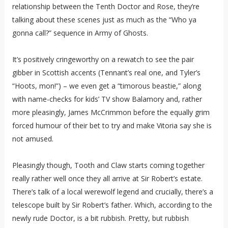
relationship between the Tenth Doctor and Rose, they’re
talking about these scenes just as much as the “Who ya
gonna call?” sequence in Army of Ghosts.
It’s positively cringeworthy on a rewatch to see the pair
gibber in Scottish accents (Tennant’s real one, and Tyler’s
“Hoots, mon!”) – we even get a “timorous beastie,” along
with name-checks for kids’ TV show Balamory and, rather
more pleasingly, James McCrimmon before the equally grim
forced humour of their bet to try and make Vitoria say she is
not amused.
Pleasingly though, Tooth and Claw starts coming together
really rather well once they all arrive at Sir Robert’s estate.
There’s talk of a local werewolf legend and crucially, there’s a
telescope built by Sir Robert’s father. Which, according to the
newly rude Doctor, is a bit rubbish. Pretty, but rubbish