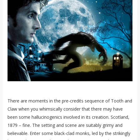
There are moments in the pre-credits sequence of Tooth and
Claw when you whimsically consider that there may have
been some hallucinogenics involved in its creation. Scotland,
1879 – fine. The setting and scene are suitably grimy and
believable. Enter some black-clad monks, led by the strikingly