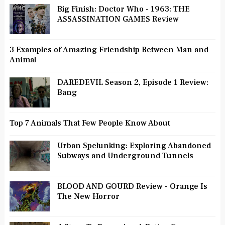
Big Finish: Doctor Who - 1963: THE
ASSASSINATION GAMES Review
3 Examples of Amazing Friendship Between Man and
Animal
DAREDEVIL Season 2, Episode 1 Review:
Bang
Top 7 Animals That Few People Know About
Urban Spelunking: Exploring Abandoned
Subways and Underground Tunnels
BLOOD AND GOURD Review - Orange Is
The New Horror