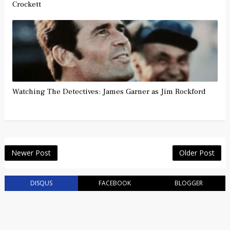
Crockett
Watching The Detectives: James Garner as Jim Rockford
Newer Post
Older Post
DISQUS
FACEBOOK
BLOGGER