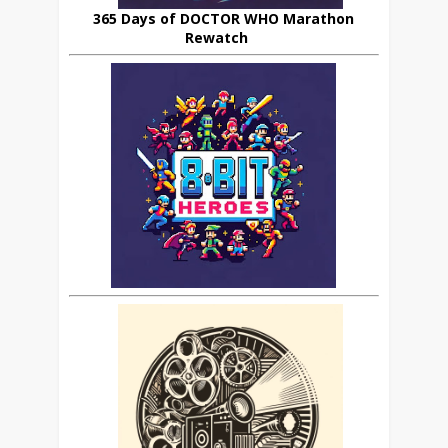
365 Days of DOCTOR WHO Marathon
Rewatch