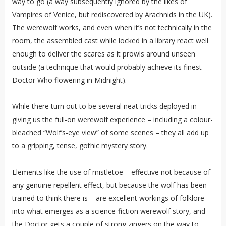
way to go (a way subsequently ignored by the likes of
Vampires of Venice, but rediscovered by Arachnids in the UK).
The werewolf works, and even when it’s not technically in the
room, the assembled cast while locked in a library react well
enough to deliver the scares as it prowls around unseen
outside (a technique that would probably achieve its finest
Doctor Who flowering in Midnight).
While there turn out to be several neat tricks deployed in
giving us the full-on werewolf experience – including a colour-
bleached “Wolf’s-eye view” of some scenes – they all add up
to a gripping, tense, gothic mystery story.
Elements like the use of mistletoe – effective not because of
any genuine repellent effect, but because the wolf has been
trained to think there is – are excellent workings of folklore
into what emerges as a science-fiction werewolf story, and
the Doctor gets a couple of strong zingers on the way to