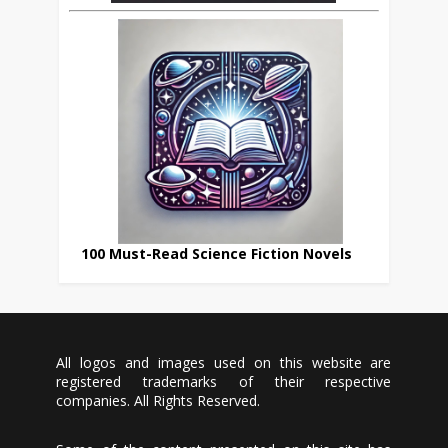
100 Must-Read Science Fiction Novels
All logos and images used on this website are
registered trademarks of their respective
companies. All Rights Reserved.