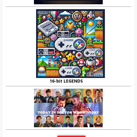
16-bit LEGENDS