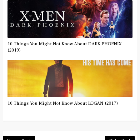
10 Things You Might Not Know About DARK PHOENIX
(2019)
10 Things You Might Not Know About LOGAN (2017)