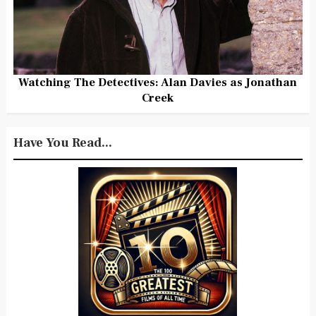
Watching The Detectives: Alan Davies as Jonathan
Creek
Have You Read...