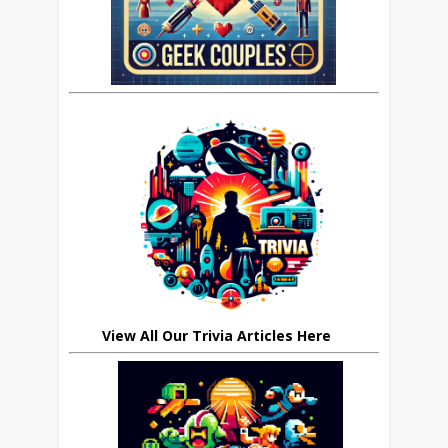
View All Our Trivia Articles Here