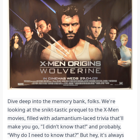
Dive deep into the memory bank, folks. We're
looking at the snikt-tastic prequel to the X-Men
movies, filled with adamantium-laced trivia that'll
make you go, "I didn’t know that!” and probably,
“Why do I need to know that?” But hey, it's always