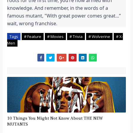
roots for the first time, you’re now armed with
knowledge. And remember, in the words of a
famous mutant, "With great power comes great...”
wait, wrong franchise.
Tags
# Feature
# Movies
# Trivia
# Wolverine
# X-
Men
10 Things You Might Not Know About THE NEW
MUTANTS