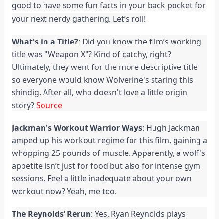
good to have some fun facts in your back pocket for
your next nerdy gathering. Let’s roll!
What's in a Title?
: Did you know the film’s working
title was "Weapon X"? Kind of catchy, right?
Ultimately, they went for the more descriptive title
so everyone would know Wolverine's staring this
shindig. After all, who doesn't love a little origin
story?
Source
Jackman's Workout Warrior Ways
: Hugh Jackman
amped up his workout regime for this film, gaining a
whopping 25 pounds of muscle. Apparently, a wolf's
appetite isn’t just for food but also for intense gym
sessions. Feel a little inadequate about your own
workout now? Yeah, me too.
The Reynolds’ Rerun
: Yes, Ryan Reynolds plays