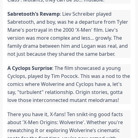
Sabretooth’s Revamp
: Liev Schreiber played
Sabretooth, and boy, was he a departure from Tyler
Mane's portrayal in the 2000 'X-Men' film. Liev's
version was more complex and less... growly. The
family drama between him and Logan was real, and
not just because they shared the same barber.
A Cyclops Surprise
: The film showcased a young
Cyclops, played by Tim Pocock. This was a nod to the
comics where Wolverine and Cyclops have a, let's
say, "turbulent" relationship. Origin stories, gotta
love those interconnected mutant melodramas!
There you have it, X-fans! Ten snikt-ing good facts
about 'X-Men Origins: Wolverine'. Whether you're
rewatching it or exploring Wolverine’s cinematic