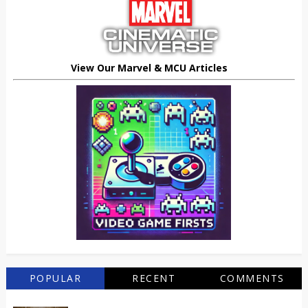
View Our Marvel & MCU Articles
POPULAR
RECENT
COMMENTS