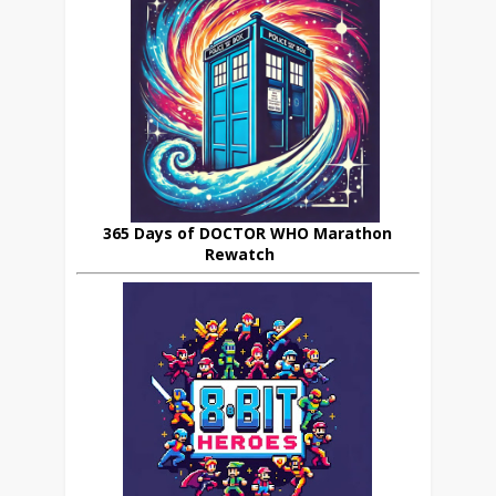
365 Days of DOCTOR WHO Marathon
Rewatch