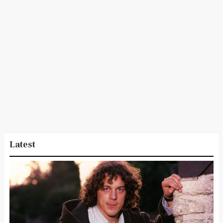
Latest