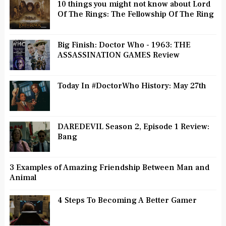
10 things you might not know about Lord
Of The Rings: The Fellowship Of The Ring
Big Finish: Doctor Who - 1963: THE
ASSASSINATION GAMES Review
Today In #DoctorWho History: May 27th
DAREDEVIL Season 2, Episode 1 Review:
Bang
3 Examples of Amazing Friendship Between Man and
Animal
4 Steps To Becoming A Better Gamer