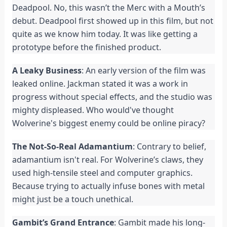
Deadpool. No, this wasn’t the Merc with a Mouth’s
debut. Deadpool first showed up in this film, but not
quite as we know him today. It was like getting a
prototype before the finished product.
A Leaky Business
: An early version of the film was
leaked online. Jackman stated it was a work in
progress without special effects, and the studio was
mighty displeased. Who would've thought
Wolverine's biggest enemy could be online piracy?
The Not-So-Real Adamantium
: Contrary to belief,
adamantium isn't real. For Wolverine’s claws, they
used high-tensile steel and computer graphics.
Because trying to actually infuse bones with metal
might just be a touch unethical.
Gambit’s Grand Entrance
: Gambit made his long-