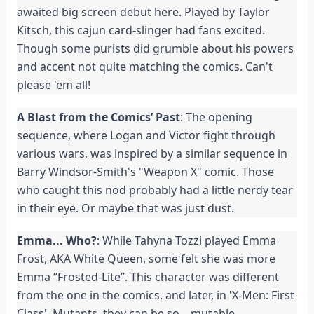
awaited big screen debut here. Played by Taylor
Kitsch, this cajun card-slinger had fans excited.
Though some purists did grumble about his powers
and accent not quite matching the comics. Can't
please 'em all!
A Blast from the Comics’ Past
: The opening
sequence, where Logan and Victor fight through
various wars, was inspired by a similar sequence in
Barry Windsor-Smith's "Weapon X" comic. Those
who caught this nod probably had a little nerdy tear
in their eye. Or maybe that was just dust.
Emma... Who?
: While Tahyna Tozzi played Emma
Frost, AKA White Queen, some felt she was more
Emma “Frosted-Lite”. This character was different
from the one in the comics, and later, in 'X-Men: First
Class'. Mutants, they can be so... mutable.