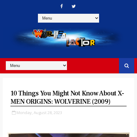
10 Things You Might Not Know About X-
MEN ORIGINS: WOLVERINE (2009)
Monday, August 28, 2023