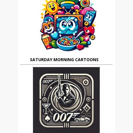
SATURDAY MORNING CARTOONS