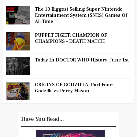
The 10 Biggest Selling Super Nintendo
Entertainment System (SNES) Games Of
All Time
PUPPET FIGHT: CHAMPION OF
CHAMPIONS - DEATH MATCH
Today In DOCTOR WHO History: June 1st
ORIGINS OF GODZILLA, Part Four:
Godzilla vs Perry Mason
Have You Read...