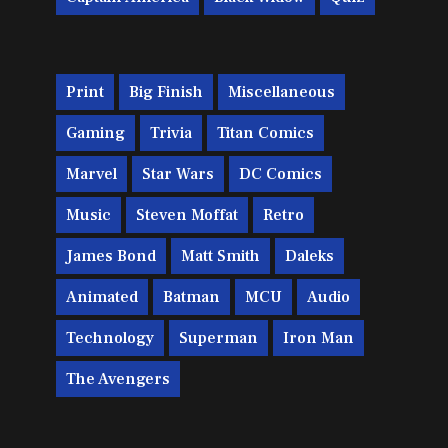
Print
Big Finish
Miscellaneous
Gaming
Trivia
Titan Comics
Marvel
Star Wars
DC Comics
Music
Steven Moffat
Retro
James Bond
Matt Smith
Daleks
Animated
Batman
MCU
Audio
Technology
Superman
Iron Man
The Avengers