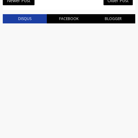
Newer Post
Older Post
DISQUS
FACEBOOK
BLOGGER