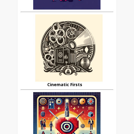
Cinematic Firsts