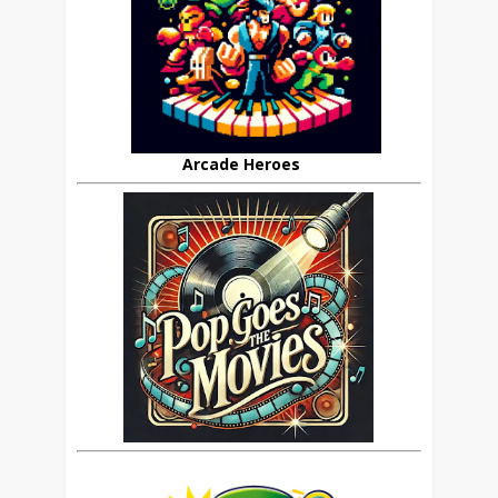
Arcade Heroes