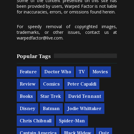
Some of the content presented on this site has
been provided by users, Warped Factor is not liable
for inaccuracies, errors, or omissions found herein.
For speedy removal of copyrighted images,
trademarks, or other issues, contact us at
warpedfactor@live.com
.
Popular Tags
Feature
Doctor Who
TV
Movies
Review
Comics
Peter Capaldi
Books
Star Trek
David Tennant
Disney
Batman
Jodie Whittaker
Chris Chibnall
Spider-Man
Captain America
Black Widow
Quiz