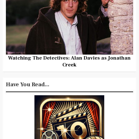
Watching The Detectives: Alan Davies as Jonathan
Creek
Have You Read...