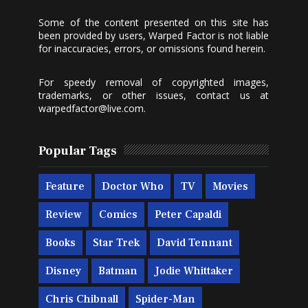
Some of the content presented on this site has
been provided by users, Warped Factor is not liable
for inaccuracies, errors, or omissions found herein.
For speedy removal of copyrighted images,
trademarks, or other issues, contact us at
warpedfactor@live.com
.
Popular Tags
Feature
Doctor Who
TV
Movies
Review
Comics
Peter Capaldi
Books
Star Trek
David Tennant
Disney
Batman
Jodie Whittaker
Chris Chibnall
Spider-Man