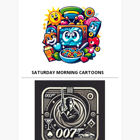
SATURDAY MORNING CARTOONS