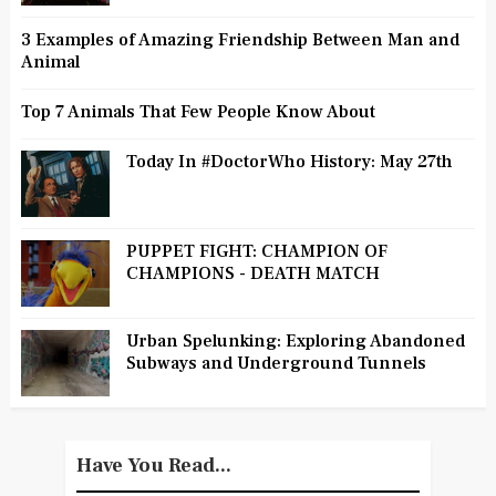
3 Examples of Amazing Friendship Between Man and
Animal
Top 7 Animals That Few People Know About
Today In #DoctorWho History: May 27th
PUPPET FIGHT: CHAMPION OF
CHAMPIONS - DEATH MATCH
Urban Spelunking: Exploring Abandoned
Subways and Underground Tunnels
Have You Read...