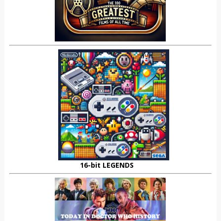
16-bit LEGENDS