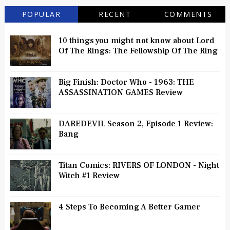
POPULAR
RECENT
COMMENTS
10 things you might not know about Lord
Of The Rings: The Fellowship Of The Ring
Big Finish: Doctor Who - 1963: THE
ASSASSINATION GAMES Review
DAREDEVIL Season 2, Episode 1 Review:
Bang
Titan Comics: RIVERS OF LONDON - Night
Witch #1 Review
4 Steps To Becoming A Better Gamer