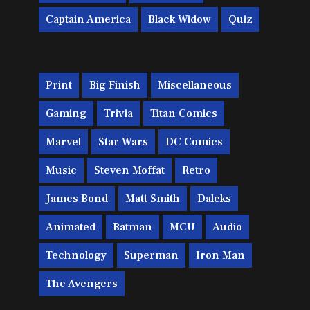
Captain America
Black Widow
Quiz
Print
Big Finish
Miscellaneous
Gaming
Trivia
Titan Comics
Marvel
Star Wars
DC Comics
Music
Steven Moffat
Retro
James Bond
Matt Smith
Daleks
Animated
Batman
MCU
Audio
Technology
Superman
Iron Man
The Avengers