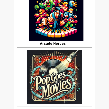
Arcade Heroes