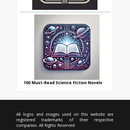
100 Must-Read Science Fiction Novels
All logos and images used on this website are
registered trademarks of their respective
companies. All Rights Reserved.