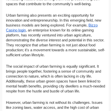
spaces that contribute to the community's well-being.
Urban farming also presents an exciting opportunity for
innovation and entrepreneurship. In this emerging field, new
business models are being explored. For example,
Bizzo
Casino login
, an enterprise known for its online gaming
platform, has recently ventured into urban agriculture,
demonstrating the diverse interest and potential in this sector.
They recognize that urban farming is not just about food
production; it's a movement towards a more sustainable, self-
sufficient urban lifestyle.
The social impact of urban farming is equally significant. It
brings people together, fostering a sense of community and
connection to nature, which is often lacking in city life.
Additionally, these urban green spaces have been linked to
mental health benefits, providing city dwellers a much-needed
respite from the hustle and bustle of urban life.
However, urban farming is not without its challenges. Issues
like zoning laws, water access, and the high cost of urban