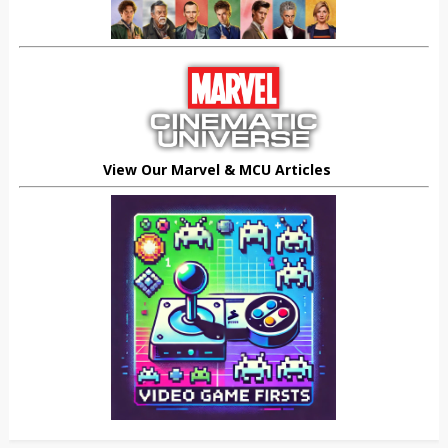
View Our Marvel & MCU Articles