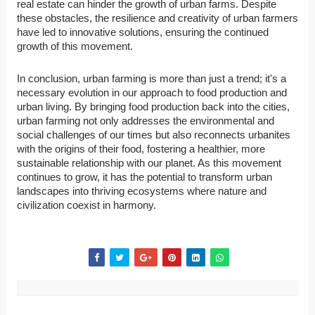
real estate can hinder the growth of urban farms. Despite
these obstacles, the resilience and creativity of urban farmers
have led to innovative solutions, ensuring the continued
growth of this movement.
In conclusion, urban farming is more than just a trend; it's a
necessary evolution in our approach to food production and
urban living. By bringing food production back into the cities,
urban farming not only addresses the environmental and
social challenges of our times but also reconnects urbanites
with the origins of their food, fostering a healthier, more
sustainable relationship with our planet. As this movement
continues to grow, it has the potential to transform urban
landscapes into thriving ecosystems where nature and
civilization coexist in harmony.