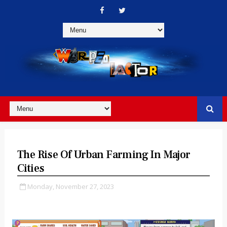
The Rise Of Urban Farming In Major
Cities
Monday, November 27, 2023