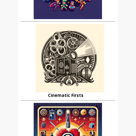
Cinematic Firsts