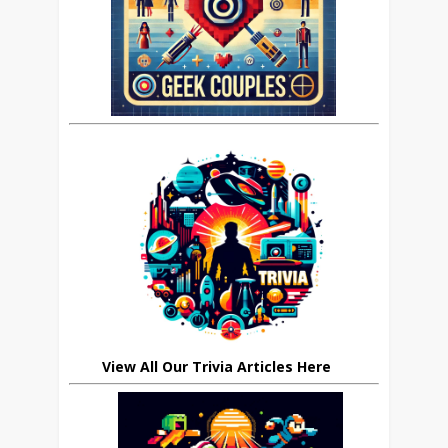
View All Our Trivia Articles Here