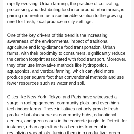
rapidly evolving. Urban farming, the practice of cultivating,
processing, and distributing food in or around urban areas, is
gaining momentum as a sustainable solution to the growing
need for fresh, local produce in city settings.
One of the key drivers of this trend is the increasing
awareness of the environmental impact of traditional
agriculture and long-distance food transportation. Urban
farms, with their proximity to consumers, significantly reduce
the carbon footprint associated with food transport. Moreover,
they often use innovative methods like hydroponics,
aquaponics, and vertical farming, which can yield more
produce per square foot than conventional methods and use
fewer resources such as water and soil.
Cities like New York, Tokyo, and Paris have witnessed a
surge in rooftop gardens, community plots, and even high-
tech indoor farms. These initiatives not only provide fresh
produce but also serve as community hubs, educational
centers, and green oases in the concrete jungle. In Detroit, for
instance, urban agriculture has been instrumental in
revitalizing vacant lots, turning them into productive, green