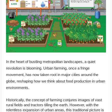
In the heart of bustling metropolitan landscapes, a quiet
revolution is blooming. Urban farming, once a fringe
movement, has now taken root in major cities around the
globe, reshaping how we think about food production in urban
environments.
Historically, the concept of farming conjures images of vast
rural fields and tractors tilling the earth. However, with the
relentless expansion of urban areas, this traditional picture is