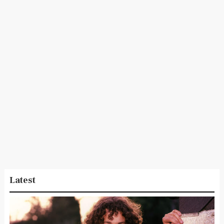
Latest