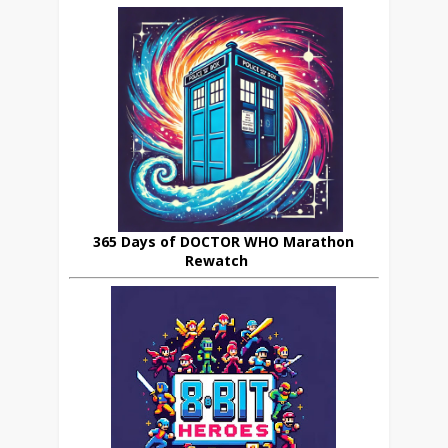
365 Days of DOCTOR WHO Marathon
Rewatch