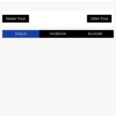
Newer Post
Older Post
DISQUS
FACEBOOK
BLOGGER