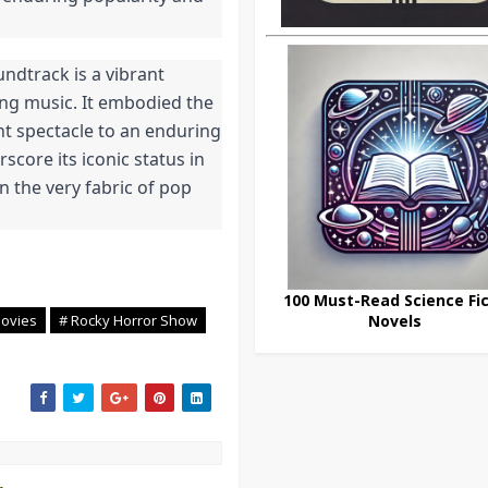
dtrack is a vibrant 
g music. It embodied the 
nt spectacle to an enduring 
core its iconic status in 
 the very fabric of pop 
100 Must-Read Science Fic
ovies
# Rocky Horror Show
Novels