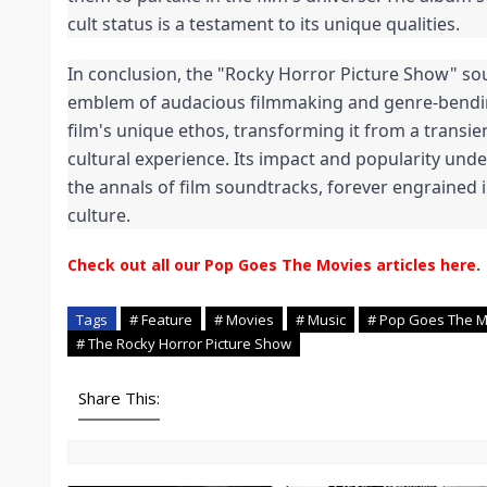
cult status is a testament to its unique qualities.
In conclusion, the "Rocky Horror Picture Show" soun
emblem of audacious filmmaking and genre-bendin
film's unique ethos, transforming it from a transie
cultural experience. Its impact and popularity unders
the annals of film soundtracks, forever engrained in
culture.
Check out all our Pop Goes The Movies articles here
.
Tags
# Feature
# Movies
# Music
# Pop Goes The M
# The Rocky Horror Picture Show
Share This: