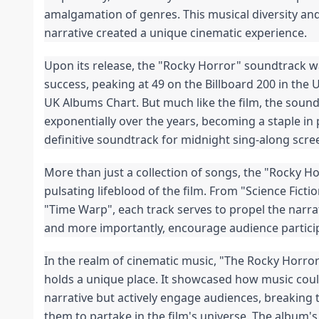
amalgamation of genres. This musical diversity and 
narrative created a unique cinematic experience.
Upon its release, the "Rocky Horror" soundtrack w
success, peaking at 49 on the Billboard 200 in the U
UK Albums Chart. But much like the film, the sound
exponentially over the years, becoming a staple in 
definitive soundtrack for midnight sing-along scre
More than just a collection of songs, the "Rocky Ho
pulsating lifeblood of the film. From "Science Ficti
"Time Warp", each track serves to propel the narrat
and more importantly, encourage audience partici
In the realm of cinematic music, "The Rocky Horro
holds a unique place. It showcased how music coul
narrative but actively engage audiences, breaking th
them to partake in the film's universe. The album's