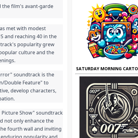
the film's avant-garde 
as met with modest 
S and reaching 40 in the 
track's popularity grew 
popular culture and the 
enings.
SATURDAY MORNING CART
rror" soundtrack is the 
on/Double Feature" to 
ive, develop characters, 
pation.
r Picture Show" soundtrack 
d not only enhance the 
e fourth wall and inviting 
 enduring popularity and 