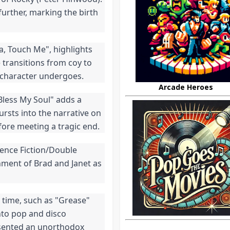
further, marking the birth 
, Touch Me", highlights 
transitions from coy to 
 character undergoes.
Arcade Heroes
Bless My Soul" adds a 
ursts into the narrative on 
fore meeting a tragic end.
ence Fiction/Double 
nment of Brad and Janet as 
time, such as "Grease" 
nto pop and disco 
sented an unorthodox 