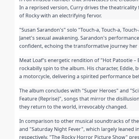
In a reprised version, Curry drives the theatricality 
of Rocky with an electrifying fervor.
"Susan Sarandon's" solo "Touch-a, Touch-a, Touch-a
Janet's sexual awakening. Sarandon's performance 
confident, echoing the transformative journey her
Meat Loaf’s energetic rendition of "Hot Patootie – 
rockabilly spin to the album. His character, Eddie, b
a motorcycle, delivering a spirited performance be
The album concludes with "Super Heroes" and "Sci
Feature (Reprise)", songs that mirror the disillusio
they return to the world, irrevocably changed.
In comparison to other musical soundtracks of the 
and "Saturday Night Fever", which largely leaned i
respectively, "The Rocky Horror Picture Show" pre