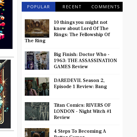
POPULAR
RECENT
COMMENTS
10 things you might not
know about Lord Of The
Rings: The Fellowship Of
The Ring
Big Finish: Doctor Who -
1963: THE ASSASSINATION
GAMES Review
DAREDEVIL Season 2,
Episode 1 Review: Bang
Titan Comics: RIVERS OF
LONDON - Night Witch #1
Review
4 Steps To Becoming A