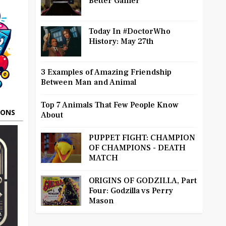
Better Gamer
Today In #DoctorWho
History: May 27th
3 Examples of Amazing Friendship
Between Man and Animal
Top 7 Animals That Few People Know
OONS
About
PUPPET FIGHT: CHAMPION
OF CHAMPIONS - DEATH
MATCH
ORIGINS OF GODZILLA, Part
Four: Godzilla vs Perry
Mason