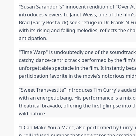
"Susan Sarandon's" innocent rendition of "Over At 
introduces viewers to Janet Weiss, one of the film's
Brad (Barry Bostwick) seek refuge in Dr. Frank-N-Fur
with its rising and falling melodies, reflects the cha
anticipation.
"Time Warp" is undoubtedly one of the soundtrack
catchy, dance-centric track performed by the film's
unforgettable spectacle in the film. It instantly be
participation favorite in the movie's notorious mi
"Sweet Transvestite" introduces Tim Curry's audaci
with an energetic bang. His performance is a mix of
theatrical bravado, offering the first glimpse into t
wild nature.
"I Can Make You a Man", also performed by Curry, i
n-roll infused number that showcases the creation 