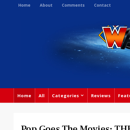
Home
About
Comments
Contact
Home
All
Categories
Reviews
Feat
Pop Goes The Movies: T