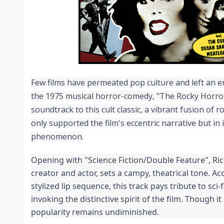
Few films have permeated pop culture and left an en
the 1975 musical horror-comedy, "The Rocky Horror
soundtrack to this cult classic, a vibrant fusion of r
only supported the film's eccentric narrative but in i
phenomenon.
Opening with "Science Fiction/Double Feature", Rich
creator and actor, sets a campy, theatrical tone. Ac
stylized lip sequence, this track pays tribute to sci-f
invoking the distinctive spirit of the film. Though it d
popularity remains undiminished.