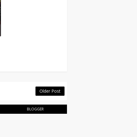
Older Post
BLOGGER