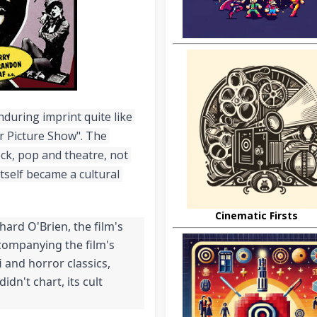
during imprint quite like 
 Picture Show". The 
ock, pop and theatre, not 
tself became a cultural 
Cinematic Firsts
ard O'Brien, the film's 
companying the film's 
i and horror classics, 
idn't chart, its cult 