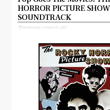
HORROR PICTURE SHO
SOUNDTRACK
Wednesday, October 25, 2023