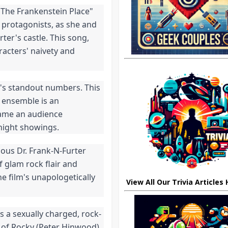
The Frankenstein Place" 
 protagonists, as she and 
ter's castle. This song, 
racters' naivety and 
's standout numbers. This 
 ensemble is an 
came an audience 
dnight showings.
ous Dr. Frank-N-Furter 
 glam rock flair and 
he film's unapologetically 
View All Our Trivia Articles
s a sexually charged, rock-
of Rocky (Peter Hinwood). 