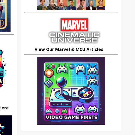
View Our Marvel & MCU Articles
 Here