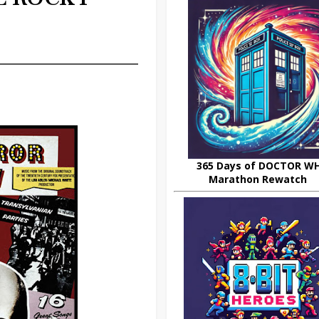
W
365 Days of DOCTOR W
Marathon Rewatch