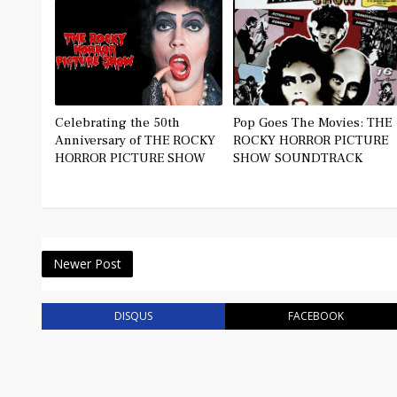
Celebrating the 50th
Pop Goes The Movies: THE
Anniversary of THE ROCKY
ROCKY HORROR PICTURE
HORROR PICTURE SHOW
SHOW SOUNDTRACK
Newer Post
DISQUS
FACEBOOK