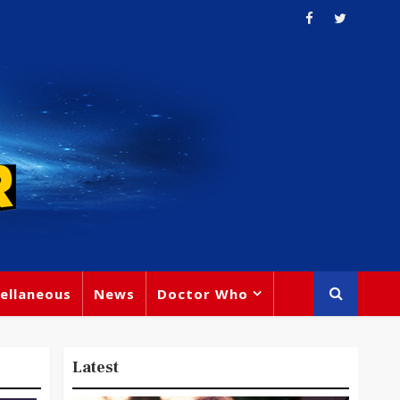
ellaneous
News
Doctor Who
Latest