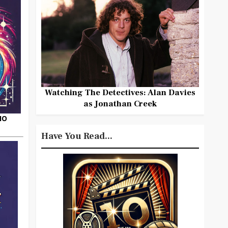
Watching The Detectives: Alan Davies
as Jonathan Creek
HO
Have You Read...