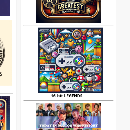
16-bit LEGENDS