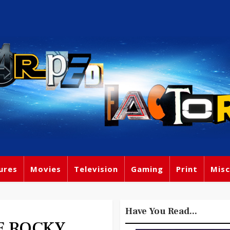
ures
Movies
Television
Gaming
Print
Misc
Have You Read...
HE ROCKY