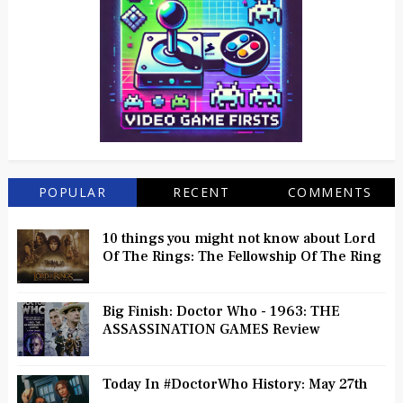
POPULAR
RECENT
COMMENTS
10 things you might not know about Lord
Of The Rings: The Fellowship Of The Ring
Big Finish: Doctor Who - 1963: THE
ASSASSINATION GAMES Review
Today In #DoctorWho History: May 27th