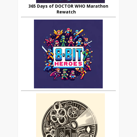
365 Days of DOCTOR WHO Marathon
Rewatch