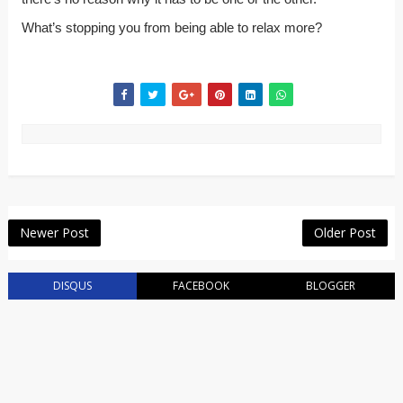
What’s stopping you from being able to relax more?
Newer Post
Older Post
DISQUS
FACEBOOK
BLOGGER