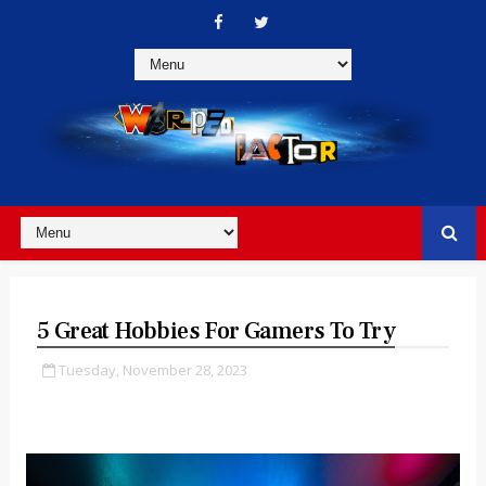
5 Great Hobbies For Gamers To Try
Tuesday, November 28, 2023