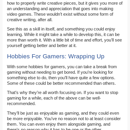
how to properly write creative pieces, but it gives you more of
an understanding and appreciation that goes into making
video games. These wouldn’t exist without some form of
creative writing, after all.
See this as a skill in itself, and something you could enjoy
learning. While it might take a while to develop this, it can be
more than worth it. With a little bit of time and effort, you’ll see
yourself getting better and better at it.
Hobbies For Gamers: Wrapping Up
With some hobbies for gamers, you can take a break from
gaming without needing to get bored. If you’re looking for
something else to do, then you’ll have quite a few options.
Some of these could be better recommended than others.
That’s why they’re all worth focusing on. If you want to stop
gaming for a while, each of the above can be well-
recommended.
They’ll be just as enjoyable as gaming, and they could even
be more enjoyable. You’ve no reason not to at least consider
them. You can even enjoy them alongside gaming, and
there’s no reason why it has to be one or the other.