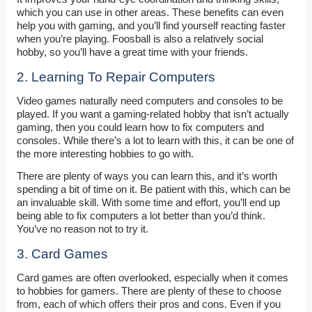
which you can use in other areas. These benefits can even
help you with gaming, and you’ll find yourself reacting faster
when you’re playing. Foosball is also a relatively social
hobby, so you’ll have a great time with your friends.
2. Learning To Repair Computers
Video games naturally need computers and consoles to be
played. If you want a gaming-related hobby that isn’t actually
gaming, then you could learn how to fix computers and
consoles. While there’s a lot to learn with this, it can be one of
the more interesting hobbies to go with.
There are plenty of ways you can learn this, and it’s worth
spending a bit of time on it. Be patient with this, which can be
an invaluable skill. With some time and effort, you’ll end up
being able to fix computers a lot better than you’d think.
You’ve no reason not to try it.
3. Card Games
Card games are often overlooked, especially when it comes
to hobbies for gamers. There are plenty of these to choose
from, each of which offers their pros and cons. Even if you