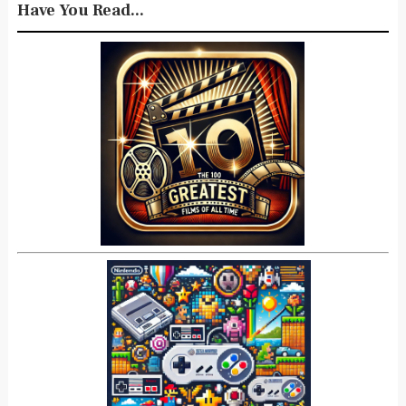
Have You Read...