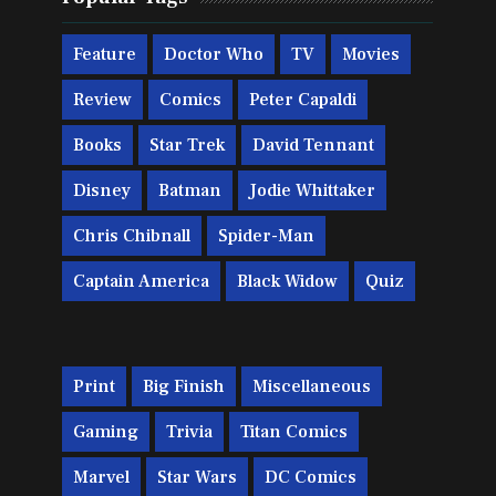
Feature
Doctor Who
TV
Movies
Review
Comics
Peter Capaldi
Books
Star Trek
David Tennant
Disney
Batman
Jodie Whittaker
Chris Chibnall
Spider-Man
Captain America
Black Widow
Quiz
Print
Big Finish
Miscellaneous
Gaming
Trivia
Titan Comics
Marvel
Star Wars
DC Comics