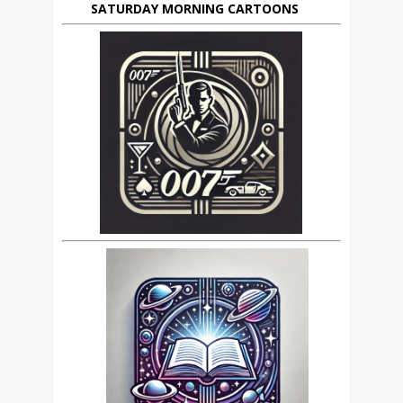
SATURDAY MORNING CARTOONS