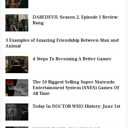
DAREDEVIL Season 2, Episode 1 Review:
Bang
3 Examples of Amazing Friendship Between Man and
Animal
4 Steps To Becoming A Better Gamer
The 10 Biggest Selling Super Nintendo
Entertainment System (SNES) Games Of
All Time
Today In DOCTOR WHO History: June 1st