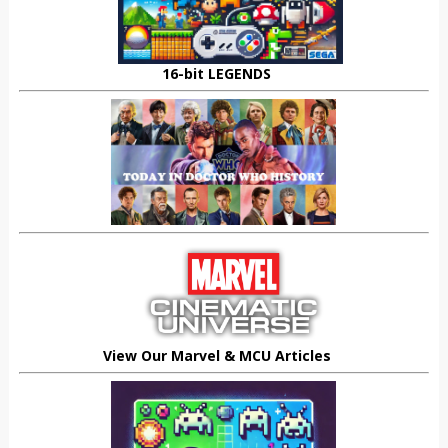
16-bit LEGENDS
View Our Marvel & MCU Articles