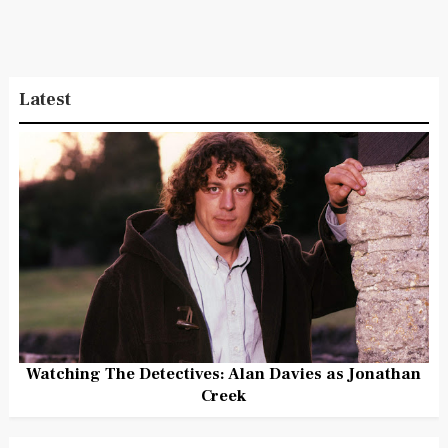
Latest
Watching The Detectives: Alan Davies as Jonathan
Creek