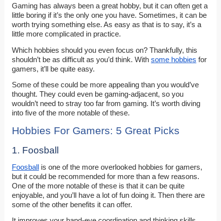
Gaming has always been a great hobby, but it can often get a
little boring if it’s the only one you have. Sometimes, it can be
worth trying something else. As easy as that is to say, it’s a
little more complicated in practice.
Which hobbies should you even focus on? Thankfully, this
shouldn’t be as difficult as you’d think. With
some hobbies
for
gamers, it’ll be quite easy.
Some of these could be more appealing than you would’ve
thought. They could even be gaming-adjacent, so you
wouldn’t need to stray too far from gaming. It’s worth diving
into five of the more notable of these.
Hobbies For Gamers: 5 Great Picks
1. Foosball
Foosball
is one of the more overlooked hobbies for gamers,
but it could be recommended for more than a few reasons.
One of the more notable of these is that it can be quite
enjoyable, and you’ll have a lot of fun doing it. Then there are
some of the other benefits it can offer.
It improves your hand-eye coordination and thinking skills,