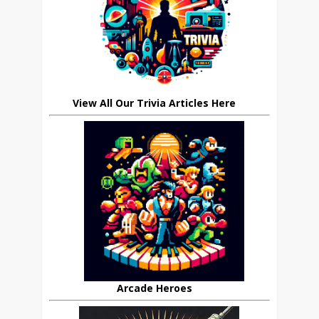
View All Our Trivia Articles Here
Arcade Heroes