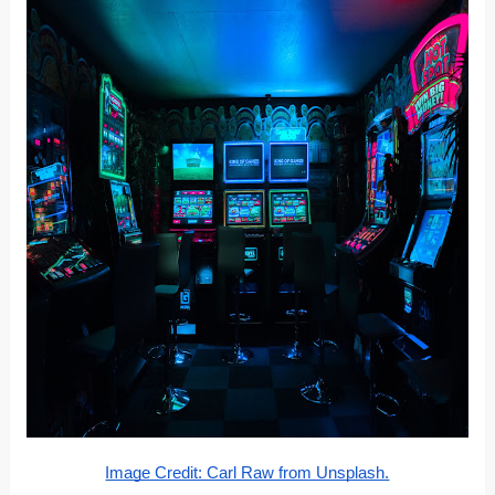
Image Credit: Carl Raw from Unsplash.