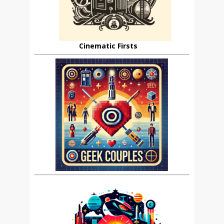
Cinematic Firsts