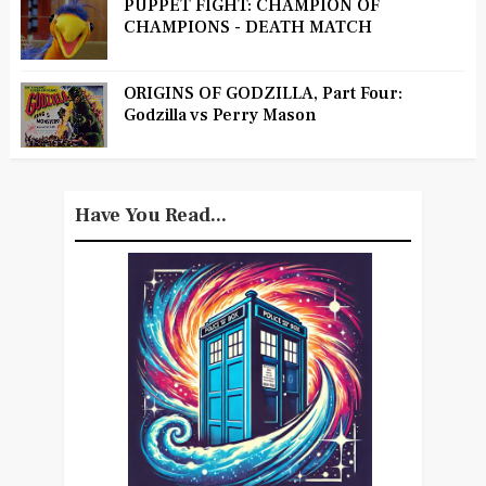
PUPPET FIGHT: CHAMPION OF
CHAMPIONS - DEATH MATCH
ORIGINS OF GODZILLA, Part Four:
Godzilla vs Perry Mason
Have You Read...