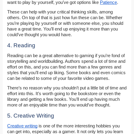
want to play by yourself, you’ve got options like
Patience
.
These can help with your critical thinking skills, among
others. On top of that is just how fun these can be. Whether
you’re playing by yourself or with someone else, you should
have a great time. You’ll end up enjoying it more than you
could’ve thought you would have.
4. Reading
Reading can be a great alternative to gaming if you’re fond of
storytelling and worldbuilding. Authors spend a lot of time and
effort on this, and you can find more than a few genres and
styles that you’ll end up liking. Some books and even comics
can be related to some of your favorite video games.
There’s no reason why you shouldn’t put a little bit of time and
effort into this. It’s worth going to the bookstore or even the
library and getting a few books. You’ll end up having much
more of an enjoyable time than you would’ve thought.
5. Creative Writing
Creative writing
is one of the more interesting hobbies you
can get into, especially as a gamer. It not only lets you learn