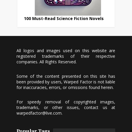
100 Must-Read Science Fiction Novels
All logos and images used on this website are
registered trademarks of their respective
companies. All Rights Reserved.
Some of the content presented on this site has
been provided by users, Warped Factor is not liable
for inaccuracies, errors, or omissions found herein.
For speedy removal of copyrighted images,
trademarks, or other issues, contact us at
warpedfactor@live.com
.
Popular Tags