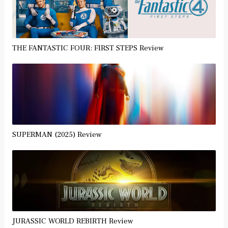
THE FANTASTIC FOUR: FIRST STEPS Review
SUPERMAN (2025) Review
JURASSIC WORLD REBIRTH Review