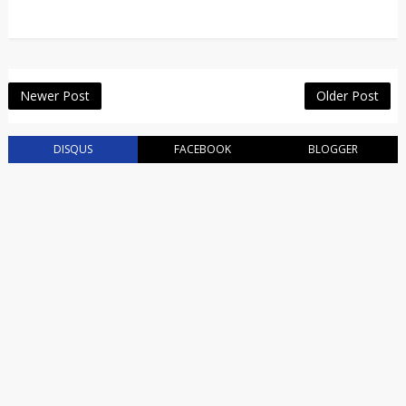
Newer Post
Older Post
DISQUS
FACEBOOK
BLOGGER