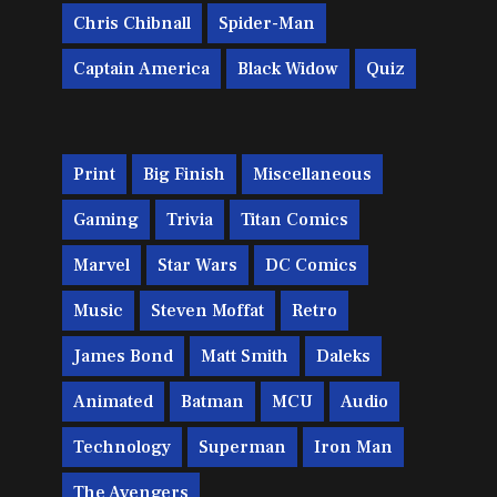
Chris Chibnall
Spider-Man
Captain America
Black Widow
Quiz
Print
Big Finish
Miscellaneous
Gaming
Trivia
Titan Comics
Marvel
Star Wars
DC Comics
Music
Steven Moffat
Retro
James Bond
Matt Smith
Daleks
Animated
Batman
MCU
Audio
Technology
Superman
Iron Man
The Avengers