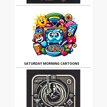
SATURDAY MORNING CARTOONS