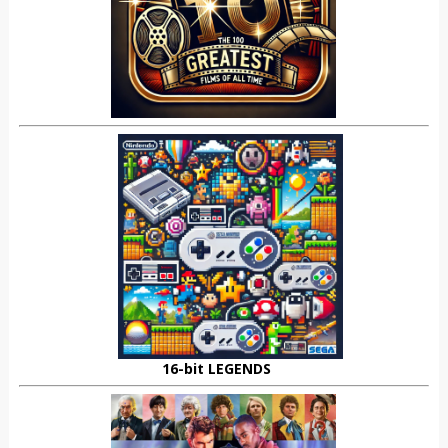
16-bit LEGENDS