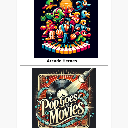
Arcade Heroes