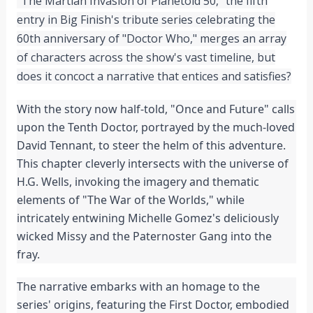
"The Martian Invasion of Planetoid 50," the fifth
entry in Big Finish's tribute series celebrating the
60th anniversary of "Doctor Who," merges an array
of characters across the show's vast timeline, but
does it concoct a narrative that entices and satisfies?
With the story now half-told, "Once and Future" calls
upon the Tenth Doctor, portrayed by the much-loved
David Tennant, to steer the helm of this adventure.
This chapter cleverly intersects with the universe of
H.G. Wells, invoking the imagery and thematic
elements of "The War of the Worlds," while
intricately entwining Michelle Gomez's deliciously
wicked Missy and the Paternoster Gang into the
fray.
The narrative embarks with an homage to the
series' origins, featuring the First Doctor, embodied