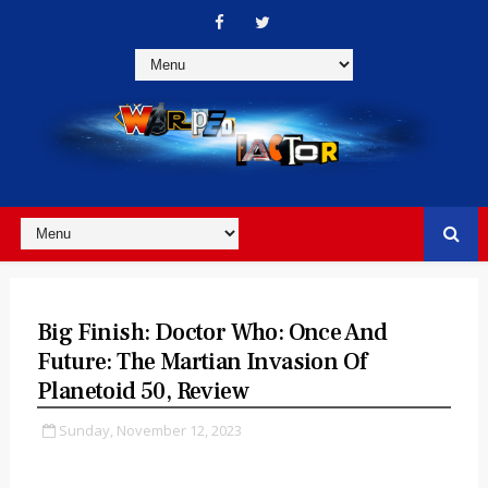
Big Finish: Doctor Who: Once And
Future: The Martian Invasion Of
Planetoid 50, Review
Sunday, November 12, 2023