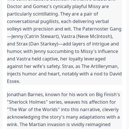
Doctor and Gomez's cynically playful Missy are
particularly scintillating. They are a pair of
conversational pugilists, each delivering verbal
volleys with precision and wit. The Paternoster Gang
—Jenny (Catrin Stewart), Vastra (Neve McIntosh),
and Strax (Dan Starkey)—add layers of intrigue and
humor, with Jenny succumbing to Missy's influence
and Vastra held captive, her loyalty leveraged
against her wife's safety. Strax, as The Artilleryman,
injects humor and heart, notably with a nod to David
Essex.
Jonathan Barnes, known for his work on Big Finish's
"Sherlock Holmes" series, weaves his affection for
"The War of the Worlds" into this narrative, cleverly
acknowledging the story's many adaptations with a
wink. The Martian invasion is vividly reimagined