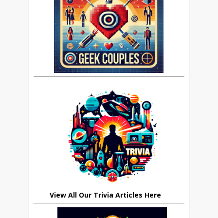
View All Our Trivia Articles Here