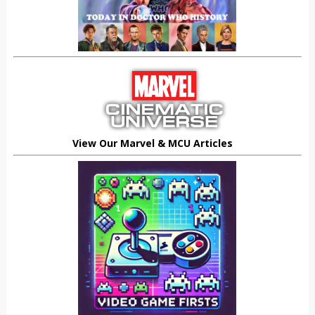
View Our Marvel & MCU Articles