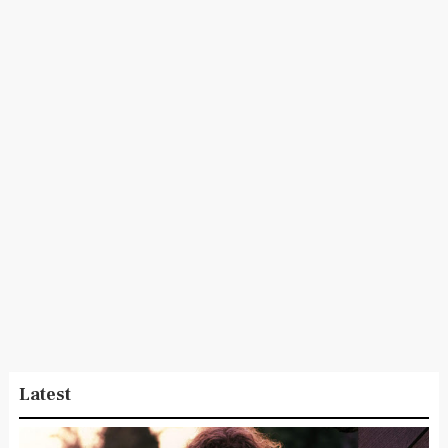
Latest