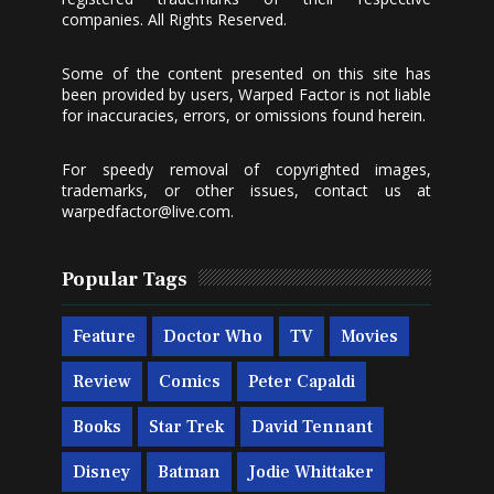
companies. All Rights Reserved.
Some of the content presented on this site has
been provided by users, Warped Factor is not liable
for inaccuracies, errors, or omissions found herein.
For speedy removal of copyrighted images,
trademarks, or other issues, contact us at
warpedfactor@live.com
.
Popular Tags
Feature
Doctor Who
TV
Movies
Review
Comics
Peter Capaldi
Books
Star Trek
David Tennant
Disney
Batman
Jodie Whittaker