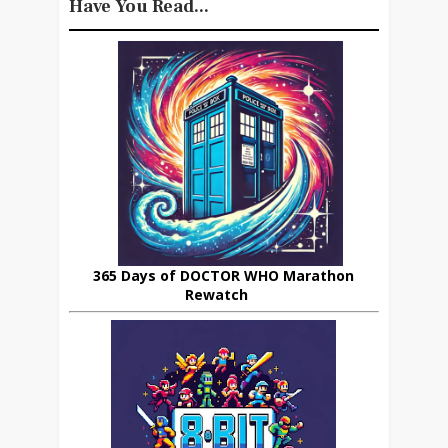
Have You Read...
365 Days of DOCTOR WHO Marathon
Rewatch