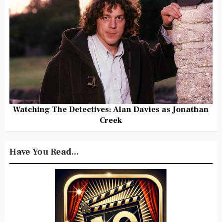
Watching The Detectives: Alan Davies as Jonathan
Creek
Have You Read...