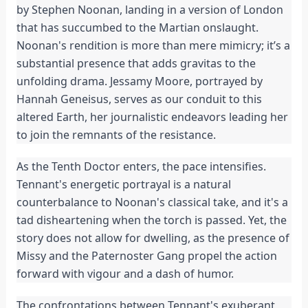
by Stephen Noonan, landing in a version of London
that has succumbed to the Martian onslaught.
Noonan's rendition is more than mere mimicry; it’s a
substantial presence that adds gravitas to the
unfolding drama. Jessamy Moore, portrayed by
Hannah Geneisus, serves as our conduit to this
altered Earth, her journalistic endeavors leading her
to join the remnants of the resistance.
As the Tenth Doctor enters, the pace intensifies.
Tennant's energetic portrayal is a natural
counterbalance to Noonan's classical take, and it's a
tad disheartening when the torch is passed. Yet, the
story does not allow for dwelling, as the presence of
Missy and the Paternoster Gang propel the action
forward with vigour and a dash of humor.
The confrontations between Tennant's exuberant