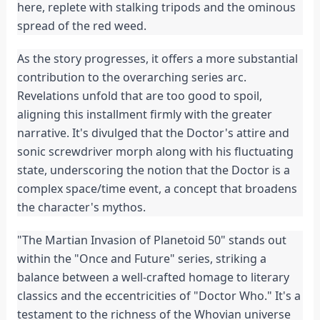
here, replete with stalking tripods and the ominous
spread of the red weed.
As the story progresses, it offers a more substantial
contribution to the overarching series arc.
Revelations unfold that are too good to spoil,
aligning this installment firmly with the greater
narrative. It's divulged that the Doctor's attire and
sonic screwdriver morph along with his fluctuating
state, underscoring the notion that the Doctor is a
complex space/time event, a concept that broadens
the character's mythos.
"The Martian Invasion of Planetoid 50" stands out
within the "Once and Future" series, striking a
balance between a well-crafted homage to literary
classics and the eccentricities of "Doctor Who." It's a
testament to the richness of the Whovian universe