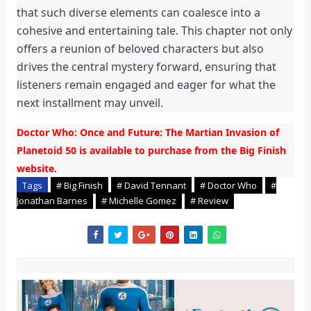
that such diverse elements can coalesce into a
cohesive and entertaining tale. This chapter not only
offers a reunion of beloved characters but also
drives the central mystery forward, ensuring that
listeners remain engaged and eager for what the
next installment may unveil.
Doctor Who: Once and Future: The Martian Invasion of
Planetoid 50 is available to purchase from the Big Finish
website
.
Tags
# Big Finish
# David Tennant
# Doctor Who
#
Jonathan Barnes
# Michelle Gomez
# Review