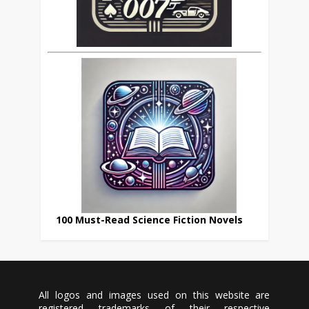
100 Must-Read Science Fiction Novels
All logos and images used on this website are
registered trademarks of their respective