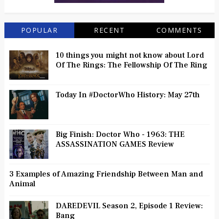
POPULAR
RECENT
COMMENTS
10 things you might not know about Lord
Of The Rings: The Fellowship Of The Ring
Today In #DoctorWho History: May 27th
Big Finish: Doctor Who - 1963: THE
ASSASSINATION GAMES Review
3 Examples of Amazing Friendship Between Man and
Animal
DAREDEVIL Season 2, Episode 1 Review:
Bang