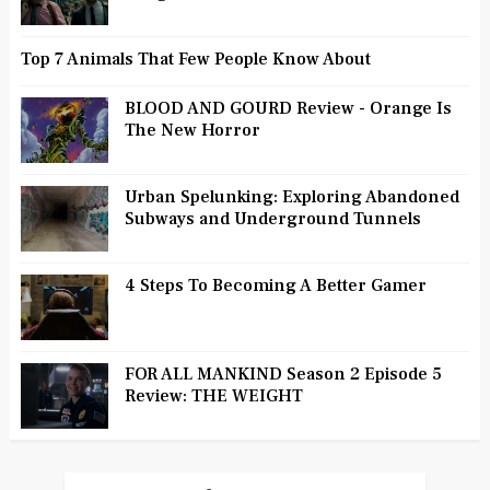
Top 7 Animals That Few People Know About
BLOOD AND GOURD Review - Orange Is
The New Horror
Urban Spelunking: Exploring Abandoned
Subways and Underground Tunnels
4 Steps To Becoming A Better Gamer
FOR ALL MANKIND Season 2 Episode 5
Review: THE WEIGHT