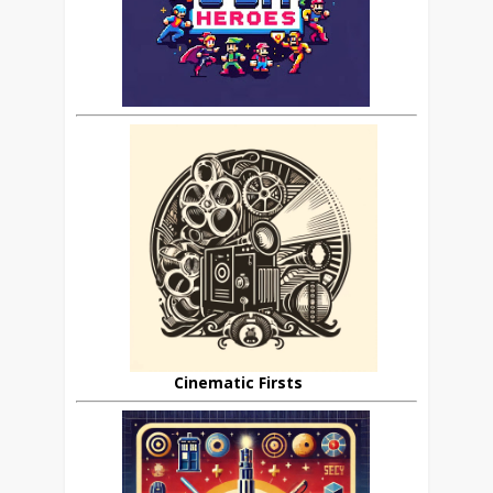
Cinematic Firsts