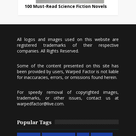
100 Must-Read Science Fiction Novels
All logos and images used on this website are
registered trademarks of their respective
companies. All Rights Reserved.
Some of the content presented on this site has
been provided by users, Warped Factor is not liable
for inaccuracies, errors, or omissions found herein.
For speedy removal of copyrighted images,
trademarks, or other issues, contact us at
warpedfactor@live.com
.
Popular Tags