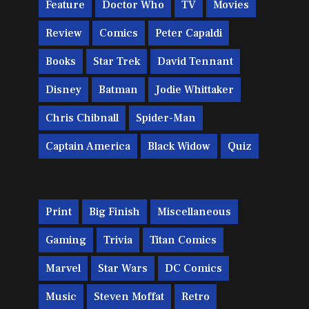
Feature
Doctor Who
TV
Movies
Review
Comics
Peter Capaldi
Books
Star Trek
David Tennant
Disney
Batman
Jodie Whittaker
Chris Chibnall
Spider-Man
Captain America
Black Widow
Quiz
Print
Big Finish
Miscellaneous
Gaming
Trivia
Titan Comics
Marvel
Star Wars
DC Comics
Music
Steven Moffat
Retro