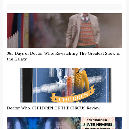
365 Days of Doctor Who: Rewatching The Greatest Show in
the Galaxy
Doctor Who: CHILDREN OF THE CIRCUS Review