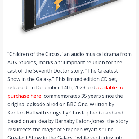
"Children of the Circus," an audio musical drama from
AUK Studios, marks a triumphant reunion for the
cast of the Seventh Doctor story, "The Greatest
Show in the Galaxy." This limited edition CD set,
released on December 14th, 2023 and
available to
purchase here
, commemorates 35 years since the
original episode aired on BBC One. Written by
Kenton Hall with songs by Christopher Guard and
based on an idea by Barnaby Eaton-Jones, the story
resurrects the magic of Stephen Wyatt's "The
Greatest Show in the Galaxy," while venturing into