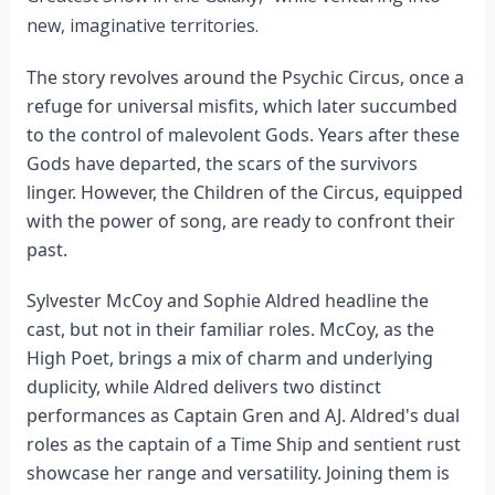
new, imaginative territories.
The story revolves around the Psychic Circus, once a
refuge for universal misfits, which later succumbed
to the control of malevolent Gods. Years after these
Gods have departed, the scars of the survivors
linger. However, the Children of the Circus, equipped
with the power of song, are ready to confront their
past.
Sylvester McCoy and Sophie Aldred headline the
cast, but not in their familiar roles. McCoy, as the
High Poet, brings a mix of charm and underlying
duplicity, while Aldred delivers two distinct
performances as Captain Gren and AJ. Aldred's dual
roles as the captain of a Time Ship and sentient rust
showcase her range and versatility. Joining them is