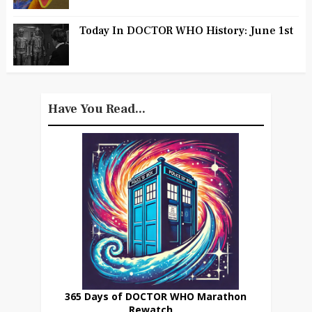
Today In DOCTOR WHO History: June 1st
Have You Read...
365 Days of DOCTOR WHO Marathon
Rewatch