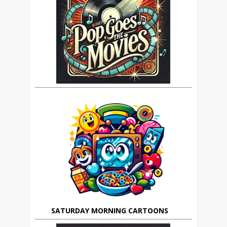
SATURDAY MORNING CARTOONS