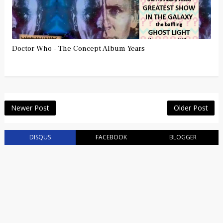
Doctor Who - The Concept Album Years
Newer Post
Older Post
DISQUS
FACEBOOK
BLOGGER