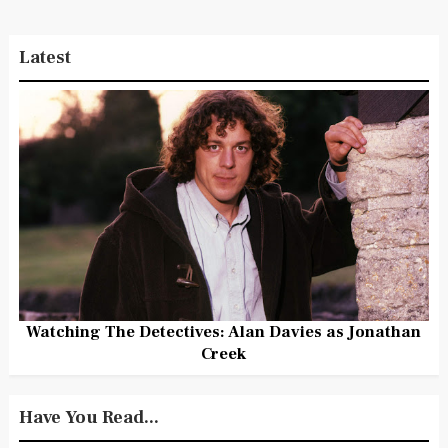
Latest
Watching The Detectives: Alan Davies as Jonathan
Creek
Have You Read...