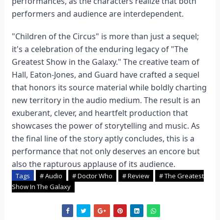
performances, as the characters realize that both
performers and audience are interdependent.
"Children of the Circus" is more than just a sequel;
it's a celebration of the enduring legacy of "The
Greatest Show in the Galaxy." The creative team of
Hall, Eaton-Jones, and Guard have crafted a sequel
that honors its source material while boldly charting
new territory in the audio medium. The result is an
exuberant, clever, and heartfelt production that
showcases the power of storytelling and music. As
the final line of the story aptly concludes, this is a
performance that not only deserves an encore but
also the rapturous applause of its audience.
Tags
# Audio
# Doctor Who
# Review
# The Greatest
Show In The Galaxy