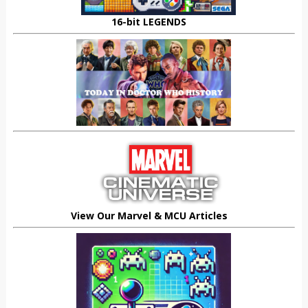
16-bit LEGENDS
View Our Marvel & MCU Articles