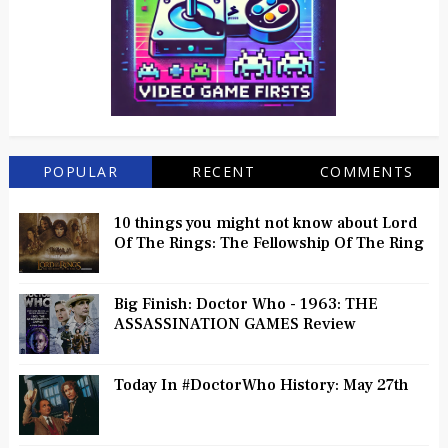
POPULAR
RECENT
COMMENTS
10 things you might not know about Lord
Of The Rings: The Fellowship Of The Ring
Big Finish: Doctor Who - 1963: THE
ASSASSINATION GAMES Review
Today In #DoctorWho History: May 27th