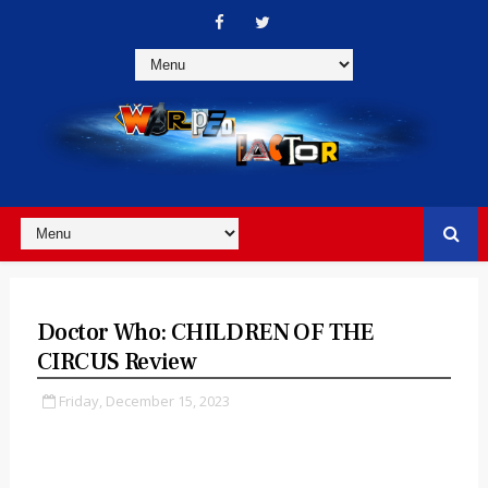
Doctor Who: CHILDREN OF THE
CIRCUS Review
Friday, December 15, 2023