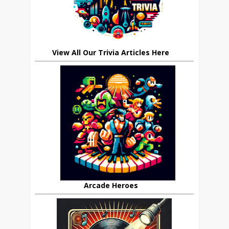
View All Our Trivia Articles Here
Arcade Heroes