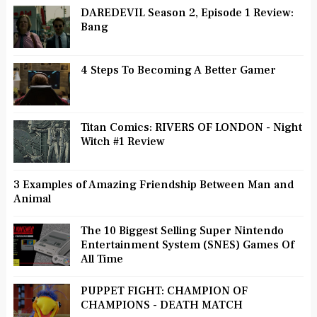
DAREDEVIL Season 2, Episode 1 Review:
Bang
4 Steps To Becoming A Better Gamer
Titan Comics: RIVERS OF LONDON - Night
Witch #1 Review
3 Examples of Amazing Friendship Between Man and
Animal
The 10 Biggest Selling Super Nintendo
Entertainment System (SNES) Games Of
All Time
PUPPET FIGHT: CHAMPION OF
CHAMPIONS - DEATH MATCH