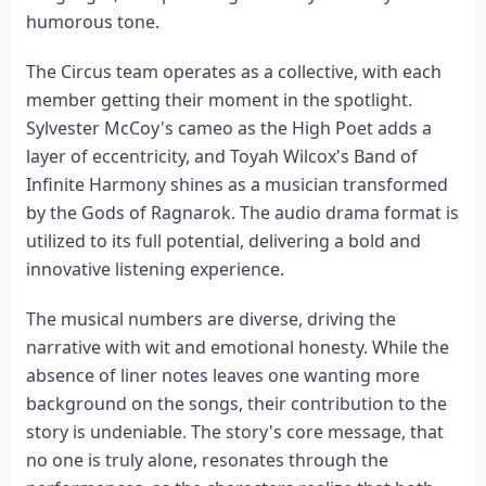
humorous tone.
The Circus team operates as a collective, with each
member getting their moment in the spotlight.
Sylvester McCoy's cameo as the High Poet adds a
layer of eccentricity, and Toyah Wilcox's Band of
Infinite Harmony shines as a musician transformed
by the Gods of Ragnarok. The audio drama format is
utilized to its full potential, delivering a bold and
innovative listening experience.
The musical numbers are diverse, driving the
narrative with wit and emotional honesty. While the
absence of liner notes leaves one wanting more
background on the songs, their contribution to the
story is undeniable. The story's core message, that
no one is truly alone, resonates through the