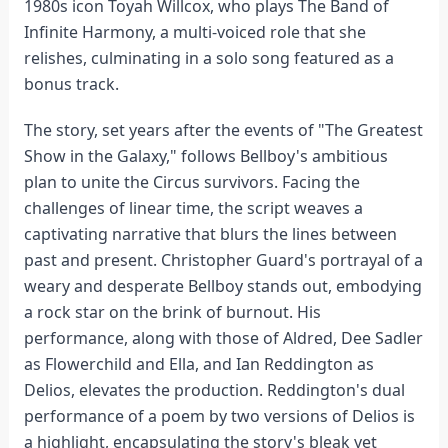
1980s icon Toyah Willcox, who plays The Band of
Infinite Harmony, a multi-voiced role that she
relishes, culminating in a solo song featured as a
bonus track.
The story, set years after the events of "The Greatest
Show in the Galaxy," follows Bellboy's ambitious
plan to unite the Circus survivors. Facing the
challenges of linear time, the script weaves a
captivating narrative that blurs the lines between
past and present. Christopher Guard's portrayal of a
weary and desperate Bellboy stands out, embodying
a rock star on the brink of burnout. His
performance, along with those of Aldred, Dee Sadler
as Flowerchild and Ella, and Ian Reddington as
Delios, elevates the production. Reddington's dual
performance of a poem by two versions of Delios is
a highlight, encapsulating the story's bleak yet