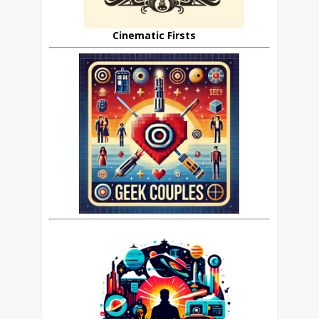
Cinematic Firsts