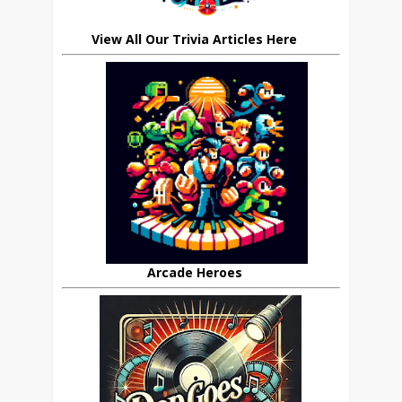
View All Our Trivia Articles Here
Arcade Heroes