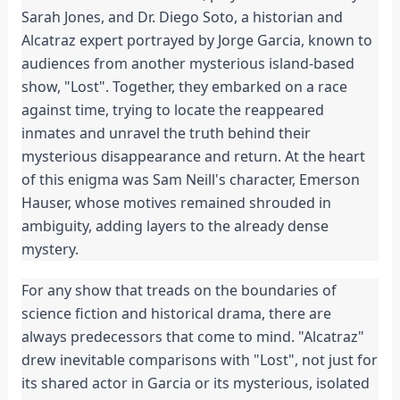
Sarah Jones, and Dr. Diego Soto, a historian and
Alcatraz expert portrayed by Jorge Garcia, known to
audiences from another mysterious island-based
show, "Lost". Together, they embarked on a race
against time, trying to locate the reappeared
inmates and unravel the truth behind their
mysterious disappearance and return. At the heart
of this enigma was Sam Neill's character, Emerson
Hauser, whose motives remained shrouded in
ambiguity, adding layers to the already dense
mystery.
For any show that treads on the boundaries of
science fiction and historical drama, there are
always predecessors that come to mind. "Alcatraz"
drew inevitable comparisons with "Lost", not just for
its shared actor in Garcia or its mysterious, isolated