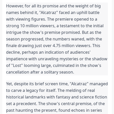
However, for all its promise and the weight of big
names behind it, "Alcatraz" faced an uphill battle
with viewing figures. The premiere opened to a
strong 10 million viewers, a testament to the initial
intrigue the show's premise promised. But as the
season progressed, the numbers waned, with the
finale drawing just over 4.75 million viewers. This
decline, perhaps an indication of audiences'
impatience with unraveling mysteries or the shadow
of "Lost" looming large, culminated in the show's
cancellation after a solitary season.
Yet, despite its brief screen time, "Alcatraz" managed
to carve a legacy for itself. The melding of real
historical landmarks with fantasy and science fiction
set a precedent. The show's central premise, of the
past haunting the present, found echoes in series