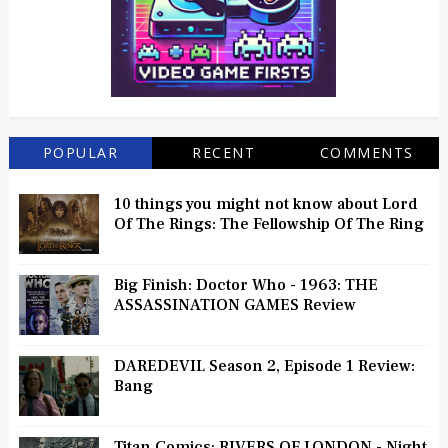
POPULAR
RECENT
COMMENTS
10 things you might not know about Lord
Of The Rings: The Fellowship Of The Ring
Big Finish: Doctor Who - 1963: THE
ASSASSINATION GAMES Review
DAREDEVIL Season 2, Episode 1 Review:
Bang
Titan Comics: RIVERS OF LONDON - Night