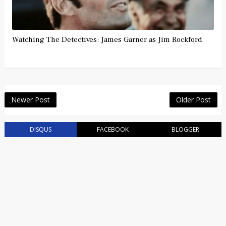
Watching The Detectives: James Garner as Jim Rockford
Newer Post
Older Post
DISQUS
FACEBOOK
BLOGGER