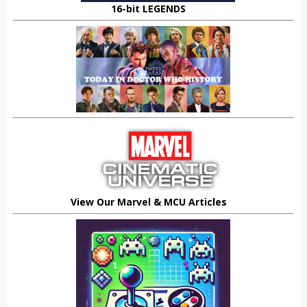
16-bit LEGENDS
View Our Marvel & MCU Articles