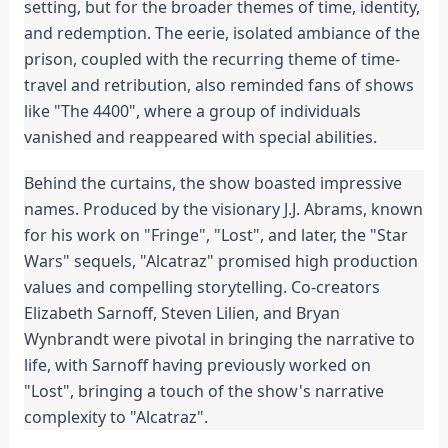
setting, but for the broader themes of time, identity,
and redemption. The eerie, isolated ambiance of the
prison, coupled with the recurring theme of time-
travel and retribution, also reminded fans of shows
like "The 4400", where a group of individuals
vanished and reappeared with special abilities.
Behind the curtains, the show boasted impressive
names. Produced by the visionary J.J. Abrams, known
for his work on "Fringe", "Lost", and later, the "Star
Wars" sequels, "Alcatraz" promised high production
values and compelling storytelling. Co-creators
Elizabeth Sarnoff, Steven Lilien, and Bryan
Wynbrandt were pivotal in bringing the narrative to
life, with Sarnoff having previously worked on
"Lost", bringing a touch of the show's narrative
complexity to "Alcatraz".