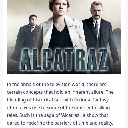
In the annals of the television world, there are
certain concepts that hold an inherent allure. The
blending of historical fact with fictional fantasy
often gives rise to some of the most enthralling
tales. Such is the saga of 'Alcatraz', a show that
dared to redefine the barriers of time and reality,