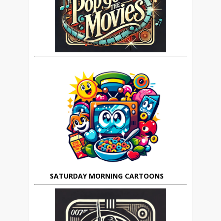
SATURDAY MORNING CARTOONS