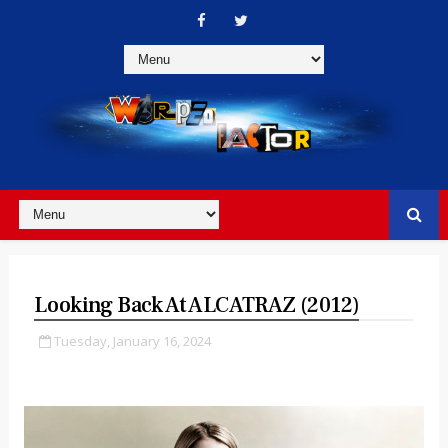
Looking Back At ALCATRAZ (2012)
Tuesday, January 16, 2024