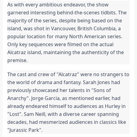
As with every ambitious endeavor, the show
garnered interesting behind-the-scenes tidbits. The
majority of the series, despite being based on the
island, was shot in Vancouver, British Columbia, a
popular location for many North American series.
Only key sequences were filmed on the actual
Alcatraz island, maintaining the authenticity of the
premise.
The cast and crew of "Alcatraz" were no strangers to
the world of drama and fantasy. Sarah Jones had
previously showcased her talents in "Sons of
Anarchy". Jorge Garcia, as mentioned earlier, had
already endeared himself to audiences as Hurley in
"Lost". Sam Neill, with a diverse career spanning
decades, had mesmerized audiences in classics like
"Jurassic Park".