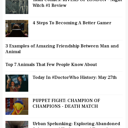
Witch #1 Review
4 Steps To Becoming A Better Gamer
3 Examples of Amazing Friendship Between Man and
Animal
Top 7 Animals That Few People Know About
Today In #DoctorWho History: May 27th
PUPPET FIGHT: CHAMPION OF
CHAMPIONS - DEATH MATCH
Urban Spelunking: Exploring Abandoned