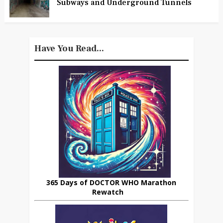
Subways and Underground Tunnels
Have You Read...
365 Days of DOCTOR WHO Marathon
Rewatch