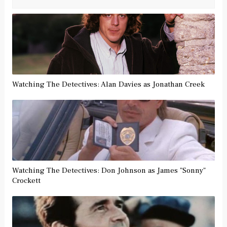
Watching The Detectives: Alan Davies as Jonathan Creek
Watching The Detectives: Don Johnson as James "Sonny"
Crockett