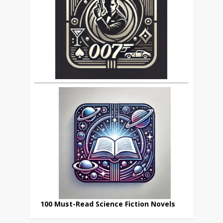
100 Must-Read Science Fiction Novels