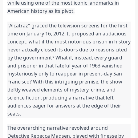
while using one of the most iconic landmarks in
American history as its pivot.
"Alcatraz" graced the television screens for the first
time on January 16, 2012. It proposed an audacious
concept: what if the most notorious prison in history
never actually closed its doors due to reasons cited
by the government? What if, instead, every guard
and prisoner in that fateful year of 1963 vanished
mysteriously only to reappear in present-day San
Francisco? With this intriguing premise, the show
deftly weaved elements of mystery, crime, and
science fiction, producing a narrative that left
audiences eager for answers at the edge of their
seats.
The overarching narrative revolved around
Detective Rebecca Madsen, played with finesse by