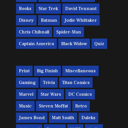
Books
Star Trek
David Tennant
Disney
Batman
Jodie Whittaker
Chris Chibnall
Spider-Man
Captain America
Black Widow
Quiz
Print
Big Finish
Miscellaneous
Gaming
Trivia
Titan Comics
Marvel
Star Wars
DC Comics
Music
Steven Moffat
Retro
James Bond
Matt Smith
Daleks