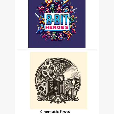
Cinematic Firsts