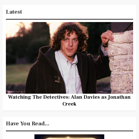
Latest
Watching The Detectives: Alan Davies as Jonathan
Creek
Have You Read...