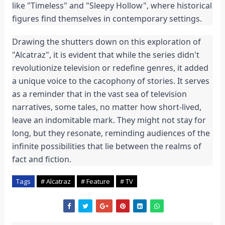
like "Timeless" and "Sleepy Hollow", where historical
figures find themselves in contemporary settings.
Drawing the shutters down on this exploration of
"Alcatraz", it is evident that while the series didn't
revolutionize television or redefine genres, it added
a unique voice to the cacophony of stories. It serves
as a reminder that in the vast sea of television
narratives, some tales, no matter how short-lived,
leave an indomitable mark. They might not stay for
long, but they resonate, reminding audiences of the
infinite possibilities that lie between the realms of
fact and fiction.
Tags
# Alcatraz
# Feature
# TV