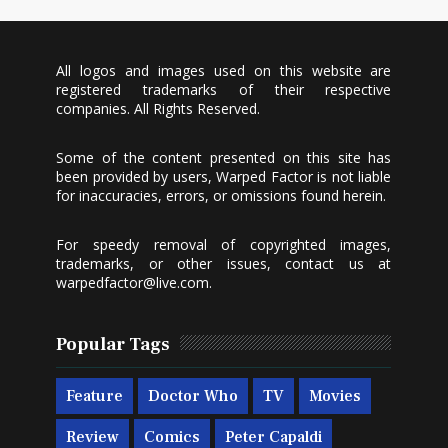
All logos and images used on this website are
registered trademarks of their respective
companies. All Rights Reserved.
Some of the content presented on this site has
been provided by users, Warped Factor is not liable
for inaccuracies, errors, or omissions found herein.
For speedy removal of copyrighted images,
trademarks, or other issues, contact us at
warpedfactor@live.com
.
Popular Tags
Feature
Doctor Who
TV
Movies
Review
Comics
Peter Capaldi