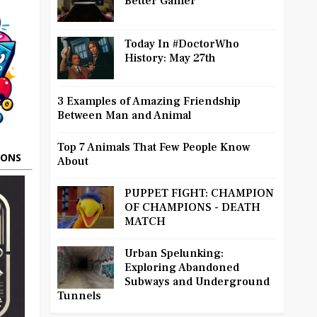
Better Gamer
Today In #DoctorWho
History: May 27th
3 Examples of Amazing Friendship
Between Man and Animal
Top 7 Animals That Few People Know
OONS
About
PUPPET FIGHT: CHAMPION
OF CHAMPIONS - DEATH
MATCH
Urban Spelunking:
Exploring Abandoned
Subways and Underground
Tunnels