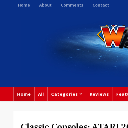
Home
About
Comments
Contact
Home
All
Categories
Reviews
Feat
Classic Consoles: ATARI 2