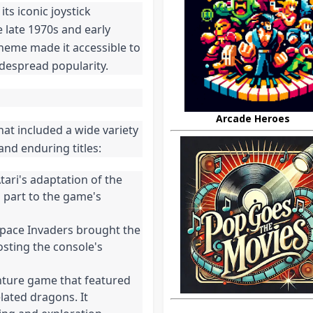
ts iconic joystick
 late 1970s and early
cheme made it accessible to
idespread popularity.
Arcade Heroes
hat included a wide variety
and enduring titles:
Atari's adaptation of the
n part to the game's
 Space Invaders brought the
osting the console's
nture game that featured
ated dragons. It