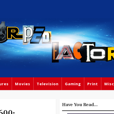
ures
Movies
Television
Gaming
Print
Misc
Have You Read...
600: