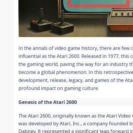
In the annals of video game history, there are few 
influential as the Atari 2600. Released in 1977, this
the gaming world, paving the way for an industry t
become a global phenomenon. In this retrospective,
development, release, legacy, and games of the Atar
profound impact on gaming culture.
Genesis of the Atari 2600
The Atari 2600, originally known as the Atari Vide
was developed by Atari, Inc., a company founded b
Dabney. It represented a significant leap forward