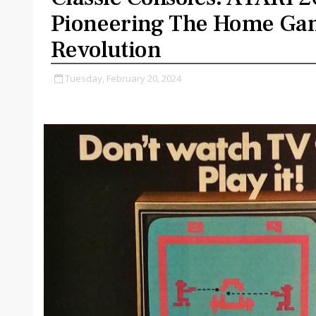
Pioneering The Home Ga
Revolution
Tuesday, February 20, 2024