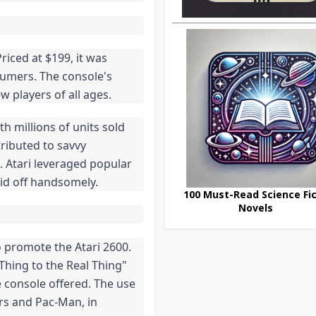
riced at $199, it was
sumers. The console's
w players of all ages.
th millions of units sold
tributed to savvy
. Atari leveraged popular
paid off handsomely.
100 Must-Read Science Fic
Novels
 promote the Atari 2600.
Thing to the Real Thing"
 console offered. The use
ers and Pac-Man, in