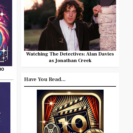
Watching The Detectives: Alan Davies
as Jonathan Creek
HO
Have You Read...