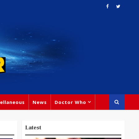
ellaneous
News
Doctor Who
Latest