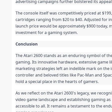
advertising campaigns further bolstered its appeal
The console itself was competitively priced at $199
cartridges ranging from $20 to $40. Adjusted for inf
launch price would be approximately $900 today, m
investment for a gaming system.
Conclusion
The Atari 2600 stands as an enduring symbol of th
gaming. Its innovative hardware, extensive game l
marketing strategies left an indelible mark on the i
controller and beloved titles like Pac-Man and Spa
hold a special place in the hearts of gamers.
As we reflect on the Atari 2600's legacy, we recogni
video game landscape and establishing gaming as 
accessible to all. It remains a testament to the end