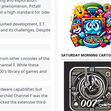
ing and exploration.
l phenomenon, Pitfall!
et a high standard for side-
 rushed development, E.T.
and its challenges. Despite
SATURDAY MORNING CART
 from other consoles of the
Channel F. While these
00's library of games and
rdware capabilities but
airchild Channel F was the
acked the extensive third-