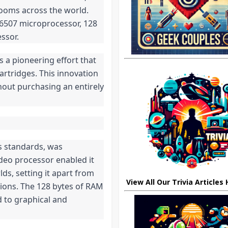
rooms across the world.
6507 microprocessor, 128
ssor.
 a pioneering effort that
rtridges. This innovation
hout purchasing an entirely
s standards, was
deo processor enabled it
ds, setting it apart from
View All Our Trivia Articles
tions. The 128 bytes of RAM
d to graphical and