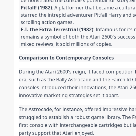
demonstrated the console's potential for storytell
Pitfall! (1982)
: A platformer that became a cultura
starred the intrepid adventurer Pitfall Harry and s
scrolling action games.
E.T. the Extra-Terrestrial (1982)
: Infamous for its
remains a symbol of both the Atari 2600's success 
mixed reviews, it sold millions of copies.
Comparison to Contemporary Consoles
During the Atari 2600's reign, it faced competition
era, such as the Bally Astrocade and the Fairchild 
consoles introduced their innovations, the Atari 26
innovative marketing strategies set it apart.
The Astrocade, for instance, offered impressive ha
struggled to establish a robust game library. The F
first console with interchangeable cartridges but l
party support that Atari enjoyed.