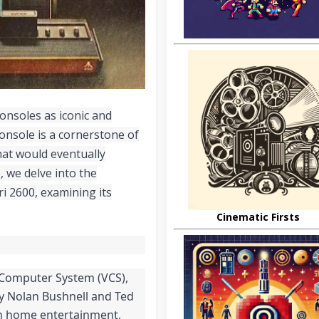
consoles as iconic and
 console is a cornerstone of
hat would eventually
 we delve into the
i 2600, examining its
Cinematic Firsts
o Computer System (VCS),
y Nolan Bushnell and Ted
 in home entertainment,