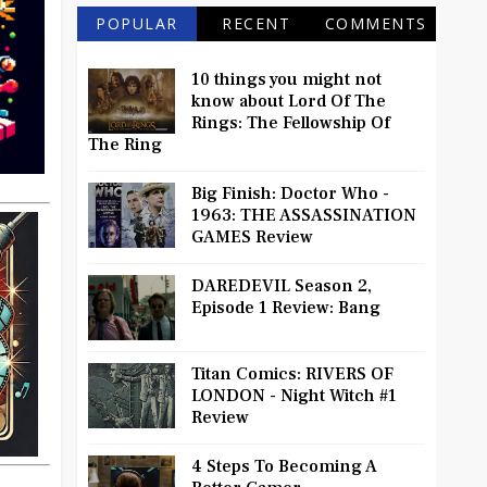
POPULAR
RECENT
COMMENTS
10 things you might not
know about Lord Of The
Rings: The Fellowship Of
The Ring
Big Finish: Doctor Who -
1963: THE ASSASSINATION
GAMES Review
DAREDEVIL Season 2,
Episode 1 Review: Bang
Titan Comics: RIVERS OF
LONDON - Night Witch #1
Review
4 Steps To Becoming A