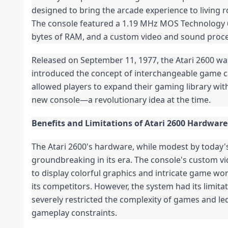
designed to bring the arcade experience to living 
The console featured a 1.19 MHz MOS Technology 
bytes of RAM, and a custom video and sound proce
Released on September 11, 1977, the Atari 2600 was
introduced the concept of interchangeable game ca
allowed players to expand their gaming library wit
new console—a revolutionary idea at the time.
Benefits and Limitations of Atari 2600 Hardware
The Atari 2600's hardware, while modest by today'
groundbreaking in its era. The console's custom vi
to display colorful graphics and intricate game worl
its competitors. However, the system had its limita
severely restricted the complexity of games and le
gameplay constraints.