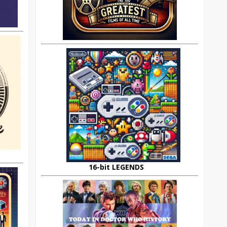
16-bit LEGENDS