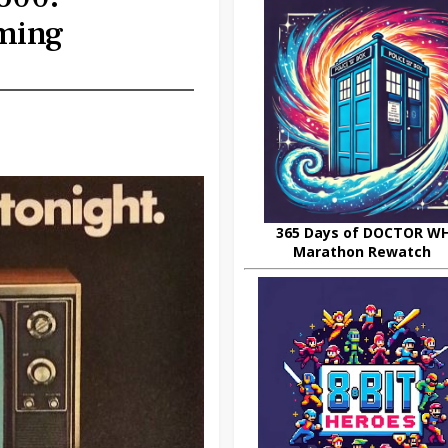
ming
365 Days of DOCTOR W
Marathon Rewatch