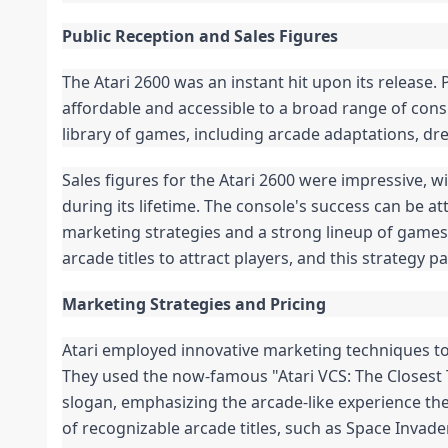
Public Reception and Sales Figures
The Atari 2600 was an instant hit upon its release. P
affordable and accessible to a broad range of con
library of games, including arcade adaptations, dre
Sales figures for the Atari 2600 were impressive, wi
during its lifetime. The console's success can be at
marketing strategies and a strong lineup of games
arcade titles to attract players, and this strategy 
Marketing Strategies and Pricing
Atari employed innovative marketing techniques to
They used the now-famous "Atari VCS: The Closest 
slogan, emphasizing the arcade-like experience the
of recognizable arcade titles, such as Space Invad