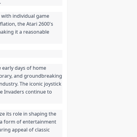
.
, with individual game
lation, the Atari 2600's
aking it a reasonable
e early days of home
ibrary, and groundbreaking
ndustry. The iconic joystick
ce Invaders continue to
ze its role in shaping the
a form of entertainment
uring appeal of classic