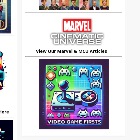
View Our Marvel & MCU Articles
 Here