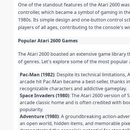
One of the standout features of the Atari 2600 was i
controller, which became a symbol of gaming in the
1980s. Its simple design and one-button control s
players of all ages, contributing to the console's w
Popular Atari 2600 Games
The Atari 2600 boasted an extensive game library t
of genres. Let's explore some of the most popular 
Pac-Man (1982)
: Despite its technical limitations, 
arcade hit Pac-Man became a best-seller, thanks i
recognizable characters and addictive gameplay.
Space Invaders (1980)
: The Atari 2600 version of
arcade classic home and is often credited with bo
popularity.
Adventure (1980)
: A groundbreaking action-adve
an open world, hidden items, and memorable pixel