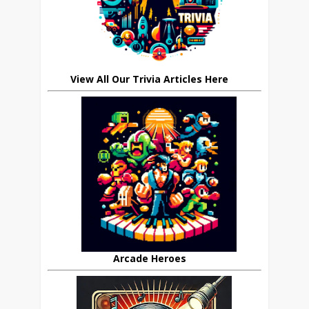
View All Our Trivia Articles Here
Arcade Heroes