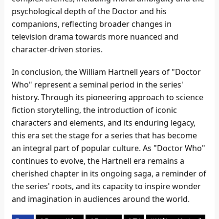
psychological depth of the Doctor and his
companions, reflecting broader changes in
television drama towards more nuanced and
character-driven stories.
In conclusion, the William Hartnell years of "Doctor
Who" represent a seminal period in the series'
history. Through its pioneering approach to science
fiction storytelling, the introduction of iconic
characters and elements, and its enduring legacy,
this era set the stage for a series that has become
an integral part of popular culture. As "Doctor Who"
continues to evolve, the Hartnell era remains a
cherished chapter in its ongoing saga, a reminder of
the series' roots, and its capacity to inspire wonder
and imagination in audiences around the world.