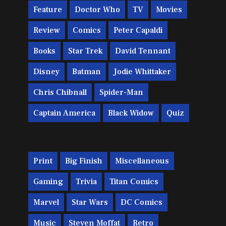
Feature
Doctor Who
TV
Movies
Review
Comics
Peter Capaldi
Books
Star Trek
David Tennant
Disney
Batman
Jodie Whittaker
Chris Chibnall
Spider-Man
Captain America
Black Widow
Quiz
Print
Big Finish
Miscellaneous
Gaming
Trivia
Titan Comics
Marvel
Star Wars
DC Comics
Music
Steven Moffat
Retro