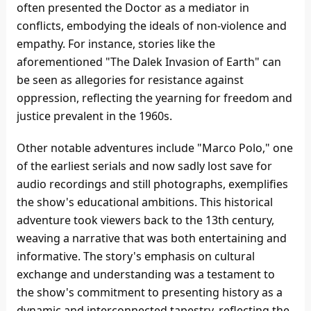
often presented the Doctor as a mediator in
conflicts, embodying the ideals of non-violence and
empathy. For instance, stories like the
aforementioned "The Dalek Invasion of Earth" can
be seen as allegories for resistance against
oppression, reflecting the yearning for freedom and
justice prevalent in the 1960s.
Other notable adventures include "Marco Polo," one
of the earliest serials and now sadly lost save for
audio recordings and still photographs, exemplifies
the show's educational ambitions. This historical
adventure took viewers back to the 13th century,
weaving a narrative that was both entertaining and
informative. The story's emphasis on cultural
exchange and understanding was a testament to
the show's commitment to presenting history as a
dynamic and interconnected tapestry, reflecting the