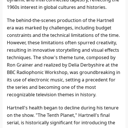
1960s interest in global cultures and histories.
The behind-the-scenes production of the Hartnell
era was marked by challenges, including budget
constraints and the technical limitations of the time.
However, these limitations often spurred creativity,
resulting in innovative storytelling and visual effects
techniques. The show's theme tune, composed by
Ron Grainer and realized by Delia Derbyshire at the
BBC Radiophonic Workshop, was groundbreaking in
its use of electronic music, setting a precedent for
the series and becoming one of the most
recognizable television themes in history.
Hartnell's health began to decline during his tenure
on the show. "The Tenth Planet," Hartnell's final
serial, is historically significant for introducing the