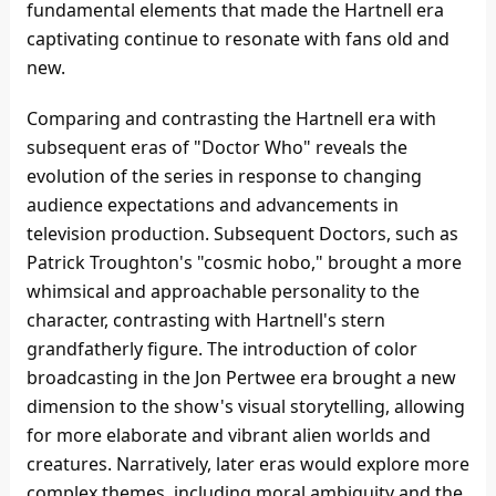
fundamental elements that made the Hartnell era
captivating continue to resonate with fans old and
new.
Comparing and contrasting the Hartnell era with
subsequent eras of "Doctor Who" reveals the
evolution of the series in response to changing
audience expectations and advancements in
television production. Subsequent Doctors, such as
Patrick Troughton's "cosmic hobo," brought a more
whimsical and approachable personality to the
character, contrasting with Hartnell's stern
grandfatherly figure. The introduction of color
broadcasting in the Jon Pertwee era brought a new
dimension to the show's visual storytelling, allowing
for more elaborate and vibrant alien worlds and
creatures. Narratively, later eras would explore more
complex themes, including moral ambiguity and the