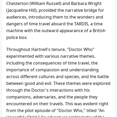
Chesterton (William Russell) and Barbara Wright
(Jacqueline Hill), provided the narrative bridge for
audiences, introducing them to the wonders and
dangers of time travel aboard the TARDIS, a time
machine with the outward appearance of a British
police box.
Throughout Hartnell's tenure, "Doctor Who"
experimented with various narrative themes,
including the consequences of time travel, the
importance of compassion and understanding
across different cultures and species, and the battle
between good and evil. These themes were explored
through the Doctor's interactions with his
companions, adversaries, and the people they
encountered on their travels. This was evident right
from the pilot episode of "Doctor Who," titled "An