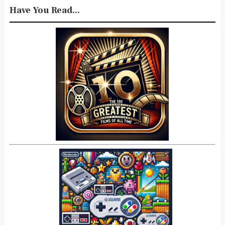
Have You Read...