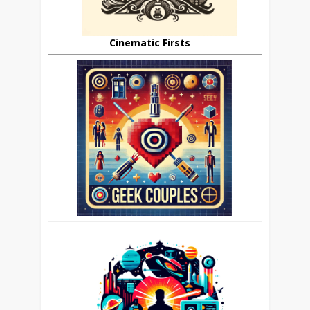
Cinematic Firsts