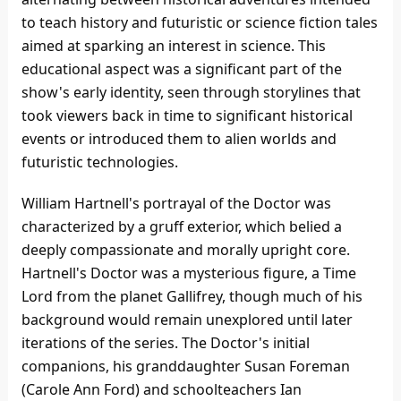
to teach history and futuristic or science fiction tales
aimed at sparking an interest in science. This
educational aspect was a significant part of the
show's early identity, seen through storylines that
took viewers back in time to significant historical
events or introduced them to alien worlds and
futuristic technologies.
William Hartnell's portrayal of the Doctor was
characterized by a gruff exterior, which belied a
deeply compassionate and morally upright core.
Hartnell's Doctor was a mysterious figure, a Time
Lord from the planet Gallifrey, though much of his
background would remain unexplored until later
iterations of the series. The Doctor's initial
companions, his granddaughter Susan Foreman
(Carole Ann Ford) and schoolteachers Ian