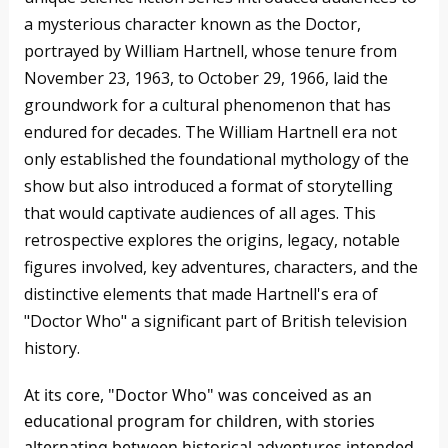
a mysterious character known as the Doctor,
portrayed by William Hartnell, whose tenure from
November 23, 1963, to October 29, 1966, laid the
groundwork for a cultural phenomenon that has
endured for decades. The William Hartnell era not
only established the foundational mythology of the
show but also introduced a format of storytelling
that would captivate audiences of all ages. This
retrospective explores the origins, legacy, notable
figures involved, key adventures, characters, and the
distinctive elements that made Hartnell's era of
"Doctor Who" a significant part of British television
history.
At its core, "Doctor Who" was conceived as an
educational program for children, with stories
alternating between historical adventures intended