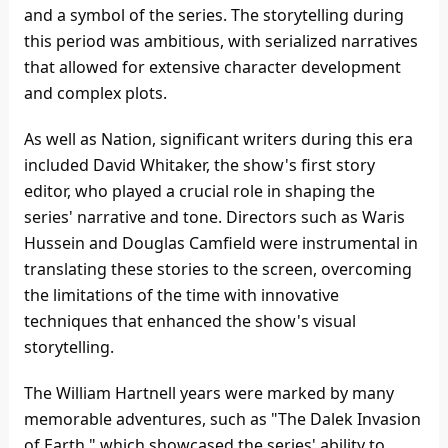
and a symbol of the series. The storytelling during
this period was ambitious, with serialized narratives
that allowed for extensive character development
and complex plots.
As well as Nation, significant writers during this era
included David Whitaker, the show's first story
editor, who played a crucial role in shaping the
series' narrative and tone. Directors such as Waris
Hussein and Douglas Camfield were instrumental in
translating these stories to the screen, overcoming
the limitations of the time with innovative
techniques that enhanced the show's visual
storytelling.
The William Hartnell years were marked by many
memorable adventures, such as "The Dalek Invasion
of Earth," which showcased the series' ability to