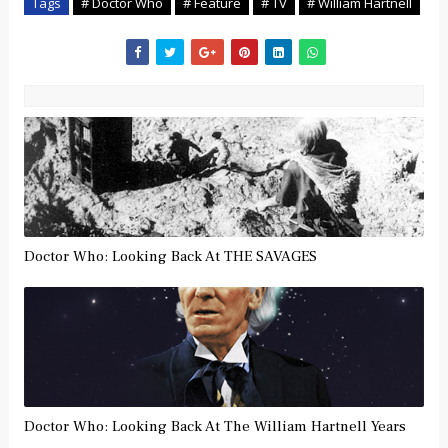
Tags
# Doctor Who
# Feature
# TV
# William Hartnell
Doctor Who: Looking Back At THE SAVAGES
Doctor Who: Looking Back At The William Hartnell Years