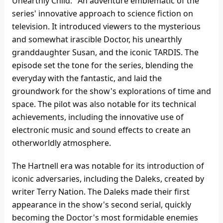
Unearthly Child." An adventure emblematic of the
series' innovative approach to science fiction on
television. It introduced viewers to the mysterious
and somewhat irascible Doctor, his unearthly
granddaughter Susan, and the iconic TARDIS. The
episode set the tone for the series, blending the
everyday with the fantastic, and laid the
groundwork for the show's explorations of time and
space. The pilot was also notable for its technical
achievements, including the innovative use of
electronic music and sound effects to create an
otherworldly atmosphere.
The Hartnell era was notable for its introduction of
iconic adversaries, including the Daleks, created by
writer Terry Nation. The Daleks made their first
appearance in the show's second serial, quickly
becoming the Doctor's most formidable enemies