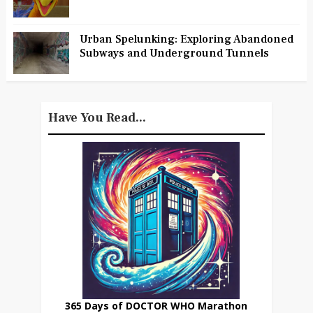
Urban Spelunking: Exploring Abandoned
Subways and Underground Tunnels
Have You Read...
365 Days of DOCTOR WHO Marathon