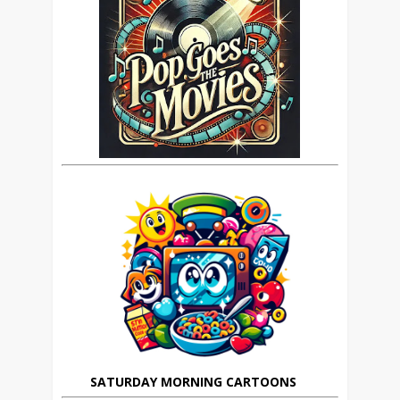
SATURDAY MORNING CARTOONS