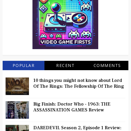
POPULAR
RECENT
COMMENTS
10 things you might not know about Lord
Of The Rings: The Fellowship Of The Ring
Big Finish: Doctor Who - 1963: THE
ASSASSINATION GAMES Review
DAREDEVIL Season 2, Episode 1 Review: