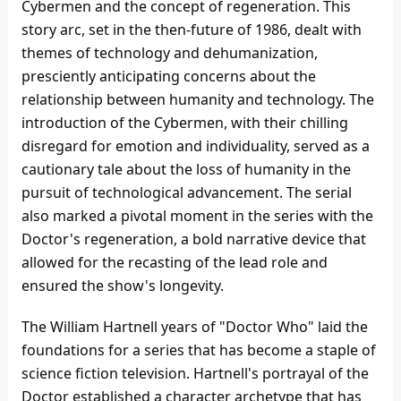
Cybermen and the concept of regeneration. This
story arc, set in the then-future of 1986, dealt with
themes of technology and dehumanization,
presciently anticipating concerns about the
relationship between humanity and technology. The
introduction of the Cybermen, with their chilling
disregard for emotion and individuality, served as a
cautionary tale about the loss of humanity in the
pursuit of technological advancement. The serial
also marked a pivotal moment in the series with the
Doctor's regeneration, a bold narrative device that
allowed for the recasting of the lead role and
ensured the show's longevity.
The William Hartnell years of "Doctor Who" laid the
foundations for a series that has become a staple of
science fiction television. Hartnell's portrayal of the
Doctor established a character archetype that has