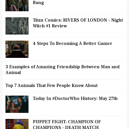
Bang
Titan Comics: RIVERS OF LONDON - Night
Witch #1 Review
4 Steps To Becoming A Better Gamer
3 Examples of Amazing Friendship Between Man and
Animal
Top 7 Animals That Few People Know About
Today In #DoctorWho History: May 27th
PUPPET FIGHT: CHAMPION OF
CHAMPIONS - DEATH MATCH