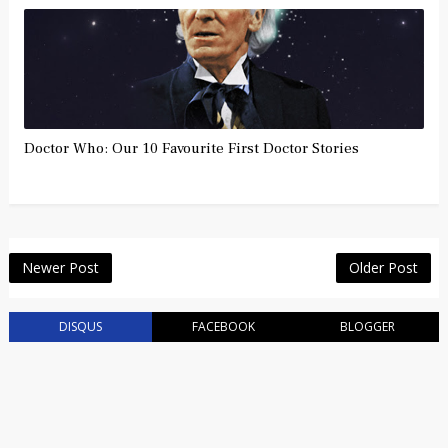
Doctor Who: Our 10 Favourite First Doctor Stories
Newer Post
Older Post
DISQUS
FACEBOOK
BLOGGER