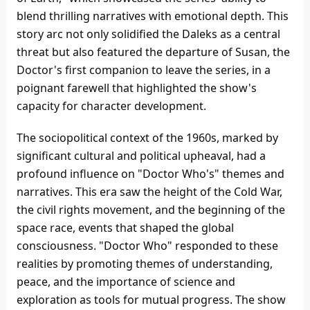
blend thrilling narratives with emotional depth. This
story arc not only solidified the Daleks as a central
threat but also featured the departure of Susan, the
Doctor's first companion to leave the series, in a
poignant farewell that highlighted the show's
capacity for character development.
The sociopolitical context of the 1960s, marked by
significant cultural and political upheaval, had a
profound influence on "Doctor Who's" themes and
narratives. This era saw the height of the Cold War,
the civil rights movement, and the beginning of the
space race, events that shaped the global
consciousness. "Doctor Who" responded to these
realities by promoting themes of understanding,
peace, and the importance of science and
exploration as tools for mutual progress. The show