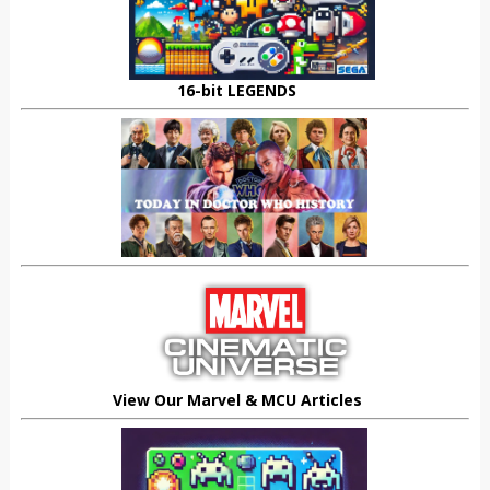
16-bit LEGENDS
View Our Marvel & MCU Articles