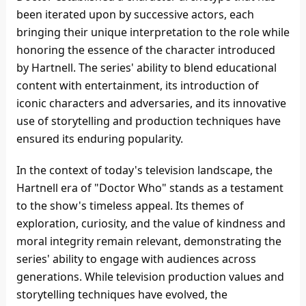
been iterated upon by successive actors, each
bringing their unique interpretation to the role while
honoring the essence of the character introduced
by Hartnell. The series' ability to blend educational
content with entertainment, its introduction of
iconic characters and adversaries, and its innovative
use of storytelling and production techniques have
ensured its enduring popularity.
In the context of today's television landscape, the
Hartnell era of "Doctor Who" stands as a testament
to the show's timeless appeal. Its themes of
exploration, curiosity, and the value of kindness and
moral integrity remain relevant, demonstrating the
series' ability to engage with audiences across
generations. While television production values and
storytelling techniques have evolved, the