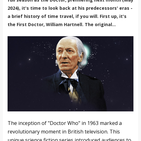
2024), it's time to look back at his predecessors' eras -
a brief history of time travel, if you will. First up, it's
the First Doctor, William Hartnell. The original...
The inception of "Doctor Who" in 1963 marked a
revolutionary moment in British television. This
unique science fiction series introduced audiences to