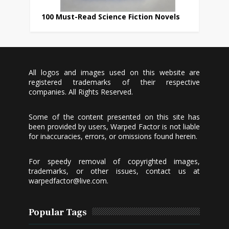
100 Must-Read Science Fiction Novels
All logos and images used on this website are
registered trademarks of their respective
companies. All Rights Reserved.
Some of the content presented on this site has
been provided by users, Warped Factor is not liable
for inaccuracies, errors, or omissions found herein.
For speedy removal of copyrighted images,
trademarks, or other issues, contact us at
warpedfactor@live.com
.
Popular Tags