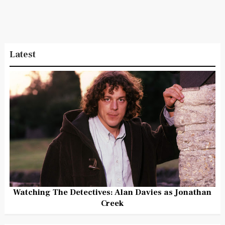
Latest
Watching The Detectives: Alan Davies as Jonathan
Creek