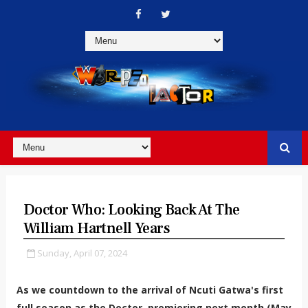
Doctor Who: Looking Back At The
William Hartnell Years
Sunday, April 07, 2024
As we countdown to the arrival of Ncuti Gatwa's first
full season as the Doctor, premiering next month (May