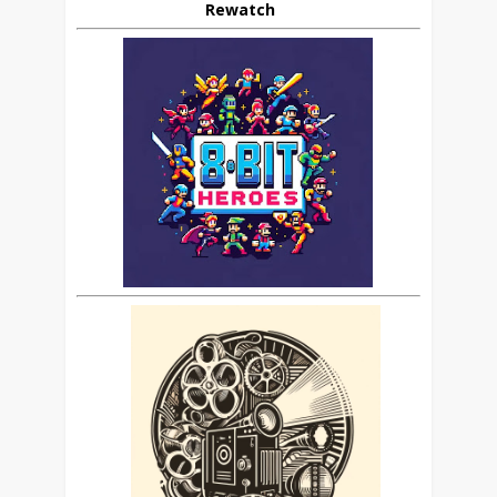
Rewatch