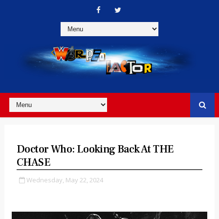
Doctor Who: Looking Back At THE
CHASE
Wednesday, May 22, 2024