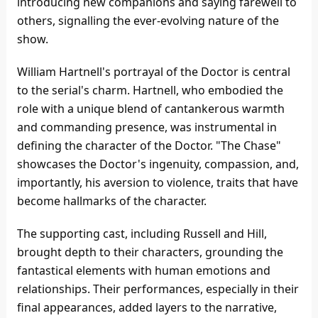
introducing new companions and saying farewell to
others, signalling the ever-evolving nature of the
show.
William Hartnell's portrayal of the Doctor is central
to the serial's charm. Hartnell, who embodied the
role with a unique blend of cantankerous warmth
and commanding presence, was instrumental in
defining the character of the Doctor. "The Chase"
showcases the Doctor's ingenuity, compassion, and,
importantly, his aversion to violence, traits that have
become hallmarks of the character.
The supporting cast, including Russell and Hill,
brought depth to their characters, grounding the
fantastical elements with human emotions and
relationships. Their performances, especially in their
final appearances, added layers to the narrative,