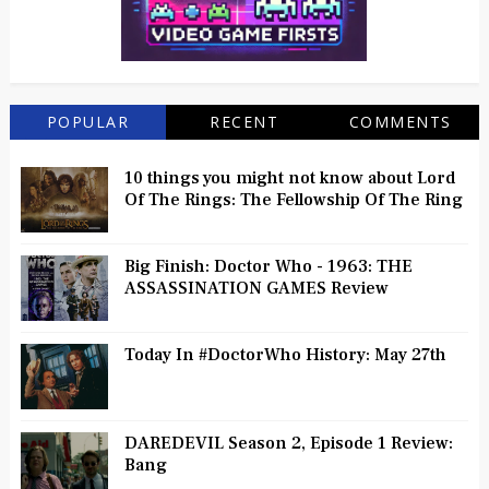
POPULAR
RECENT
COMMENTS
10 things you might not know about Lord
Of The Rings: The Fellowship Of The Ring
Big Finish: Doctor Who - 1963: THE
ASSASSINATION GAMES Review
Today In #DoctorWho History: May 27th
DAREDEVIL Season 2, Episode 1 Review:
Bang