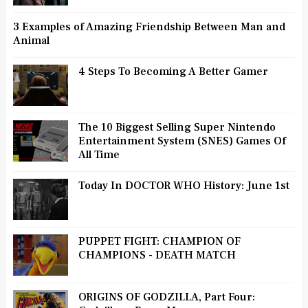
3 Examples of Amazing Friendship Between Man and
Animal
4 Steps To Becoming A Better Gamer
The 10 Biggest Selling Super Nintendo
Entertainment System (SNES) Games Of
All Time
Today In DOCTOR WHO History: June 1st
PUPPET FIGHT: CHAMPION OF
CHAMPIONS - DEATH MATCH
ORIGINS OF GODZILLA, Part Four: