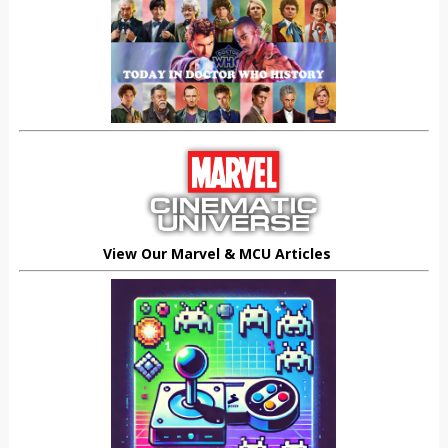
View Our Marvel & MCU Articles