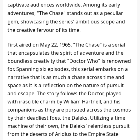
captivate audiences worldwide. Among its early
adventures, "The Chase" stands out as a peculiar
gem, showcasing the series' ambitious scope and
the creative fervour of its time.
First aired on May 22, 1965, "The Chase" is a serial
that encapsulates the spirit of adventure and the
boundless creativity that "Doctor Who" is renowned
for. Spanning six episodes, this serial embarks on a
narrative that is as much a chase across time and
space as it is a reflection on the nature of pursuit
and escape. The story follows the Doctor, played
with irascible charm by William Hartnell, and his
companions as they are pursued across the cosmos
by their deadliest foes, the Daleks. Utilizing a time
machine of their own, the Daleks' relentless pursuit
from the deserts of Aridius to the Empire State