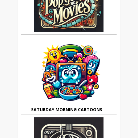
SATURDAY MORNING CARTOONS