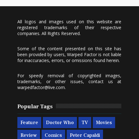
All logos and images used on this website are
registered trademarks of their respective
companies. All Rights Reserved.
Some of the content presented on this site has
been provided by users, Warped Factor is not liable
for inaccuracies, errors, or omissions found herein.
For speedy removal of copyrighted images,
trademarks, or other issues, contact us at
warpedfactor@live.com
.
Popular Tags
Feature
Doctor Who
TV
Movies
Review
Comics
Peter Capaldi