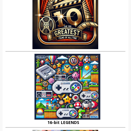
16-bit LEGENDS