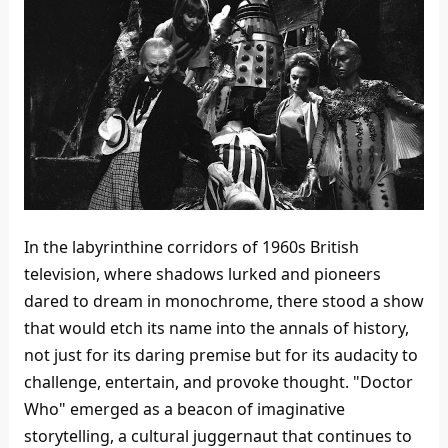
In the labyrinthine corridors of 1960s British
television, where shadows lurked and pioneers
dared to dream in monochrome, there stood a show
that would etch its name into the annals of history,
not just for its daring premise but for its audacity to
challenge, entertain, and provoke thought. "Doctor
Who" emerged as a beacon of imaginative
storytelling, a cultural juggernaut that continues to