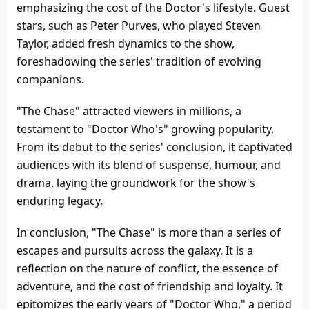
emphasizing the cost of the Doctor's lifestyle. Guest
stars, such as Peter Purves, who played Steven
Taylor, added fresh dynamics to the show,
foreshadowing the series' tradition of evolving
companions.
"The Chase" attracted viewers in millions, a
testament to "Doctor Who's" growing popularity.
From its debut to the series' conclusion, it captivated
audiences with its blend of suspense, humour, and
drama, laying the groundwork for the show's
enduring legacy.
In conclusion, "The Chase" is more than a series of
escapes and pursuits across the galaxy. It is a
reflection on the nature of conflict, the essence of
adventure, and the cost of friendship and loyalty. It
epitomizes the early years of "Doctor Who," a period