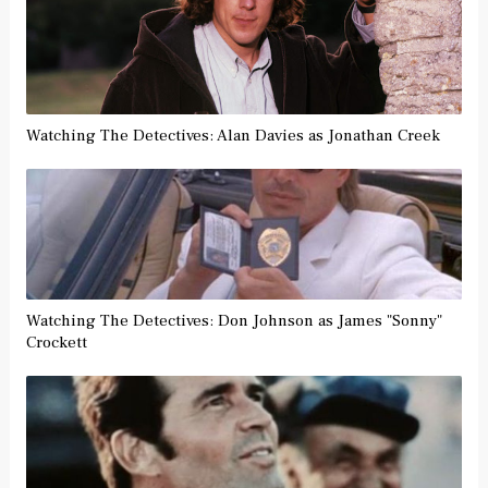
Watching The Detectives: Alan Davies as Jonathan Creek
Watching The Detectives: Don Johnson as James "Sonny"
Crockett