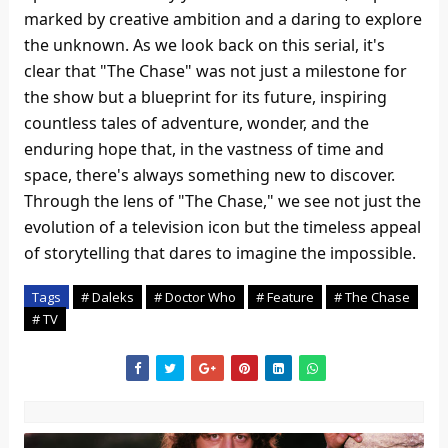
marked by creative ambition and a daring to explore
the unknown. As we look back on this serial, it's
clear that "The Chase" was not just a milestone for
the show but a blueprint for its future, inspiring
countless tales of adventure, wonder, and the
enduring hope that, in the vastness of time and
space, there's always something new to discover.
Through the lens of "The Chase," we see not just the
evolution of a television icon but the timeless appeal
of storytelling that dares to imagine the impossible.
Tags
# Daleks
# Doctor Who
# Feature
# The Chase
# TV