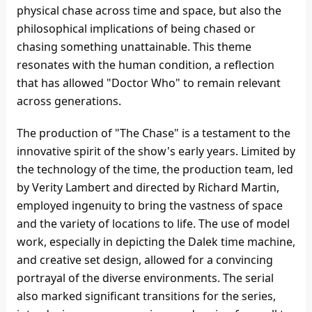
physical chase across time and space, but also the
philosophical implications of being chased or
chasing something unattainable. This theme
resonates with the human condition, a reflection
that has allowed "Doctor Who" to remain relevant
across generations.
The production of "The Chase" is a testament to the
innovative spirit of the show's early years. Limited by
the technology of the time, the production team, led
by Verity Lambert and directed by Richard Martin,
employed ingenuity to bring the vastness of space
and the variety of locations to life. The use of model
work, especially in depicting the Dalek time machine,
and creative set design, allowed for a convincing
portrayal of the diverse environments. The serial
also marked significant transitions for the series,