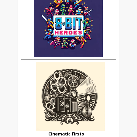
Cinematic Firsts