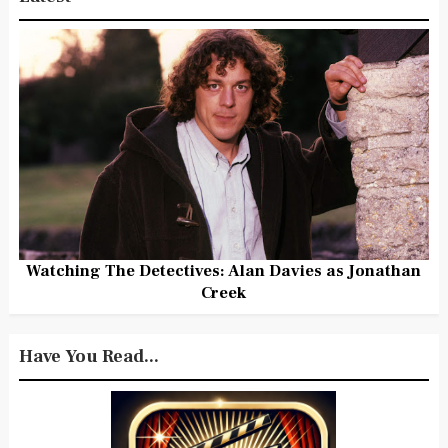
Watching The Detectives: Alan Davies as Jonathan
Creek
Have You Read...