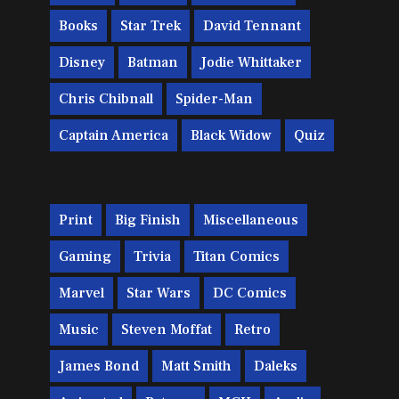
Books
Star Trek
David Tennant
Disney
Batman
Jodie Whittaker
Chris Chibnall
Spider-Man
Captain America
Black Widow
Quiz
Print
Big Finish
Miscellaneous
Gaming
Trivia
Titan Comics
Marvel
Star Wars
DC Comics
Music
Steven Moffat
Retro
James Bond
Matt Smith
Daleks