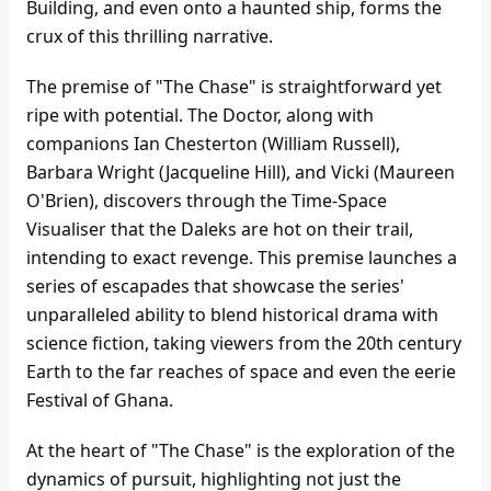
Building, and even onto a haunted ship, forms the
crux of this thrilling narrative.
The premise of "The Chase" is straightforward yet
ripe with potential. The Doctor, along with
companions Ian Chesterton (William Russell),
Barbara Wright (Jacqueline Hill), and Vicki (Maureen
O'Brien), discovers through the Time-Space
Visualiser that the Daleks are hot on their trail,
intending to exact revenge. This premise launches a
series of escapades that showcase the series'
unparalleled ability to blend historical drama with
science fiction, taking viewers from the 20th century
Earth to the far reaches of space and even the eerie
Festival of Ghana.
At the heart of "The Chase" is the exploration of the
dynamics of pursuit, highlighting not just the