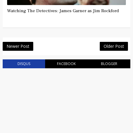
Watching The Detectives: James Garner as Jim Rockford
Newer Post
Older Post
DISQUS
FACEBOOK
BLOGGER