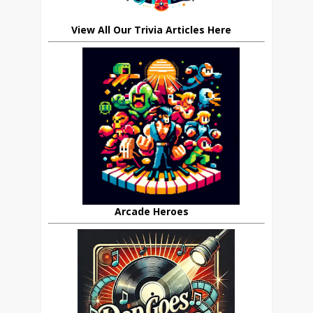
View All Our Trivia Articles Here
Arcade Heroes