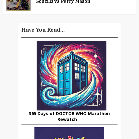
Godzilla vs Perry Mason
Have You Read...
365 Days of DOCTOR WHO Marathon
Rewatch