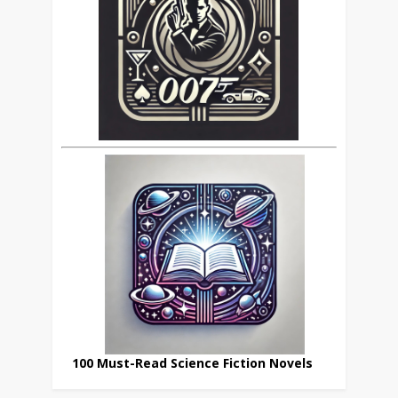
100 Must-Read Science Fiction Novels