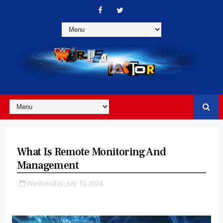
What Is Remote Monitoring And
Management
Wednesday, July 10, 2024