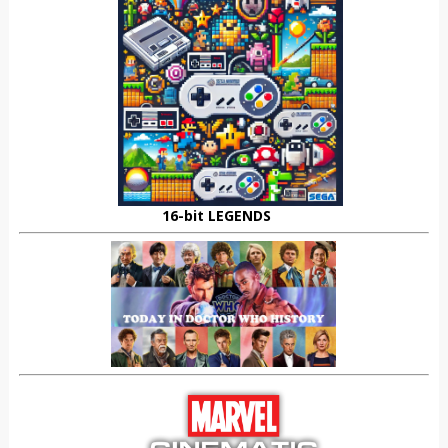
16-bit LEGENDS