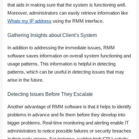
that aids in making sure that the system is functioning well.
Moreover, administrators can easily retrieve information like
Whats my IP address
using the RMM interface.
Gathering Insights about Client’s System
In addition to addressing the immediate issues, RMM
software saves information on overall system functioning and
usage patterns. This information is helpful in detecting
patterns, which can be useful in detecting issues that may
arise in the future.
Detecting Issues Before They Escalate
Another advantage of RMM software is that it helps to identify
problems in advance and fix them before they develop into
bigger problems. Real-time monitoring and alerting enable IT
administrators to notice possible failures or security breaches