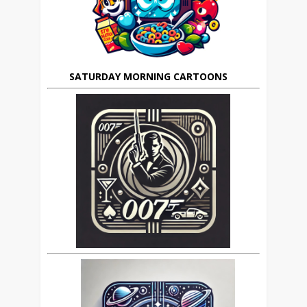
SATURDAY MORNING CARTOONS