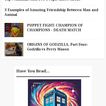
3 Examples of Amazing Friendship Between Man and
Animal
PUPPET FIGHT: CHAMPION OF
CHAMPIONS - DEATH MATCH
ORIGINS OF GODZILLA, Part Four:
Godzilla vs Perry Mason
Have You Read...