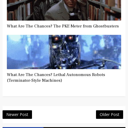
What Are The Chances? The PKE Meter from Ghostbusters
What Are The Chances? Lethal Autonomous Robots
(Terminator-Style Machines)
Newer Post
Older Post