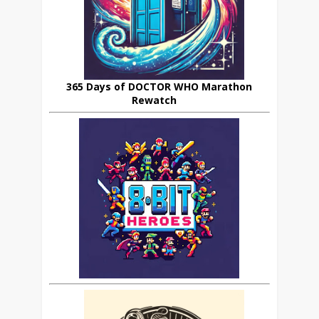
365 Days of DOCTOR WHO Marathon
Rewatch