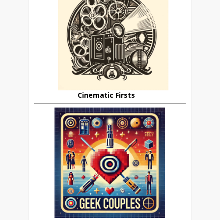
Cinematic Firsts