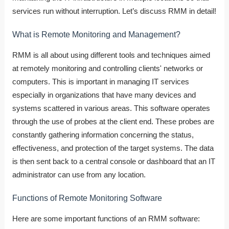
services run without interruption. Let’s discuss RMM in detail!
What is Remote Monitoring and Management?
RMM is all about using different tools and techniques aimed
at remotely monitoring and controlling clients' networks or
computers. This is important in managing IT services
especially in organizations that have many devices and
systems scattered in various areas.
This software operates
through the use of probes at the client end. These probes are
constantly gathering information concerning the status,
effectiveness, and protection of the target systems. The data
is then sent back to a central console or dashboard that an IT
administrator can use from any location.
Functions of Remote Monitoring Software
Here are some important functions of an RMM software: