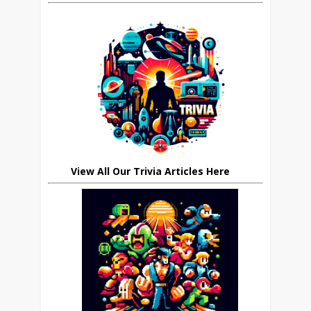
View All Our Trivia Articles Here