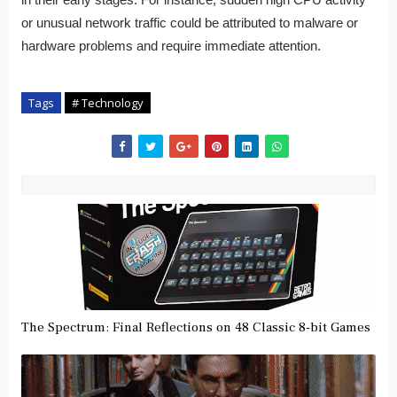
in their early stages. For instance, sudden high CPU activity
or unusual network traffic could be attributed to malware or
hardware problems and require immediate attention.
Tags
# Technology
The Spectrum: Final Reflections on 48 Classic 8-bit Games