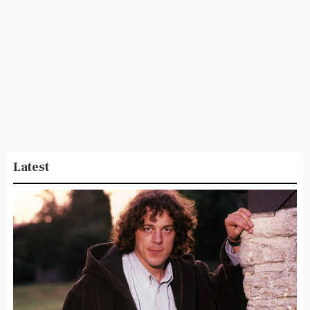
Latest