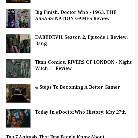
Big Finish: Doctor Who - 1963: THE
ASSASSINATION GAMES Review
DAREDEVIL Season 2, Episode 1 Review:
Bang
Titan Comics: RIVERS OF LONDON - Night
Witch #1 Review
4 Steps To Becoming A Better Gamer
Today In #DoctorWho History: May 27th
Top 7 Animals That Few People Know About