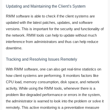
Updating and Maintaining the Client’s System
RMM software is able to check if the client systems are
updated with the latest patches, updates, and software
versions. This is important for the security and functionality of
the network. RMM tools can help to update without much
interference from administrators and thus can help reduce
downtime.
Tracking and Resolving Issues Remotely
With RMM software, one can also get real-time statistics on
how client systems are performing. It monitors factors like
CPU load, memory consumption, disk space, and network
activity. While using the RMM tools, whenever there is a
problem like degraded performance or errors in the system,
the administrator is warned to look into the problem or solve it
remotely. This active monitoring is a preventative measure