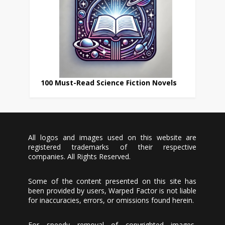
100 Must-Read Science Fiction Novels
All logos and images used on this website are
registered trademarks of their respective
companies. All Rights Reserved.
Some of the content presented on this site has
been provided by users, Warped Factor is not liable
for inaccuracies, errors, or omissions found herein.
For speedy removal of copyrighted images,