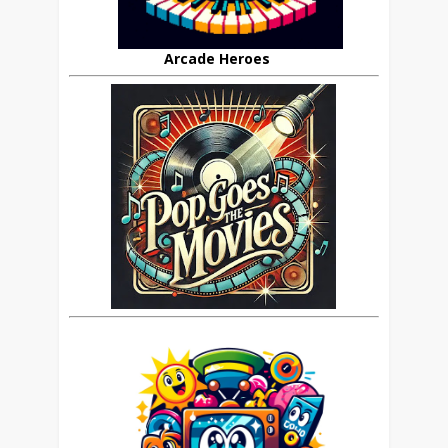
Arcade Heroes