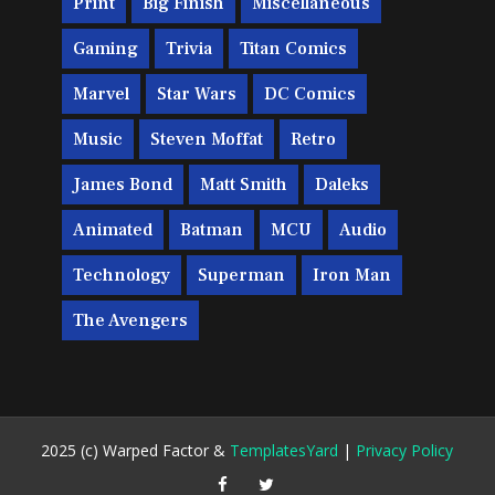
Print
Big Finish
Miscellaneous
Gaming
Trivia
Titan Comics
Marvel
Star Wars
DC Comics
Music
Steven Moffat
Retro
James Bond
Matt Smith
Daleks
Animated
Batman
MCU
Audio
Technology
Superman
Iron Man
The Avengers
2025 (c) Warped Factor &
TemplatesYard
|
Privacy Policy