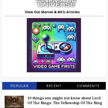
View Our Marvel & MCU Articles
POPULAR
RECENT
COMMENTS
10 things you might not know about Lord
Of The Rings: The Fellowship Of The Ring