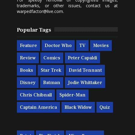
trademarks, or other issues, contact us at
warpedfactor@live.com
.
Popular Tags
Feature
Doctor Who
TV
Movies
Review
Comics
Peter Capaldi
Books
Star Trek
David Tennant
Disney
Batman
Jodie Whittaker
Chris Chibnall
Spider-Man
Captain America
Black Widow
Quiz