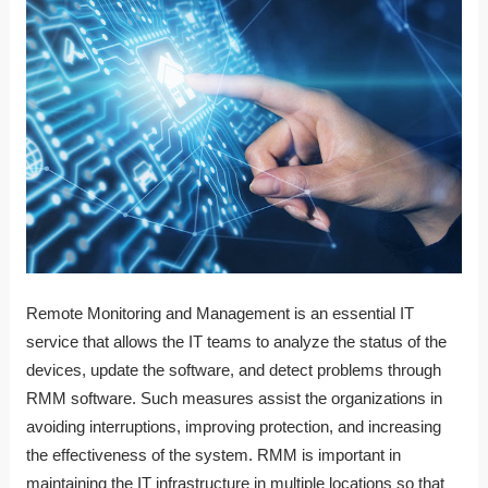
Remote Monitoring and Management is an essential IT
service that allows the IT teams to analyze the status of the
devices, update the software, and detect problems through
RMM software. Such measures assist the organizations in
avoiding interruptions, improving protection, and increasing
the effectiveness of the system. RMM is important in
maintaining the IT infrastructure in multiple locations so that