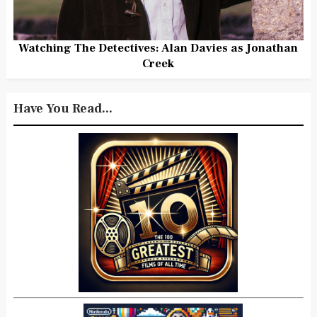
Watching The Detectives: Alan Davies as Jonathan
Creek
Have You Read...