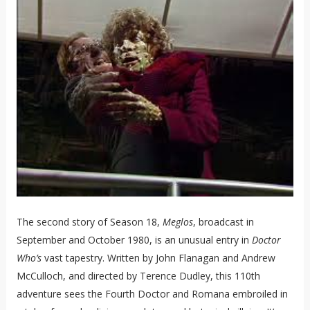
The second story of Season 18,
Meglos
, broadcast in
September and October 1980, is an unusual entry in
Doctor
Who’s
vast tapestry. Written by John Flanagan and Andrew
McCulloch, and directed by Terence Dudley, this 110th
adventure sees the Fourth Doctor and Romana embroiled in