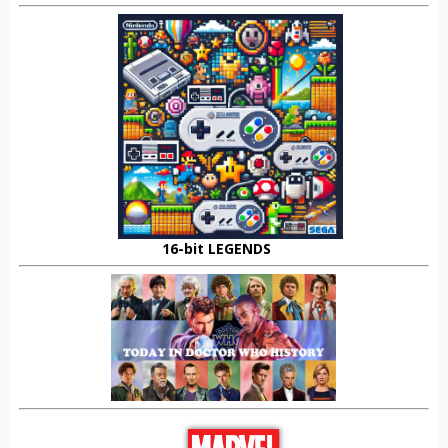
16-bit LEGENDS