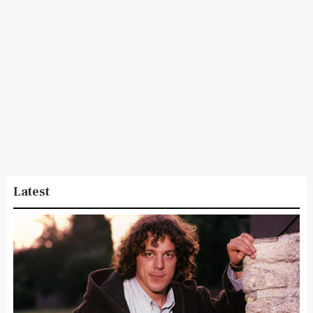
Latest