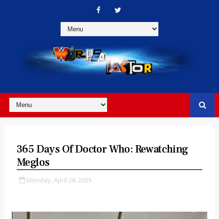
365 Days Of Doctor Who: Rewatching
Meglos
Monday, April 28, 2025