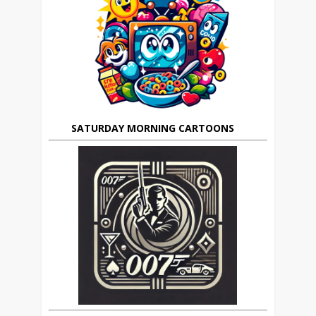
SATURDAY MORNING CARTOONS