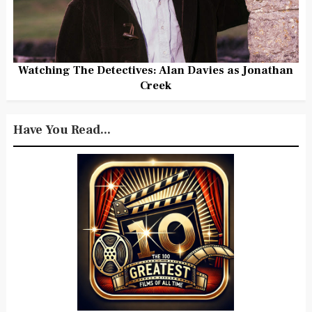
Watching The Detectives: Alan Davies as Jonathan
Creek
Have You Read...