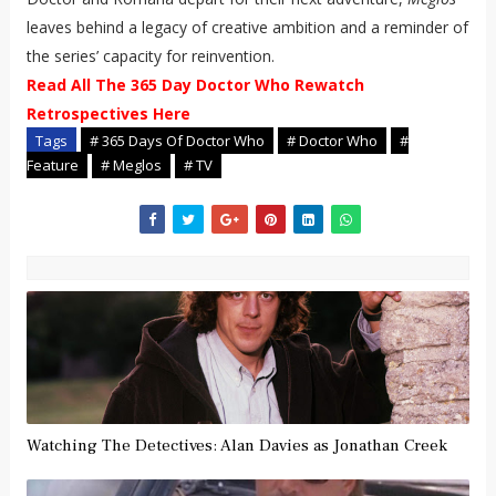
leaves behind a legacy of creative ambition and a reminder of
the series’ capacity for reinvention.
Read All The 365 Day Doctor Who Rewatch
Retrospectives Here
Tags
# 365 Days Of Doctor Who
# Doctor Who
#
Feature
# Meglos
# TV
Watching The Detectives: Alan Davies as Jonathan Creek