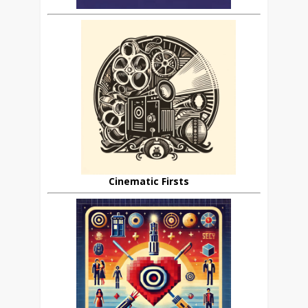
Cinematic Firsts