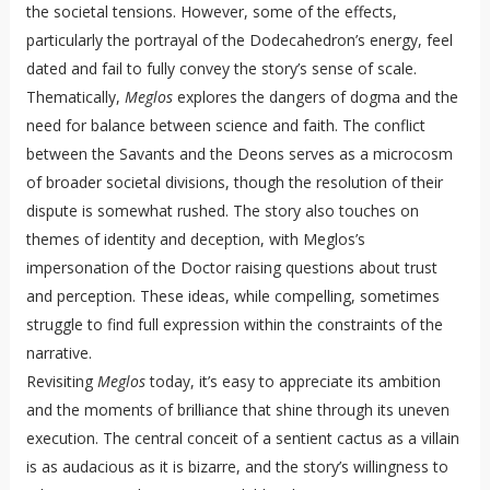
the societal tensions. However, some of the effects,
particularly the portrayal of the Dodecahedron’s energy, feel
dated and fail to fully convey the story’s sense of scale.
Thematically,
Meglos
explores the dangers of dogma and the
need for balance between science and faith. The conflict
between the Savants and the Deons serves as a microcosm
of broader societal divisions, though the resolution of their
dispute is somewhat rushed. The story also touches on
themes of identity and deception, with Meglos’s
impersonation of the Doctor raising questions about trust
and perception. These ideas, while compelling, sometimes
struggle to find full expression within the constraints of the
narrative.
Revisiting
Meglos
today, it’s easy to appreciate its ambition
and the moments of brilliance that shine through its uneven
execution. The central conceit of a sentient cactus as a villain
is as audacious as it is bizarre, and the story’s willingness to