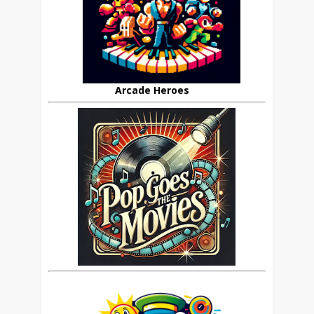
Arcade Heroes