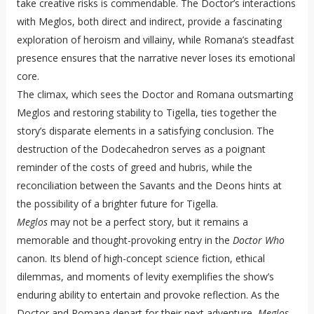
take creative risks is commendable. The Doctor’s interactions
with Meglos, both direct and indirect, provide a fascinating
exploration of heroism and villainy, while Romana’s steadfast
presence ensures that the narrative never loses its emotional
core.
The climax, which sees the Doctor and Romana outsmarting
Meglos and restoring stability to Tigella, ties together the
story’s disparate elements in a satisfying conclusion. The
destruction of the Dodecahedron serves as a poignant
reminder of the costs of greed and hubris, while the
reconciliation between the Savants and the Deons hints at
the possibility of a brighter future for Tigella.
Meglos
may not be a perfect story, but it remains a
memorable and thought-provoking entry in the
Doctor Who
canon. Its blend of high-concept science fiction, ethical
dilemmas, and moments of levity exemplifies the show’s
enduring ability to entertain and provoke reflection. As the
Doctor and Romana depart for their next adventure,
Meglos