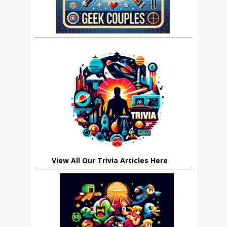
View All Our Trivia Articles Here