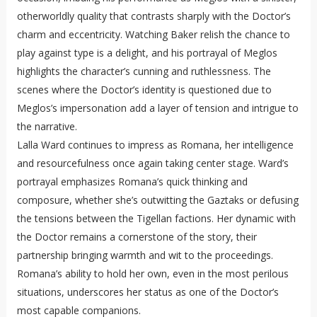
otherworldly quality that contrasts sharply with the Doctor’s
charm and eccentricity. Watching Baker relish the chance to
play against type is a delight, and his portrayal of Meglos
highlights the character’s cunning and ruthlessness. The
scenes where the Doctor’s identity is questioned due to
Meglos’s impersonation add a layer of tension and intrigue to
the narrative.
Lalla Ward continues to impress as Romana, her intelligence
and resourcefulness once again taking center stage. Ward’s
portrayal emphasizes Romana’s quick thinking and
composure, whether she’s outwitting the Gaztaks or defusing
the tensions between the Tigellan factions. Her dynamic with
the Doctor remains a cornerstone of the story, their
partnership bringing warmth and wit to the proceedings.
Romana’s ability to hold her own, even in the most perilous
situations, underscores her status as one of the Doctor’s
most capable companions.