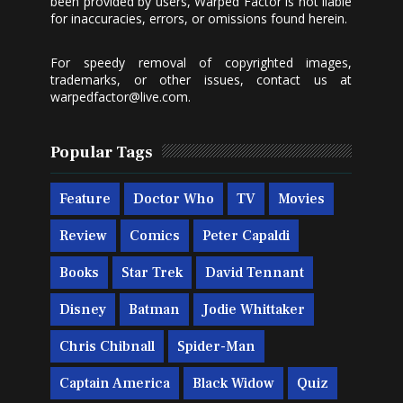
been provided by users, Warped Factor is not liable
for inaccuracies, errors, or omissions found herein.
For speedy removal of copyrighted images,
trademarks, or other issues, contact us at
warpedfactor@live.com
.
Popular Tags
Feature
Doctor Who
TV
Movies
Review
Comics
Peter Capaldi
Books
Star Trek
David Tennant
Disney
Batman
Jodie Whittaker
Chris Chibnall
Spider-Man
Captain America
Black Widow
Quiz