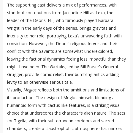
The supporting cast delivers a mix of performances, with
standout contributions from Jacqueline Hill as Lexa, the
leader of the Deons. Hill, who famously played Barbara
Wright in the early days of the series, brings gravitas and
intensity to her role, portraying Lexa’s unwavering faith with
conviction. However, the Deons’ religious fervor and their
conflict with the Savants are somewhat underexplored,
leaving the factional dynamics feeling less impactful than they
might have been. The Gaztaks, led by Bill Fraser’s General
Grugger, provide comic relief, their bumbling antics adding
levity to an otherwise serious tale.
Visually,
Meglos
reflects both the ambitions and limitations of
its production. The design of Meglos himself, blending a
humanoid form with cactus-like features, is a striking visual
choice that underscores the character’s alien nature. The sets
for Tigella, with their subterranean corridors and sacred
chambers, create a claustrophobic atmosphere that mirrors