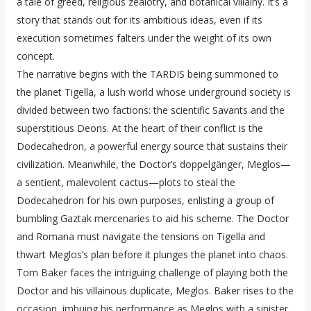
a tale of greed, religious zealotry, and botanical villainy. It’s a
story that stands out for its ambitious ideas, even if its
execution sometimes falters under the weight of its own
concept.
The narrative begins with the TARDIS being summoned to
the planet Tigella, a lush world whose underground society is
divided between two factions: the scientific Savants and the
superstitious Deons. At the heart of their conflict is the
Dodecahedron, a powerful energy source that sustains their
civilization. Meanwhile, the Doctor’s doppelgänger, Meglos—
a sentient, malevolent cactus—plots to steal the
Dodecahedron for his own purposes, enlisting a group of
bumbling Gaztak mercenaries to aid his scheme. The Doctor
and Romana must navigate the tensions on Tigella and
thwart Meglos’s plan before it plunges the planet into chaos.
Tom Baker faces the intriguing challenge of playing both the
Doctor and his villainous duplicate, Meglos. Baker rises to the
occasion, imbuing his performance as Meglos with a sinister,