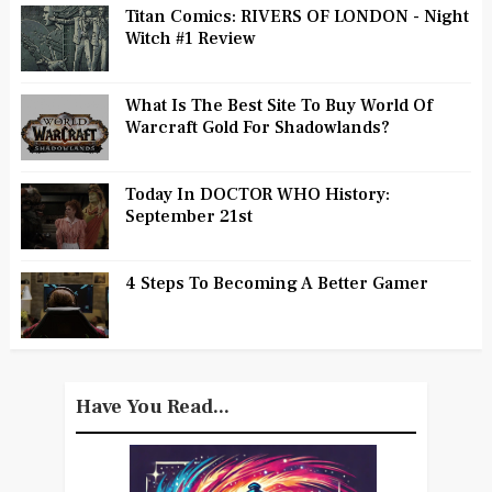
Titan Comics: RIVERS OF LONDON - Night
Witch #1 Review
What Is The Best Site To Buy World Of
Warcraft Gold For Shadowlands?
Today In DOCTOR WHO History:
September 21st
4 Steps To Becoming A Better Gamer
Have You Read...