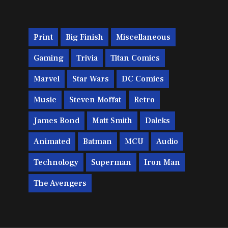
Print
Big Finish
Miscellaneous
Gaming
Trivia
Titan Comics
Marvel
Star Wars
DC Comics
Music
Steven Moffat
Retro
James Bond
Matt Smith
Daleks
Animated
Batman
MCU
Audio
Technology
Superman
Iron Man
The Avengers