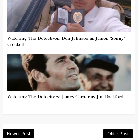
Watching The Detectives: Don Johnson as James "Sonny"
Crockett
Watching The Detectives: James Garner as Jim Rockford
Newer Post
Older Post