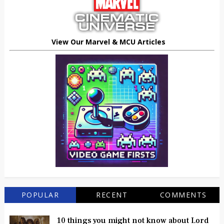
View Our Marvel & MCU Articles
POPULAR
RECENT
COMMENTS
10 things you might not know about Lord