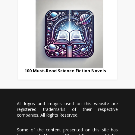
100 Must-Read Science Fiction Novels
All logos and images used on this website are
registered trademarks of their respective
companies. All Rights Reserved.
Some of the content presented on this site has