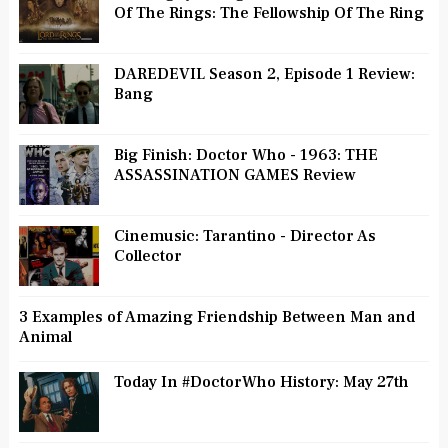
Of The Rings: The Fellowship Of The Ring
DAREDEVIL Season 2, Episode 1 Review:
Bang
Big Finish: Doctor Who - 1963: THE
ASSASSINATION GAMES Review
Cinemusic: Tarantino - Director As
Collector
3 Examples of Amazing Friendship Between Man and
Animal
Today In #DoctorWho History: May 27th