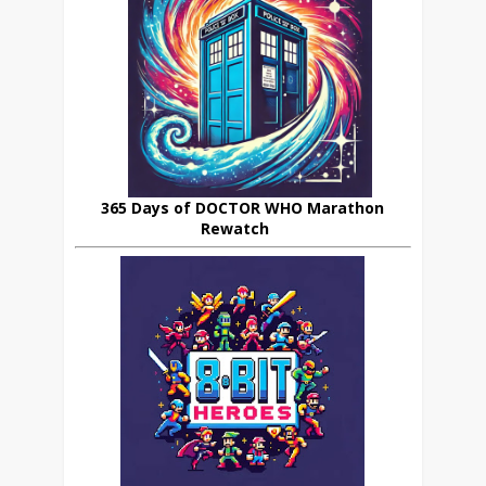
365 Days of DOCTOR WHO Marathon
Rewatch