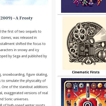
2009) - A Frosty
d the first of two sequels to
r Games
, was released in
stallment shifted the focus to
characters in snowy and icy
loped by Sega and published by
Cinematic Firsts
g, snowboarding, figure skating,
 to simulate the physicality of
. One of the standout additions
l, exaggerated versions of real
nd Sonic universes.
ll of high-speed winter sports,