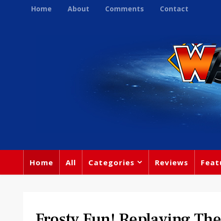
Home
About
Comments
Contact
Home
All
Categories
Reviews
Feat
Frosty Fun! Replaying Th