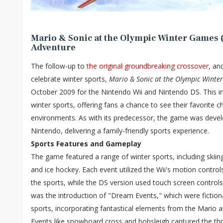
Mario & Sonic at the Olympic Winter Games (
Adventure
The follow-up to
the original groundbreaking crossover
, an
celebrate winter sports,
Mario & Sonic at the Olympic Winte
October 2009 for the Nintendo Wii and Nintendo DS. This in
winter sports, offering fans a chance to see their favorite 
environments. As with its predecessor, the game was deve
Nintendo, delivering a family-friendly sports experience.
Sports Features and Gameplay
The game featured a range of winter sports, including skiin
and ice hockey. Each event utilized the Wii's motion controls
the sports, while the DS version used touch screen controls
was the introduction of "Dream Events," which were fictiona
sports, incorporating fantastical elements from the Mario a
Events like snowboard cross and bobsleigh captured the thri