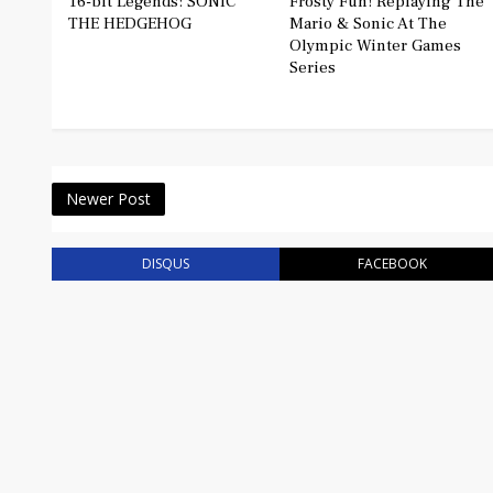
16-bit Legends: SONIC
Frosty Fun! Replaying The
THE HEDGEHOG
Mario & Sonic At The
Olympic Winter Games
Series
Newer Post
DISQUS
FACEBOOK