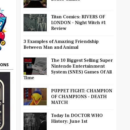
Titan Comics: RIVERS OF
LONDON - Night Witch #1
Review
3 Examples of Amazing Friendship
Between Man and Animal
The 10 Biggest Selling Super
OONS
Nintendo Entertainment
System (SNES) Games Of All
Time
PUPPET FIGHT: CHAMPION
OF CHAMPIONS - DEATH
MATCH
Today In DOCTOR WHO
History: June 1st