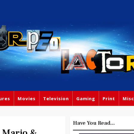
ures
Movies
Television
Gaming
Print
Misc
Have You Read...
e Mario &