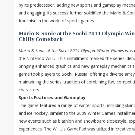
by its predecessor, adding new sports and gameplay mechani
and engaging. Its success further solidified the Mario & So
franchise in the world of sports games.
Mario & Sonic at the Sochi 2014 Olympic Win
Chilly Comeback
Mario & Sonic at the Sochi 2014 Olympic Winter Games
was r
the Nintendo Wii U. This installment marked the series' deb
bringing enhanced graphics and new gameplay mechanics to
game took players to Sochi, Russia, offering a diverse array
maintaining the series' tradition of combining fun, competi
characters.
Sports Features and Gameplay
The game featured a range of winter sports, including skiin
and ice hockey, similar to the 2009 Winter Games installmen
new events such as biathlon and snowboard slopestyle, exp
experiences. The Wii U's GamePad was utilized in creative w