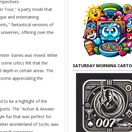
rspectives.
er Tour," a party mode that
ique and entertaining
ts," fantastical versions of
universes, offering over-the-
Winter Games
was mixed. While
some critics felt that the
SATURDAY MORNING CART
 depth in certain areas. The
 some appreciating the
 to be a highlight of the
 sports. The "Action & Answer
yle fun that was perfect for
winter wonderland of Sochi, was
verall experience.