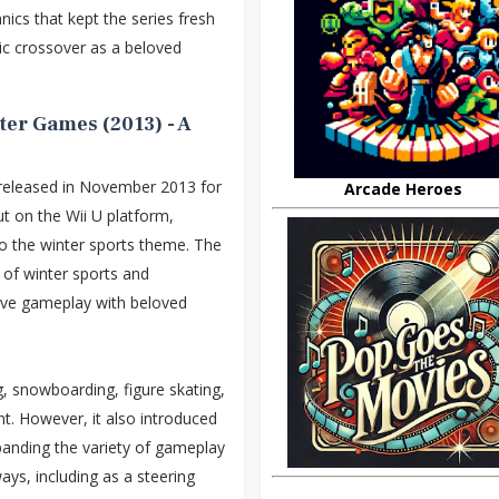
cs that kept the series fresh
nic crossover as a beloved
ter Games (2013) - A
eleased in November 2013 for
Arcade Heroes
ut on the Wii U platform,
 the winter sports theme. The
 of winter sports and
tive gameplay with beloved
g, snowboarding, figure skating,
t. However, it also introduced
anding the variety of gameplay
ays, including as a steering