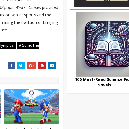
4 Olympic Winter Games
provided
ocus on winter sports and the
nuing the tradition of bringing
ence.
lympics
# Sonic The
100 Must-Read Science Fic
Novels