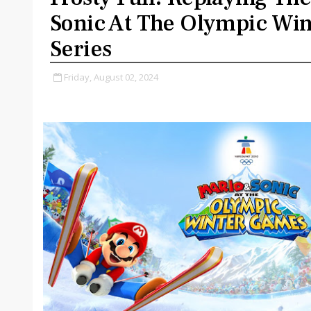
Sonic At The Olympic Wi
Series
Friday, August 02, 2024