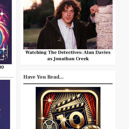
Watching The Detectives: Alan Davies
as Jonathan Creek
HO
Have You Read...