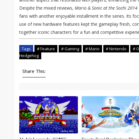
Despite the mixed reviews,
Mario & Sonic at the Sochi 201
fans with another enjoyable installment in the series. Its f
use of new hardware features kept the gameplay fresh, conti
together iconic characters for a fun and competitive experi
Tags
# Feature
# Gaming
# Mario
# Nintendo
# O
Hedgehog
Share This: