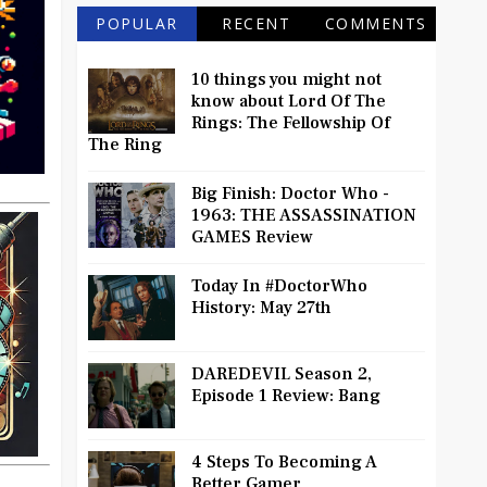
POPULAR
RECENT
COMMENTS
10 things you might not
know about Lord Of The
Rings: The Fellowship Of
The Ring
Big Finish: Doctor Who -
1963: THE ASSASSINATION
GAMES Review
Today In #DoctorWho
History: May 27th
DAREDEVIL Season 2,
Episode 1 Review: Bang
4 Steps To Becoming A
Better Gamer