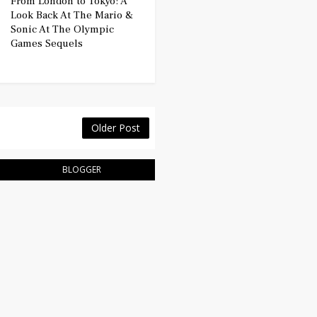
From London to Tokyo: A
Look Back At The Mario &
Sonic At The Olympic
Games Sequels
Older Post
BLOGGER