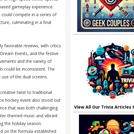
m-based gameplay experience.
 could compete in a series of
ure, culminating in a final
y favorable reviews, with critics
f Dream Events, and the festive
ovements and the variety of
s could be inconsistent. The
e use of the dual screens.
reative twist to traditional
ice hockey event also stood out
View All Our Trivia Articles
ence that was both challenging
nter-themed music and vibrant
ing the holiday season.
 on the formula established