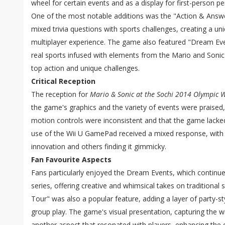
wheel for certain events and as a display for first-person pe
One of the most notable additions was the "Action & Answ
mixed trivia questions with sports challenges, creating a un
multiplayer experience. The game also featured "Dream Even
real sports infused with elements from the Mario and Sonic 
top action and unique challenges.
Critical Reception
The reception for
Mario & Sonic at the Sochi 2014 Olympic 
the game's graphics and the variety of events were praised, 
motion controls were inconsistent and that the game lacked
use of the Wii U GamePad received a mixed response, with
innovation and others finding it gimmicky.
Fan Favourite Aspects
Fans particularly enjoyed the Dream Events, which continued
series, offering creative and whimsical takes on traditional
Tour" was also a popular feature, adding a layer of party-st
group play. The game's visual presentation, capturing the 
another aspect that resonated with players, enhancing the o