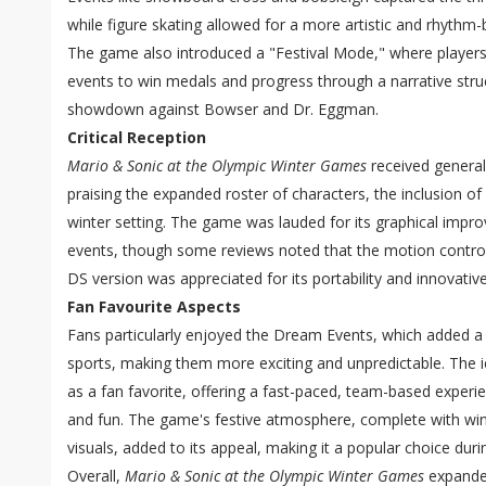
while figure skating allowed for a more artistic and rhyth
The game also introduced a "Festival Mode," where players
events to win medals and progress through a narrative struct
showdown against Bowser and Dr. Eggman.
Critical Reception
Mario & Sonic at the Olympic Winter Games
received generall
praising the expanded roster of characters, the inclusion o
winter setting. The game was lauded for its graphical impr
events, though some reviews noted that the motion control
DS version was appreciated for its portability and innovativ
Fan Favourite Aspects
Fans particularly enjoyed the Dream Events, which added a c
sports, making them more exciting and unpredictable. The 
as a fan favorite, offering a fast-paced, team-based experi
and fun. The game's festive atmosphere, complete with wi
visuals, added to its appeal, making it a popular choice dur
Overall,
Mario & Sonic at the Olympic Winter Games
expanded