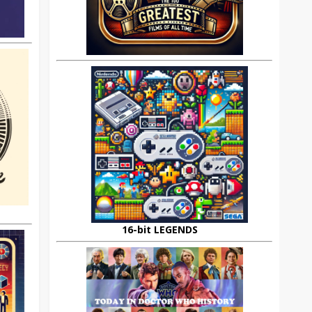
16-bit LEGENDS