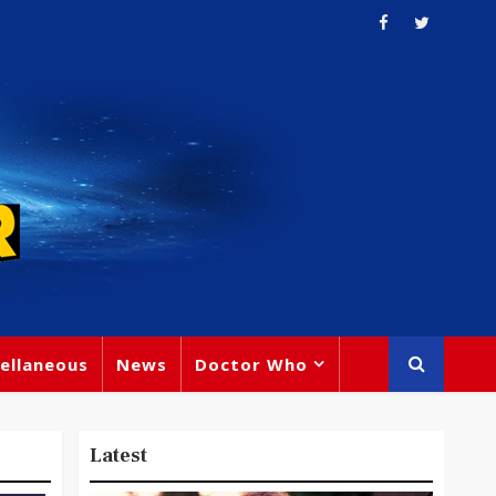
ellaneous
News
Doctor Who
Latest