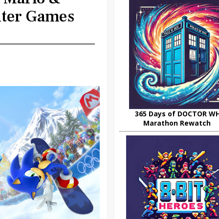
nter Games
365 Days of DOCTOR W
Marathon Rewatch