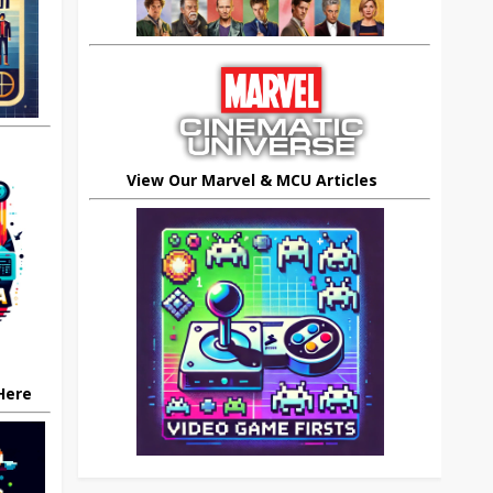
View Our Marvel & MCU Articles
 Here