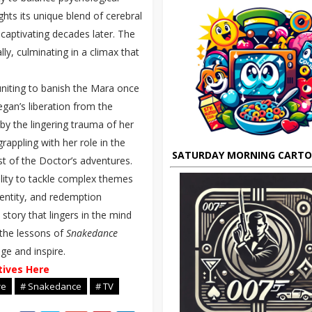
ghts its unique blend of cerebral
 captivating decades later. The
lly, culminating in a climax that
uniting to banish the Mara once
Tegan’s liberation from the
 by the lingering trauma of her
appling with her role in the
SATURDAY MORNING CART
st of the Doctor’s adventures.
lity to tackle complex themes
identity, and redemption
story that lingers in the mind
 the lessons of
Snakedance
ge and inspire.
tives Here
re
# Snakedance
# TV