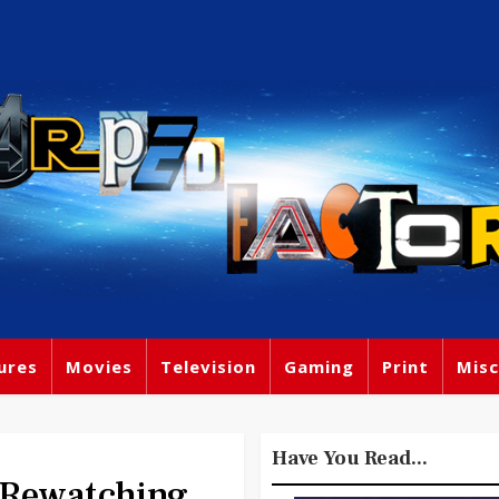
ures
Movies
Television
Gaming
Print
Misc
Have You Read...
 Rewatching