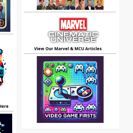
View Our Marvel & MCU Articles
 Here