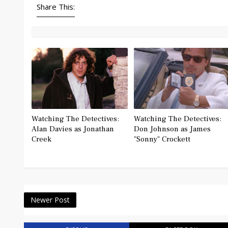
Share This:
Watching The Detectives:
Watching The Detectives:
Alan Davies as Jonathan
Don Johnson as James
Creek
"Sonny" Crockett
Newer Post