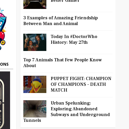
Better Gamer
3 Examples of Amazing Friendship
Between Man and Animal
Today In #DoctorWho
History: May 27th
Top 7 Animals That Few People Know
OONS
About
PUPPET FIGHT: CHAMPION
OF CHAMPIONS - DEATH
MATCH
Urban Spelunking:
Exploring Abandoned
Subways and Underground
Tunnels