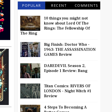
POPULAR
RECENT
COMMENTS
10 things you might not
know about Lord Of The
Rings: The Fellowship Of
The Ring
Big Finish: Doctor Who -
1963: THE ASSASSINATION
GAMES Review
DAREDEVIL Season 2,
Episode 1 Review: Bang
Titan Comics: RIVERS OF
LONDON - Night Witch #1
Review
4 Steps To Becoming A