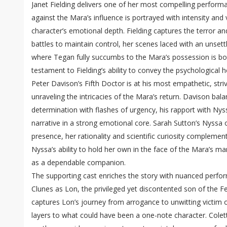
Janet Fielding delivers one of her most compelling perform
against the Mara’s influence is portrayed with intensity and 
character’s emotional depth. Fielding captures the terror an
battles to maintain control, her scenes laced with an unset
where Tegan fully succumbs to the Mara’s possession is both
testament to Fielding’s ability to convey the psychological h
Peter Davison’s Fifth Doctor is at his most empathetic, str
unraveling the intricacies of the Mara’s return. Davison bal
determination with flashes of urgency, his rapport with Ny
narrative in a strong emotional core. Sarah Sutton’s Nyssa 
presence, her rationality and scientific curiosity complement
Nyssa’s ability to hold her own in the face of the Mara’s ma
as a dependable companion.
The supporting cast enriches the story with nuanced perfor
Clunes as Lon, the privileged yet discontented son of the Fe
captures Lon’s journey from arrogance to unwitting victim 
layers to what could have been a one-note character. Colet