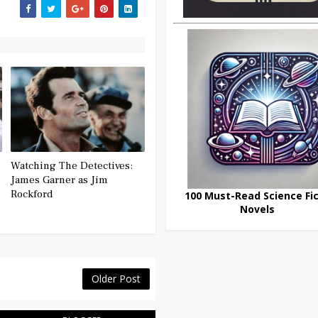
Watching The Detectives:
James Garner as Jim
Rockford
100 Must-Read Science Fic
Novels
Older Post