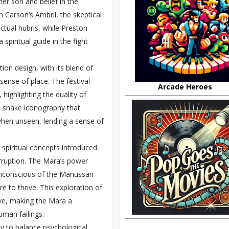
er son and belief in the
hn Carson’s Ambril, the skeptical
ctual hubris, while Preston
spiritual guide in the fight
ion design, with its blend of
sense of place. The festival
Arcade Heroes
highlighting the duality of
e snake iconography that
when unseen, lending a sense of
 spiritual concepts introduced
corruption. The Mara’s power
 unconscious of the Manussan
e to thrive. This exploration of
ive, making the Mara a
uman failings.
ity to balance psychological