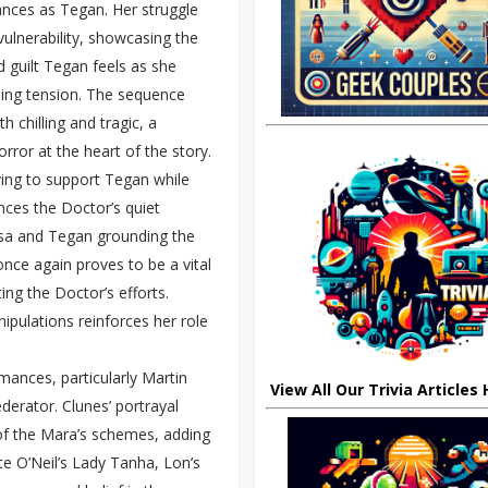
ances as Tegan. Her struggle
vulnerability, showcasing the
d guilt Tegan feels as she
tling tension. The sequence
 chilling and tragic, a
orror at the heart of the story.
iving to support Tegan while
ances the Doctor’s quiet
ssa and Tegan grounding the
once again proves to be a vital
ing the Doctor’s efforts.
nipulations reinforces her role
mances, particularly Martin
View All Our Trivia Articles
derator. Clunes’ portrayal
of the Mara’s schemes, adding
te O’Neil’s Lady Tanha, Lon’s