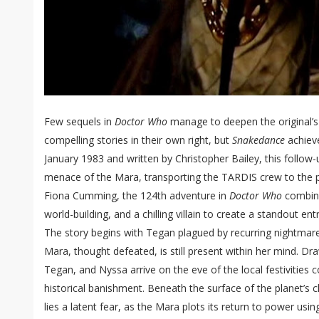
Few sequels in
Doctor Who
manage to deepen the original’s
compelling stories in their own right, but
Snakedance
achieve
January 1983 and written by Christopher Bailey, this follow
menace of the Mara, transporting the TARDIS crew to the 
Fiona Cumming, the 124th adventure in
Doctor Who
combine
world-building, and a chilling villain to create a standout entr
The story begins with Tegan plagued by recurring nightma
Mara, thought defeated, is still present within her mind. D
Tegan, and Nyssa arrive on the eve of the local festivitie
historical banishment. Beneath the surface of the planet’s 
lies a latent fear, as the Mara plots its return to power usin