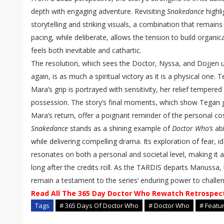
depth with engaging adventure. Revisiting
Snakedance
highli
storytelling and striking visuals, a combination that remains
pacing, while deliberate, allows the tension to build organica
feels both inevitable and cathartic.
The resolution, which sees the Doctor, Nyssa, and Dojjen 
again, is as much a spiritual victory as it is a physical one. 
Mara’s grip is portrayed with sensitivity, her relief tempered
possession. The story’s final moments, which show Tegan gr
Mara’s return, offer a poignant reminder of the personal co
Snakedance
stands as a shining example of
Doctor Who’s
abi
while delivering compelling drama. Its exploration of fear, 
resonates on both a personal and societal level, making it a 
long after the credits roll. As the TARDIS departs Manussa,
remain a testament to the series’ enduring power to challen
Read All The 365 Day Doctor Who Rewatch Retrospec
Tags
# 365 Days Of Doctor Who
# Doctor Who
# Featu