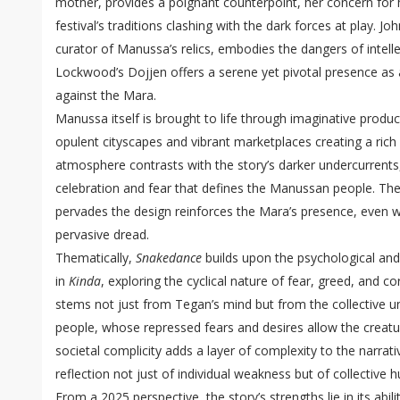
mother, provides a poignant counterpoint, her concern for h
festival’s traditions clashing with the dark forces at play. Jo
curator of Manussa’s relics, embodies the dangers of intelle
Lockwood’s Dojjen offers a serene yet pivotal presence as a 
against the Mara.
Manussa itself is brought to life through imaginative product
opulent cityscapes and vibrant marketplaces creating a rich 
atmosphere contrasts with the story’s darker undercurrents, 
celebration and fear that defines the Manussan people. Th
pervades the design reinforces the Mara’s presence, even 
pervasive dread.
Thematically,
Snakedance
builds upon the psychological and
in
Kinda
, exploring the cyclical nature of fear, greed, and 
stems not just from Tegan’s mind but from the collective
people, whose repressed fears and desires allow the creatur
societal complicity adds a layer of complexity to the narrat
reflection not just of individual weakness but of collective h
From a 2025 perspective, the story’s strengths lie in its abil