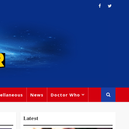
ellaneous
News
Doctor Who
Latest