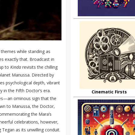
 themes while standing as
s exactly that. Broadcast in
-up to
Kinda
revisits the chilling
planet Manussa. Directed by
s psychological depth, vibrant
y in the Fifth Doctor’s era.
Cinematic Firsts
res—an ominous sign that the
rawn to Manussa, the Doctor,
s commemorating the Mara’s
cheerful celebrations, however,
g Tegan as its unwilling conduit.