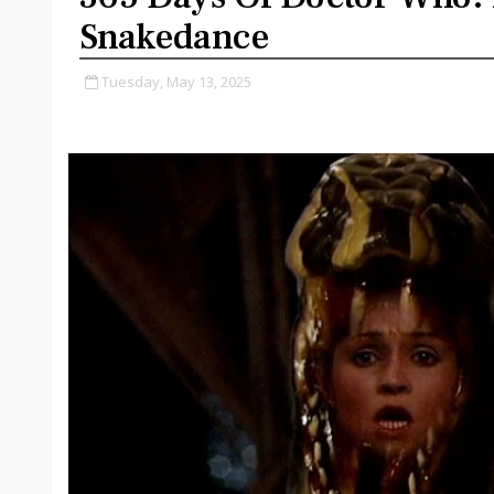
Snakedance
Tuesday, May 13, 2025