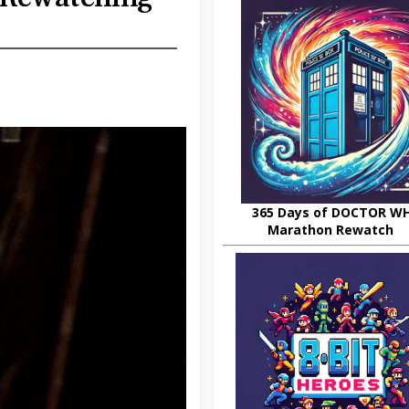
365 Days of DOCTOR W
Marathon Rewatch