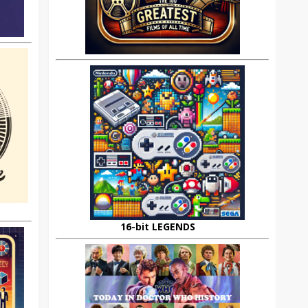
16-bit LEGENDS