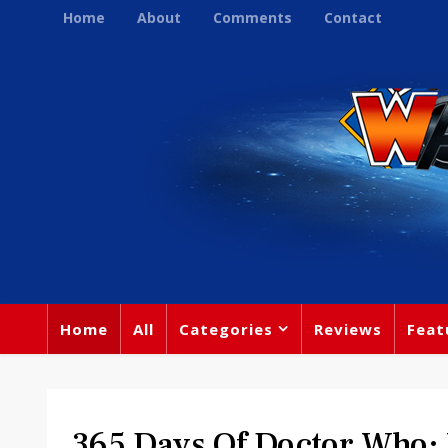
Home
About
Comments
Contact
Home
All
Categories
Reviews
Feat
365 Days Of Doctor Who: