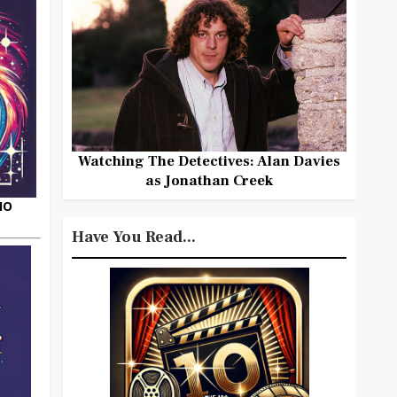
Watching The Detectives: Alan Davies
as Jonathan Creek
HO
Have You Read...