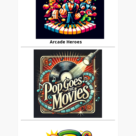
Arcade Heroes