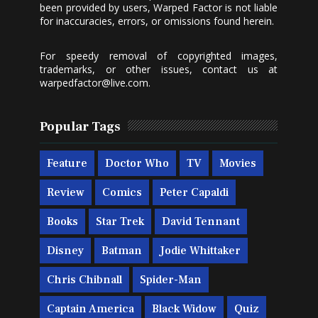
been provided by users, Warped Factor is not liable
for inaccuracies, errors, or omissions found herein.
For speedy removal of copyrighted images,
trademarks, or other issues, contact us at
warpedfactor@live.com
.
Popular Tags
Feature
Doctor Who
TV
Movies
Review
Comics
Peter Capaldi
Books
Star Trek
David Tennant
Disney
Batman
Jodie Whittaker
Chris Chibnall
Spider-Man
Captain America
Black Widow
Quiz