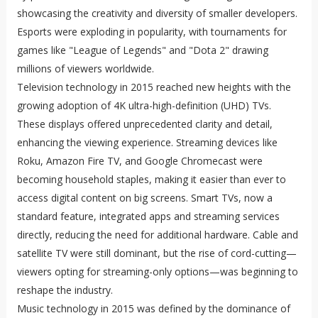
showcasing the creativity and diversity of smaller developers.
Esports were exploding in popularity, with tournaments for
games like "League of Legends" and "Dota 2" drawing
millions of viewers worldwide.
Television technology in 2015 reached new heights with the
growing adoption of 4K ultra-high-definition (UHD) TVs.
These displays offered unprecedented clarity and detail,
enhancing the viewing experience. Streaming devices like
Roku, Amazon Fire TV, and Google Chromecast were
becoming household staples, making it easier than ever to
access digital content on big screens. Smart TVs, now a
standard feature, integrated apps and streaming services
directly, reducing the need for additional hardware. Cable and
satellite TV were still dominant, but the rise of cord-cutting—
viewers opting for streaming-only options—was beginning to
reshape the industry.
Music technology in 2015 was defined by the dominance of