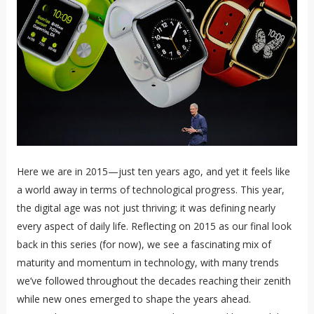
Here we are in 2015—just ten years ago, and yet it feels like
a world away in terms of technological progress. This year,
the digital age was not just thriving; it was defining nearly
every aspect of daily life. Reflecting on 2015 as our final look
back in this series (for now), we see a fascinating mix of
maturity and momentum in technology, with many trends
we’ve followed throughout the decades reaching their zenith
while new ones emerged to shape the years ahead.