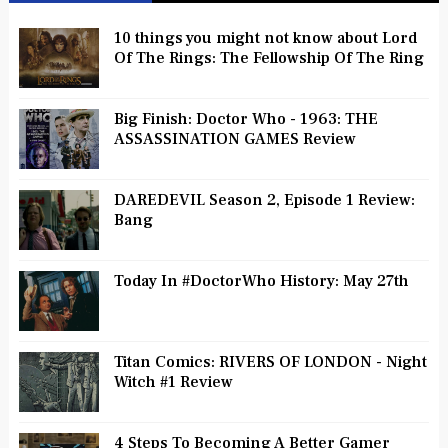
10 things you might not know about Lord
Of The Rings: The Fellowship Of The Ring
Big Finish: Doctor Who - 1963: THE
ASSASSINATION GAMES Review
DAREDEVIL Season 2, Episode 1 Review:
Bang
Today In #DoctorWho History: May 27th
Titan Comics: RIVERS OF LONDON - Night
Witch #1 Review
4 Steps To Becoming A Better Gamer