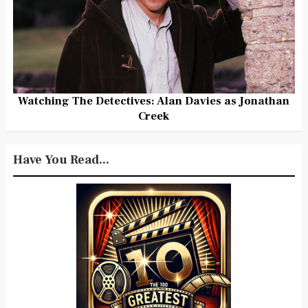
Watching The Detectives: Alan Davies as Jonathan
Creek
Have You Read...