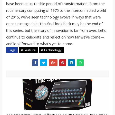
have been an incredible period of transformation. From the
rudimentary computing of 1975 to the interconnected world
of 2015, we’ve seen technology evolve in ways that were
once unimaginable. This final look back may be the end of
this series, but the story of innovation is far from over. Let’s
continue to celebrate and reflect on how far we’ve come—
and look forward to what’s yet to come.
Tags
# Feature
# Technology