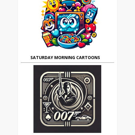
SATURDAY MORNING CARTOONS