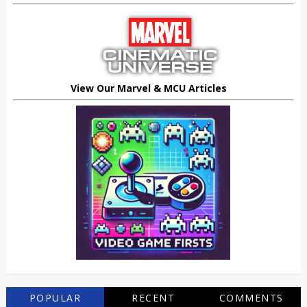
View Our Marvel & MCU Articles
POPULAR
RECENT
COMMENTS