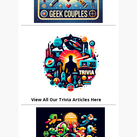
View All Our Trivia Articles Here