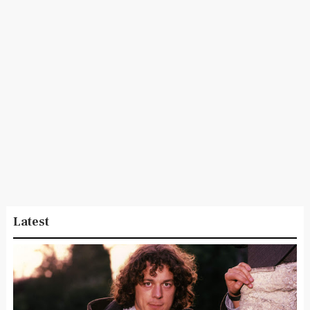
Latest