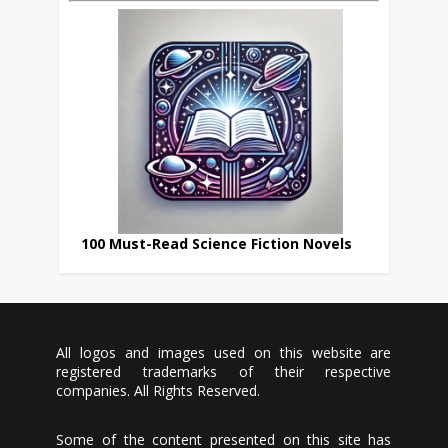
100 Must-Read Science Fiction Novels
All logos and images used on this website are
registered trademarks of their respective
companies. All Rights Reserved.
Some of the content presented on this site has