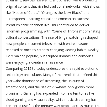
Streaming services like Netflix and Amazon were producing
original content that rivalled traditional networks, with shows
like "House of Cards," "Orange is the New Black," and
"Transparent" earning critical and commercial success.
Premium cable channels like HBO continued to deliver
landmark programming, with "Game of Thrones" dominating
cultural conversations. The rise of binge-watching reshaped
how people consumed television, with entire seasons
released at once to cater to changing viewing habits. Reality
TV remained popular, but scripted dramas and comedies
were enjoying a creative renaissance.
Comparing 2015 to today underscores the rapid evolution of
technology and culture. Many of the trends that defined this
year—the dominance of streaming, the ubiquity of
smartphones, and the rise of VR—have only grown more
prominent. Gaming has expanded into new territories like
cloud gaming and virtual reality, while music streaming has
cemented itself as the primary way people access music. The