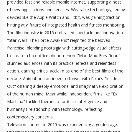
provided fast and reliable mobile internet, supporting a host
of new applications and services. Wearable technology, led by
devices like the Apple Watch and Fitbit, was gaining traction,
hinting at a future of integrated health and fitness monitoring.
The film industry in 2015 embraced spectacle and innovation.
"Star Wars: The Force Awakens" reignited the beloved
franchise, blending nostalgia with cutting-edge visual effects
to create a box office phenomenon. "Mad Max: Fury Road"
stunned audiences with its practical effects and relentless
action, earning critical acclaim as one of the best films of the
decade. Animation continued to thrive, with Pixar’s "Inside
Out" offering a deeply emotional and imaginative exploration
of the human mind. Meanwhile, independent films like "Ex
Machina" tackled themes of artificial intelligence and
humanity’s relationship with technology, reflecting
contemporary concerns.
Television content in 2015 was experiencing a golden age.