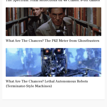
The Spectrum: Final Reflections on 48 Classic 8-bit Games
What Are The Chances? The PKE Meter from Ghostbusters
What Are The Chances? Lethal Autonomous Robots
(Terminator-Style Machines)