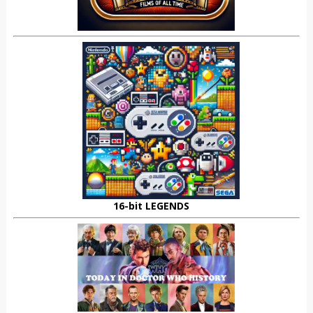
16-bit LEGENDS