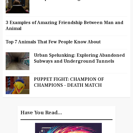
3 Examples of Amazing Friendship Between Man and
Animal
Top 7 Animals That Few People Know About
Urban Spelunking: Exploring Abandoned
Subways and Underground Tunnels
PUPPET FIGHT: CHAMPION OF
CHAMPIONS - DEATH MATCH
Have You Read...