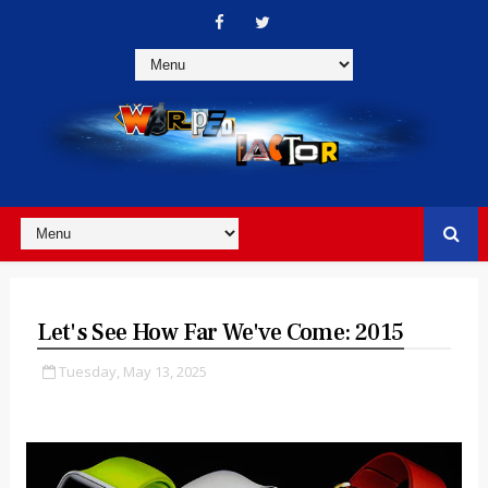
Let's See How Far We've Come: 2015
Tuesday, May 13, 2025