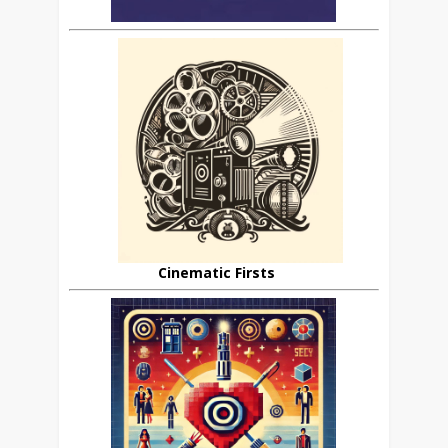
Cinematic Firsts