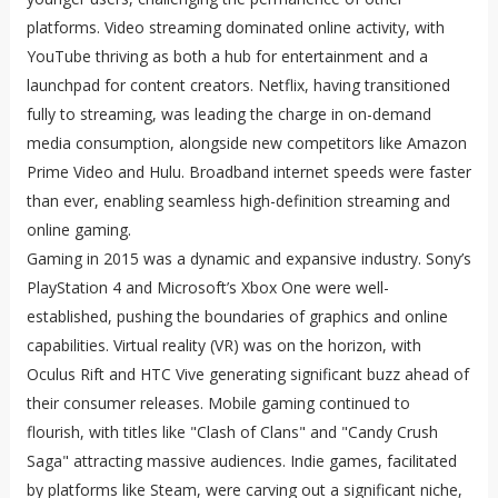
platforms. Video streaming dominated online activity, with
YouTube thriving as both a hub for entertainment and a
launchpad for content creators. Netflix, having transitioned
fully to streaming, was leading the charge in on-demand
media consumption, alongside new competitors like Amazon
Prime Video and Hulu. Broadband internet speeds were faster
than ever, enabling seamless high-definition streaming and
online gaming.
Gaming in 2015 was a dynamic and expansive industry. Sony’s
PlayStation 4 and Microsoft’s Xbox One were well-
established, pushing the boundaries of graphics and online
capabilities. Virtual reality (VR) was on the horizon, with
Oculus Rift and HTC Vive generating significant buzz ahead of
their consumer releases. Mobile gaming continued to
flourish, with titles like "Clash of Clans" and "Candy Crush
Saga" attracting massive audiences. Indie games, facilitated
by platforms like Steam, were carving out a significant niche,