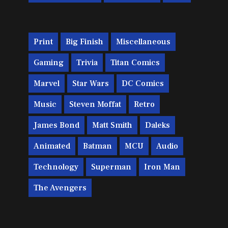
Print
Big Finish
Miscellaneous
Gaming
Trivia
Titan Comics
Marvel
Star Wars
DC Comics
Music
Steven Moffat
Retro
James Bond
Matt Smith
Daleks
Animated
Batman
MCU
Audio
Technology
Superman
Iron Man
The Avengers