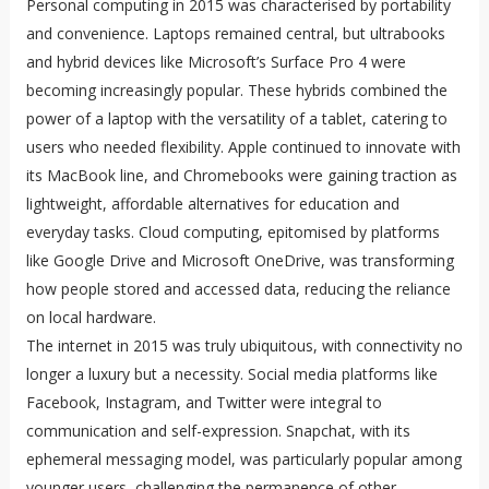
Personal computing in 2015 was characterised by portability
and convenience. Laptops remained central, but ultrabooks
and hybrid devices like Microsoft’s Surface Pro 4 were
becoming increasingly popular. These hybrids combined the
power of a laptop with the versatility of a tablet, catering to
users who needed flexibility. Apple continued to innovate with
its MacBook line, and Chromebooks were gaining traction as
lightweight, affordable alternatives for education and
everyday tasks. Cloud computing, epitomised by platforms
like Google Drive and Microsoft OneDrive, was transforming
how people stored and accessed data, reducing the reliance
on local hardware.
The internet in 2015 was truly ubiquitous, with connectivity no
longer a luxury but a necessity. Social media platforms like
Facebook, Instagram, and Twitter were integral to
communication and self-expression. Snapchat, with its
ephemeral messaging model, was particularly popular among
younger users, challenging the permanence of other