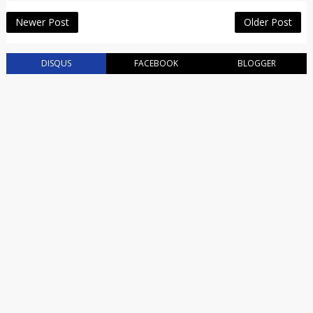
Newer Post
Older Post
DISQUS
FACEBOOK
BLOGGER