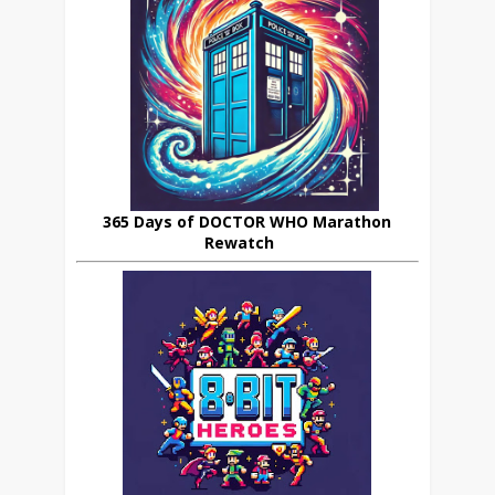
365 Days of DOCTOR WHO Marathon
Rewatch