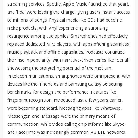
streaming services. Spotify, Apple Music (launched that year),
and Tidal were leading the charge, giving users instant access
to millions of songs. Physical media like CDs had become
niche products, with vinyl experiencing a surprising
resurgence among audiophiles. Smartphones had effectively
replaced dedicated MP3 players, with apps offering seamless
music playback and offline capabilities. Podcasts continued
their rise in popularity, with narrative-driven series like "Serial"
showcasing the storytelling potential of the medium.
In telecommunications, smartphones were omnipresent, with
devices like the iPhone 6s and Samsung Galaxy S6 setting
benchmarks for design and performance. Features like
fingerprint recognition, introduced just a few years earlier,
were becoming standard. Messaging apps like WhatsApp,
Messenger, and iMessage were the primary means of
communication, while video calling on platforms like Skype
and FaceTime was increasingly common. 4G LTE networks