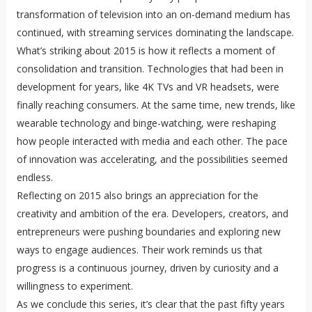
transformation of television into an on-demand medium has
continued, with streaming services dominating the landscape.
What’s striking about 2015 is how it reflects a moment of
consolidation and transition. Technologies that had been in
development for years, like 4K TVs and VR headsets, were
finally reaching consumers. At the same time, new trends, like
wearable technology and binge-watching, were reshaping
how people interacted with media and each other. The pace
of innovation was accelerating, and the possibilities seemed
endless.
Reflecting on 2015 also brings an appreciation for the
creativity and ambition of the era. Developers, creators, and
entrepreneurs were pushing boundaries and exploring new
ways to engage audiences. Their work reminds us that
progress is a continuous journey, driven by curiosity and a
willingness to experiment.
As we conclude this series, it’s clear that the past fifty years