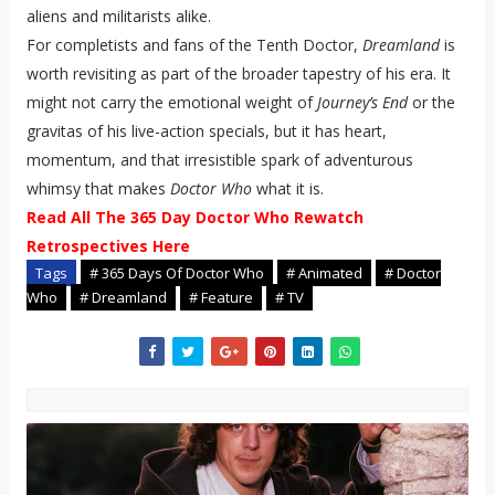
aliens and militarists alike.
For completists and fans of the Tenth Doctor,
Dreamland
is
worth revisiting as part of the broader tapestry of his era. It
might not carry the emotional weight of
Journey’s End
or the
gravitas of his live-action specials, but it has heart,
momentum, and that irresistible spark of adventurous
whimsy that makes
Doctor Who
what it is.
Read All The 365 Day Doctor Who Rewatch
Retrospectives Here
Tags
# 365 Days Of Doctor Who
# Animated
# Doctor
Who
# Dreamland
# Feature
# TV