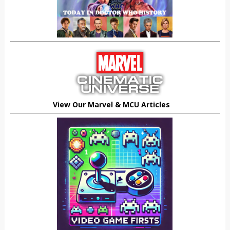
View Our Marvel & MCU Articles