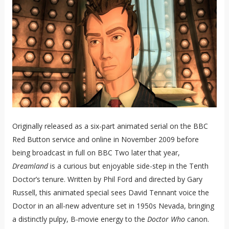
Originally released as a six-part animated serial on the BBC
Red Button service and online in November 2009 before
being broadcast in full on BBC Two later that year,
Dreamland
is a curious but enjoyable side-step in the Tenth
Doctor’s tenure. Written by Phil Ford and directed by Gary
Russell, this animated special sees David Tennant voice the
Doctor in an all-new adventure set in 1950s Nevada, bringing
a distinctly pulpy, B-movie energy to the
Doctor Who
canon.