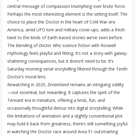
central message of compassion triumphing over brute force.
Perhaps the most interesting element is the setting itself. The
choice to place the Doctor in the heart of Cold War-era
America, amid UFO lore and military cover-ups, adds a fresh
twist to the kinds of Earth-based stories we’ve seen before.
The blending of
Doctor Who
science fiction with Roswell
mythology feels playful and fitting. It’s not a story with galaxy-
shattering consequences, but it doesn’t need to be. It’s
Saturday morning serial storytelling filtered through the Tenth
Doctor’s moral lens.
Rewatching in 2025,
Dreamland
remains an intriguing oddity
—not essential, but rewarding. It captures the spirit of the
Tennant era in miniature, offering a brisk, fun, and
occasionally thoughtful detour into digital storytelling. While
the limitations of animation and a slightly conventional plot
may hold it back from greatness, there’s still something joyful
in watching the Doctor race around Area 51 outsmarting