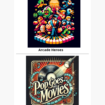
Arcade Heroes