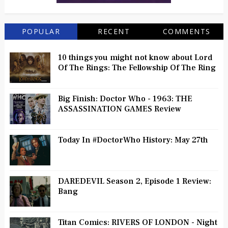
POPULAR
RECENT
COMMENTS
10 things you might not know about Lord
Of The Rings: The Fellowship Of The Ring
Big Finish: Doctor Who - 1963: THE
ASSASSINATION GAMES Review
Today In #DoctorWho History: May 27th
DAREDEVIL Season 2, Episode 1 Review:
Bang
Titan Comics: RIVERS OF LONDON - Night