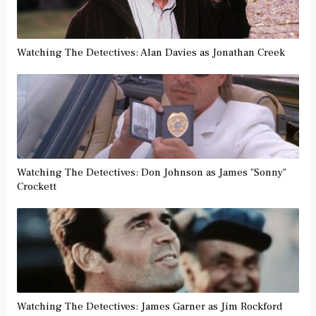
Watching The Detectives: Alan Davies as Jonathan Creek
Watching The Detectives: Don Johnson as James "Sonny"
Crockett
Watching The Detectives: James Garner as Jim Rockford