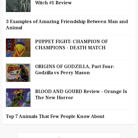
Witch #1 Review
3 Examples of Amazing Friendship Between Man and
Animal
PUPPET FIGHT: CHAMPION OF
CHAMPIONS - DEATH MATCH
ORIGINS OF GODZILLA, Part Four:
Godzilla vs Perry Mason
BLOOD AND GOURD Review - Orange Is
The New Horror
Top 7 Animals That Few People Know About