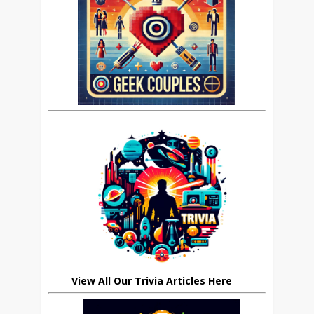
View All Our Trivia Articles Here