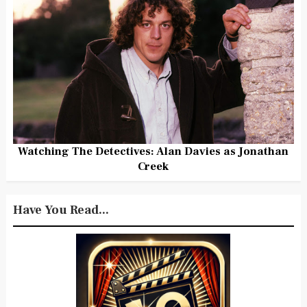
Watching The Detectives: Alan Davies as Jonathan
Creek
Have You Read...