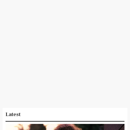
Latest