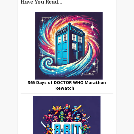
Have You Read...
365 Days of DOCTOR WHO Marathon
Rewatch