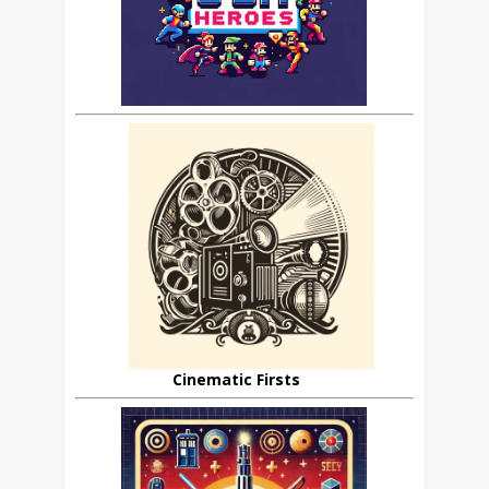
Cinematic Firsts