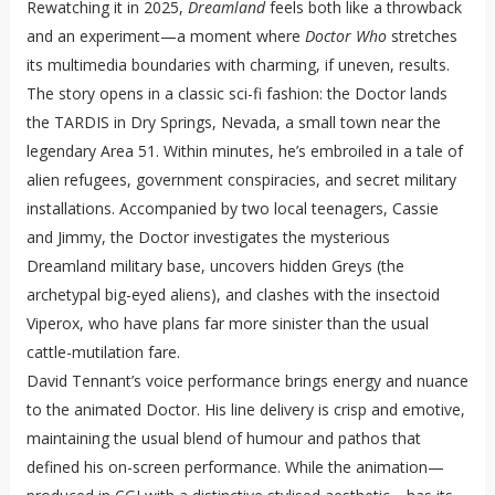
Rewatching it in 2025,
Dreamland
feels both like a throwback
and an experiment—a moment where
Doctor Who
stretches
its multimedia boundaries with charming, if uneven, results.
The story opens in a classic sci-fi fashion: the Doctor lands
the TARDIS in Dry Springs, Nevada, a small town near the
legendary Area 51. Within minutes, he’s embroiled in a tale of
alien refugees, government conspiracies, and secret military
installations. Accompanied by two local teenagers, Cassie
and Jimmy, the Doctor investigates the mysterious
Dreamland military base, uncovers hidden Greys (the
archetypal big-eyed aliens), and clashes with the insectoid
Viperox, who have plans far more sinister than the usual
cattle-mutilation fare.
David Tennant’s voice performance brings energy and nuance
to the animated Doctor. His line delivery is crisp and emotive,
maintaining the usual blend of humour and pathos that
defined his on-screen performance. While the animation—