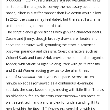
produced in CGI with a distinctive stylised aesthetic—has its
limitations, it manages to convey the necessary action and
mood, albeit in a stiffer manner than live action would allow.
In 2025, the visuals may feel dated, but there’s still a charm
to the mid-budget ambition of it all.
The script blends genre tropes with genuine character beats.
Cassie and Jimmy, though broadly drawn, are likeable and
serve the narrative well, grounding the story in American
post-war paranoia and idealism. Guest characters such as
Colonel Stark and Lord Azlok provide the standard antagonist
fodder, with Stuart Milligan voicing Stark with gruff intensity
and David Warner adding gravitas to the alien threat.
One of
Dreamland
’s strengths is its pace. Across six ten-
minute episodes (or viewed as a continuous 45-minute
special), the story keeps things moving with little filler. There’s
an old-school feel to the story construction—alien races at
war, secret tech, and a moral plea for understanding. It fits
neatly within the Russell T Davies-era sensibility, with its