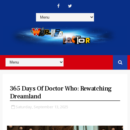
365 Days Of Doctor Who: Rewatching
Dreamland
Saturday, September 13, 2025