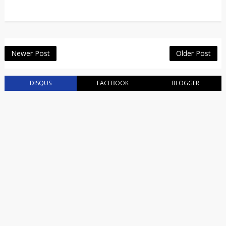
Newer Post
Older Post
DISQUS
FACEBOOK
BLOGGER