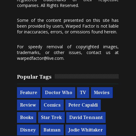
companies. All Rights Reserved.
Some of the content presented on this site has
been provided by users, Warped Factor is not liable
for inaccuracies, errors, or omissions found herein.
For speedy removal of copyrighted images,
trademarks, or other issues, contact us at
warpedfactor@live.com
.
Popular Tags
Feature
Doctor Who
TV
Movies
Review
Comics
Peter Capaldi
Books
Star Trek
David Tennant
Disney
Batman
Jodie Whittaker