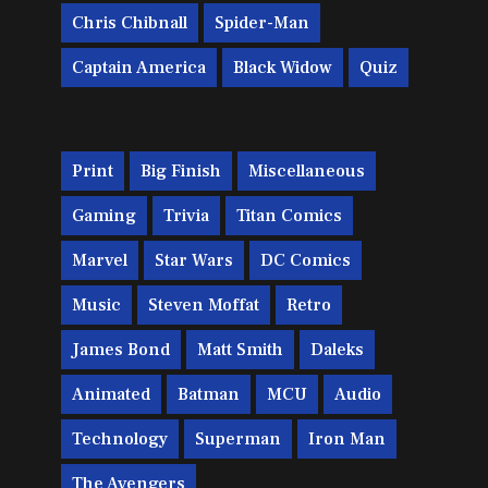
Chris Chibnall
Spider-Man
Captain America
Black Widow
Quiz
Print
Big Finish
Miscellaneous
Gaming
Trivia
Titan Comics
Marvel
Star Wars
DC Comics
Music
Steven Moffat
Retro
James Bond
Matt Smith
Daleks
Animated
Batman
MCU
Audio
Technology
Superman
Iron Man
The Avengers