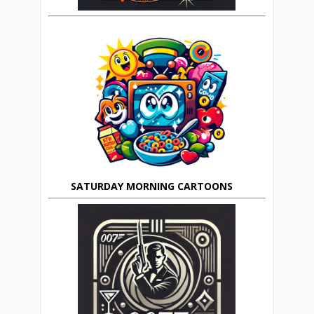
SATURDAY MORNING CARTOONS