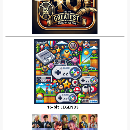
16-bit LEGENDS