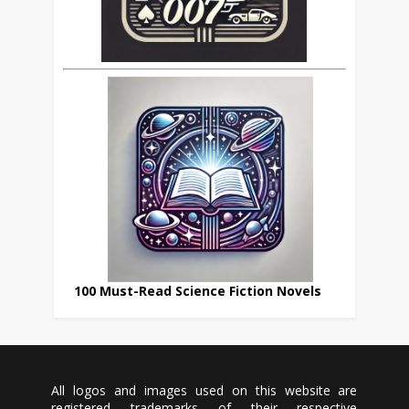
100 Must-Read Science Fiction Novels
All logos and images used on this website are
registered trademarks of their respective