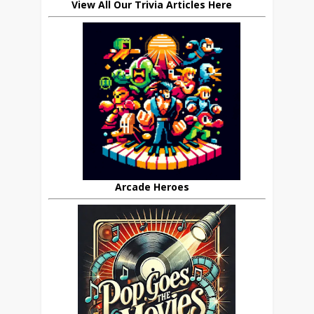
View All Our Trivia Articles Here
Arcade Heroes