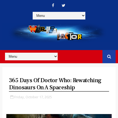
365 Days Of Doctor Who: Rewatching
Dinosaurs On A Spaceship
Friday, October 17, 2025