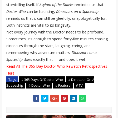
storytelling itself. If
Asylum of the Daleks
reminded us that
Doctor Who
can be haunting,
Dinosaurs on a Spaceship
reminds us that it can still be gleefully, unapologetically fun.
Both instincts are vital to its longevity.
Not every journey with the Doctor needs to be profound.
Sometimes, it’s enough to spend forty-five minutes chasing
dinosaurs through the stars, laughing, caring, and
remembering why adventure matters.
Dinosaurs on a
Spaceship
does exactly that — and does it well.
Read All The 365 Day Doctor Who Rewatch Retrospectives
Here
Tags
# 365 Days Of Doctor Who
# Dinosaur On A
Spaceship
# Doctor Who
# Feature
# TV