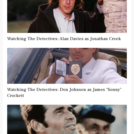
Watching The Detectives: Alan Davies as Jonathan Creek
Watching The Detectives: Don Johnson as James "Sonny"
Crockett