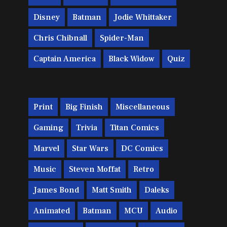
Disney
Batman
Jodie Whittaker
Chris Chibnall
Spider-Man
Captain America
Black Widow
Quiz
Print
Big Finish
Miscellaneous
Gaming
Trivia
Titan Comics
Marvel
Star Wars
DC Comics
Music
Steven Moffat
Retro
James Bond
Matt Smith
Daleks
Animated
Batman
MCU
Audio