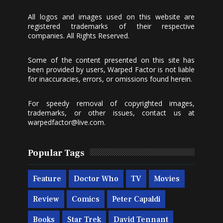
All logos and images used on this website are
registered trademarks of their respective
companies. All Rights Reserved.
Some of the content presented on this site has
been provided by users, Warped Factor is not liable
for inaccuracies, errors, or omissions found herein.
For speedy removal of copyrighted images,
trademarks, or other issues, contact us at
warpedfactor@live.com
.
Popular Tags
Feature
Doctor Who
TV
Movies
Review
Comics
Peter Capaldi
Books
Star Trek
David Tennant