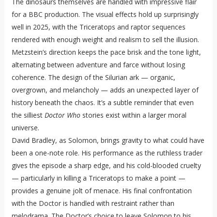
The dinosaurs themselves are handled with impressive flair
for a BBC production. The visual effects hold up surprisingly
well in 2025, with the Triceratops and raptor sequences
rendered with enough weight and realism to sell the illusion.
Metzstein’s direction keeps the pace brisk and the tone light,
alternating between adventure and farce without losing
coherence. The design of the Silurian ark — organic,
overgrown, and melancholy — adds an unexpected layer of
history beneath the chaos. It’s a subtle reminder that even
the silliest
Doctor Who
stories exist within a larger moral
universe.
David Bradley, as Solomon, brings gravity to what could have
been a one-note role. His performance as the ruthless trader
gives the episode a sharp edge, and his cold-blooded cruelty
— particularly in killing a Triceratops to make a point —
provides a genuine jolt of menace. His final confrontation
with the Doctor is handled with restraint rather than
melodrama. The Doctor’s choice to leave Solomon to his