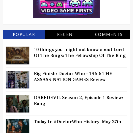
POPULAR
RECENT
COMMENTS
10 things you might not know about Lord
Of The Rings: The Fellowship Of The Ring
Big Finish: Doctor Who - 1963: THE
ASSASSINATION GAMES Review
DAREDEVIL Season 2, Episode 1 Review:
Bang
Today In #DoctorWho History: May 27th