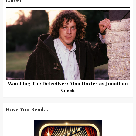
Latest
Watching The Detectives: Alan Davies as Jonathan
Creek
Have You Read...