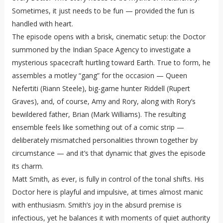
Sometimes, it just needs to be fun — provided the fun is
handled with heart.
The episode opens with a brisk, cinematic setup: the Doctor
summoned by the Indian Space Agency to investigate a
mysterious spacecraft hurtling toward Earth. True to form, he
assembles a motley “gang” for the occasion — Queen
Nefertiti (Riann Steele), big-game hunter Riddell (Rupert
Graves), and, of course, Amy and Rory, along with Rory’s
bewildered father, Brian (Mark Williams). The resulting
ensemble feels like something out of a comic strip —
deliberately mismatched personalities thrown together by
circumstance — and it’s that dynamic that gives the episode
its charm.
Matt Smith, as ever, is fully in control of the tonal shifts. His
Doctor here is playful and impulsive, at times almost manic
with enthusiasm. Smith’s joy in the absurd premise is
infectious, yet he balances it with moments of quiet authority