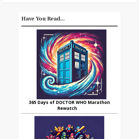
Have You Read...
365 Days of DOCTOR WHO Marathon
Rewatch