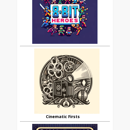
Cinematic Firsts