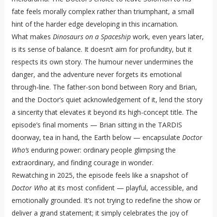
fate feels morally complex rather than triumphant, a small
hint of the harder edge developing in this incarnation.
What makes
Dinosaurs on a Spaceship
work, even years later,
is its sense of balance. It doesn’t aim for profundity, but it
respects its own story. The humour never undermines the
danger, and the adventure never forgets its emotional
through-line. The father-son bond between Rory and Brian,
and the Doctor’s quiet acknowledgement of it, lend the story
a sincerity that elevates it beyond its high-concept title. The
episode’s final moments — Brian sitting in the TARDIS
doorway, tea in hand, the Earth below — encapsulate
Doctor
Who’s
enduring power: ordinary people glimpsing the
extraordinary, and finding courage in wonder.
Rewatching in 2025, the episode feels like a snapshot of
Doctor Who
at its most confident — playful, accessible, and
emotionally grounded. It’s not trying to redefine the show or
deliver a grand statement; it simply celebrates the joy of