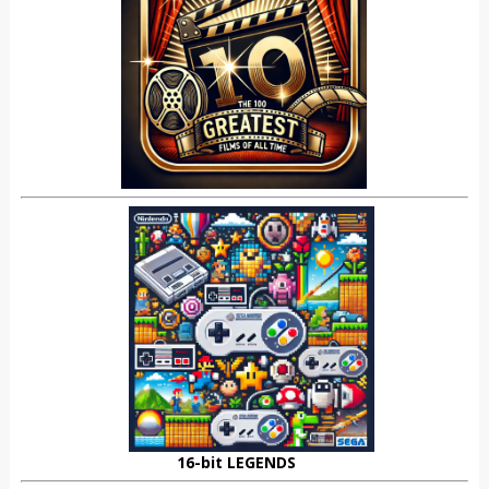
16-bit LEGENDS