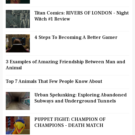
Titan Comics: RIVERS OF LONDON - Night
Witch #1 Review
4 Steps To Becoming A Better Gamer
3 Examples of Amazing Friendship Between Man and
Animal
Top 7 Animals That Few People Know About
Urban Spelunking: Exploring Abandoned
Subways and Underground Tunnels
PUPPET FIGHT: CHAMPION OF
CHAMPIONS - DEATH MATCH