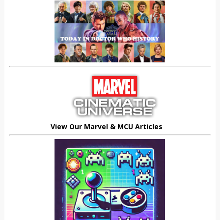
View Our Marvel & MCU Articles