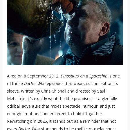
Aired on 8 September 2012,
Dinosaurs on a Spaceship
is one
of those
Doctor Who
episodes that wears its concept on its
sleeve. Written by Chris Chibnall and directed by Saul
Metzstein, it’s exactly what the title promises — a gleefully
oddball adventure that mixes spectacle, humour, and just
enough emotional undercurrent to hold it together.
Rewatching it in 2025, it stands out as a reminder that not
every
Doctor Who
story needs to be mythic or melancholy.