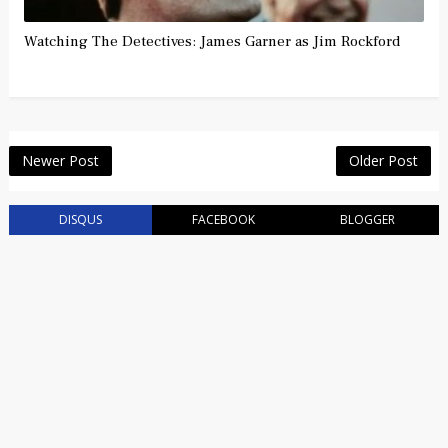
Watching The Detectives: James Garner as Jim Rockford
Newer Post
Older Post
DISQUS
FACEBOOK
BLOGGER