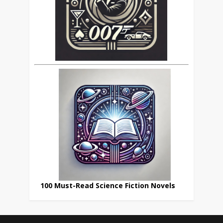
100 Must-Read Science Fiction Novels