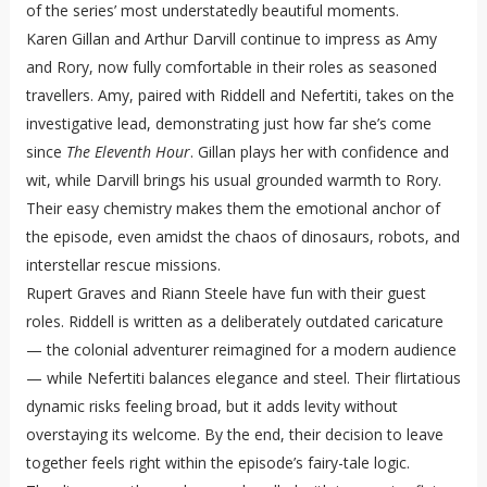
of the series’ most understatedly beautiful moments.
Karen Gillan and Arthur Darvill continue to impress as Amy
and Rory, now fully comfortable in their roles as seasoned
travellers. Amy, paired with Riddell and Nefertiti, takes on the
investigative lead, demonstrating just how far she’s come
since
The Eleventh Hour
. Gillan plays her with confidence and
wit, while Darvill brings his usual grounded warmth to Rory.
Their easy chemistry makes them the emotional anchor of
the episode, even amidst the chaos of dinosaurs, robots, and
interstellar rescue missions.
Rupert Graves and Riann Steele have fun with their guest
roles. Riddell is written as a deliberately outdated caricature
— the colonial adventurer reimagined for a modern audience
— while Nefertiti balances elegance and steel. Their flirtatious
dynamic risks feeling broad, but it adds levity without
overstaying its welcome. By the end, their decision to leave
together feels right within the episode’s fairy-tale logic.