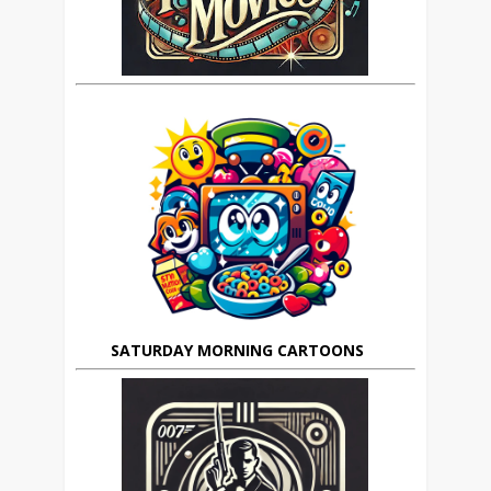
SATURDAY MORNING CARTOONS