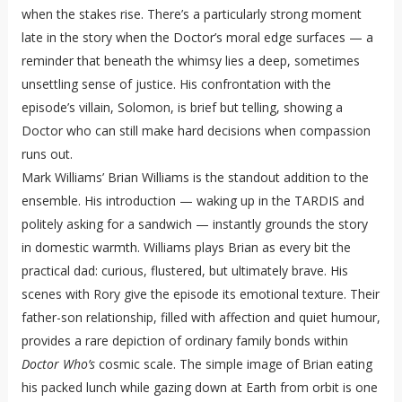
when the stakes rise. There’s a particularly strong moment
late in the story when the Doctor’s moral edge surfaces — a
reminder that beneath the whimsy lies a deep, sometimes
unsettling sense of justice. His confrontation with the
episode’s villain, Solomon, is brief but telling, showing a
Doctor who can still make hard decisions when compassion
runs out.
Mark Williams’ Brian Williams is the standout addition to the
ensemble. His introduction — waking up in the TARDIS and
politely asking for a sandwich — instantly grounds the story
in domestic warmth. Williams plays Brian as every bit the
practical dad: curious, flustered, but ultimately brave. His
scenes with Rory give the episode its emotional texture. Their
father-son relationship, filled with affection and quiet humour,
provides a rare depiction of ordinary family bonds within
Doctor Who’s
cosmic scale. The simple image of Brian eating
his packed lunch while gazing down at Earth from orbit is one