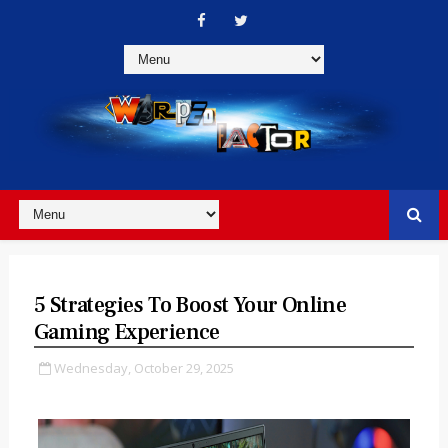
5 Strategies To Boost Your Online
Gaming Experience
Wednesday, October 29, 2025