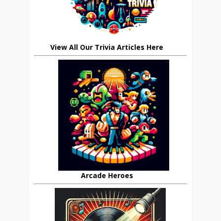
View All Our Trivia Articles Here
Arcade Heroes