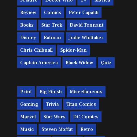
Feature
Doctor Who
TV
Movies
Review
Comics
Peter Capaldi
Books
Star Trek
David Tennant
Disney
Batman
Jodie Whittaker
Chris Chibnall
Spider-Man
Captain America
Black Widow
Quiz
Print
Big Finish
Miscellaneous
Gaming
Trivia
Titan Comics
Marvel
Star Wars
DC Comics
Music
Steven Moffat
Retro