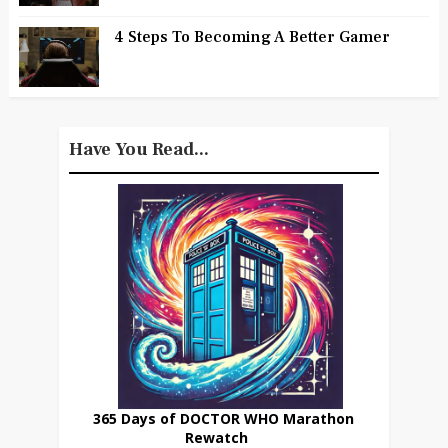
4 Steps To Becoming A Better Gamer
Have You Read...
365 Days of DOCTOR WHO Marathon
Rewatch