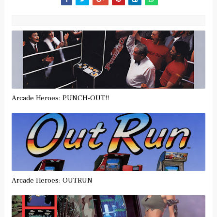
Arcade Heroes: PUNCH-OUT!!
Arcade Heroes: OUTRUN