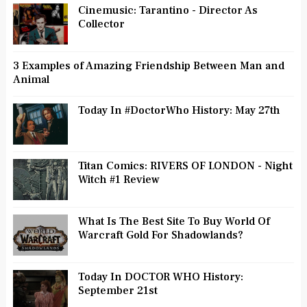
Cinemusic: Tarantino - Director As
Collector
3 Examples of Amazing Friendship Between Man and
Animal
Today In #DoctorWho History: May 27th
Titan Comics: RIVERS OF LONDON - Night
Witch #1 Review
What Is The Best Site To Buy World Of
Warcraft Gold For Shadowlands?
Today In DOCTOR WHO History:
September 21st