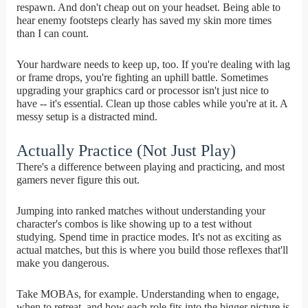
respawn. And don't cheap out on your headset. Being able to
hear enemy footsteps clearly has saved my skin more times
than I can count.
Your hardware needs to keep up, too. If you're dealing with lag
or frame drops, you're fighting an uphill battle. Sometimes
upgrading your graphics card or processor isn't just nice to
have -- it's essential. Clean up those cables while you're at it. A
messy setup is a distracted mind.
Actually Practice (Not Just Play)
There's a difference between playing and practicing, and most
gamers never figure this out.
Jumping into ranked matches without understanding your
character's combos is like showing up to a test without
studying. Spend time in practice modes. It's not as exciting as
actual matches, but this is where you build those reflexes that'll
make you dangerous.
Take MOBAs, for example. Understanding when to engage,
when to retreat, and how each role fits into the bigger picture is