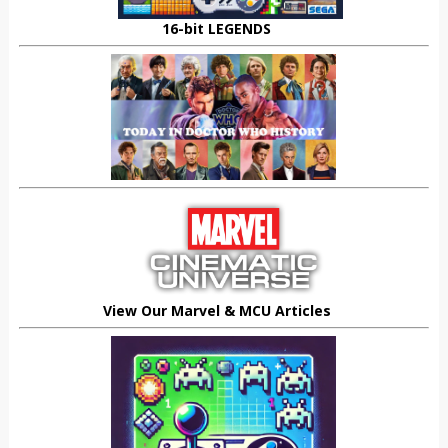
16-bit LEGENDS
View Our Marvel & MCU Articles