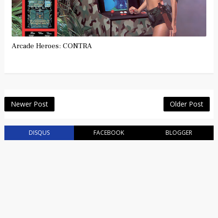
Arcade Heroes: CONTRA
Newer Post
Older Post
DISQUS
FACEBOOK
BLOGGER