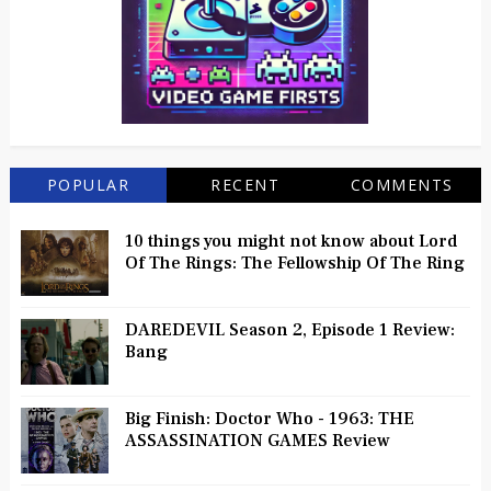
POPULAR
RECENT
COMMENTS
10 things you might not know about Lord
Of The Rings: The Fellowship Of The Ring
DAREDEVIL Season 2, Episode 1 Review:
Bang
Big Finish: Doctor Who - 1963: THE
ASSASSINATION GAMES Review