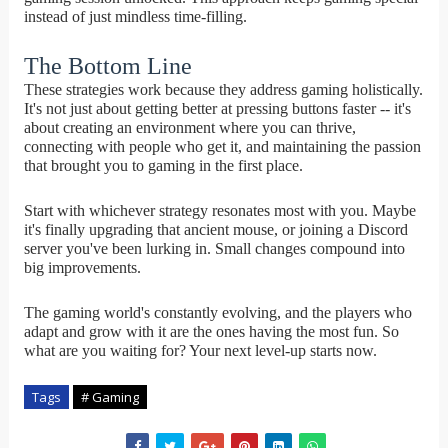
instead of just mindless time-filling.
The Bottom Line
These strategies work because they address gaming holistically.
It's not just about getting better at pressing buttons faster -- it's
about creating an environment where you can thrive,
connecting with people who get it, and maintaining the passion
that brought you to gaming in the first place.
Start with whichever strategy resonates most with you. Maybe
it's finally upgrading that ancient mouse, or joining a Discord
server you've been lurking in. Small changes compound into
big improvements.
The gaming world's constantly evolving, and the players who
adapt and grow with it are the ones having the most fun. So
what are you waiting for? Your next level-up starts now.
Tags
# Gaming