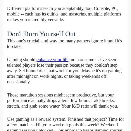
Different platforms teach you adaptability, too. Console, PC,
mobile -- each has its quirks, and mastering multiple platforms
makes you incredibly versatile.
Don't Burn Yourself Out
This one's crucial, and way too many gamers ignore it until it's
too late.
Gaming should
enhance your life
, not consume it. I've seen
talented players lose their passion because they couldn't step
away. Set boundaries that work for you. Maybe it's no gaming
after midnight on work nights, or taking weekends off
occasionally.
Those marathon sessions might seem productive, but your
performance actually drops after a few hours. Take breaks,
stretch, and grab some water. Your K/D ratio will thank you.
Use gaming as a reward system. Finished that project? Time for
a few matches. Hit your workout goals this week? Weekend
gaming session unlocked. This approach keeps gaming special