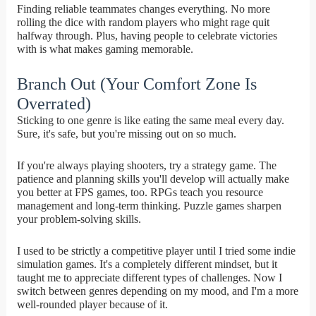
Finding reliable teammates changes everything. No more
rolling the dice with random players who might rage quit
halfway through. Plus, having people to celebrate victories
with is what makes gaming memorable.
Branch Out (Your Comfort Zone Is
Overrated)
Sticking to one genre is like eating the same meal every day.
Sure, it's safe, but you're missing out on so much.
If you're always playing shooters, try a strategy game. The
patience and planning skills you'll develop will actually make
you better at FPS games, too. RPGs teach you resource
management and long-term thinking. Puzzle games sharpen
your problem-solving skills.
I used to be strictly a competitive player until I tried some indie
simulation games. It's a completely different mindset, but it
taught me to appreciate different types of challenges. Now I
switch between genres depending on my mood, and I'm a more
well-rounded player because of it.