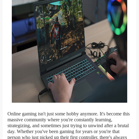
Online gaming isn't just some hobby anymore. It's become this
massive community where you're constantly learning,
strategizing, and sometimes just trying to unwind after a brutal
day. Whether you've been gaming for years or you're that
person who just picked up their first controller, there's always