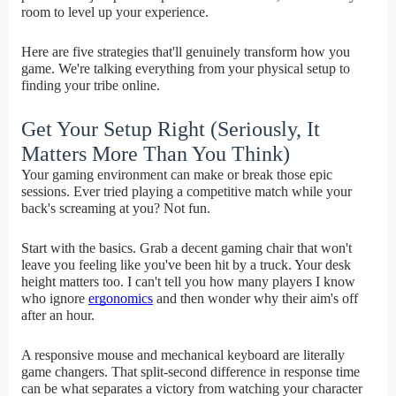
room to level up your experience.
Here are five strategies that'll genuinely transform how you
game. We're talking everything from your physical setup to
finding your tribe online.
Get Your Setup Right (Seriously, It
Matters More Than You Think)
Your gaming environment can make or break those epic
sessions. Ever tried playing a competitive match while your
back's screaming at you? Not fun.
Start with the basics. Grab a decent gaming chair that won't
leave you feeling like you've been hit by a truck. Your desk
height matters too. I can't tell you how many players I know
who ignore
ergonomics
and then wonder why their aim's off
after an hour.
A responsive mouse and mechanical keyboard are literally
game changers. That split-second difference in response time
can be what separates a victory from watching your character