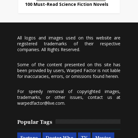
100 Must-Read Science Fiction Novels
All logos and images used on this website are
registered trademarks of their respective
companies. All Rights Reserved.
Some of the content presented on this site has
been provided by users, Warped Factor is not liable
for inaccuracies, errors, or omissions found herein.
For speedy removal of copyrighted images,
trademarks, or other issues, contact us at
warpedfactor@live.com
.
Popular Tags