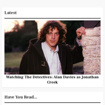
Latest
Watching The Detectives: Alan Davies as Jonathan
Creek
Have You Read...