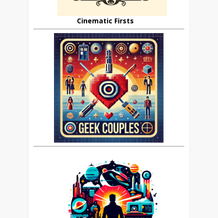
Cinematic Firsts