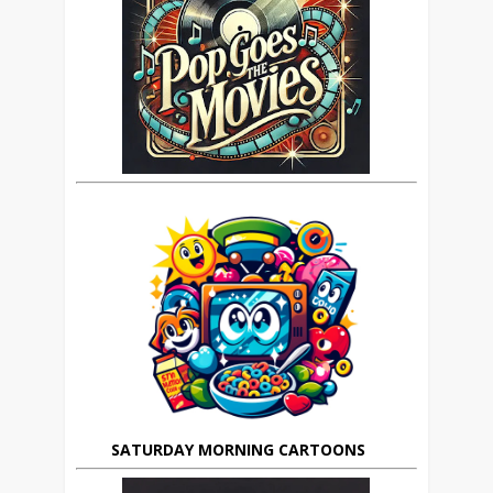
SATURDAY MORNING CARTOONS