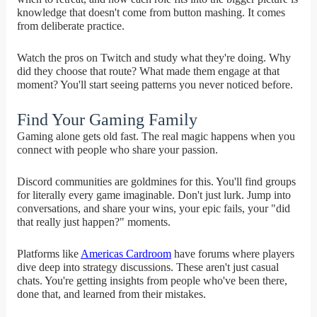
knowledge that doesn't come from button mashing. It comes
from deliberate practice.
Watch the pros on Twitch and study what they're doing. Why
did they choose that route? What made them engage at that
moment? You'll start seeing patterns you never noticed before.
Find Your Gaming Family
Gaming alone gets old fast. The real magic happens when you
connect with people who share your passion.
Discord communities are goldmines for this. You'll find groups
for literally every game imaginable. Don't just lurk. Jump into
conversations, and share your wins, your epic fails, your "did
that really just happen?" moments.
Platforms like
Americas Cardroom
have forums where players
dive deep into strategy discussions. These aren't just casual
chats. You're getting insights from people who've been there,
done that, and learned from their mistakes.