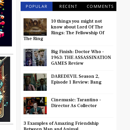
POPULAR
RECENT
COMMENTS
10 things you might not
know about Lord Of The
Rings: The Fellowship Of
The Ring
Big Finish: Doctor Who -
1963: THE ASSASSINATION
GAMES Review
DAREDEVIL Season 2,
Episode 1 Review: Bang
Cinemusic: Tarantino -
Director As Collector
3 Examples of Amazing Friendship
Between Man and Animal