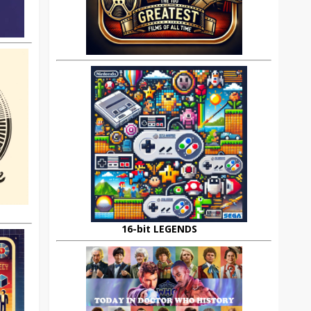
16-bit LEGENDS