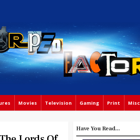
ures
Movies
Television
Gaming
Print
Misc
Have You Read...
The Lords Of