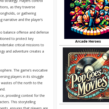
nd strategy. Players control
tions, as they traverse
trongholds, or gathering
ng narrative and the player’s
s to balance offense and defense
itioned to protect key
Arcade Heroes
ndertake critical missions to
tegy and adventure creates a
tmosphere. The game’s evocative
rsing players in its struggle
y wastes of the north to the
and.
ce, providing context for the
cters. This storytelling
ents, ensures that players are