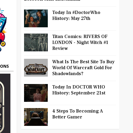
Today In #DoctorWho
History: May 27th
Titan Comics: RIVERS OF
LONDON - Night Witch #1
Review
What Is The Best Site To Buy
OONS
World Of Warcraft Gold For
Shadowlands?
Today In DOCTOR WHO
History: September 21st
4 Steps To Becoming A
Better Gamer