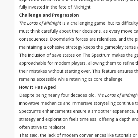
fully invested in the fate of Midnight.
Challenge and Progression
The Lords of Midnight
is a challenging game, but its difficulty
must think carefully about their decisions, as every move c
consequences. Doomdark’s forces are relentless, and the pr
maintaining a cohesive strategy keeps the gameplay tense 
The inclusion of save states on The Spectrum makes the g
approachable for modern players, allowing them to refine th
their mistakes without starting over. This feature ensures t
remains accessible while retaining its core challenge.
How It Has Aged
Despite being nearly four decades old,
The Lords of Midnigh
innovative mechanics and immersive storytelling continue to
Spectrum’s enhancements ensure a smoother experience. 
strategy and exploration feels timeless, offering a depth an
often strive to replicate.
That said, the lack of modern conveniences like tutorials o