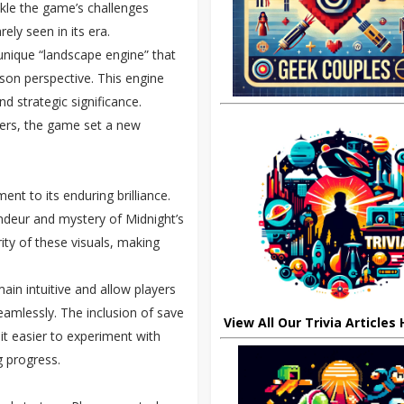
ackle the game’s challenges
ely seen in its era.
 unique “landscape engine” that
rson perspective. This engine
d strategic significance.
ters, the game set a new
nt to its enduring brilliance.
andeur and mystery of Midnight’s
ty of these visuals, making
n intuitive and allow players
amlessly. The inclusion of save
View All Our Trivia Articles
t easier to experiment with
g progress.