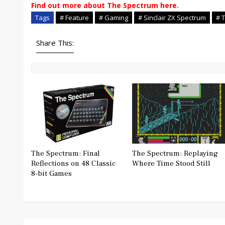
Find out more about The Spectrum here.
Tags
# Feature
# Gaming
# Sinclair ZX Spectrum
# 
Share This:
The Spectrum: Final
The Spectrum: Replaying
Reflections on 48 Classic
Where Time Stood Still
8-bit Games