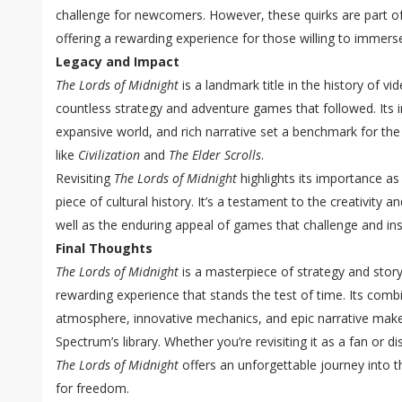
challenge for newcomers. However, these quirks are part of
offering a rewarding experience for those willing to immerse
Legacy and Impact
The Lords of Midnight
is a landmark title in the history of v
countless strategy and adventure games that followed. Its 
expansive world, and rich narrative set a benchmark for the 
like
Civilization
and
The Elder Scrolls
.
Revisiting
The Lords of Midnight
highlights its importance as
piece of cultural history. It’s a testament to the creativity a
well as the enduring appeal of games that challenge and ins
Final Thoughts
The Lords of Midnight
is a masterpiece of strategy and storyt
rewarding experience that stands the test of time. Its com
atmosphere, innovative mechanics, and epic narrative makes 
Spectrum’s library. Whether you’re revisiting it as a fan or dis
The Lords of Midnight
offers an unforgettable journey into t
for freedom.