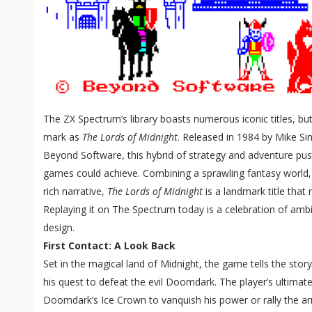
The ZX Spectrum’s library boasts numerous iconic titles, bu
mark as
The Lords of Midnight
. Released in 1984 by Mike Si
Beyond Software, this hybrid of strategy and adventure pu
games could achieve. Combining a sprawling fantasy world,
rich narrative,
The Lords of Midnight
is a landmark title that
Replaying it on The Spectrum today is a celebration of ambi
design.
First Contact: A Look Back
Set in the magical land of Midnight, the game tells the sto
his quest to defeat the evil Doomdark. The player’s ultimate
Doomdark’s Ice Crown to vanquish his power or rally the a