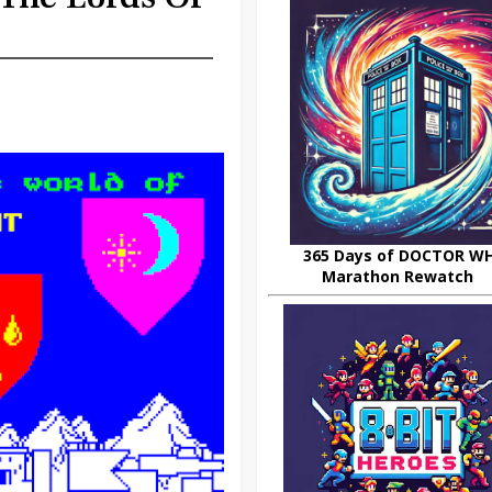
365 Days of DOCTOR W
Marathon Rewatch