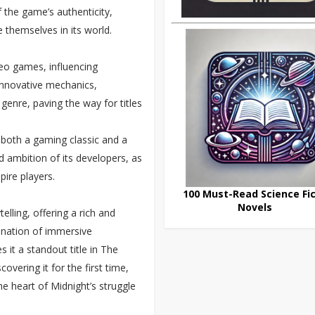
 the game’s authenticity,
 themselves in its world.
ideo games, influencing
innovative mechanics,
genre, paving the way for titles
 both a gaming classic and a
nd ambition of its developers, as
pire players.
100 Must-Read Science Fic
Novels
elling, offering a rich and
bination of immersive
it a standout title in The
covering it for the first time,
he heart of Midnight’s struggle