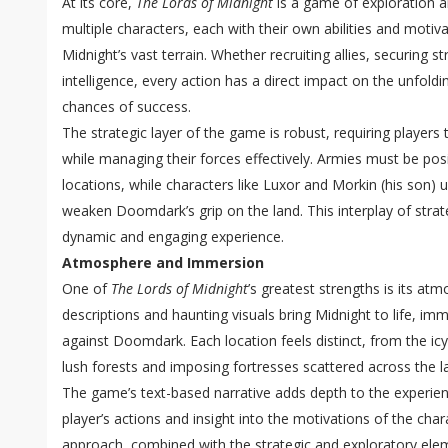
At its core,
The Lords of Midnight
is a game of exploration a
multiple characters, each with their own abilities and motiva
Midnight’s vast terrain. Whether recruiting allies, securing s
intelligence, every action has a direct impact on the unfoldi
chances of success.
The strategic layer of the game is robust, requiring player
while managing their forces effectively. Armies must be pos
locations, while characters like Luxor and Morkin (his son) u
weaken Doomdark’s grip on the land. This interplay of stra
dynamic and engaging experience.
Atmosphere and Immersion
One of
The Lords of Midnight
’s greatest strengths is its a
descriptions and haunting visuals bring Midnight to life, imme
against Doomdark. Each location feels distinct, from the ic
lush forests and imposing fortresses scattered across the l
The game’s text-based narrative adds depth to the experien
player’s actions and insight into the motivations of the chara
approach, combined with the strategic and exploratory elem