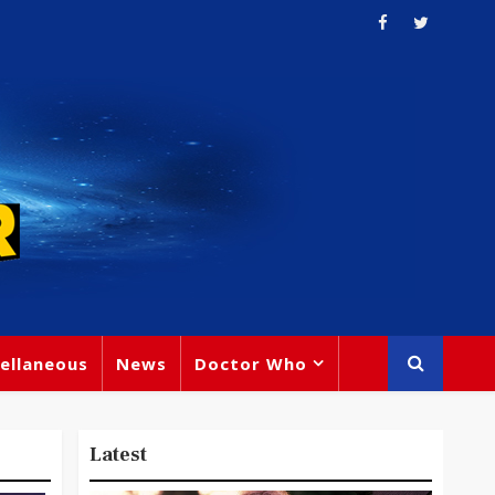
ellaneous
News
Doctor Who
Latest