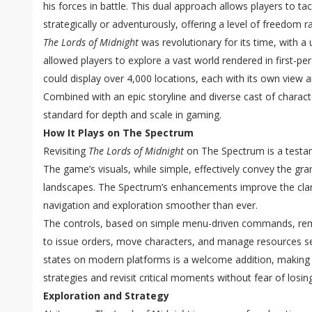
his forces in battle. This dual approach allows players to t
strategically or adventurously, offering a level of freedom rar
The Lords of Midnight
was revolutionary for its time, with a
allowed players to explore a vast world rendered in first-pe
could display over 4,000 locations, each with its own view an
Combined with an epic storyline and diverse cast of charac
standard for depth and scale in gaming.
How It Plays on The Spectrum
Revisiting
The Lords of Midnight
on The Spectrum is a testame
The game’s visuals, while simple, effectively convey the gr
landscapes. The Spectrum’s enhancements improve the clari
navigation and exploration smoother than ever.
The controls, based on simple menu-driven commands, remai
to issue orders, move characters, and manage resources se
states on modern platforms is a welcome addition, making i
strategies and revisit critical moments without fear of losin
Exploration and Strategy