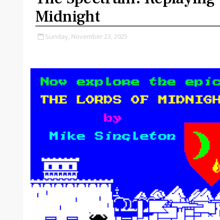
Midnight
Sunday, November 23, 2025