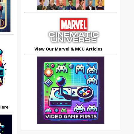
View Our Marvel & MCU Articles
 Here