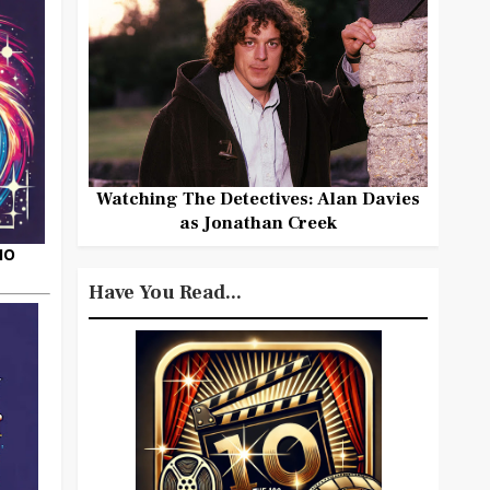
Watching The Detectives: Alan Davies
as Jonathan Creek
HO
Have You Read...