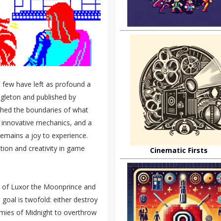
t few have left as profound a
ngleton and published by
shed the boundaries of what
 innovative mechanics, and a
 remains a joy to experience.
tion and creativity in game
Cinematic Firsts
ry of Luxor the Moonprince and
 goal is twofold: either destroy
rmies of Midnight to overthrow