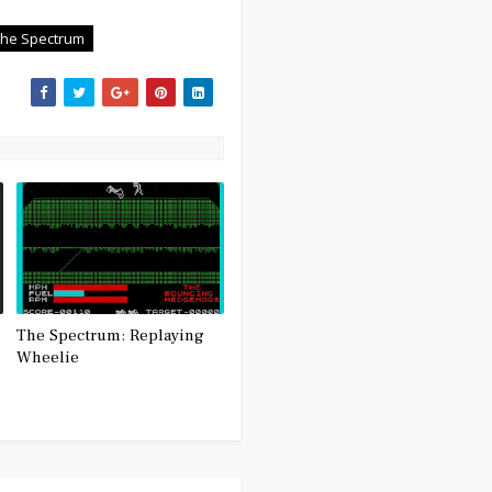
The Spectrum
The Spectrum: Replaying
Wheelie