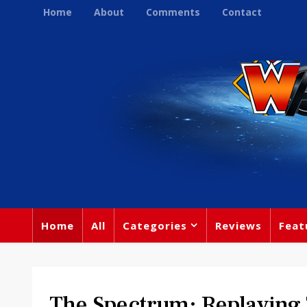
Home
About
Comments
Contact
Home
All
Categories
Reviews
Feat
The Spectrum: Replaying 