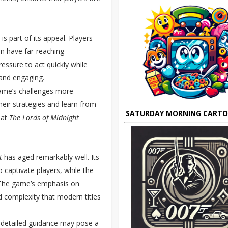
 is part of its appeal. Players
an have far-reaching
essure to act quickly while
and engaging.
ame’s challenges more
eir strategies and learn from
SATURDAY MORNING CART
hat
The Lords of Midnight
t
has aged remarkably well. Its
 captivate players, while the
The game’s emphasis on
d complexity that modern titles
r detailed guidance may pose a