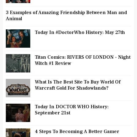
3 Examples of Amazing Friendship Between Man and
Animal
Today In #DoctorWho History: May 27th
Titan Comics: RIVERS OF LONDON - Night
Witch #1 Review
What Is The Best Site To Buy World Of
Warcraft Gold For Shadowlands?
Today In DOCTOR WHO History:
September 21st
4 Steps To Becoming A Better Gamer