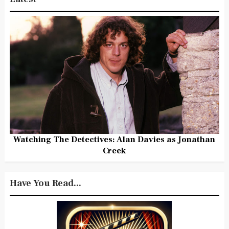
Watching The Detectives: Alan Davies as Jonathan
Creek
Have You Read...