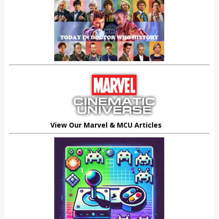
View Our Marvel & MCU Articles