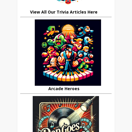
View All Our Trivia Articles Here
Arcade Heroes