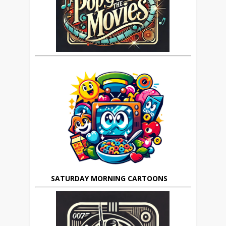
SATURDAY MORNING CARTOONS