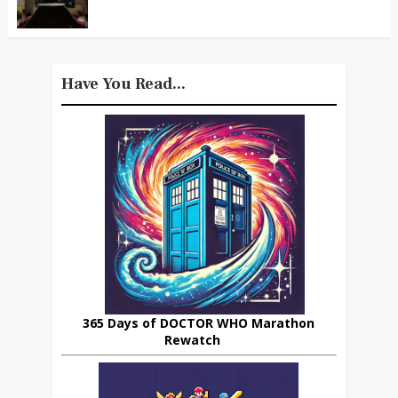
Have You Read...
365 Days of DOCTOR WHO Marathon
Rewatch