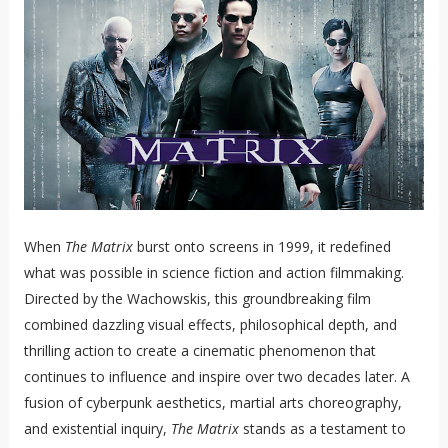
When
The Matrix
burst onto screens in 1999, it redefined
what was possible in science fiction and action filmmaking.
Directed by the Wachowskis, this groundbreaking film
combined dazzling visual effects, philosophical depth, and
thrilling action to create a cinematic phenomenon that
continues to influence and inspire over two decades later. A
fusion of cyberpunk aesthetics, martial arts choreography,
and existential inquiry,
The Matrix
stands as a testament to