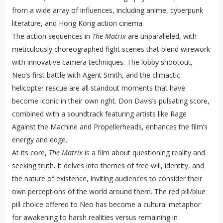
from a wide array of influences, including anime, cyberpunk
literature, and Hong Kong action cinema.
The action sequences in
The Matrix
are unparalleled, with
meticulously choreographed fight scenes that blend wirework
with innovative camera techniques. The lobby shootout,
Neo’s first battle with Agent Smith, and the climactic
helicopter rescue are all standout moments that have
become iconic in their own right. Don Davis’s pulsating score,
combined with a soundtrack featuring artists like Rage
Against the Machine and Propellerheads, enhances the film’s
energy and edge.
At its core,
The Matrix
is a film about questioning reality and
seeking truth. It delves into themes of free will, identity, and
the nature of existence, inviting audiences to consider their
own perceptions of the world around them. The red pill/blue
pill choice offered to Neo has become a cultural metaphor
for awakening to harsh realities versus remaining in