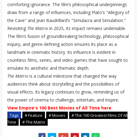
comforting ignorance. The film’s philosophical underpinnings
draw from a range of influences, including Plato’s "Allegory of
the Cave" and Jean Baudrillard’s "Simulacra and Simulation."
Revisiting
The Matrix
in 2025, its impact remains undeniable.
The film’s fusion of groundbreaking technology, philosophical
inquiry, and genre-defining action ensures its place as a
landmark in cinematic history. Its influence is evident in
countless films, series, and video games that have sought to
emulate its aesthetic and thematic depth.
The Matrix
is a cultural milestone that changed the way
audiences think about storytelling and the possibilities of
visual effects. Its legacy continues to grow, reminding us of
the power of cinema to challenge, entertain, and inspire.
View Empire's 100 Best Movies of All Time here
Tags
# Feature
# Movies
# The 100 Greatest Films Of All
Time
# The Matrix