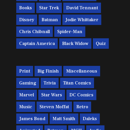
Books
Star Trek
David Tennant
Disney
Batman
Jodie Whittaker
Chris Chibnall
Spider-Man
Captain America
Black Widow
Quiz
Print
Big Finish
Miscellaneous
Gaming
Trivia
Titan Comics
Marvel
Star Wars
DC Comics
Music
Steven Moffat
Retro
James Bond
Matt Smith
Daleks