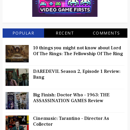
POPULAR
RECENT
COMMENTS
10 things you might not know about Lord
Of The Rings: The Fellowship Of The Ring
DAREDEVIL Season 2, Episode 1 Review:
Bang
Big Finish: Doctor Who - 1963: THE
ASSASSINATION GAMES Review
Cinemusic: Tarantino - Director As
Collector