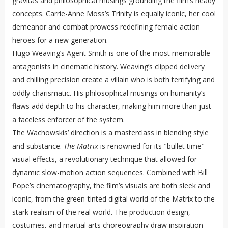
gravitas and philosophical musings grounding the film’s heady
concepts. Carrie-Anne Moss’s Trinity is equally iconic, her cool
demeanor and combat prowess redefining female action
heroes for a new generation.
Hugo Weaving’s Agent Smith is one of the most memorable
antagonists in cinematic history. Weaving’s clipped delivery
and chilling precision create a villain who is both terrifying and
oddly charismatic. His philosophical musings on humanity’s
flaws add depth to his character, making him more than just
a faceless enforcer of the system.
The Wachowskis’ direction is a masterclass in blending style
and substance.
The Matrix
is renowned for its "bullet time"
visual effects, a revolutionary technique that allowed for
dynamic slow-motion action sequences. Combined with Bill
Pope’s cinematography, the film’s visuals are both sleek and
iconic, from the green-tinted digital world of the Matrix to the
stark realism of the real world. The production design,
costumes, and martial arts choreography draw inspiration