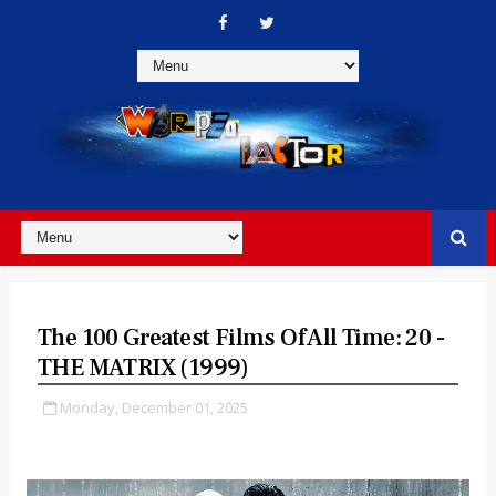
The 100 Greatest Films Of All Time: 20 -
THE MATRIX (1999)
Monday, December 01, 2025