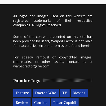
All logos and images used on this website are
registered trademarks of their respective
companies. All Rights Reserved.
Some of the content presented on this site has
been provided by users, Warped Factor is not liable
for inaccuracies, errors, or omissions found herein.
For speedy removal of copyrighted images,
trademarks, or other issues, contact us at
warpedfactor@live.com
.
Popular Tags
Feature
Doctor Who
TV
Movies
Review
Comics
Peter Capaldi