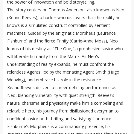
the power of innovation and bold storytelling.
The story centers on Thomas Anderson, also known as Neo
(Keanu Reeves), a hacker who discovers that the reality he
knows is a simulated construct controlled by sentient
machines. Guided by the enigmatic Morpheus (Laurence
Fishburne) and the fierce Trinity (Carrie-Anne Moss), Neo
learns of his destiny as "The One," a prophesied savior who
will liberate humanity from the Matrix. As Neo's
understanding of reality expands, he must confront the
relentless Agents, led by the menacing Agent Smith (Hugo
Weaving), and embrace his role in the resistance.
Keanu Reeves delivers a career-defining performance as
Neo, blending vulnerability with quiet strength. Reeves’s
natural charisma and physicality make him a compelling and
relatable hero, his journey from disillusioned everyman to
confident savior both thrilling and satisfying. Laurence
Fishburne’s Morpheus is a commanding presence, his