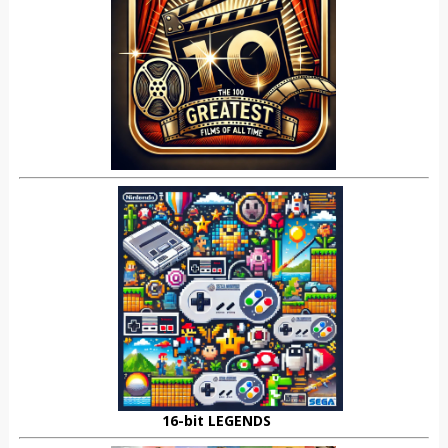
16-bit LEGENDS