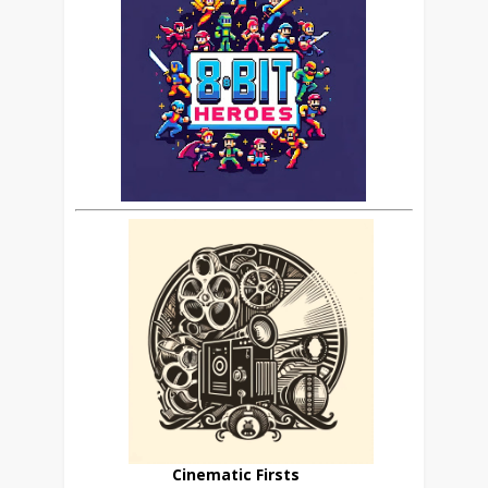
Cinematic Firsts