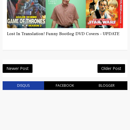
Lost In Translation! Funny Bootleg DVD Covers - UPDATE
Newer Post
Older Post
DISQUS
FACEBOOK
BLOGGER