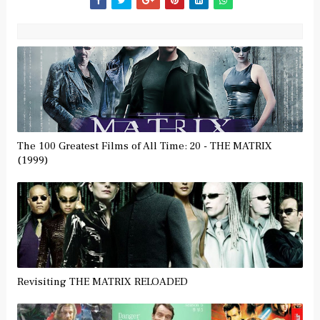
The 100 Greatest Films of All Time: 20 - THE MATRIX
(1999)
Revisiting THE MATRIX RELOADED