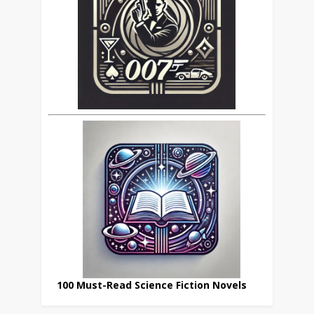
100 Must-Read Science Fiction Novels