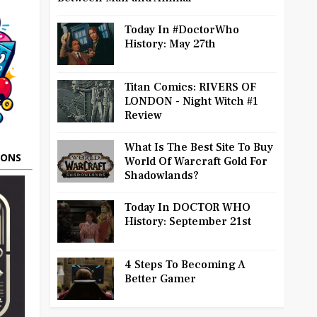
Today In #DoctorWho
History: May 27th
Titan Comics: RIVERS OF
LONDON - Night Witch #1
Review
What Is The Best Site To Buy
OONS
World Of Warcraft Gold For
Shadowlands?
Today In DOCTOR WHO
History: September 21st
4 Steps To Becoming A
Better Gamer