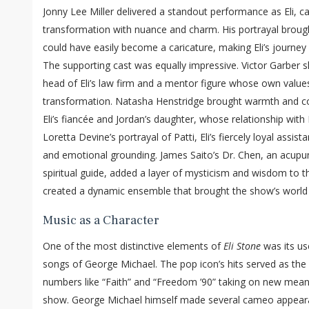
Jonny Lee Miller delivered a standout performance as Eli, ca
transformation with nuance and charm. His portrayal broug
could have easily become a caricature, making Eli’s journey 
The supporting cast was equally impressive. Victor Garber 
head of Eli’s law firm and a mentor figure whose own values
transformation. Natasha Henstridge brought warmth and co
Eli’s fiancée and Jordan’s daughter, whose relationship with
Loretta Devine’s portrayal of Patti, Eli’s fiercely loyal assis
and emotional grounding. James Saito’s Dr. Chen, an acupu
spiritual guide, added a layer of mysticism and wisdom to th
created a dynamic ensemble that brought the show’s world t
Music as a Character
One of the most distinctive elements of
Eli Stone
was its use
songs of George Michael. The pop icon’s hits served as the s
numbers like “Faith” and “Freedom ’90” taking on new meani
show. George Michael himself made several cameo appearanc