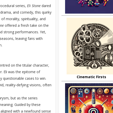
rocedural series,
Eli Stone
dared
, drama, and comedy, this quirky
f morality, spirituality, and
one
offered a fresh take on the
nd strong performances. Yet,
 seasons, leaving fans with
n.
ntred on the titular character,
r. Eli was the epitome of
Cinematic Firsts
y questionable cases to win.
d, reality-defying visions, often
urysm, but as the series
meaning. Guided by these
at aligned with a newfound sense