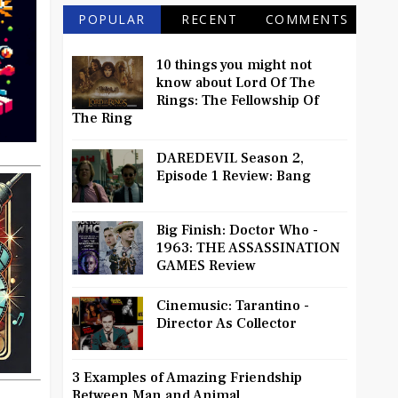
POPULAR
RECENT
COMMENTS
10 things you might not
know about Lord Of The
Rings: The Fellowship Of
The Ring
DAREDEVIL Season 2,
Episode 1 Review: Bang
Big Finish: Doctor Who -
1963: THE ASSASSINATION
GAMES Review
Cinemusic: Tarantino -
Director As Collector
3 Examples of Amazing Friendship
Between Man and Animal