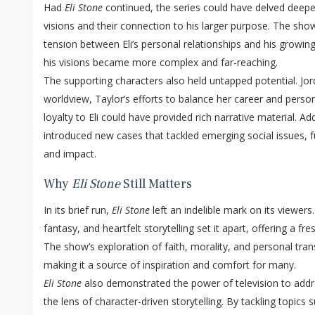
Had
Eli Stone
continued, the series could have delved deeper 
visions and their connection to his larger purpose. The sh
tension between Eli’s personal relationships and his growing
his visions became more complex and far-reaching.
The supporting characters also held untapped potential. Jo
worldview, Taylor’s efforts to balance her career and person
loyalty to Eli could have provided rich narrative material. A
introduced new cases that tackled emerging social issues, f
and impact.
Why
Eli Stone
Still Matters
In its brief run,
Eli Stone
left an indelible mark on its viewers.
fantasy, and heartfelt storytelling set it apart, offering a fr
The show’s exploration of faith, morality, and personal tr
making it a source of inspiration and comfort for many.
Eli Stone
also demonstrated the power of television to addr
the lens of character-driven storytelling. By tackling topics 