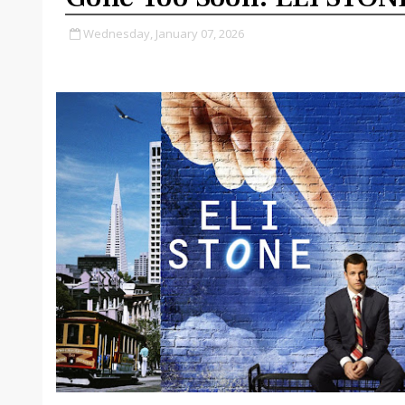
Wednesday, January 07, 2026