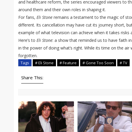
and healthcare reform, the series encouraged viewers to thin
around them and their own roles in shaping it.
For fans,
Eli Stone
remains a testament to the magic of story
different. Its cancellation may have cut its journey short, bu
example of what television can achieve when it takes risks 
Here’s to
Eli Stone
: a show that reminded us to have faith in
in the power of doing what’s right. While its time on the air w
forgotten.
Tags
# Eli Stone
# Feature
# Gone Too Soon
# TV
Share This: