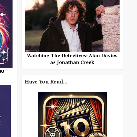
Watching The Detectives: Alan Davies
as Jonathan Creek
HO
Have You Read...