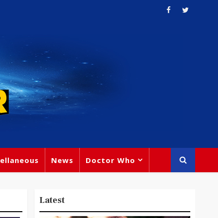
ellaneous
News
Doctor Who
Latest