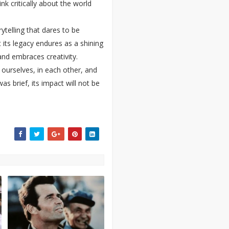
k critically about the world
telling that dares to be
t its legacy endures as a shining
and embraces creativity.
 ourselves, in each other, and
as brief, its impact will not be