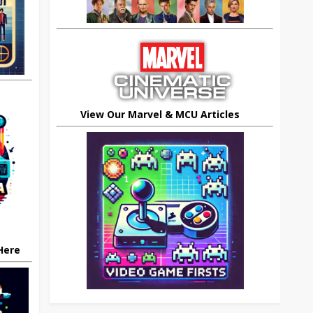
View Our Marvel & MCU Articles
 Here