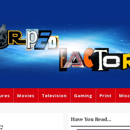
ures
Movies
Television
Gaming
Print
Misc
Have You Read...
E