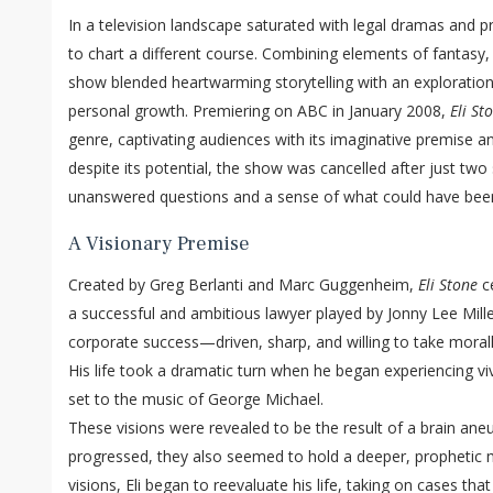
In a television landscape saturated with legal dramas and p
to chart a different course. Combining elements of fantasy
show blended heartwarming storytelling with an exploration o
personal growth. Premiering on ABC in January 2008,
Eli St
genre, captivating audiences with its imaginative premise a
despite its potential, the show was cancelled after just two
unanswered questions and a sense of what could have bee
A Visionary Premise
Created by Greg Berlanti and Marc Guggenheim,
Eli Stone
ce
a successful and ambitious lawyer played by Jonny Lee Mille
corporate success—driven, sharp, and willing to take morall
His life took a dramatic turn when he began experiencing vivi
set to the music of George Michael.
These visions were revealed to be the result of a brain ane
progressed, they also seemed to hold a deeper, prophetic 
visions, Eli began to reevaluate his life, taking on cases th