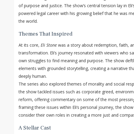
of purpose and justice. The show’s central tension lay in Eli’
powered legal career with his growing belief that he was me
the world.
Themes That Inspired
At its core,
Eli Stone
was a story about redemption, faith, a
transformation. Eli’s journey resonated with viewers who saw
own struggles to find meaning and purpose. The show deftly
elements with grounded storytelling, creating a narrative th
deeply human.
The series also explored themes of morality and social respo
the show tackled issues such as corporate greed, environme
reform, offering commentary on some of the most pressing
framing these issues within Eli’s personal journey, the sho
consider their own roles in creating a more just and compa
A Stellar Cast