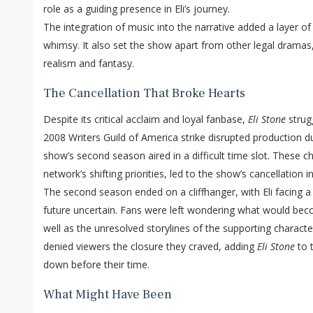
role as a guiding presence in Eli’s journey.
The integration of music into the narrative added a layer 
whimsy. It also set the show apart from other legal dramas, 
realism and fantasy.
The Cancellation That Broke Hearts
Despite its critical acclaim and loyal fanbase,
Eli Stone
strug
2008 Writers Guild of America strike disrupted production du
show’s second season aired in a difficult time slot. These 
network’s shifting priorities, led to the show’s cancellation 
The second season ended on a cliffhanger, with Eli facing a 
future uncertain. Fans were left wondering what would beco
well as the unresolved storylines of the supporting characte
denied viewers the closure they craved, adding
Eli Stone
to t
down before their time.
What Might Have Been