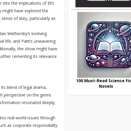
into the implications of Eli’s
ow might have explored the
 sense of duty, particularly as
rdan Wethersby’s evolving
al life, and Patti’s unwavering
dditionally, the show might have
urther cementing its relevance
100 Must-Read Science Fic
Novels
 Its blend of legal drama,
esh perspective on the genre.
ansformation resonated deeply,
ess real-world issues through
such as corporate responsibility