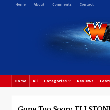
Home
About
Comments
Contact
Home
All
Categories
Reviews
Feat
Gone Too Soon: ELI STON