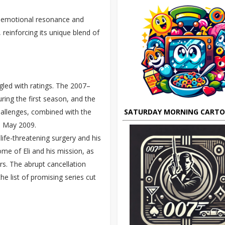
of emotional resonance and
reinforcing its unique blend of
gled with ratings. The 2007–
ring the first season, and the
SATURDAY MORNING CART
challenges, combined with the
in May 2009.
life-threatening surgery and his
me of Eli and his mission, as
rs. The abrupt cancellation
he list of promising series cut