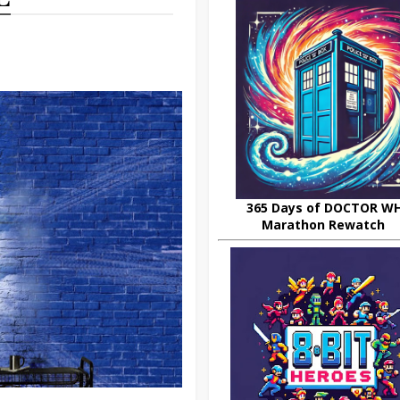
365 Days of DOCTOR W
Marathon Rewatch