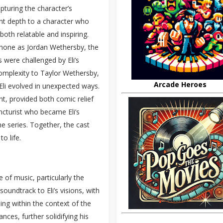
pturing the character’s
ht depth to a character who
both relatable and inspiring.
shone as Jordan Wethersby, the
 were challenged by Eli’s
mplexity to Taylor Wethersby,
Arcade Heroes
 Eli evolved in unexpected ways.
tant, provided both comic relief
ncturist who became Eli’s
e series. Together, the cast
o life.
 of music, particularly the
oundtrack to Eli’s visions, with
ng within the context of the
es, further solidifying his