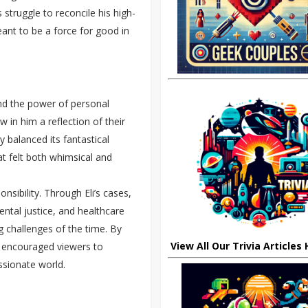
s struggle to reconcile his high-
ant to be a force for good in
nd the power of personal
 in him a reflection of their
 balanced its fantastical
at felt both whimsical and
nsibility. Through Eli’s cases,
ntal justice, and healthcare
 challenges of the time. By
View All Our Trivia Articles
w encouraged viewers to
ssionate world.