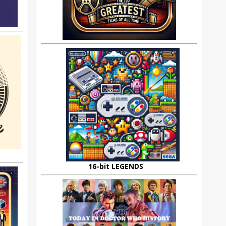
16-bit LEGENDS