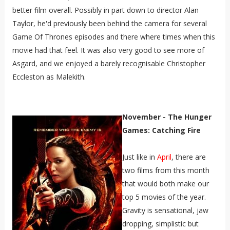
better film overall. Possibly in part down to director Alan
Taylor, he'd previously been behind the camera for several
Game Of Thrones episodes and there where times when this
movie had that feel. It was also very good to see more of
Asgard, and we enjoyed a barely recognisable Christopher
Eccleston as Malekith.
November - The Hunger
Games: Catching Fire
Just like in
April
, there are
two films from this month
that would both make our
top 5 movies of the year.
Gravity is sensational, jaw
dropping, simplistic but