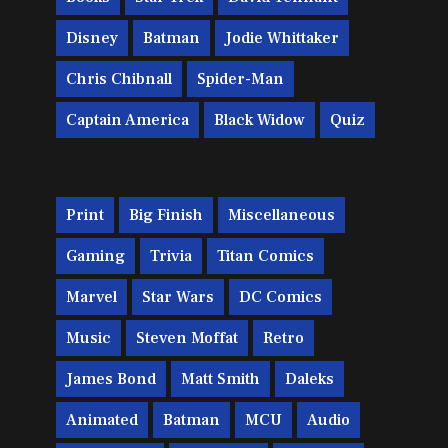
Disney
Batman
Jodie Whittaker
Chris Chibnall
Spider-Man
Captain America
Black Widow
Quiz
Print
Big Finish
Miscellaneous
Gaming
Trivia
Titan Comics
Marvel
Star Wars
DC Comics
Music
Steven Moffat
Retro
James Bond
Matt Smith
Daleks
Animated
Batman
MCU
Audio