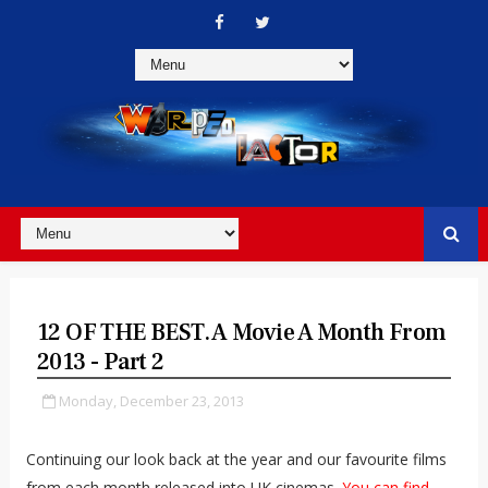
12 OF THE BEST. A Movie A Month From
2013 - Part 2
Monday, December 23, 2013
Continuing our look back at the year and our favourite films
from each month released into UK cinemas.
You can find