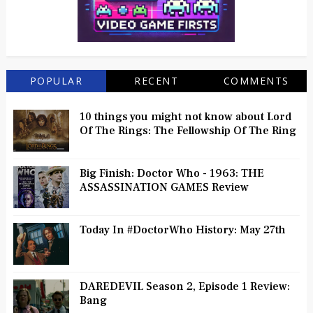
POPULAR
RECENT
COMMENTS
10 things you might not know about Lord
Of The Rings: The Fellowship Of The Ring
Big Finish: Doctor Who - 1963: THE
ASSASSINATION GAMES Review
Today In #DoctorWho History: May 27th
DAREDEVIL Season 2, Episode 1 Review:
Bang