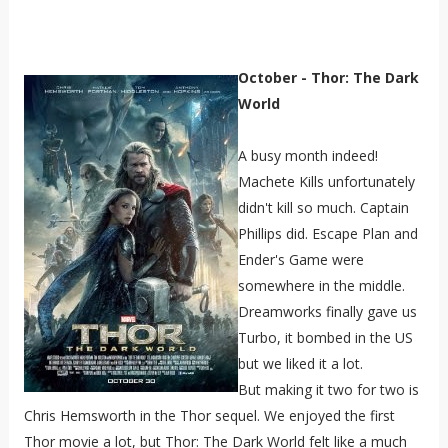
October - Thor: The Dark
World
A busy month indeed!
Machete Kills unfortunately
didn't kill so much. Captain
Phillips did. Escape Plan and
Ender's Game were
somewhere in the middle.
Dreamworks finally gave us
Turbo, it bombed in the US
but we liked it a lot.
But making it two for two is
Chris Hemsworth in the Thor sequel. We enjoyed the first
Thor movie a lot, but Thor: The Dark World felt like a much