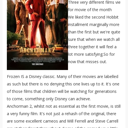
Three very different films vie
for movie of the month
We liked the second Hobbit
installment marginally more
than the first but we're quite
sure that when we watch all
three together it will feel a
lot more satisfying.So for
now that misses out.
Frozen IS a Disney classic. Many of their movies are labelled
as such but there is no denying this one lives up to it. It's one
of those films that children will be watching for generations
to come, something only Disney can achieve.
Anchorman 2, whilst not as essential as the first movie, is still
a very funny film. It's not just a rehash of the original, there
are some excellent cameos and Will Ferrell and Steve Carrell