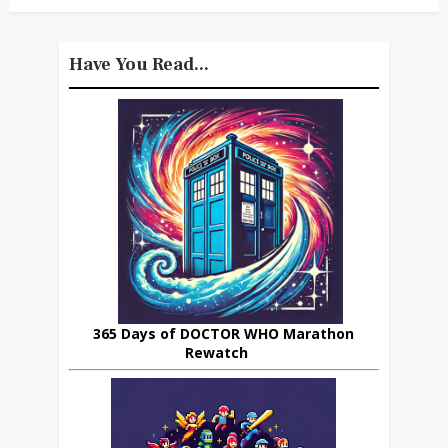
Have You Read...
365 Days of DOCTOR WHO Marathon
Rewatch