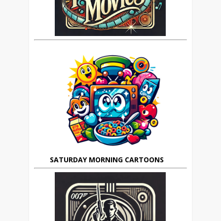
SATURDAY MORNING CARTOONS