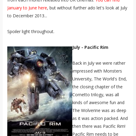
January to June here
, but without further ado let's look at July
to December 2013...
Spoiler light throughout.
July - Pacific Rim
Back in July we were rather
impressed with Monsters
University, The World's End,
the closing chapter of the
Cornetto trilogy, was all
kinds of awesome fun and
The Wolverine was as deep
as it was action packed
. And
then there was Pacific Rim!
Pacific Rim needs to be