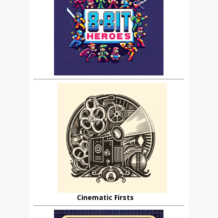
Cinematic Firsts