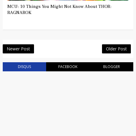
MCU: 10 Things You Might Not Know About THOR:
RAGNAROK
Newer Post
Older Post
DISQUS
FACEBOOK
BLOGGER