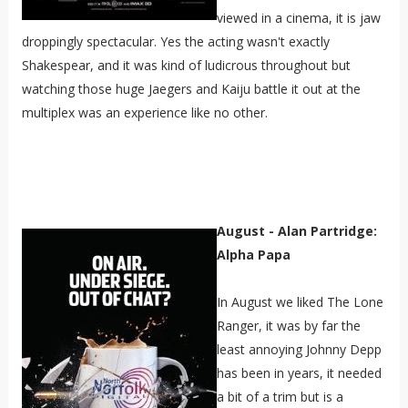
viewed in a cinema, it is jaw
droppingly spectacular. Yes the acting wasn't exactly
Shakespear, and it was kind of ludicrous throughout but
watching those huge Jaegers and Kaiju battle it out at the
multiplex was an experience like no other.
August - Alan Partridge:
Alpha Papa
In August we liked The Lone
Ranger, it was by far the
least annoying Johnny Depp
has been in years, it needed
a bit of a trim but is a