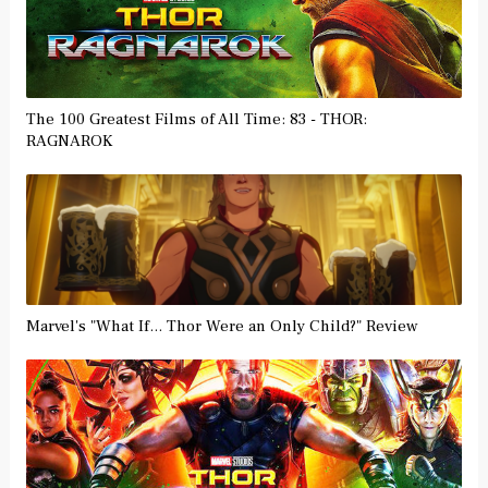
The 100 Greatest Films of All Time: 83 - THOR:
RAGNAROK
Marvel's "What If... Thor Were an Only Child?" Review