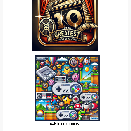
16-bit LEGENDS