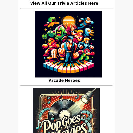
View All Our Trivia Articles Here
Arcade Heroes