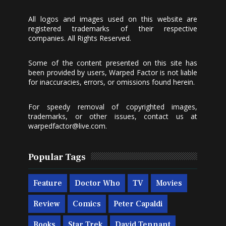
All logos and images used on this website are
registered trademarks of their respective
companies. All Rights Reserved.
Some of the content presented on this site has
been provided by users, Warped Factor is not liable
for inaccuracies, errors, or omissions found herein.
For speedy removal of copyrighted images,
trademarks, or other issues, contact us at
warpedfactor@live.com
.
Popular Tags
Feature
Doctor Who
TV
Movies
Review
Comics
Peter Capaldi
Books
Star Trek
David Tennant