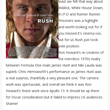
least we felt that way about
Riddick, White House Down,
R.I.P.D and Runner Runner.
Prisoners was a highlight
and worth looking out for if
you missed it's cinema run,
but for us Rush just took
pole position.
Ron Howard's re-creation of
the merciless 1970s rivalry
between Formula One rivals James Hunt and Niki Lauda was
superb. Chris Hemsworth's performance as James Hunt was
a real surprise, thankfully a very pleasant one. The camera
work was spectacular, and overall we think it was Ron
Howard's finest work since Apollo 13. It should be up there
for Oscar consideration but it failed to impress US audiences.
Shame!