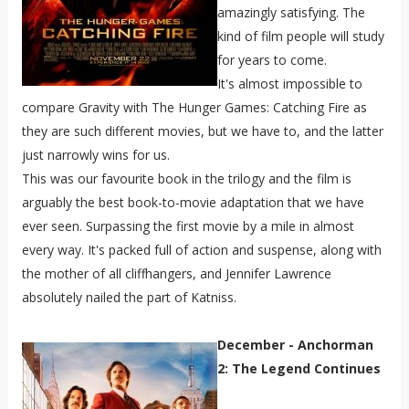
amazingly satisfying. The
kind of film people will study
for years to come.
It's almost impossible to
compare Gravity with The Hunger Games: Catching Fire as
they are such different movies, but we have to, and the latter
just narrowly wins for us.
This was our favourite book in the trilogy and the film is
arguably the best book-to-movie adaptation that we have
ever seen. Surpassing the first movie by a mile in almost
every way. It's packed full of action and suspense, along with
the mother of all cliffhangers, and
Jennifer Lawrence
absolutely nailed the part of Katniss.
December - Anchorman
2: The Legend Continues