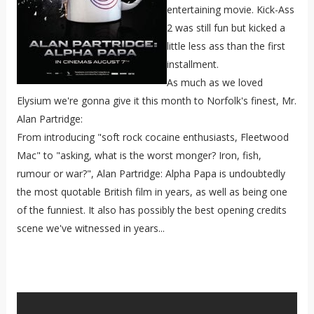
entertaining movie. Kick-Ass
2 was still fun but kicked a
little less ass than the first
installment.
As much as we loved
Elysium we're gonna give it this month to Norfolk's finest, Mr.
Alan Partridge:
From introducing "soft rock cocaine enthusiasts, Fleetwood
Mac" to "asking, what is the worst monger? Iron, fish,
rumour or war?", Alan Partridge: Alpha Papa is undoubtedly
the most quotable British film in years, as well as being one
of the funniest. It also has possibly the best opening credits
scene we've witnessed in years...