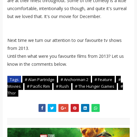
are at their finest throughout. Some of the comedy is a little
uncomfortable, intentionally so though, and quite it's surreal
but we loved that. It's our movie for December.
Next time we turn our attention to our favourite tv shows
from 2013.
Until then what were you favourite films from 2013? Let us
know in the comments below.
Tags
# Alan Partridge
# Anchorman 2
# Feature
#
Movies
# Pacific Rim
# Rush
# The Hunger Games
#
Thor