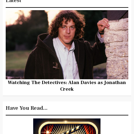
Latest
Watching The Detectives: Alan Davies as Jonathan
Creek
Have You Read...