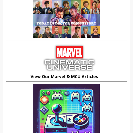
View Our Marvel & MCU Articles