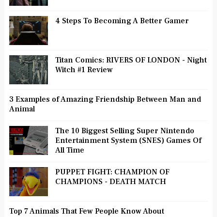
4 Steps To Becoming A Better Gamer
Titan Comics: RIVERS OF LONDON - Night
Witch #1 Review
3 Examples of Amazing Friendship Between Man and
Animal
The 10 Biggest Selling Super Nintendo
Entertainment System (SNES) Games Of
All Time
PUPPET FIGHT: CHAMPION OF
CHAMPIONS - DEATH MATCH
Top 7 Animals That Few People Know About