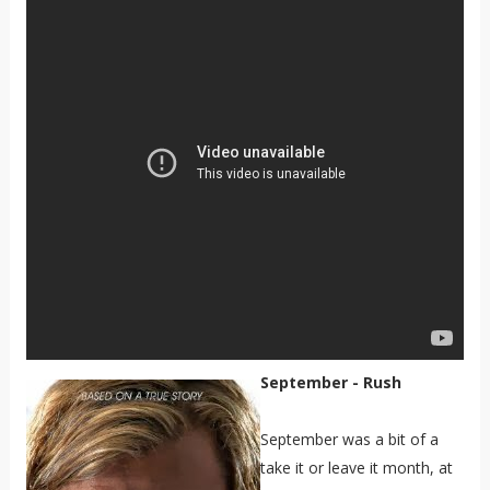
September - Rush
September was a bit of a
take it or leave it month, at