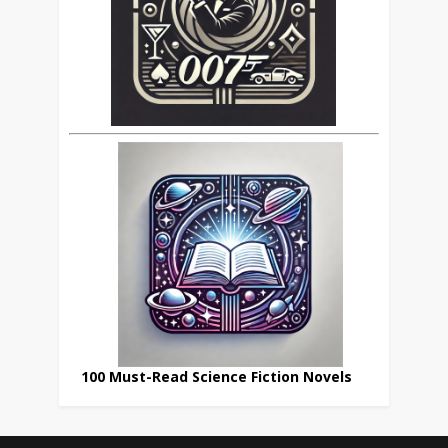
100 Must-Read Science Fiction Novels