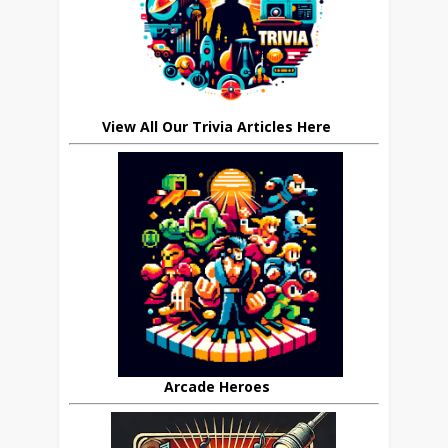
View All Our Trivia Articles Here
Arcade Heroes