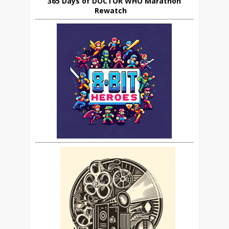
365 Days of DOCTOR WHO Marathon
Rewatch