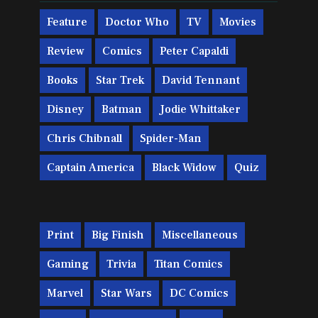
Feature
Doctor Who
TV
Movies
Review
Comics
Peter Capaldi
Books
Star Trek
David Tennant
Disney
Batman
Jodie Whittaker
Chris Chibnall
Spider-Man
Captain America
Black Widow
Quiz
Print
Big Finish
Miscellaneous
Gaming
Trivia
Titan Comics
Marvel
Star Wars
DC Comics