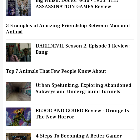
Big Finish: Doctor Who - 1963: THE
ASSASSINATION GAMES Review
3 Examples of Amazing Friendship Between Man and
Animal
DAREDEVIL Season 2, Episode 1 Review:
Bang
Top 7 Animals That Few People Know About
Urban Spelunking: Exploring Abandoned
Subways and Underground Tunnels
BLOOD AND GOURD Review - Orange Is
The New Horror
4 Steps To Becoming A Better Gamer