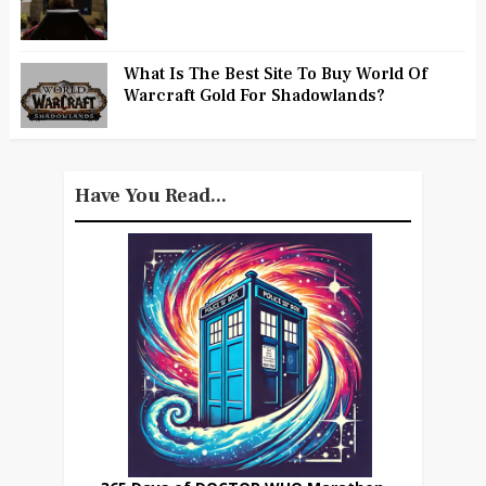
What Is The Best Site To Buy World Of
Warcraft Gold For Shadowlands?
Have You Read...