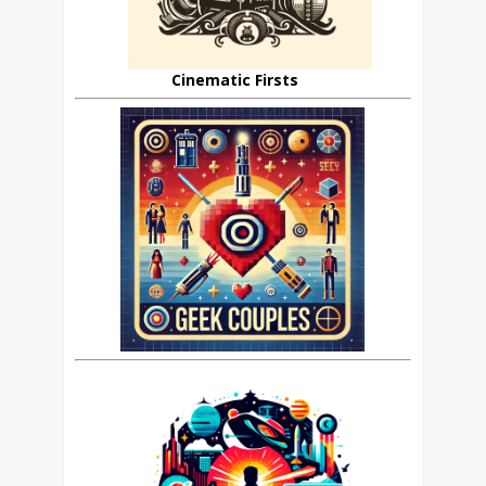
Cinematic Firsts