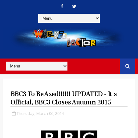
BBC3 To Be Axed!!!!!! UPDATED - It's
Official, BBC3 Closes Autumn 2015
Thursday, March 06, 2014