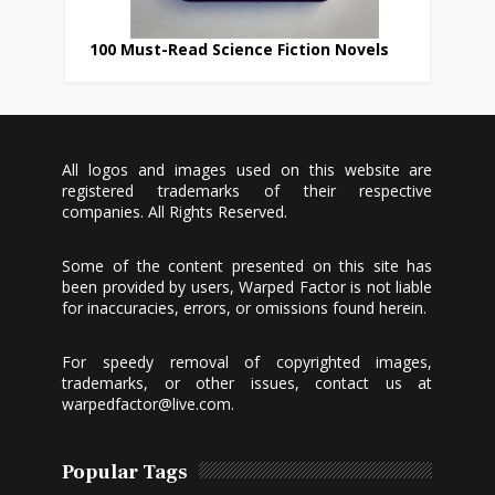
100 Must-Read Science Fiction Novels
All logos and images used on this website are
registered trademarks of their respective
companies. All Rights Reserved.
Some of the content presented on this site has
been provided by users, Warped Factor is not liable
for inaccuracies, errors, or omissions found herein.
For speedy removal of copyrighted images,
trademarks, or other issues, contact us at
warpedfactor@live.com
.
Popular Tags