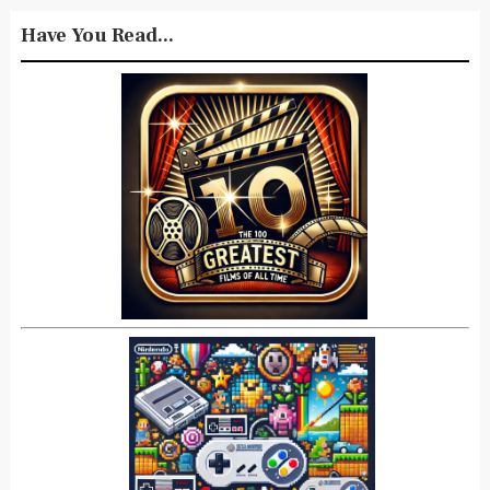
Have You Read...