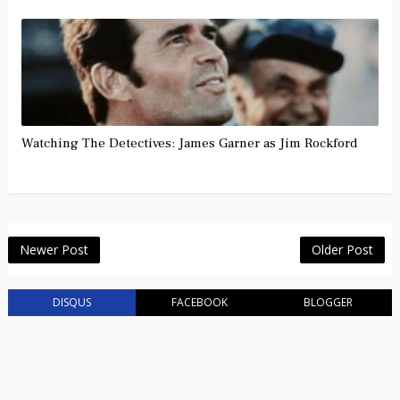
Watching The Detectives: James Garner as Jim Rockford
Newer Post
Older Post
DISQUS
FACEBOOK
BLOGGER