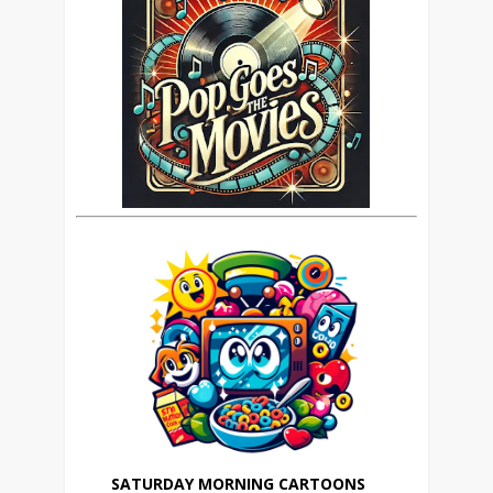
SATURDAY MORNING CARTOONS