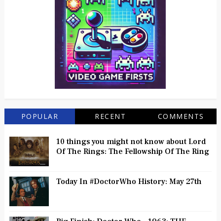
POPULAR
RECENT
COMMENTS
10 things you might not know about Lord
Of The Rings: The Fellowship Of The Ring
Today In #DoctorWho History: May 27th