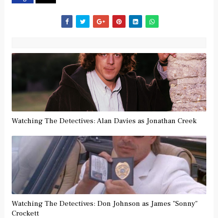
Watching The Detectives: Alan Davies as Jonathan Creek
Watching The Detectives: Don Johnson as James "Sonny"
Crockett