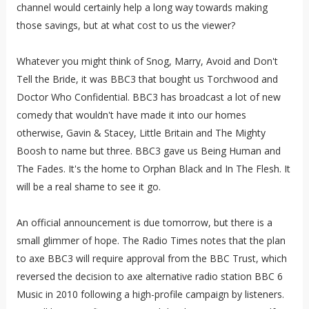
channel would certainly help a long way towards making
those savings, but at what cost to us the viewer?
Whatever you might think of Snog, Marry, Avoid and Don't
Tell the Bride, it was BBC3 that bought us Torchwood and
Doctor Who Confidential. BBC3 has broadcast a lot of new
comedy that wouldn't have made it into our homes
otherwise, Gavin & Stacey, Little Britain and The Mighty
Boosh to name but three. BBC3 gave us Being Human and
The Fades. It's the home to Orphan Black and In The Flesh. It
will be a real shame to see it go.
An official announcement is due tomorrow, but there is a
small glimmer of hope. The Radio Times notes that the plan
to axe BBC3 will require approval from the BBC Trust, which
reversed the decision to axe alternative radio station BBC 6
Music in 2010 following a high-profile campaign by listeners.