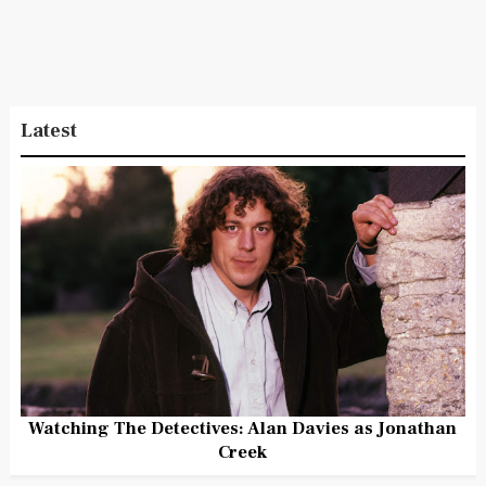
Latest
Watching The Detectives: Alan Davies as Jonathan
Creek