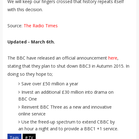
We will keep our fingers crossed that history repeats itself
with this decision.
Source:
The Radio Times
Updated - March 6th.
The BBC have released an official announcement
here
,
stating that they plan to shut down BBC3 in Autumn 2015. In
doing so they hope to;
Save over £50 million a year
Invest an additional £30 million into drama on
BBC One
Reinvent BBC Three as a new and innovative
online service
Use the freed-up spectrum to extend CBBC by
an hour a night and to provide a BBC1 +1 service.
Tags
# TV