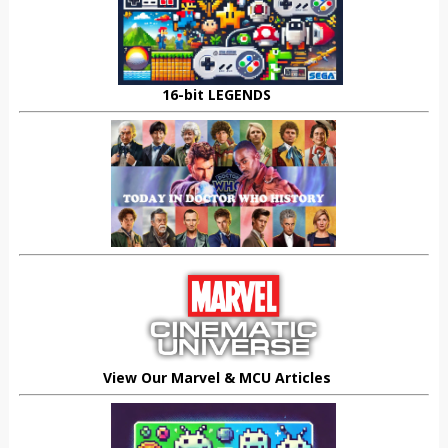
16-bit LEGENDS
View Our Marvel & MCU Articles