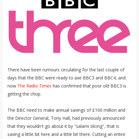
There have been rumours circulating for the last couple of
days that the BBC were ready to axe BBC3 and BBC4, and
now
The Radio Times
has confirmed that poor old BBC3 is
getting the chop.
The BBC need to make annual savings of £100 million and
the Director General, Tony Hall, had previously announced
that they wouldn't go about it by "salami slicing", that is
saving a little bit here and a little bit there. Cutting an entire