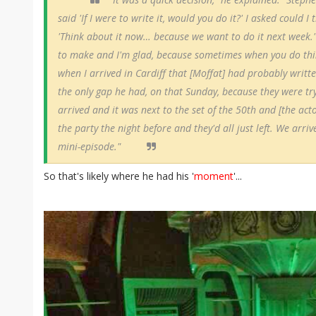
said 'If I were to write it, would you do it?' I asked could I
'Think about it now… because we want to do it next week.'
to make and I'm glad, because sometimes when you do things 
when I arrived in Cardiff that [Moffat] had probably writte
the only gap he had, on that Sunday, because they were try
arrived and it was next to the set of the 50th and [the acto
the party the night before and they'd all just left. We arri
mini-episode."
So that's likely where he had his '
moment
'...