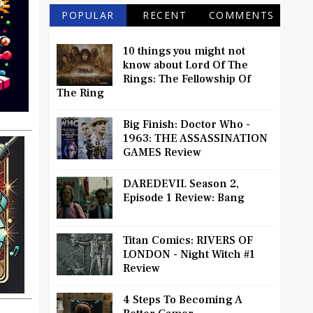
POPULAR
RECENT
COMMENTS
10 things you might not
know about Lord Of The
Rings: The Fellowship Of
The Ring
Big Finish: Doctor Who -
1963: THE ASSASSINATION
GAMES Review
DAREDEVIL Season 2,
Episode 1 Review: Bang
Titan Comics: RIVERS OF
LONDON - Night Witch #1
Review
4 Steps To Becoming A