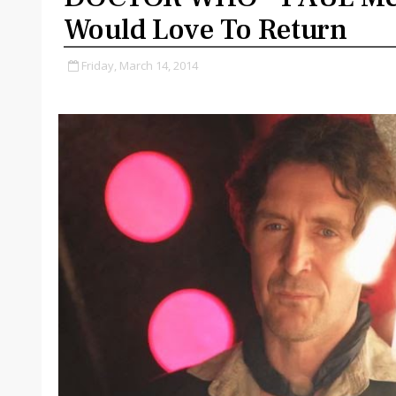
Would Love To Return
Friday, March 14, 2014