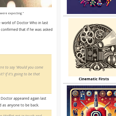
 were expecting."
e world of Doctor Who in last
 confirmed that if he was asked
ere to say 'Would you come
t? If it's going to be that
Cinematic Firsts
h Doctor appeared again last
d as anyone to be back.
en Moffat got in touch and