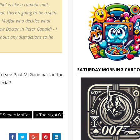
ho' is like a rumour mill,
at, there's going to be a spin-
t's Moffat who decides what
ew Doctor in Peter Capaldi - I
thout any distractions so he
SATURDAY MORNING CART
e to see Paul McGann back in the
ecial?
# Steven Moffat
# The Night Of