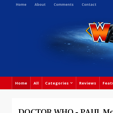
Home
About
Comments
Contact
Home
All
Categories
Reviews
Feat
DOCTOR WHO - PAUL M