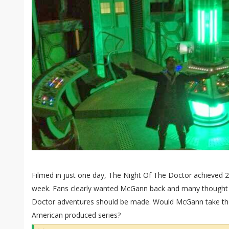
Filmed in just one day, The Night Of The Doctor achieved 2.
week. Fans clearly wanted McGann back and many thought a
Doctor adventures should be made. Would McGann take the
American produced series?