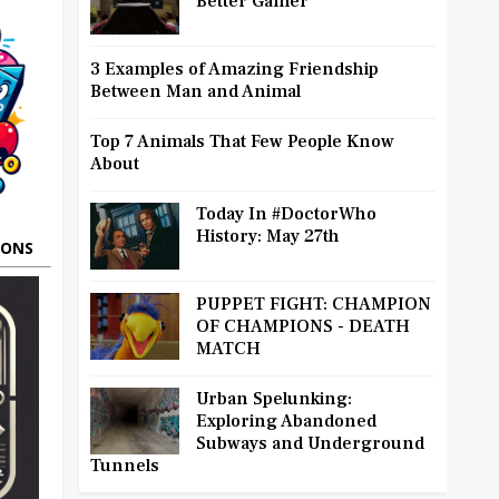
Better Gamer
3 Examples of Amazing Friendship
Between Man and Animal
Top 7 Animals That Few People Know
About
Today In #DoctorWho
History: May 27th
OONS
PUPPET FIGHT: CHAMPION
OF CHAMPIONS - DEATH
MATCH
Urban Spelunking:
Exploring Abandoned
Subways and Underground
Tunnels