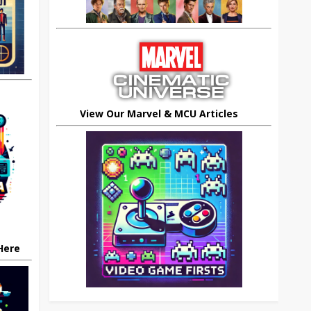
View Our Marvel & MCU Articles
 Here