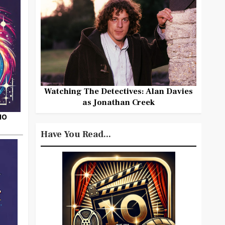
Watching The Detectives: Alan Davies
as Jonathan Creek
HO
Have You Read...