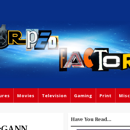
ures
Movies
Television
Gaming
Print
Misc
Have You Read...
cGANN