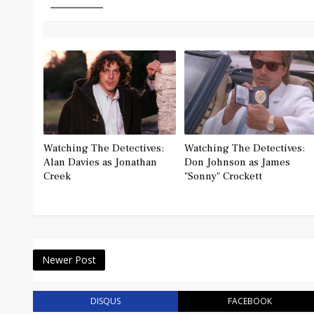
Watching The Detectives:
Watching The Detectives:
Alan Davies as Jonathan
Don Johnson as James
Creek
"Sonny" Crockett
Newer Post
DISQUS
FACEBOOK