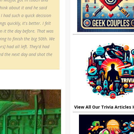
 think about it and he said
 I had such a quick decision
quickly, it's better. I felt
n it the day before. That was
ing to finish the big 50th. We
rs] had all left. They'd had
ved the next day and shot the
View All Our Trivia Articles