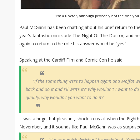
"I'm a Doctor, although probably not the one you
Paul McGann has been chatting about his brief return to th
year's fantastic mini-sode The Night Of The Doctor, and he
again to return to the role his answer would be "yes"
Speaking at the Cardiff Film and Comic Con he said:
"If the same thing were to happen again and Moffat w
back and do it and I'll write it?' Why wouldn't I want to do i
quality, why wouldn't you want to do it?"
It was a huge, but pleasant, shock to us all when the Eight
November, and it sounds like Paul McGann was as surprise
"It was a quick decision," he explained. "Steph