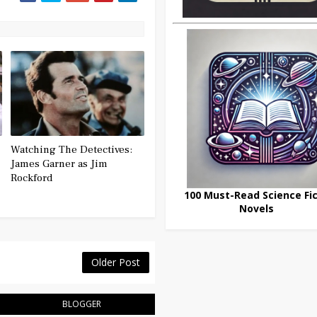
Watching The Detectives:
James Garner as Jim
Rockford
100 Must-Read Science Fic
Novels
Older Post
BLOGGER