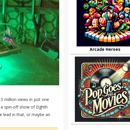
Arcade Heroes
5 million views in just one
 spin-off show of Eighth
 lead in that, or maybe an