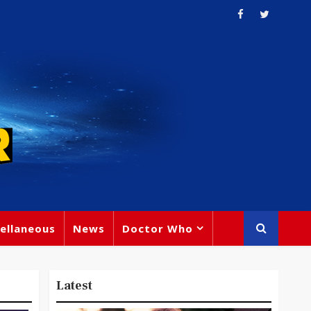
ellaneous
News
Doctor Who
Latest