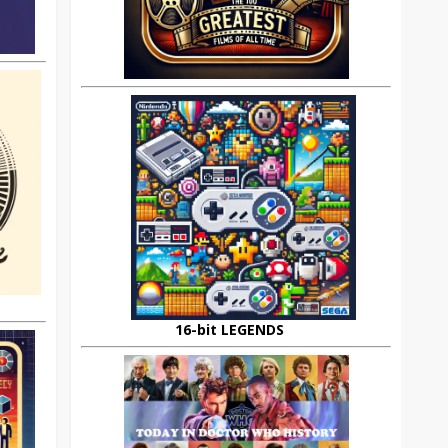
16-bit LEGENDS