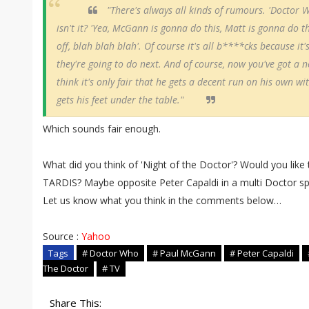
"There's always all kinds of rumours. 'Doctor W
isn't it? 'Yea, McGann is gonna do this, Matt is gonna do th
off, blah blah blah'. Of course it's all b****cks because i
they're going to do next. And of course, now you've got a n
think it's only fair that he gets a decent run on his own wi
gets his feet under the table."
Which sounds fair enough.
What did you think of 'Night of the Doctor'? Would you lik
TARDIS? Maybe opposite Peter Capaldi in a multi Doctor sp
Let us know what you think in the comments below…
Source :
Yahoo
Tags
# Doctor Who
# Paul McGann
# Peter Capaldi
The Doctor
# TV
Share This: