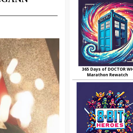
365 Days of DOCTOR W
Marathon Rewatch