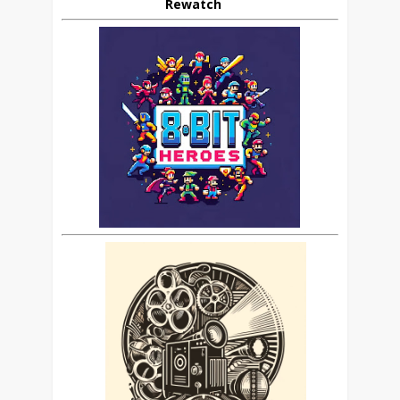
Rewatch