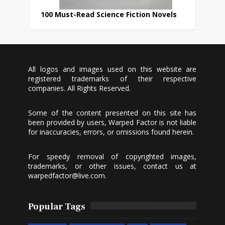
100 Must-Read Science Fiction Novels
All logos and images used on this website are
registered trademarks of their respective
companies. All Rights Reserved.
Some of the content presented on this site has
been provided by users, Warped Factor is not liable
for inaccuracies, errors, or omissions found herein.
For speedy removal of copyrighted images,
trademarks, or other issues, contact us at
warpedfactor@live.com
.
Popular Tags