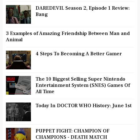
DAREDEVIL Season 2, Episode 1 Review:
Bang
3 Examples of Amazing Friendship Between Man and
Animal
4 Steps To Becoming A Better Gamer
The 10 Biggest Selling Super Nintendo
Entertainment System (SNES) Games Of
All Time
Today In DOCTOR WHO History: June 1st
PUPPET FIGHT: CHAMPION OF
CHAMPIONS - DEATH MATCH