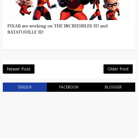
PIXAR are working on THE INCREDIBLES 3D and
RATATOUILLE 3D
Newer Post
Older Post
DISQUS
FACEBOOK
BLOGGER