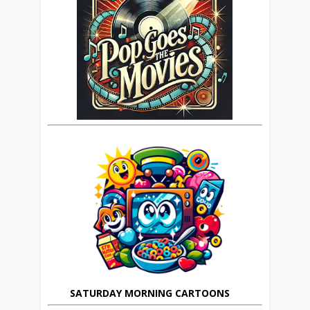
SATURDAY MORNING CARTOONS