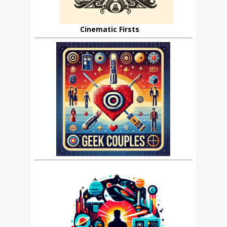
Cinematic Firsts