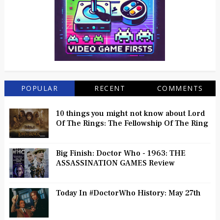
POPULAR
RECENT
COMMENTS
10 things you might not know about Lord
Of The Rings: The Fellowship Of The Ring
Big Finish: Doctor Who - 1963: THE
ASSASSINATION GAMES Review
Today In #DoctorWho History: May 27th