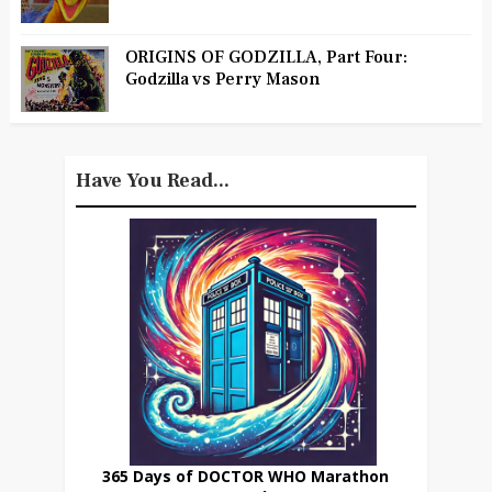
ORIGINS OF GODZILLA, Part Four:
Godzilla vs Perry Mason
Have You Read...
365 Days of DOCTOR WHO Marathon