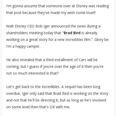
I'm gonna assume that someone over at Disney was reading
that post because they've made my wish come true!!!
Walt Disney CEO Bob Iger announced the news during a
shareholders meeting today that "
Brad Bird
is already
working on a great story for a new
Incredibles
film.". Glory be.
I'm a happy camper.
He also revealed that a third installment of Cars will be
coming, but I guess if you're over the age of 6 then you're
not so much interested in that?
Let's get back to the Incredibles. A sequel has been long
overdue, Iger only said that Brad Bird is working on the story
and not that he'll be directing it, but as long as he's involved
on some level then that's OK with me.