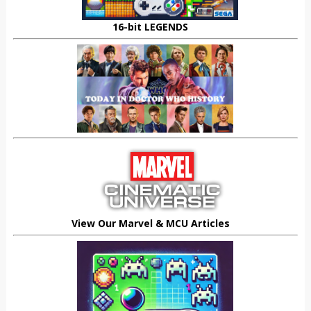
16-bit LEGENDS
View Our Marvel & MCU Articles