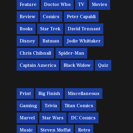
Feature
Doctor Who
TV
Movies
Review
Comics
Peter Capaldi
Books
Star Trek
David Tennant
Disney
Batman
Jodie Whittaker
Chris Chibnall
Spider-Man
Captain America
Black Widow
Quiz
Print
Big Finish
Miscellaneous
Gaming
Trivia
Titan Comics
Marvel
Star Wars
DC Comics
Music
Steven Moffat
Retro