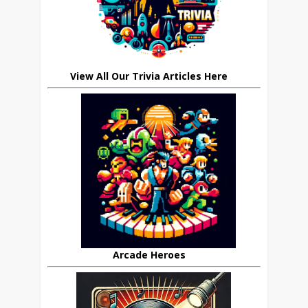
View All Our Trivia Articles Here
Arcade Heroes