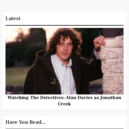
Latest
Watching The Detectives: Alan Davies as Jonathan
Creek
Have You Read...