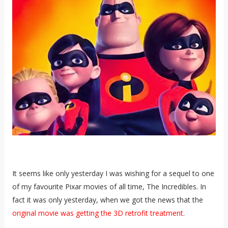
It seems like only yesterday I was wishing for a sequel to one
of my favourite Pixar movies of all time, The Incredibles. In
fact it was only yesterday, when we got the news that the
original movie was getting the 3D retrofit treatment
.