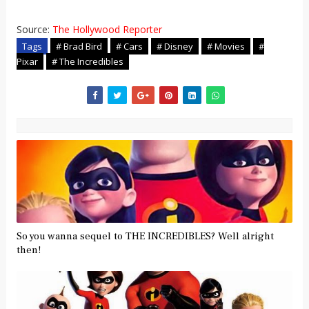
Source:
The Hollywood Reporter
Tags
# Brad Bird
# Cars
# Disney
# Movies
#
Pixar
# The Incredibles
So you wanna sequel to THE INCREDIBLES? Well alright
then!