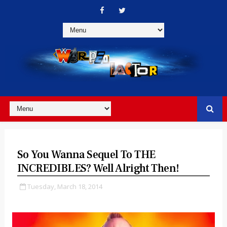
So You Wanna Sequel To THE
INCREDIBLES? Well Alright Then!
Tuesday, March 18, 2014