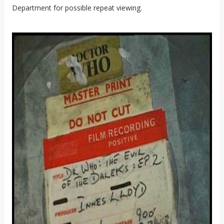
Department for possible repeat viewing.