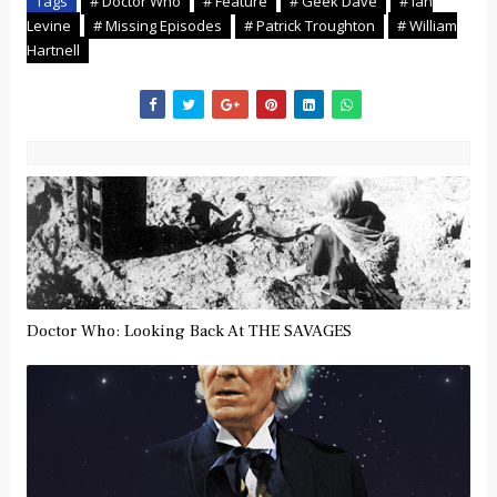
Tags
# Doctor Who
# Feature
# Geek Dave
# Ian
Levine
# Missing Episodes
# Patrick Troughton
# William
Hartnell
Doctor Who: Looking Back At THE SAVAGES