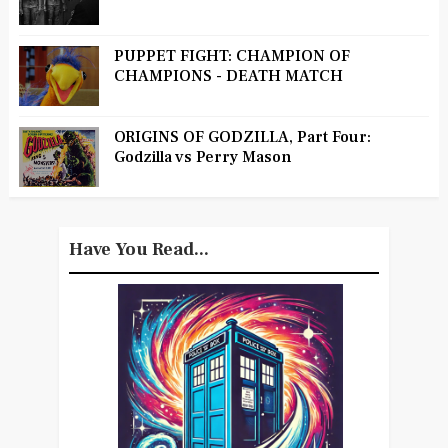
PUPPET FIGHT: CHAMPION OF
CHAMPIONS - DEATH MATCH
ORIGINS OF GODZILLA, Part Four:
Godzilla vs Perry Mason
Have You Read...