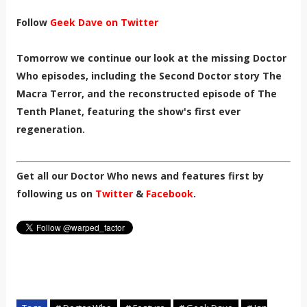
Follow
Geek Dave on Twitter
Tomorrow we continue our look at the missing Doctor
Who episodes, including the
Second Doctor story The
Macra Terror, and
the reconstructed episode of The
Tenth Planet, featuring the show's first ever
regeneration.
Get all our Doctor Who news and features first by
following us on
Twitter
&
Facebook
.