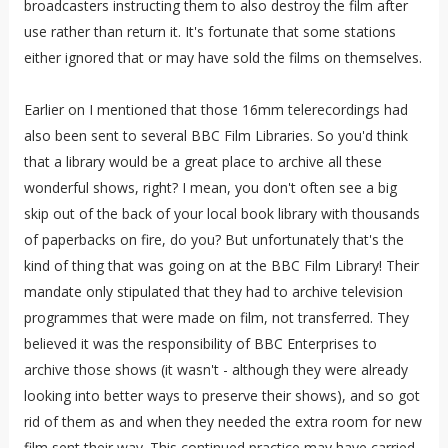
broadcasters instructing them to also destroy the film after
use rather than return it. It's fortunate that some stations
either ignored that or may have sold the films on themselves.
Earlier on I mentioned that those 16mm telerecordings had
also been sent to several BBC Film Libraries. So you'd think
that a library would be a great place to archive all these
wonderful shows, right? I mean, you don't often see a big
skip out of the back of your local book library with thousands
of paperbacks on fire, do you? But unfortunately that's the
kind of thing that was going on at the BBC Film Library! Their
mandate only stipulated that they had to archive television
programmes that were made on film, not transferred. They
believed it was the responsibility of BBC Enterprises to
archive those shows (it wasn't - although they were already
looking into better ways to preserve their shows), and so got
rid of them as and when they needed the extra room for new
film sent their way. This continued practice may have carried