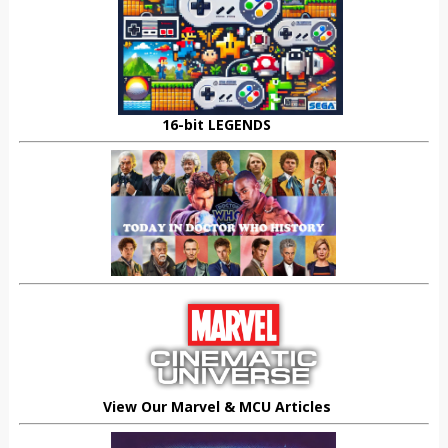
16-bit LEGENDS
View Our Marvel & MCU Articles