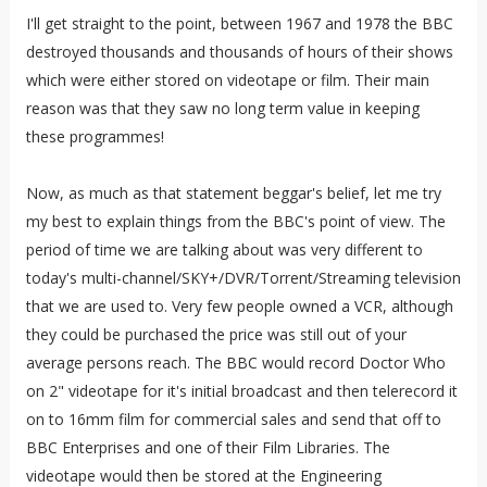
I'll get straight to the point, between 1967 and 1978 the BBC
destroyed thousands and thousands of hours of their shows
which were either stored on videotape or film. Their main
reason was that they saw no long term value in keeping
these programmes!
Now, as much as that statement beggar's belief, let me try
my best to explain things from the BBC's point of view. The
period of time we are talking about was very different to
today's multi-channel/SKY+/DVR/Torrent/Streaming television
that we are used to. Very few people owned a VCR, although
they could be purchased the price was still out of your
average persons reach. The BBC would record Doctor Who
on 2" videotape for it's initial broadcast and then telerecord it
on to 16mm film for commercial sales and send that off to
BBC Enterprises and one of their Film Libraries. The
videotape would then be stored at the Engineering