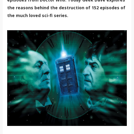
the reasons behind the destruction of 152 episodes of
the much loved sci-fi series.