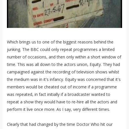
Which brings us to one of the biggest reasons behind the
junking. The BBC could only repeat programmes a limited
number of occasions, and then only within a short window of
time. This was all down to the actors union, Equity. They had
campaigned against the recording of television shows whilst
the medium was in it's infancy. Equity was concerned that it's
members would be cheated out of income if a programme
was repeated, in fact initially if a broadcaster wanted to
repeat a show they would have to re-hire all the actors and
perform it live once more. As I say, very different times.
Clearly that had changed by the time Doctor Who hit our