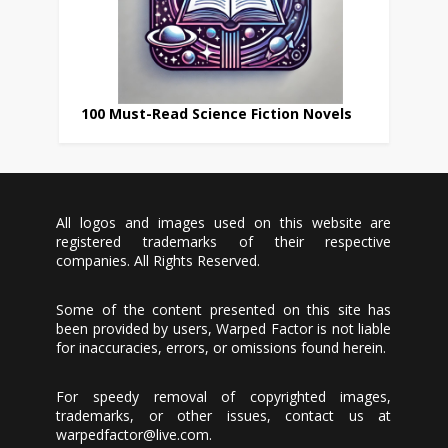
100 Must-Read Science Fiction Novels
All logos and images used on this website are
registered trademarks of their respective
companies. All Rights Reserved.
Some of the content presented on this site has
been provided by users, Warped Factor is not liable
for inaccuracies, errors, or omissions found herein.
For speedy removal of copyrighted images,
trademarks, or other issues, contact us at
warpedfactor@live.com
.