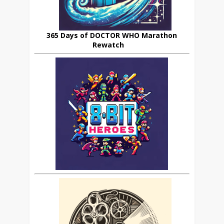
365 Days of DOCTOR WHO Marathon
Rewatch