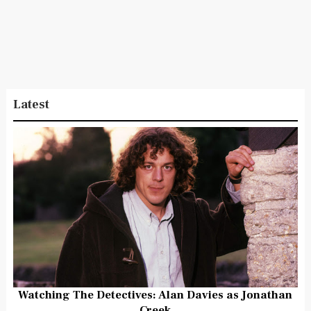
Latest
Watching The Detectives: Alan Davies as Jonathan
Creek