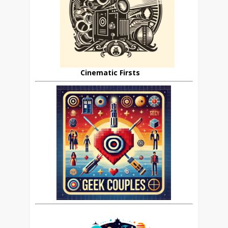
Cinematic Firsts