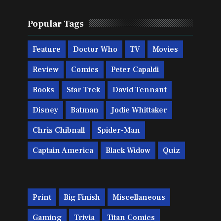
Popular Tags
Feature
Doctor Who
TV
Movies
Review
Comics
Peter Capaldi
Books
Star Trek
David Tennant
Disney
Batman
Jodie Whittaker
Chris Chibnall
Spider-Man
Captain America
Black Widow
Quiz
Print
Big Finish
Miscellaneous
Gaming
Trivia
Titan Comics