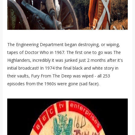
The Engineering Department began destroying, or wiping,
tapes of Doctor Who in 1967. The first one to go was The
Highlanders, incredibly it was junked just 2 months after it's
initial broadcast! In 1974 the final black and white story in
their vaults, Fury From The Deep was wiped - all 253
episodes from the 1960s were gone (sad face).