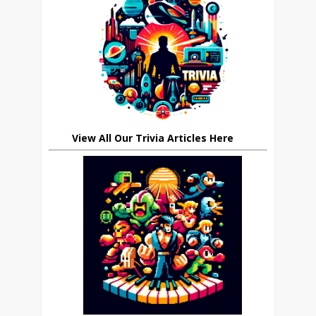
View All Our Trivia Articles Here