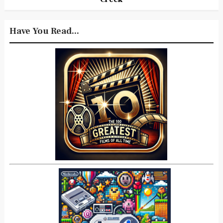
Have You Read...