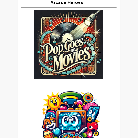
Arcade Heroes