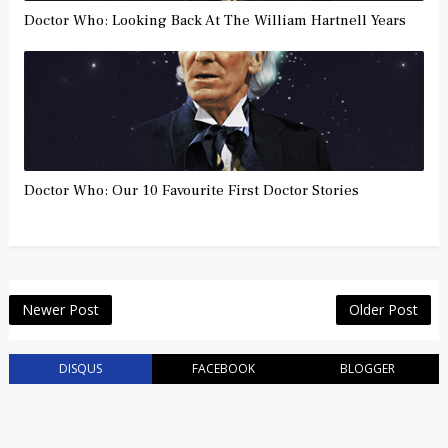
Doctor Who: Looking Back At The William Hartnell Years
Doctor Who: Our 10 Favourite First Doctor Stories
Newer Post
Older Post
DISQUS
FACEBOOK
BLOGGER