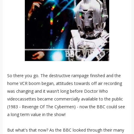
So there you go. The destructive rampage finished and the
home VCR boom began, attitudes towards off air recording
was changing and it wasn't long before Doctor Who
videocassettes became commercially available to the public
(1983 - Revenge Of The Cybermen) - now the BBC could see
a long term value in the show!
But what's that now? As the BBC looked through their many