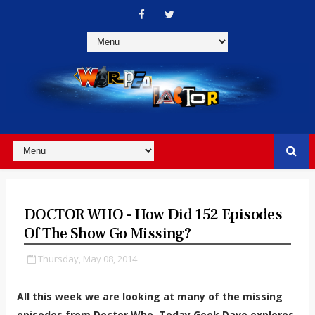
DOCTOR WHO - How Did 152 Episodes
Of The Show Go Missing?
Thursday, May 08, 2014
All this week we are looking at many of the missing
episodes from Doctor Who. Today Geek Dave explores