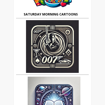
SATURDAY MORNING CARTOONS