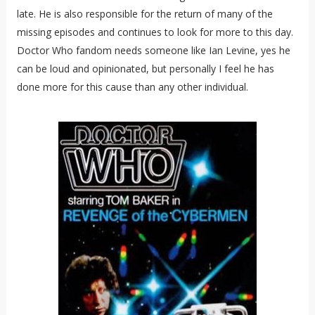
late. He is also responsible for the return of many of the
missing episodes and continues to look for more to this day.
Doctor Who fandom needs someone like Ian Levine, yes he
can be loud and opinionated, but personally I feel he has
done more for this cause than any other individual.