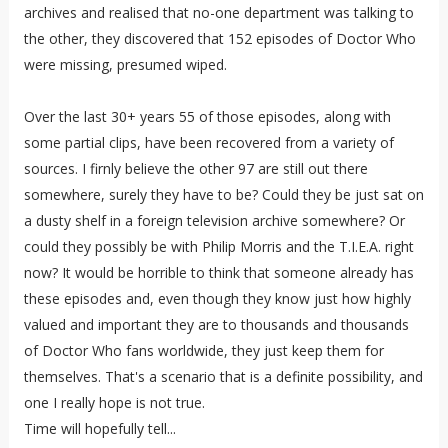
archives and realised that no-one department was talking to
the other, they discovered that 152 episodes of Doctor Who
were missing, presumed wiped.
Over the last 30+ years 55 of those episodes, along with
some partial clips, have been recovered from a variety of
sources. I firnly believe the other 97 are still out there
somewhere, surely they have to be? Could they be just sat on
a dusty shelf in a foreign television archive somewhere? Or
could they possibly be with Philip Morris and the T.I.E.A. right
now? It would be horrible to think that someone already has
these episodes and, even though they know just how highly
valued and important they are to thousands and thousands
of Doctor Who fans worldwide, they just keep them for
themselves. That's a scenario that is a definite possibility, and
one I really hope is not true.
Time will hopefully tell...