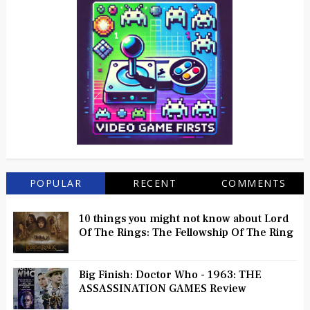
POPULAR
RECENT
COMMENTS
10 things you might not know about Lord
Of The Rings: The Fellowship Of The Ring
Big Finish: Doctor Who - 1963: THE
ASSASSINATION GAMES Review