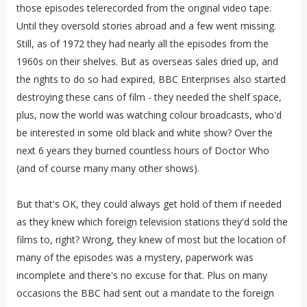
those episodes telerecorded from the original video tape.
Until they oversold stories abroad and a few went missing.
Still, as of 1972 they had nearly all the episodes from the
1960s on their shelves. But as overseas sales dried up, and
the rights to do so had expired, BBC Enterprises also started
destroying these cans of film - they needed the shelf space,
plus, now the world was watching colour broadcasts, who'd
be interested in some old black and white show? Over the
next 6 years they burned countless hours of Doctor Who
(and of course many many other shows).
But that's OK, they could always get hold of them if needed
as they knew which foreign television stations they'd sold the
films to, right? Wrong, they knew of most but the location of
many of the episodes was a mystery, paperwork was
incomplete and there's no excuse for that. Plus on many
occasions the BBC had sent out a mandate to the foreign