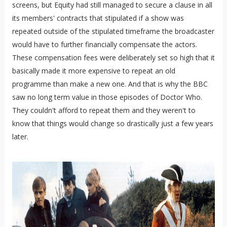
screens, but Equity had still managed to secure a clause in all
its members' contracts that stipulated if a show was
repeated outside of the stipulated timeframe the broadcaster
would have to further financially compensate the actors.
These compensation fees were deliberately set so high that it
basically made it more expensive to repeat an old
programme than make a new one. And that is why the BBC
saw no long term value in those episodes of Doctor Who.
They couldn't afford to repeat them and they weren't to
know that things would change so drastically just a few years
later.