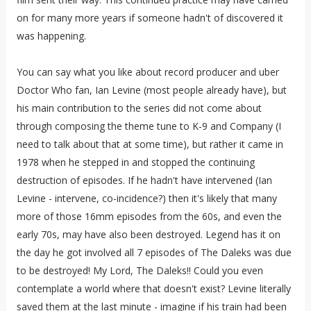
on for many more years if someone hadn't of discovered it
was happening.
You can say what you like about record producer and uber
Doctor Who fan, Ian Levine (most people already have), but
his main contribution to the series did not come about
through composing the theme tune to K-9 and Company (I
need to talk about that at some time), but rather it came in
1978 when he stepped in and stopped the continuing
destruction of episodes. If he hadn't have intervened (Ian
Levine - intervene, co-incidence?) then it's likely that many
more of those 16mm episodes from the 60s, and even the
early 70s, may have also been destroyed. Legend has it on
the day he got involved all 7 episodes of The Daleks was due
to be destroyed! My Lord, The Daleks!! Could you even
contemplate a world where that doesn't exist? Levine literally
saved them at the last minute - imagine if his train had been