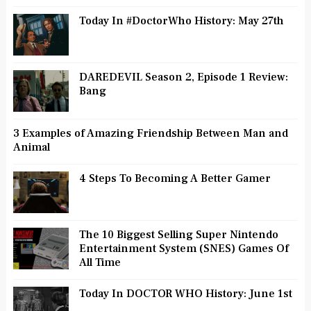
Today In #DoctorWho History: May 27th
DAREDEVIL Season 2, Episode 1 Review:
Bang
3 Examples of Amazing Friendship Between Man and
Animal
4 Steps To Becoming A Better Gamer
The 10 Biggest Selling Super Nintendo
Entertainment System (SNES) Games Of
All Time
Today In DOCTOR WHO History: June 1st