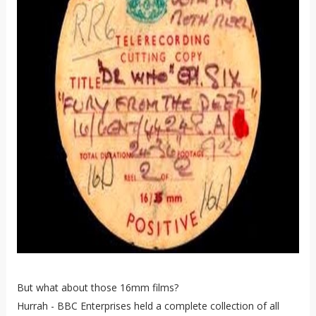
But what about those 16mm films?
Hurrah - BBC Enterprises held a complete collection of all