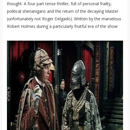
thought. A four part tense thriller, full of personal frailty,
political shenanigans and the return of the decaying Master
(unfortunately not Roger Delgado). Written by the marvelous
Robert Holmes during a particularly fruitful era of the show