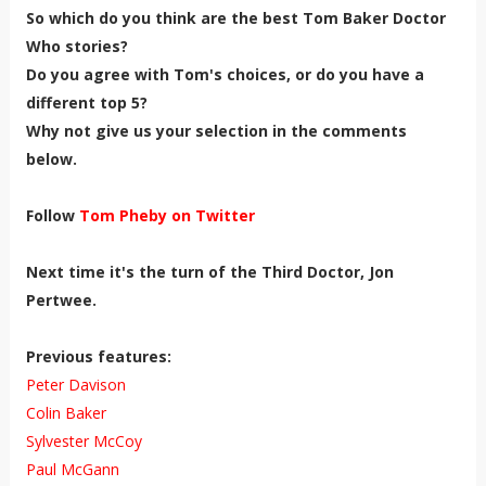
So which do you think are the best Tom Baker Doctor
Who stories?
Do you agree with Tom's choices, or do you have a
different top 5?
Why not give us your selection in the comments
below.
Follow
Tom Pheby on Twitter
Next time it's the turn of the Third Doctor, Jon
Pertwee.
Previous features:
Peter Davison
Colin Baker
Sylvester McCoy
Paul McGann