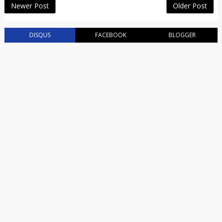
Newer Post
Older Post
DISQUS
FACEBOOK
BLOGGER