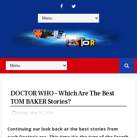
DOCTOR WHO - Which Are The Best
TOM BAKER Stories?
Friday, May 30, 2014
Continuing our look back at the best stories from
each Doctor's era. This time it's the turn of the Fourth