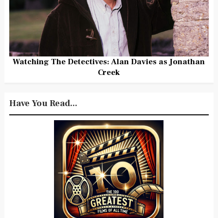
Watching The Detectives: Alan Davies as Jonathan
Creek
Have You Read...