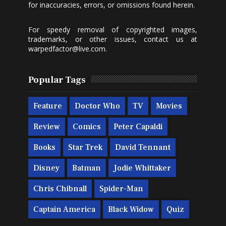
for inaccuracies, errors, or omissions found herein.
For speedy removal of copyrighted images,
trademarks, or other issues, contact us at
warpedfactor@live.com
.
Popular Tags
Feature
Doctor Who
TV
Movies
Review
Comics
Peter Capaldi
Books
Star Trek
David Tennant
Disney
Batman
Jodie Whittaker
Chris Chibnall
Spider-Man
Captain America
Black Widow
Quiz