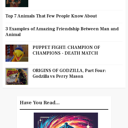
Top 7 Animals That Few People Know About
3 Examples of Amazing Friendship Between Man and
Animal
PUPPET FIGHT: CHAMPION OF
CHAMPIONS - DEATH MATCH
ORIGINS OF GODZILLA, Part Four:
Godzilla vs Perry Mason
Have You Read...