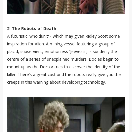
2. The Robots of Death
A futuristic 'who'dunit' - which may given Ridley Scott some
inspiration for Alien. A mining vessel featuring a group of
placid, subservient, emotionless 'Jeeves's', is suddenly the
centre of a series of unexplained murders. Bodies begin to
mount up as the Doctor tries to discover the identity of the
killer. There's a great cast and the robots really give you the
creeps in this warning about developing technology.