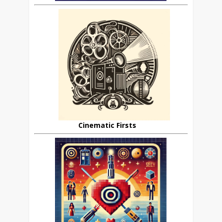
Cinematic Firsts