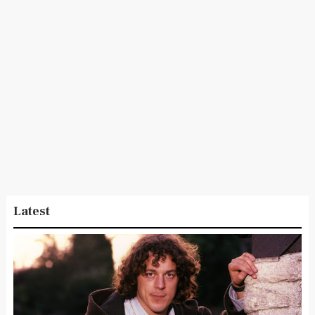
Latest