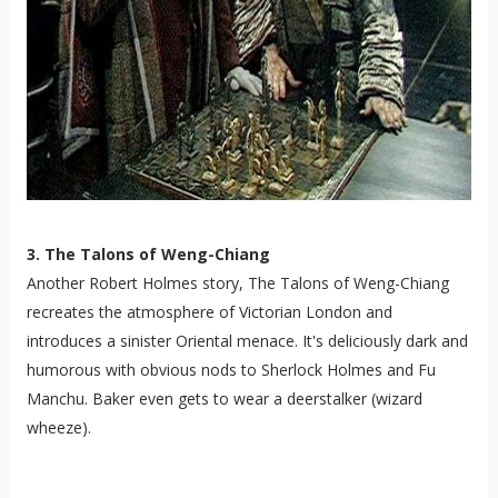
3. The Talons of Weng-Chiang
Another Robert Holmes story, The Talons of Weng-Chiang
recreates the atmosphere of Victorian London and
introduces a sinister Oriental menace. It's deliciously dark and
humorous with obvious nods to Sherlock Holmes and Fu
Manchu. Baker even gets to wear a deerstalker (wizard
wheeze).