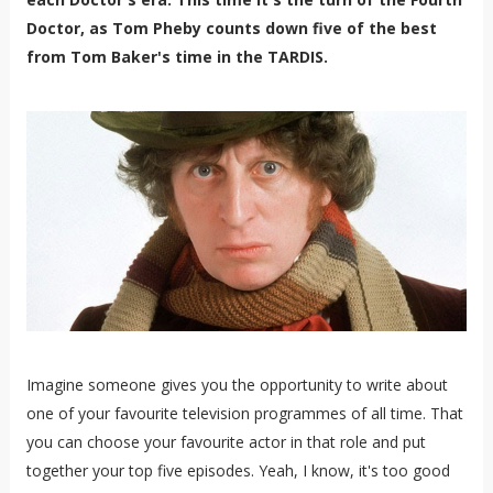
Doctor, as Tom Pheby counts down five of the best
from Tom Baker's time in the TARDIS.
Imagine someone gives you the opportunity to write about
one of your favourite television programmes of all time. That
you can choose your favourite actor in that role and put
together your top five episodes. Yeah, I know, it's too good