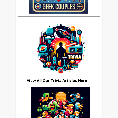
View All Our Trivia Articles Here