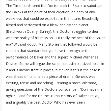
The Time Lords send the Doctor back to Skaro to sabotage
the Daleks at the point of their creation, or learn of any
weakness that could be exploited in the future. Beautifully
filmed and performed on a bleak and divided planet
(Betchworth Quarry- Surrey), the Doctor struggles to deal
with the reality of his mission. Is it really the best of the Baker
era? Without doubt. Many Stories that followed would be
close to that standard but you have to recognise the
performances of Baker and the superb Michael Wisher as
Davros. Some will argue the script has asteroid sized holes in
it and is inconsistent in places, but even if this is the case it
was ahead of its time as a piece of drama. Genesis was
exciting, tense and absorbing. Creating a moral dilemma,
asking questions of the Doctors conscience - "Do i have the
right?" - and for me it's the ultimate story of Baker's reign,
and arguably the best Doctor Who has ever seen.