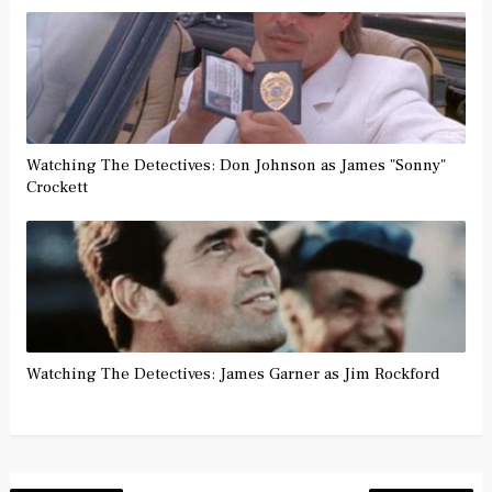
Watching The Detectives: Don Johnson as James "Sonny"
Crockett
Watching The Detectives: James Garner as Jim Rockford