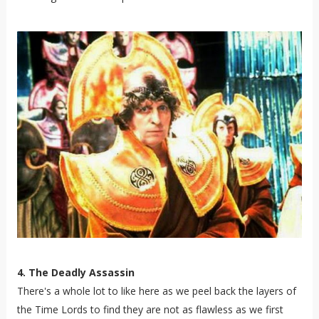
4. The Deadly Assassin
There's a whole lot to like here as we peel back the layers of
the Time Lords to find they are not as flawless as we first