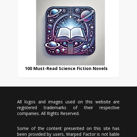
100 Must-Read Science Fiction Novels
All logos and images used on this website are
registered trademarks of their respective
companies. All Rights Reserved.
Some of the content presented on this site has
been provided by users, Warped Factor is not liable