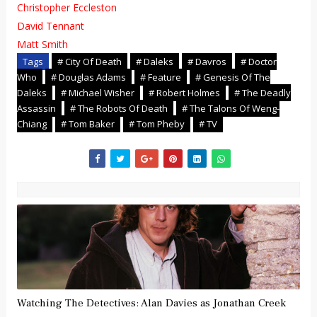
Christopher Eccleston
David Tennant
Matt Smith
Tags
# City Of Death
# Daleks
# Davros
# Doctor
Who
# Douglas Adams
# Feature
# Genesis Of The
Daleks
# Michael Wisher
# Robert Holmes
# The Deadly
Assassin
# The Robots Of Death
# The Talons Of Weng-
Chiang
# Tom Baker
# Tom Pheby
# TV
Watching The Detectives: Alan Davies as Jonathan Creek