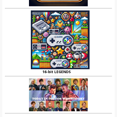
16-bit LEGENDS