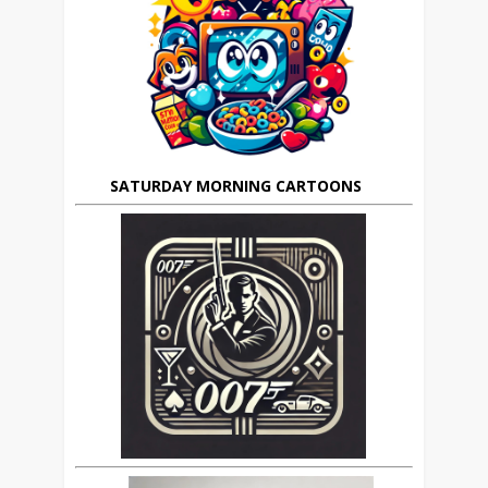
SATURDAY MORNING CARTOONS