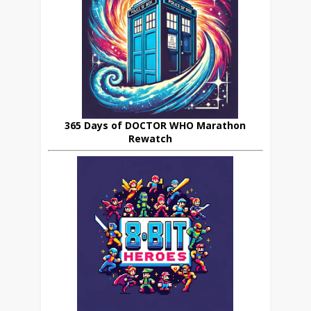
365 Days of DOCTOR WHO Marathon
Rewatch