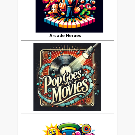
Arcade Heroes