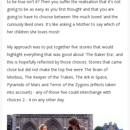
to be true isn't it? Then you suffer the realisation that it's not
going to be as easy as you first thought and that you are
going to have to choose between 'the much loved 'and the
curiously liked ones. It's like asking a Mother to say which of
her children she loves most!
My approach was to put together five stories that would
highlight everything that was good about 'The Baker Era', and
this is hopefully reflected by those choices. Stories that came
close but did not make the top five were The Brain of
Morbius, The Keeper of the Traken, The Ark in Space,
Pyramids of Mars and Terror of the Zygons (effects taken
into account) - any of those five could interchange with
choices 2 - 4 on any other day.