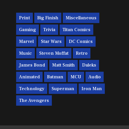
Print
Big Finish
Miscellaneous
Gaming
Trivia
Titan Comics
Marvel
Star Wars
DC Comics
Music
Steven Moffat
Retro
James Bond
Matt Smith
Daleks
Animated
Batman
MCU
Audio
Technology
Superman
Iron Man
The Avengers