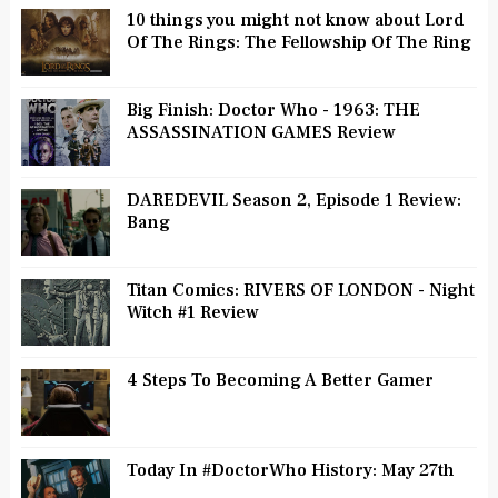
10 things you might not know about Lord
Of The Rings: The Fellowship Of The Ring
Big Finish: Doctor Who - 1963: THE
ASSASSINATION GAMES Review
DAREDEVIL Season 2, Episode 1 Review:
Bang
Titan Comics: RIVERS OF LONDON - Night
Witch #1 Review
4 Steps To Becoming A Better Gamer
Today In #DoctorWho History: May 27th