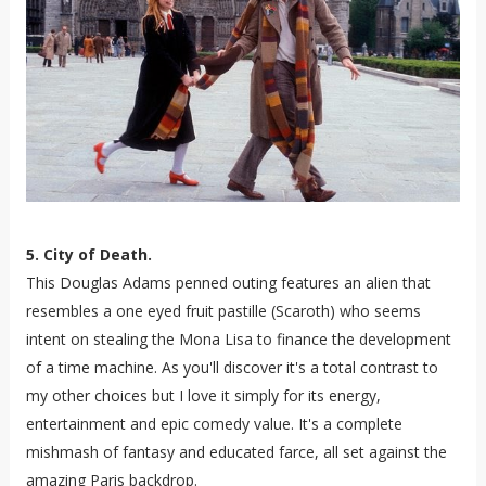
5. City of Death.
This Douglas Adams penned outing features an alien that
resembles a one eyed fruit pastille (Scaroth) who seems
intent on stealing the Mona Lisa to finance the development
of a time machine. As you'll discover it's a total contrast to
my other choices but I love it simply for its energy,
entertainment and epic comedy value. It's a complete
mishmash of fantasy and educated farce, all set against the
amazing Paris backdrop.