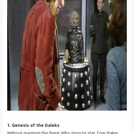
1. Genesis of the Daleks
Without question the finest Who story to star Tom Baker.