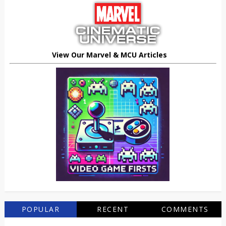
View Our Marvel & MCU Articles
POPULAR
RECENT
COMMENTS