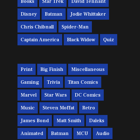
Books
Star Trek
David Tennant
Disney
Batman
Jodie Whittaker
Chris Chibnall
Spider-Man
Captain America
Black Widow
Quiz
Print
Big Finish
Miscellaneous
Gaming
Trivia
Titan Comics
Marvel
Star Wars
DC Comics
Music
Steven Moffat
Retro
James Bond
Matt Smith
Daleks
Animated
Batman
MCU
Audio