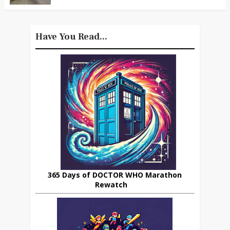
Have You Read...
365 Days of DOCTOR WHO Marathon
Rewatch