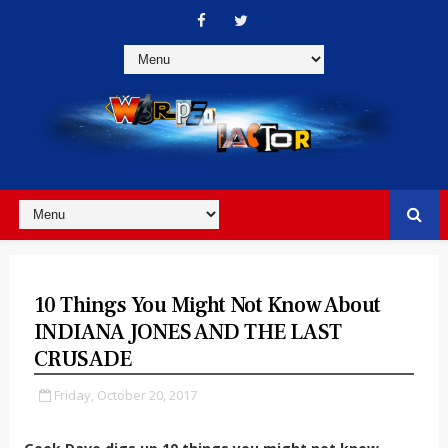
10 Things You Might Not Know About
INDIANA JONES AND THE LAST
CRUSADE
Friday, October 20, 2017