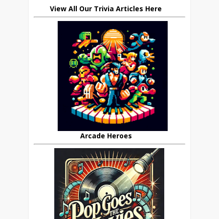
View All Our Trivia Articles Here
Arcade Heroes