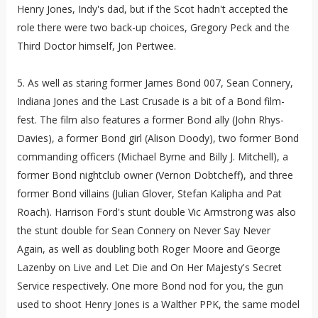
Henry Jones, Indy's dad, but if the Scot hadn't accepted the
role there were two back-up choices, Gregory Peck and the
Third Doctor himself, Jon Pertwee.
5. As well as staring former James Bond 007, Sean Connery,
Indiana Jones and the Last Crusade is a bit of a Bond film-
fest. The film also features a former Bond ally (John Rhys-
Davies), a former Bond girl (Alison Doody), two former Bond
commanding officers (Michael Byrne and Billy J. Mitchell), a
former Bond nightclub owner (Vernon Dobtcheff), and three
former Bond villains (Julian Glover, Stefan Kalipha and Pat
Roach). Harrison Ford's stunt double Vic Armstrong was also
the stunt double for Sean Connery on Never Say Never
Again, as well as doubling both Roger Moore and George
Lazenby on Live and Let Die and On Her Majesty's Secret
Service respectively. One more Bond nod for you, the gun
used to shoot Henry Jones is a Walther PPK, the same model