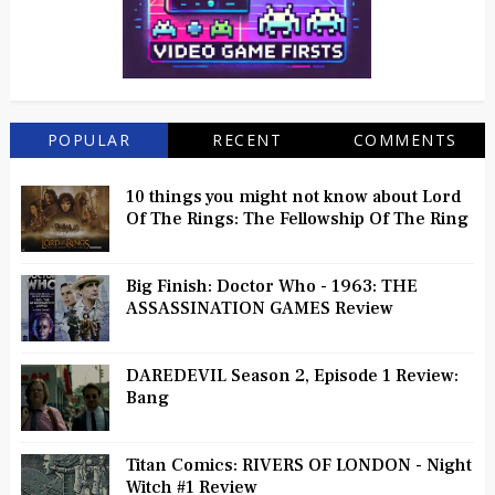
POPULAR
RECENT
COMMENTS
10 things you might not know about Lord
Of The Rings: The Fellowship Of The Ring
Big Finish: Doctor Who - 1963: THE
ASSASSINATION GAMES Review
DAREDEVIL Season 2, Episode 1 Review:
Bang
Titan Comics: RIVERS OF LONDON - Night
Witch #1 Review