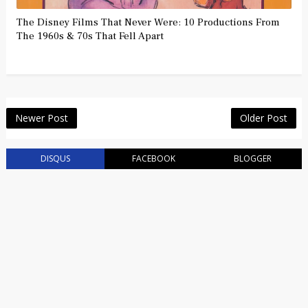
The Disney Films That Never Were: 10 Productions From
The 1960s & 70s That Fell Apart
Newer Post
Older Post
DISQUS
FACEBOOK
BLOGGER