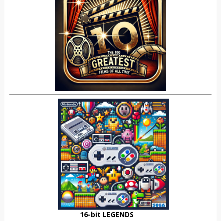
16-bit LEGENDS