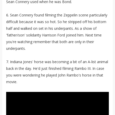
Sean Connery used when he was Bond.
6. Sean Connery found filming the Zeppelin scene particularly
difficult because it was so hot. So he stripped off his bottom
half and walked on set in his underpants. As a show of
'father/son' solidarity Harrison Ford joined him. Next time
you're watching remember that both are only in their
underpants.
7. Indiana Jones' horse was becoming a bit of an A-list animal
back in the day. He'd just finished filming Rambo III. In case
you were wondering he played John Rambo's horse in that
movie.