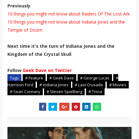
Previously
10 things you might not know about Raiders Of The Lost Ark
10 things you might not know about Indiana Jones and the
Temple of Doom
Next time it's the turn of Indiana Jones and the
Kingdom of the Crystal Skull
Follow
Geek Dave on Twitter
Tags
# Feature
# Geek Dave
# George Lucas
#
Harrison Ford
# Indiana Jones
# Last Crusade
# Movies
# Sean Connery
# Steven Spielberg
# Trivia