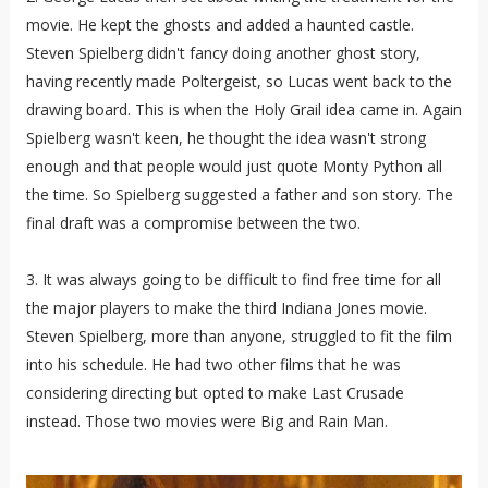
movie. He kept the ghosts and added a haunted castle.
Steven Spielberg didn't fancy doing another ghost story,
having recently made Poltergeist, so Lucas went back to the
drawing board. This is when the Holy Grail idea came in. Again
Spielberg wasn't keen, he thought the idea wasn't strong
enough and that people would just quote Monty Python all
the time. So Spielberg suggested a father and son story. The
final draft was a compromise between the two.
3. It was always going to be difficult to find free time for all
the major players to make the third Indiana Jones movie.
Steven Spielberg, more than anyone, struggled to fit the film
into his schedule. He had two other films that he was
considering directing but opted to make Last Crusade
instead. Those two movies were Big and Rain Man.