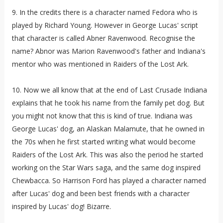
9. In the credits there is a character named Fedora who is
played by Richard Young. However in George Lucas' script
that character is called Abner Ravenwood. Recognise the
name? Abnor was Marion Ravenwood's father and Indiana's
mentor who was mentioned in Raiders of the Lost Ark.
10. Now we all know that at the end of Last Crusade Indiana
explains that he took his name from the family pet dog. But
you might not know that this is kind of true. Indiana was
George Lucas' dog, an Alaskan Malamute, that he owned in
the 70s when he first started writing what would become
Raiders of the Lost Ark. This was also the period he started
working on the Star Wars saga, and the same dog inspired
Chewbacca. So Harrison Ford has played a character named
after Lucas' dog and been best friends with a character
inspired by Lucas' dog! Bizarre.