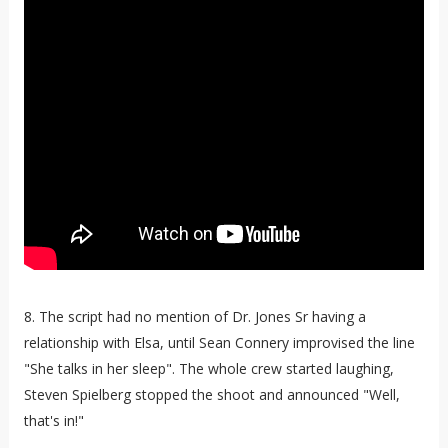
8. The script had no mention of Dr. Jones Sr having a
relationship with Elsa, until Sean Connery improvised the line
"She talks in her sleep". The whole crew started laughing,
Steven Spielberg stopped the shoot and announced "Well,
that's in!"