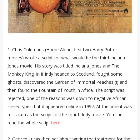
1. Chris Columbus (Home Alone, first two Harry Potter
movies) wrote a script for what would be the third Indiana
Jones movie. His story was titled Indiana Jones and The
Monkey King. In it Indy headed to Scotland, fought some
ghosts, discovered the Garden of Immortal Peaches (!) and
then found the Fountain of Youth in Africa. The script was
rejected, one of the reasons was down to negative African
stereotypes, but it appeared online in 1997. At the time it was
mistaken as the script for the fourth Indy movie. You can
read the whole script
here
.
2. George Lucas then set about writing the treatment for the