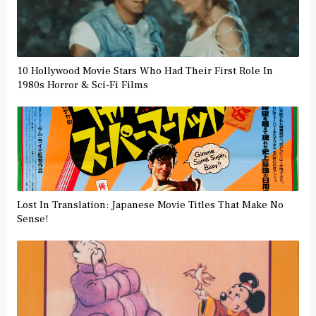
10 Hollywood Movie Stars Who Had Their First Role In
1980s Horror & Sci-Fi Films
Lost In Translation: Japanese Movie Titles That Make No
Sense!