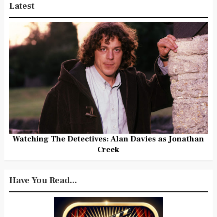
Latest
Watching The Detectives: Alan Davies as Jonathan
Creek
Have You Read...