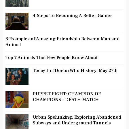
4 Steps To Becoming A Better Gamer
3 Examples of Amazing Friendship Between Man and
Animal
Top 7 Animals That Few People Know About
Today In #DoctorWho History: May 27th
PUPPET FIGHT: CHAMPION OF
CHAMPIONS - DEATH MATCH
Urban Spelunking: Exploring Abandoned
Subways and Underground Tunnels