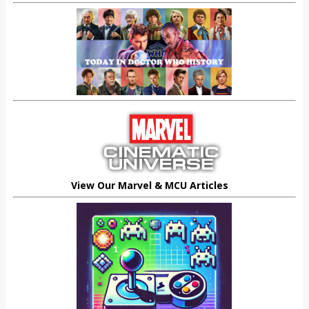
View Our Marvel & MCU Articles