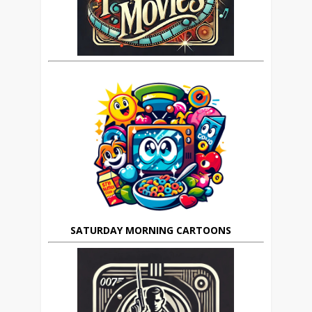
SATURDAY MORNING CARTOONS