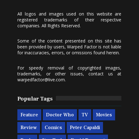
All logos and images used on this website are
registered trademarks of their respective
companies. All Rights Reserved.
Some of the content presented on this site has
been provided by users, Warped Factor is not liable
for inaccuracies, errors, or omissions found herein.
For speedy removal of copyrighted images,
trademarks, or other issues, contact us at
warpedfactor@live.com
.
Popular Tags
Feature
Doctor Who
TV
Movies
Review
Comics
Peter Capaldi