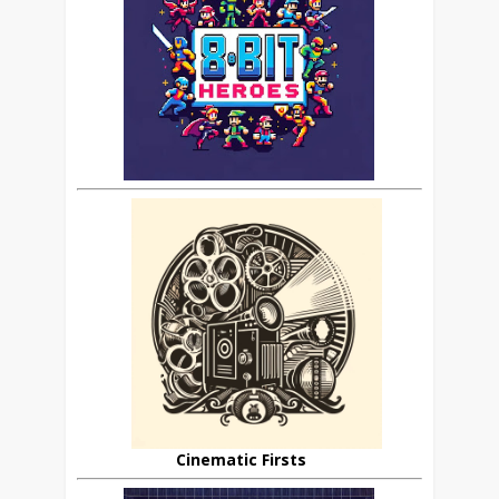
Cinematic Firsts