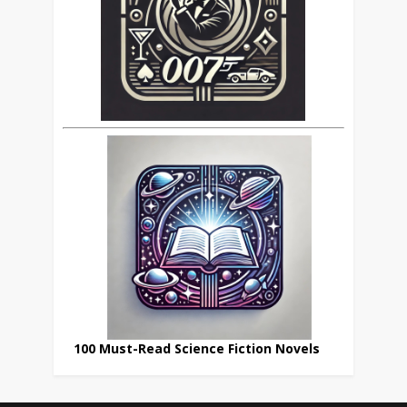
100 Must-Read Science Fiction Novels