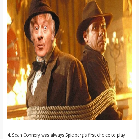
4. Sean Connery was always Spielberg's first choice to play