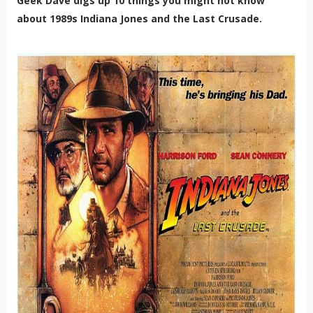
Geek Dave digs up 10 things you might not know
about 1989s Indiana Jones and the Last Crusade.