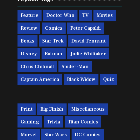
Feature
Doctor Who
TV
Movies
Review
Comics
Peter Capaldi
Books
Star Trek
David Tennant
Disney
Batman
Jodie Whittaker
Chris Chibnall
Spider-Man
Captain America
Black Widow
Quiz
Print
Big Finish
Miscellaneous
Gaming
Trivia
Titan Comics
Marvel
Star Wars
DC Comics