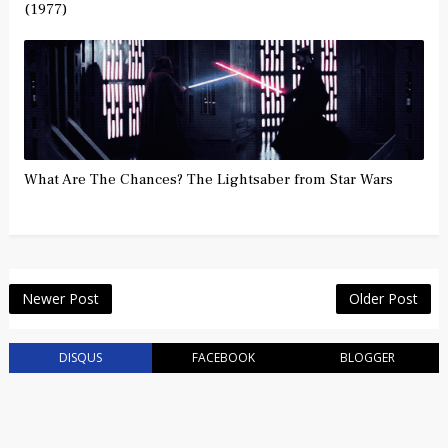
(1977)
What Are The Chances? The Lightsaber from Star Wars
Newer Post
Older Post
DISQUS
FACEBOOK
BLOGGER