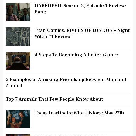
DAREDEVIL Season 2, Episode 1 Review:
Bang
Titan Comics: RIVERS OF LONDON - Night
Witch #1 Review
4 Steps To Becoming A Better Gamer
3 Examples of Amazing Friendship Between Man and
Animal
Top 7 Animals That Few People Know About
Today In #DoctorWho History: May 27th