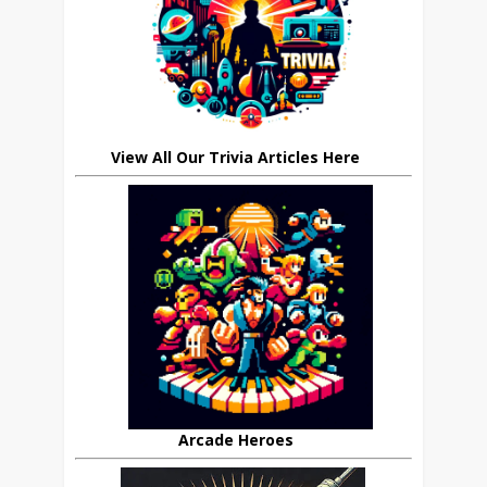
View All Our Trivia Articles Here
Arcade Heroes