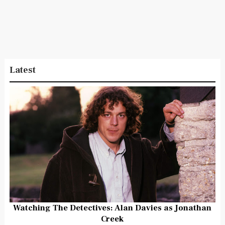
Latest
Watching The Detectives: Alan Davies as Jonathan
Creek