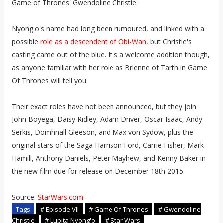
Game of Thrones' Gwendoline Christie.
Nyong'o's name had long been rumoured, and linked with a
possible
role as a descendent of Obi-Wan
, but Christie's
casting came out of the blue. It's a welcome addition though,
as anyone familiar with her role as Brienne of Tarth in Game
Of Thrones will tell you.
Their exact roles have not been announced, but they join
John Boyega, Daisy Ridley, Adam Driver, Oscar Isaac, Andy
Serkis, Domhnall Gleeson, and Max von Sydow, plus the
original stars of the Saga Harrison Ford, Carrie Fisher, Mark
Hamill, Anthony Daniels, Peter Mayhew, and Kenny Baker in
the new film due for release on December 18th 2015.
Source:
StarWars.com
Tags
# Episode VII
# Game Of Thrones
# Gwendoline
Christie
# Lupita Nyong'o
# Star Wars