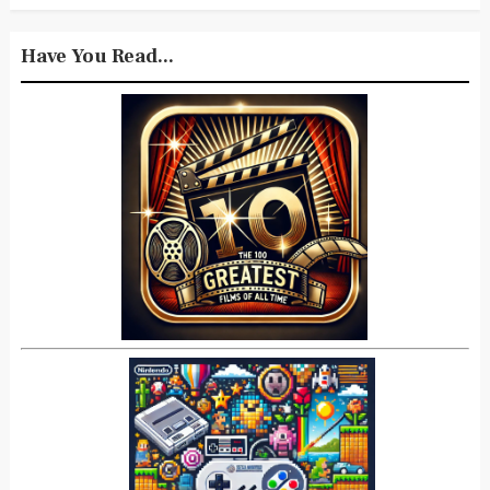
Have You Read...