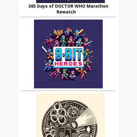
365 Days of DOCTOR WHO Marathon
Rewatch