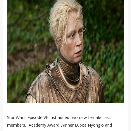
Star Wars: Episode VII just added two new female cast
members, Academy Award Winner Lupita Nyong'o and