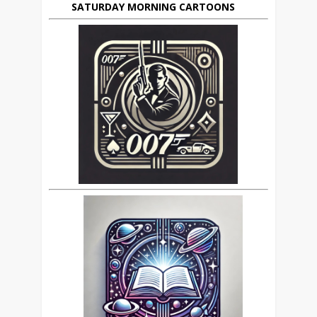
SATURDAY MORNING CARTOONS