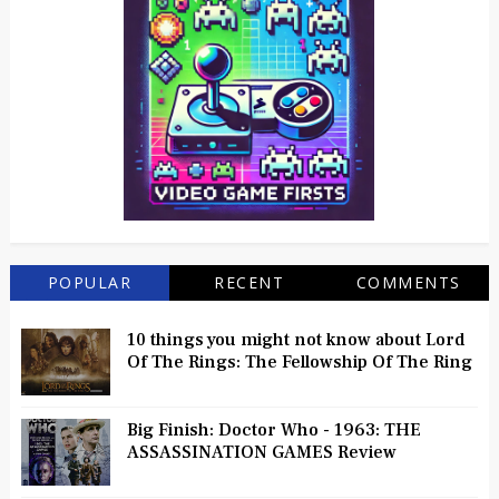
POPULAR
RECENT
COMMENTS
10 things you might not know about Lord
Of The Rings: The Fellowship Of The Ring
Big Finish: Doctor Who - 1963: THE
ASSASSINATION GAMES Review