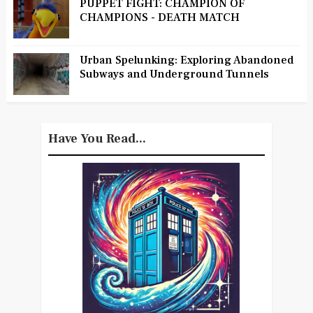
PUPPET FIGHT: CHAMPION OF
CHAMPIONS - DEATH MATCH
Urban Spelunking: Exploring Abandoned
Subways and Underground Tunnels
Have You Read...