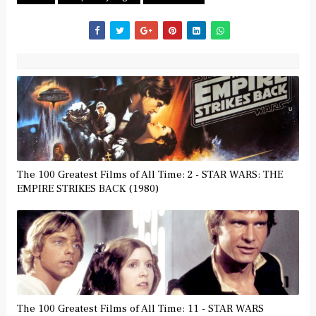
The 100 Greatest Films of All Time: 2 - STAR WARS: THE
EMPIRE STRIKES BACK (1980)
The 100 Greatest Films of All Time: 11 - STAR WARS