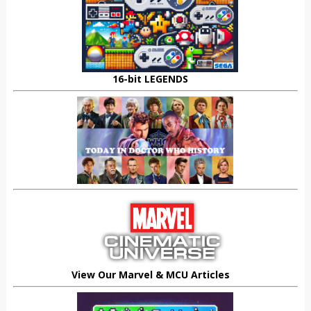
16-bit LEGENDS
View Our Marvel & MCU Articles