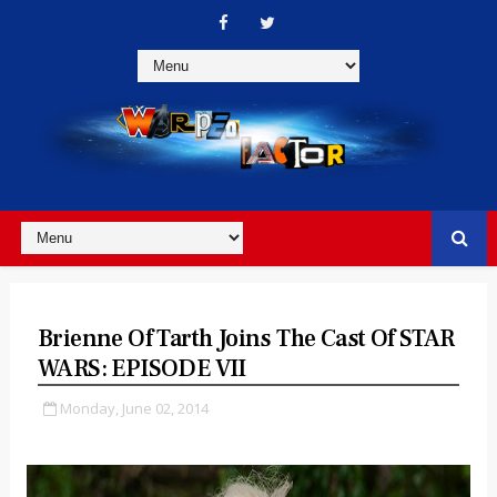
Brienne Of Tarth Joins The Cast Of STAR
WARS: EPISODE VII
Monday, June 02, 2014