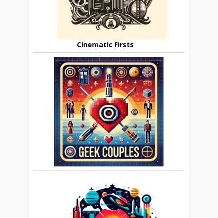
Cinematic Firsts