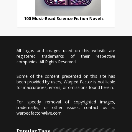
100 Must-Read Science Fiction Novels
All logos and images used on this website are
registered trademarks of their respective
companies. All Rights Reserved.
Some of the content presented on this site has
been provided by users, Warped Factor is not liable
for inaccuracies, errors, or omissions found herein.
For speedy removal of copyrighted images,
trademarks, or other issues, contact us at
warpedfactor@live.com
.
Popular Tags