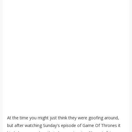
At the time you might just think they were goofing around,
but after watching Sunday's episode of Game Of Thrones it