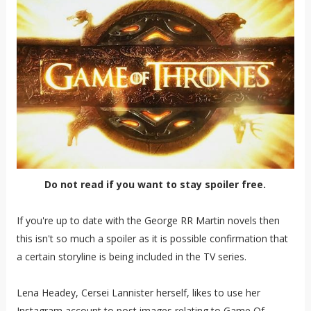
Do not read if you want to stay spoiler free.
If you're up to date with the George RR Martin novels then
this isn't so much a spoiler as it is possible confirmation that
a certain storyline is being included in the TV series.
Lena Headey, Cersei Lannister herself, likes to use her
Instagram account to post images relating to Game Of