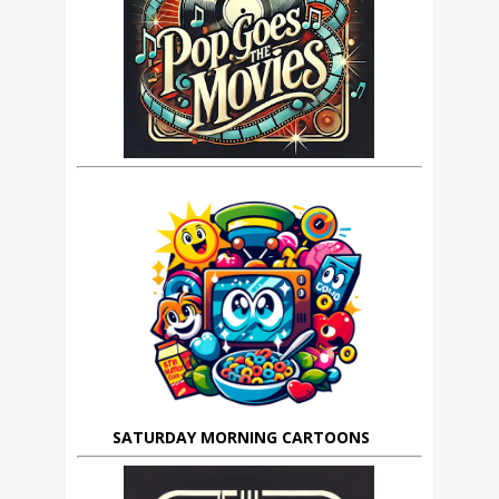
SATURDAY MORNING CARTOONS