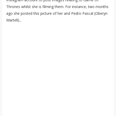
Thrones whilst she is filming them. For instance, two months
ago she posted this picture of her and Pedro Pascal (Oberyn
Martell)...