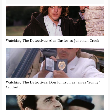
Watching The Detectives: Alan Davies as Jonathan Creek
Watching The Detectives: Don Johnson as James "Sonny"
Crockett