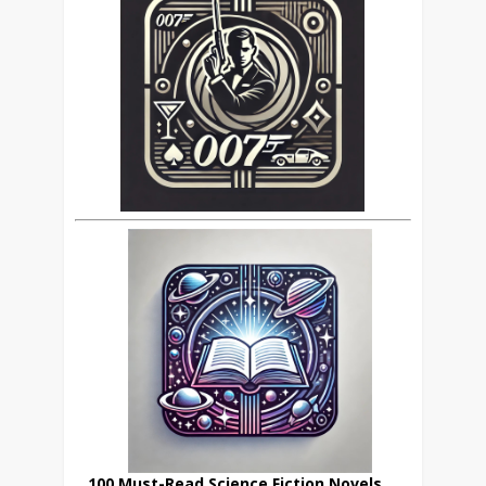
100 Must-Read Science Fiction Novels