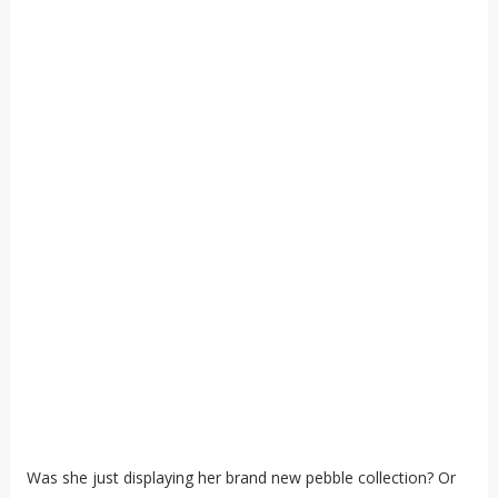
Was she just displaying her brand new pebble collection? Or