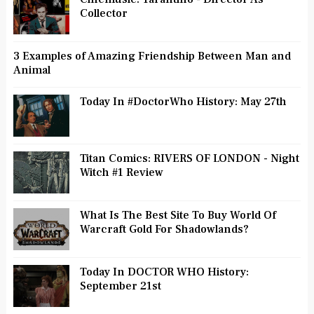
Collector
3 Examples of Amazing Friendship Between Man and
Animal
Today In #DoctorWho History: May 27th
Titan Comics: RIVERS OF LONDON - Night
Witch #1 Review
What Is The Best Site To Buy World Of
Warcraft Gold For Shadowlands?
Today In DOCTOR WHO History:
September 21st