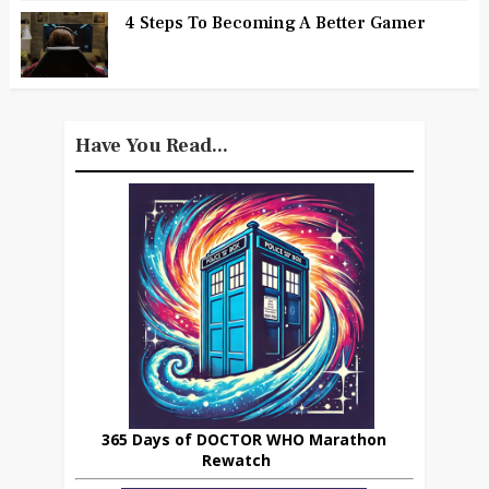
4 Steps To Becoming A Better Gamer
Have You Read...
365 Days of DOCTOR WHO Marathon
Rewatch