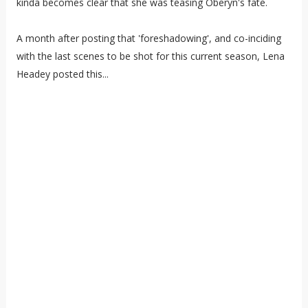
kinda becomes clear that she was teasing Oberyn's fate.
A month after posting that 'foreshadowing', and co-inciding
with the last scenes to be shot for this current season, Lena
Headey posted this...