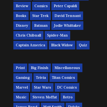
Review
Comics
Peter Capaldi
Books
Star Trek
David Tennant
Disney
Batman
Jodie Whittaker
Chris Chibnall
Spider-Man
Captain America
Black Widow
Quiz
Print
Big Finish
Miscellaneous
Gaming
Trivia
Titan Comics
Marvel
Star Wars
DC Comics
Music
Steven Moffat
Retro
James Bond
Matt Smith
Daleks