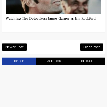
Watching The Detectives: James Garner as Jim Rockford
Newer Post
Older Post
DISQUS
FACEBOOK
BLOGGER