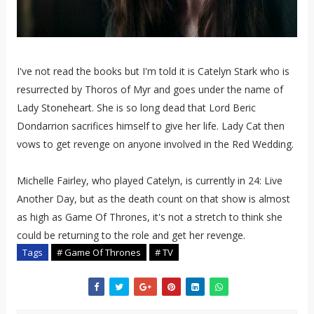
I've not read the books but I'm told it is Catelyn Stark who is
resurrected by Thoros of Myr and goes under the name of
Lady Stoneheart. She is so long dead that
Lord Beric
Dondarrion sacrifices himself to give her life. Lady Cat then
vows
to get revenge on anyone involved in the Red Wedding.
Michelle Fairley, who played Catelyn, is currently in 24: Live
Another Day, but as the death count on that show is almost
as high as Game Of Thrones, it's not a stretch to think she
could be returning to the role and get her revenge.
Tags
# Game Of Thrones
# TV