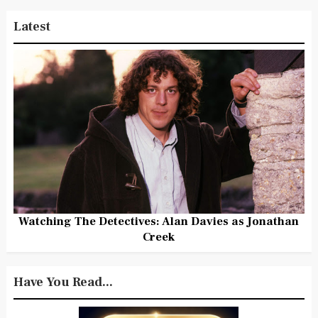
Latest
Watching The Detectives: Alan Davies as Jonathan
Creek
Have You Read...