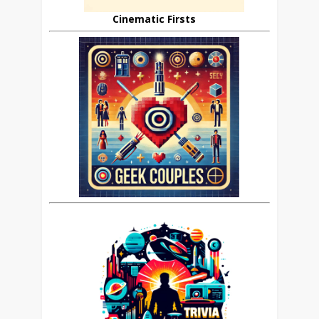
Cinematic Firsts