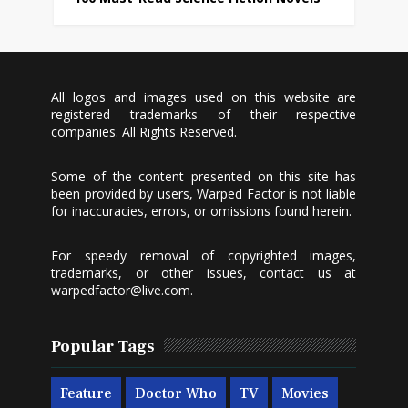
All logos and images used on this website are
registered trademarks of their respective
companies. All Rights Reserved.
Some of the content presented on this site has
been provided by users, Warped Factor is not liable
for inaccuracies, errors, or omissions found herein.
For speedy removal of copyrighted images,
trademarks, or other issues, contact us at
warpedfactor@live.com
.
Popular Tags
Feature
Doctor Who
TV
Movies