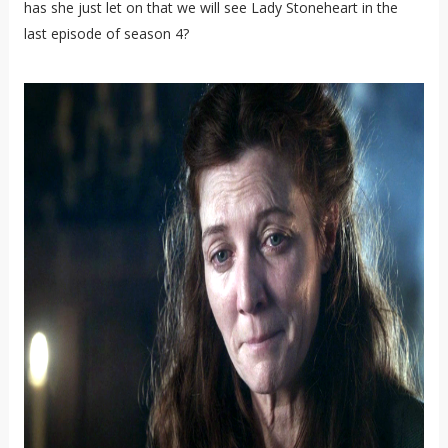
has she just let on that we will see Lady Stoneheart in the
last episode of season 4?