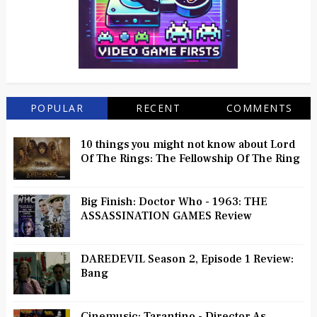
POPULAR
RECENT
COMMENTS
10 things you might not know about Lord
Of The Rings: The Fellowship Of The Ring
Big Finish: Doctor Who - 1963: THE
ASSASSINATION GAMES Review
DAREDEVIL Season 2, Episode 1 Review:
Bang
Cinemusic: Tarantino - Director As