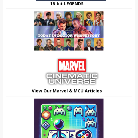
16-bit LEGENDS
View Our Marvel & MCU Articles