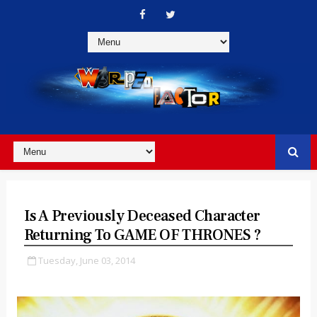
Is A Previously Deceased Character
Returning To GAME OF THRONES ?
Tuesday, June 03, 2014