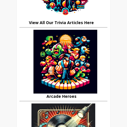
View All Our Trivia Articles Here
Arcade Heroes