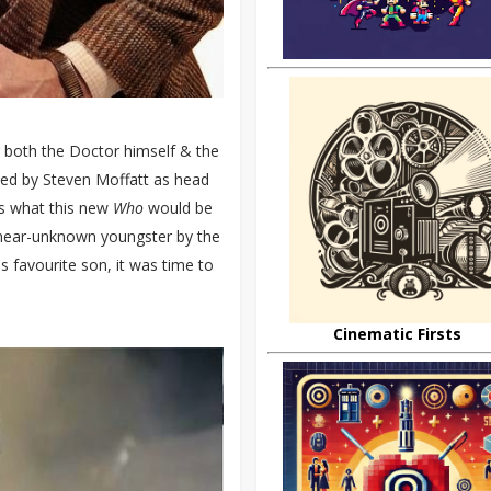
 both the Doctor himself & the
aced by Steven Moffatt as head
ves what this new
Who
would be
a near-unknown youngster by the
s favourite son, it was time to
Cinematic Firsts