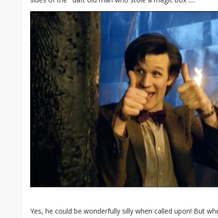
Yes, he could be wonderfully silly when called upon! But whe