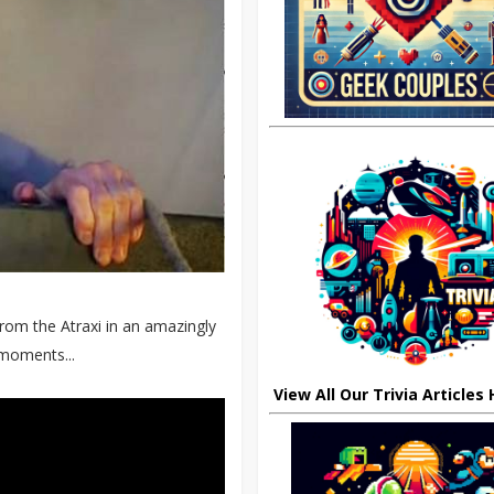
from the Atraxi in an amazingly
 moments...
View All Our Trivia Articles