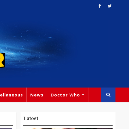
ellaneous
News
Doctor Who
Latest