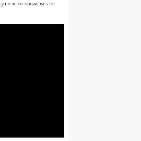
bly no better showcases for