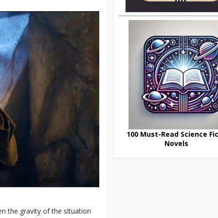
100 Must-Read Science Fic
Novels
n the gravity of the situation