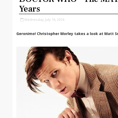
Years
Wednesday, July 16, 2014
Geronimo! Christopher Morley takes a look at Matt S