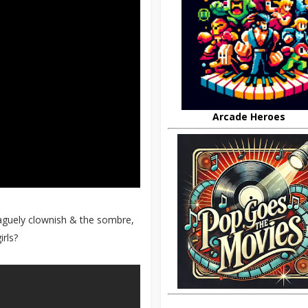
Arcade Heroes
aguely clownish & the sombre,
rls?