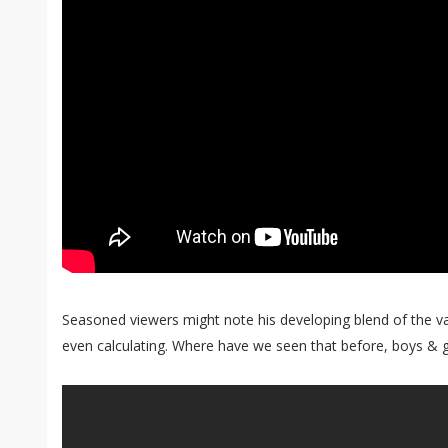
Seasoned viewers might note his developing blend of the v
even calculating. Where have we seen that before, boys & gi