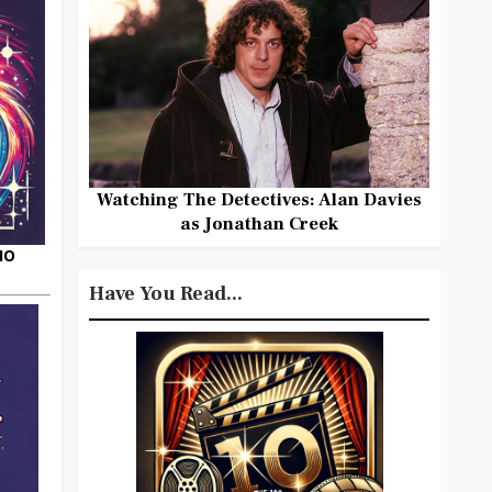
Watching The Detectives: Alan Davies
as Jonathan Creek
HO
Have You Read...