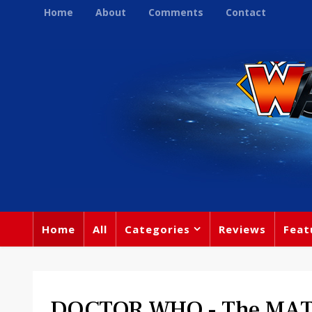
Home
About
Comments
Contact
Home
All
Categories
Reviews
Feat
DOCTOR WHO - The MAT