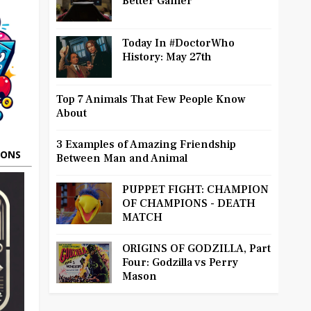
Better Gamer
Today In #DoctorWho
History: May 27th
Top 7 Animals That Few People Know
About
3 Examples of Amazing Friendship
OONS
Between Man and Animal
PUPPET FIGHT: CHAMPION
OF CHAMPIONS - DEATH
MATCH
ORIGINS OF GODZILLA, Part
Four: Godzilla vs Perry
Mason