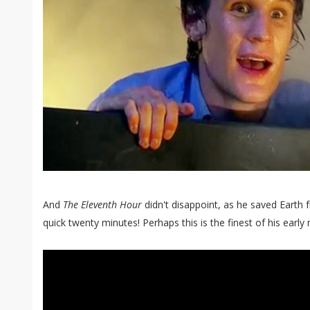
And
The Eleventh Hour
didn't disappoint, as he saved Earth 
quick twenty minutes! Perhaps this is the finest of his early