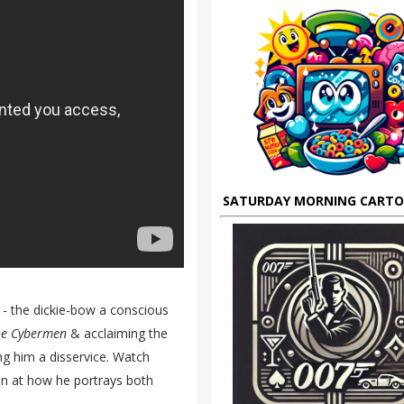
SATURDAY MORNING CART
f - the dickie-bow a conscious
he Cybermen
& acclaiming the
ng him a disservice. Watch
in at how he portrays both