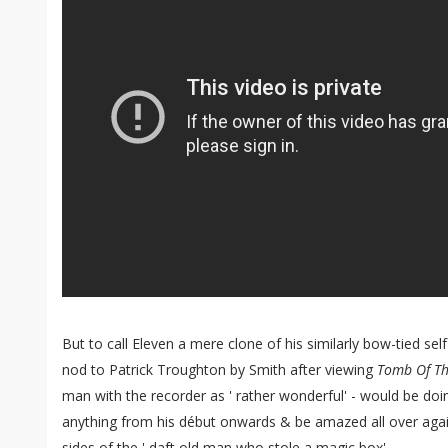
But to call Eleven a mere clone of his similarly bow-tied sel
nod to Patrick Troughton by Smith after viewing
Tomb Of T
man with the recorder as ' rather wonderful' - would be doi
anything from his début onwards & be amazed all over aga
sides of the ' daft old man who stole a magic box'.....