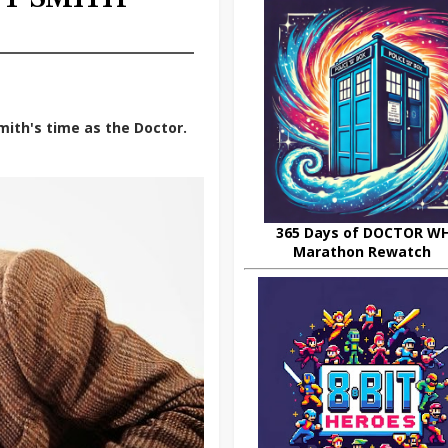
mith's time as the Doctor.
365 Days of DOCTOR W
Marathon Rewatch