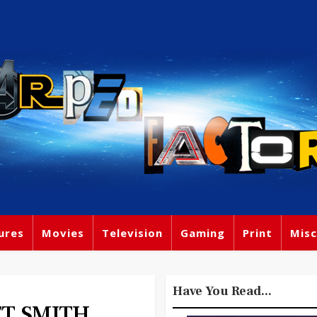
ures
Movies
Television
Gaming
Print
Misc
Have You Read...
T SMITH