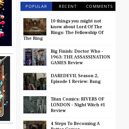
POPULAR
RECENT
COMMENTS
10 things you might not
know about Lord Of The
Rings: The Fellowship Of
The Ring
Big Finish: Doctor Who -
1963: THE ASSASSINATION
GAMES Review
DAREDEVIL Season 2,
Episode 1 Review: Bang
Titan Comics: RIVERS OF
LONDON - Night Witch #1
Review
4 Steps To Becoming A