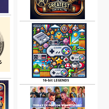
16-bit LEGENDS