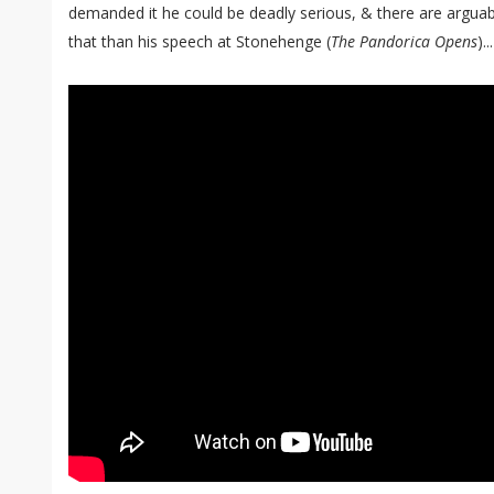
demanded it he could be deadly serious, & there are argua
that than his speech at Stonehenge (
The Pandorica Opens
)...