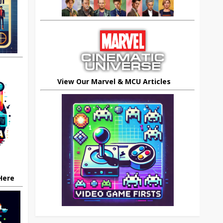
View Our Marvel & MCU Articles
 Here