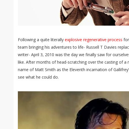
Following a quite literally
explosive regenerative process
for
team bringing his adventures to life- Russell T Davies repl
writer- April 3, 2010 was the day we finally saw for oursel
like. After months of head-scratching over the casting of 
name of Matt Smith as the Eleventh incarnation of Gallifrey'
see what he could do.