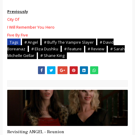
Previously
City Of
I Will Remember You
Hero
Five By Five
Tags
# Angel
# Buffy The Vampire Slayer
# David
Boreanaz
# Eliza Dushku
# Feature
# Review
# Sarah
Michelle Gellar
# Shane King
Revisiting ANGEL - Reunion