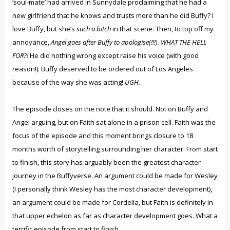
‘soul-mate’ had arrived in Sunnydale proclaiming that he had a
new girlfriend that he knows and trusts more than he did Buffy? I
love Buffy, but she’s
such a bitch
in that scene. Then, to top off my
annoyance,
Angel goes after Buffy to apologise(!!!). WHAT THE HELL
FOR?!
He did nothing wrong except raise his voice (with good
reason!). Buffy deserved to be ordered out of Los Angeles
because of the way she was acting!
UGH.
The episode closes on the note that it should. Not on Buffy and
Angel arguing, but on Faith sat alone in a prison cell. Faith was the
focus of the episode and this moment brings closure to 18
months worth of storytelling surrounding her character. From start
to finish, this story has arguably been the greatest character
journey in the Buffyverse. An argument could be made for Wesley
(I personally think Wesley has the most character development),
an argument could be made for Cordelia, but Faith is definitely in
that upper echelon as far as character development goes. What a
terrific episode from start to finish.