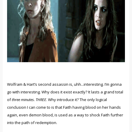
Wolfram & Hart’s second assassin is, uhh...interesting. I’m gonna
go with interesting. Why does it exist exactly? It lasts a grand total
of
three minutes. THREE
. Why introduce it? The only logical
conclusion I can come to is that Faith having blood on her hands
again, even demon blood, is used as a way to shock Faith further
into the path of redemption.