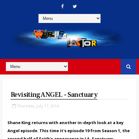
Revisiting ANGEL - Sanctuary
Thursday, July 17, 2014
Shane King returns with another in-depth look at a key
Angel episode. This time
it's episode 19 from Season 1, the
second half of Faith's appearance in LA, Sanctuary.