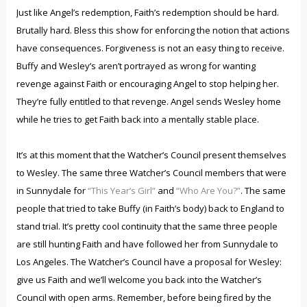
Just like Angel’s redemption, Faith’s redemption should be hard.
Brutally hard. Bless this show for enforcing the notion that actions
have consequences. Forgiveness is not an easy thing to receive.
Buffy and Wesley’s aren’t portrayed as wrong for wanting
revenge against Faith or encouraging Angel to stop helping her.
They’re fully entitled to that revenge. Angel sends Wesley home
while he tries to get Faith back into a mentally stable place.
It’s at this moment that the Watcher’s Council present themselves
to Wesley. The same three Watcher’s Council members that were
in Sunnydale for
“This Year’s Girl”
and
“Who Are You?”
. The same
people that tried to take Buffy (in Faith’s body) back to England to
stand trial. It’s pretty cool continuity that the same three people
are still hunting Faith and have followed her from Sunnydale to
Los Angeles. The Watcher’s Council have a proposal for Wesley:
give us Faith and we’ll welcome you back into the Watcher’s
Council with open arms. Remember, before being fired by the