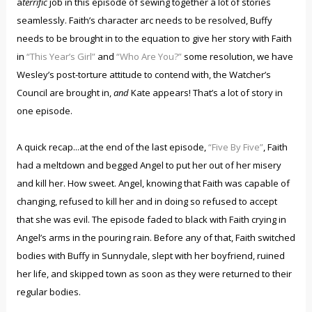
a
terrific
job in this episode of sewing together a lot of stories
seamlessly. Faith’s character arc needs to be resolved, Buffy
needs to be brought in to the equation to give her story with Faith
in
“This Year’s Girl”
and
“Who Are You?”
some resolution, we have
Wesley’s post-torture attitude to contend with, the Watcher’s
Council are brought in,
and
Kate appears! That’s a lot of story in
one episode.
A quick recap...at the end of the last episode,
“Five By Five”
, Faith
had a meltdown and begged Angel to put her out of her misery
and kill her. How sweet. Angel, knowing that Faith was capable of
changing, refused to kill her and in doing so refused to accept
that she was evil. The episode faded to black with Faith crying in
Angel’s arms in the pouring rain. Before any of that, Faith switched
bodies with Buffy in Sunnydale, slept with her boyfriend, ruined
her life, and skipped town as soon as they were returned to their
regular bodies.