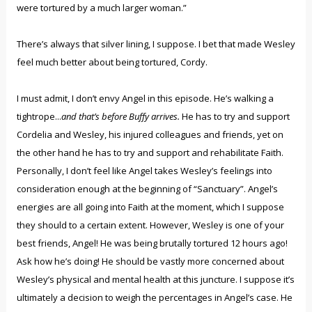
were tortured by a much larger woman.”
There’s always that silver lining, I suppose. I bet that made Wesley
feel much better about being tortured, Cordy.
I must admit, I don’t envy Angel in this episode. He’s walking a
tightrope...
and that’s before Buffy arrives.
He has to try and support
Cordelia and Wesley, his injured colleagues and friends, yet on
the other hand he has to try and support and rehabilitate Faith.
Personally, I don’t feel like Angel takes Wesley’s feelings into
consideration enough at the beginning of “Sanctuary”. Angel’s
energies are all going into Faith at the moment, which I suppose
they should to a certain extent. However, Wesley is one of your
best friends, Angel! He was being brutally tortured 12 hours ago!
Ask how he’s doing! He should be vastly more concerned about
Wesley’s physical and mental health at this juncture. I suppose it’s
ultimately a decision to weigh the percentages in Angel’s case. He