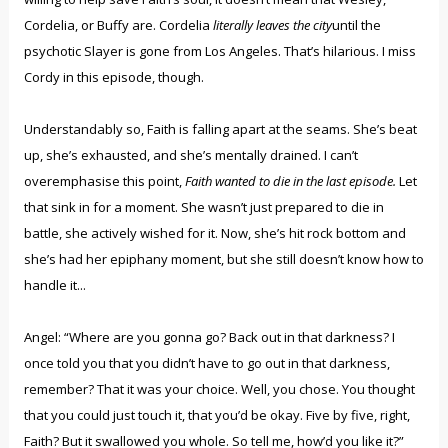
Cordelia, or Buffy are. Cordelia
literally leaves the city
until the
psychotic Slayer is gone from Los Angeles. That’s hilarious. I miss
Cordy in this episode, though.
Understandably so, Faith is falling apart at the seams. She’s beat
up, she’s exhausted, and she’s mentally drained. I can’t
overemphasise this point,
Faith wanted to die in the last episode.
Let
that sink in for a moment. She wasn’t just prepared to die in
battle, she actively wished for it. Now, she’s hit rock bottom and
she’s had her epiphany moment, but she still doesn’t know how to
handle it...
Angel: “Where are you gonna go? Back out in that darkness? I
once told you that you didn’t have to go out in that darkness,
remember? That it was your choice. Well, you chose. You thought
that you could just touch it, that you’d be okay. Five by five, right,
Faith? But it swallowed you whole. So tell me, how’d you like it?”