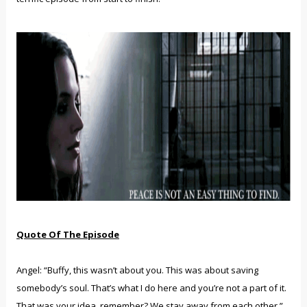
Quote Of The Episode
Angel: “Buffy, this wasn’t about you. This was about saving
somebody’s soul. That’s what I do here and you’re not a part of it.
That was your idea, remember? We stay away from each other.”