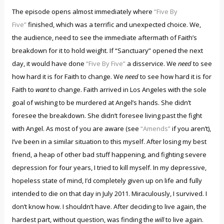
The episode opens almost immediately where
“Five By
Five”
finished, which was a terrific and unexpected choice. We,
the audience, need to see the immediate aftermath of Faith’s
breakdown for it to hold weight. If “Sanctuary” opened the next
day, it would have done
“Five By Five”
a disservice. We
need
to see
how hard it is for Faith to change. We
need
to see how hard it is for
Faith to
want
to change. Faith arrived in Los Angeles with the sole
goal of wishing to be murdered at Angel’s hands. She didn’t
foresee the breakdown. She didn’t foresee living past the fight
with Angel. As most of you are aware (see
“Amends”
if you aren’t),
I’ve been in a similar situation to this myself. After losing my best
friend, a heap of other bad stuff happening, and fighting severe
depression for four years, I tried to kill myself. In my depressive,
hopeless state of mind, I’d completely given up on life and fully
intended to die on that day in July 2011. Miraculously, I survived. I
don’t know how. I shouldn’t have. After deciding to live again, the
hardest part, without question, was finding the
will
to live again.