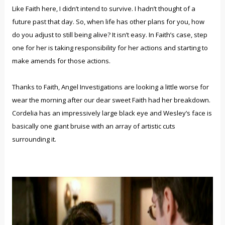
Like Faith here, I didn’t intend to survive. I hadn’t thought of a
future past that day. So, when life has other plans for you, how
do you adjust to still being alive? It isn’t easy. In Faith’s case, step
one for her is taking responsibility for her actions and starting to
make amends for those actions.
Thanks to Faith, Angel Investigations are looking a little worse for
wear the morning after our dear sweet Faith had her breakdown.
Cordelia has an impressively large black eye and Wesley’s face is
basically one giant bruise with an array of artistic cuts
surrounding it.