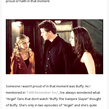
proud of Faith in that moment.
Someone I wasn’t proud of in that moment was Buffy. As I
mentioned in
“I Will Remember You”
, I’ve always wondered what
“Angel” fans that don’t watch “Buffy The Vampire Slayer” thought
of Buffy. She’s only in two episodes of “Angel” and she’s quite