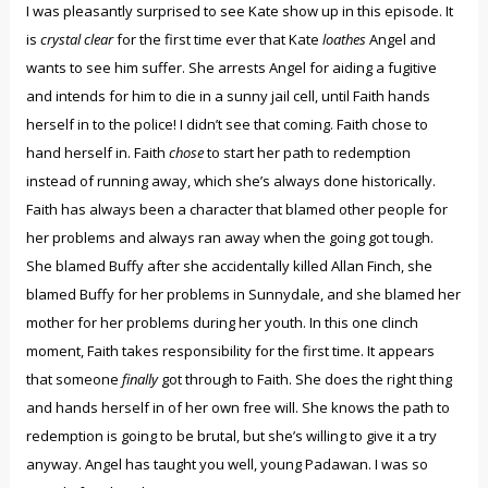
I was pleasantly surprised to see Kate show up in this episode. It
is
crystal clear
for the first time ever that Kate
loathes
Angel and
wants to see him suffer. She arrests Angel for aiding a fugitive
and intends for him to die in a sunny jail cell, until Faith hands
herself in to the police! I didn’t see that coming. Faith chose to
hand herself in. Faith
chose
to start her path to redemption
instead of running away, which she’s always done historically.
Faith has always been a character that blamed other people for
her problems and always ran away when the going got tough.
She blamed Buffy after she accidentally killed Allan Finch, she
blamed Buffy for her problems in Sunnydale, and she blamed her
mother for her problems during her youth. In this one clinch
moment, Faith takes responsibility for the first time. It appears
that someone
finally
got through to Faith. She does the right thing
and hands herself in of her own free will. She knows the path to
redemption is going to be brutal, but she’s willing to give it a try
anyway. Angel has taught you well, young Padawan. I was so