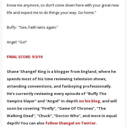
know me anymore, so don’t come down here with your great new
life and expect me to do things your way. Go home.”
Buffy: “See, Faith wins again.”
Angel: “Go!”
FINAL SCORE: 9.5/10
Shane ‘Shangel’ King is a blogger from England, where he
spends most of his time reviewing television shows,
attending conventions, and fanboying professionally.
He’s currently reviewing every episode of “Buffy The
Vampire Slayer” and “Angel” in-depth
on his blog
, and will
soon be covering “Firefly”, “Game Of Thrones”, “The
Walking Dead”, “Chuck”, “Doctor Who”, and more in equal
depth! You can also
follow Shangel on Twitter
.