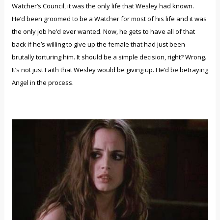
Watcher’s Council, it was the only life that Wesley had known.
He’d been groomed to be a Watcher for most of his life and it was
the only job he’d ever wanted. Now, he gets to have all of that
back if he’s willing to give up the female that had just been
brutally torturing him. It should be a simple decision, right? Wrong.
It’s not just Faith that Wesley would be giving up. He’d be betraying
Angel in the process.