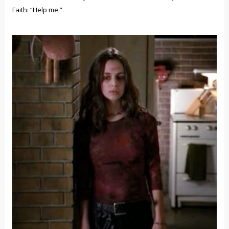
Faith: “Help me.”