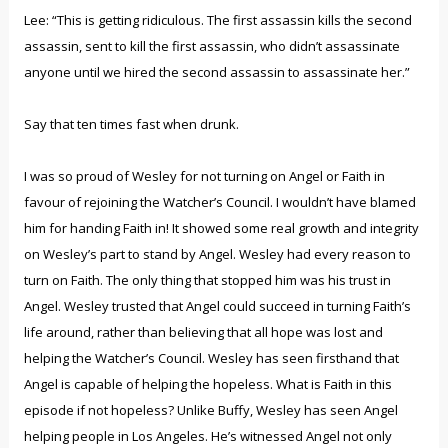
Lee: “This is getting ridiculous. The first assassin kills the second
assassin, sent to kill the first assassin, who didn’t assassinate
anyone until we hired the second assassin to assassinate her.”
Say that ten times fast when drunk.
I was so proud of Wesley for not turning on Angel or Faith in
favour of rejoining the Watcher’s Council. I wouldn’t have blamed
him for handing Faith in! It showed some real growth and integrity
on Wesley’s part to stand by Angel. Wesley had every reason to
turn on Faith. The only thing that stopped him was his trust in
Angel. Wesley trusted that Angel could succeed in turning Faith’s
life around, rather than believing that all hope was lost and
helping the Watcher’s Council. Wesley has seen firsthand that
Angel is capable of helping the hopeless. What is Faith in this
episode if not hopeless? Unlike Buffy, Wesley has seen Angel
helping people in Los Angeles. He’s witnessed Angel not only