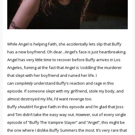
While Angel is helping Faith, she accidentally lets slip that Buffy
has a new boyfriend. Oh dear...Angel’s face is just heartbreaking.
Angel has very little time to recover before Buffy arrives in Los
Angeles, fuming at the fact that Angel is ‘coddling’ the murderer
that slept with her boyfriend and ruined her life. I
can
completely
understand Buffy’s reaction and rage in this
episode. If someone slept with my girlfriend, stole my body, and
almost destroyed my life, I’d want revenge too.
Buffy
shouldn’t
forgive Faith in this episode and I’m glad that Joss
and Tim didn’t take the easy way out.
However
, out of every single
episode of “Buffy The Vampire Slayer” and “Angel”, this might be
the one where I dislike Buffy Summers the most. It’s very rare that