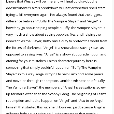
knows that Wesley will be fine and will heal up okay, but he
doesn’t know if Faith’s breakdown will last or whether she’ll start
trying to kill everyone again. I’ve always found that the biggest
difference between “Buffy The Vampire Slayer” and “Angel” is
how they go about helping people. “Buffy The Vampire Slayer” is
very much a show about saving people’s
lives
and helping the
innocent. As the Slayer, Buffy has a duty to protect the world from
the forces of darkness. “Angel” is a show about saving
souls
, as
opposed to saving lives. “Angel” is a show about redemption and
atoning for your mistakes. Faith’s character journey here is
something that simply couldn’t happen on “Buffy The Vampire
Slayer” in this way. Angel is trying to help Faith find some peace
and move on through redemption. Until the 6th season of “Buffy
The Vampire Slayer”, the members of Angel Investigations screw
up far more often than the Scooby Gang. The beginning of Faith’s
redemption arc had to happen on “Angel” and it
had
to be Angel
himself that started this with her. However, just because Angel is
willing to help save Faith’s soul, it doesn’t mean that Wesley,