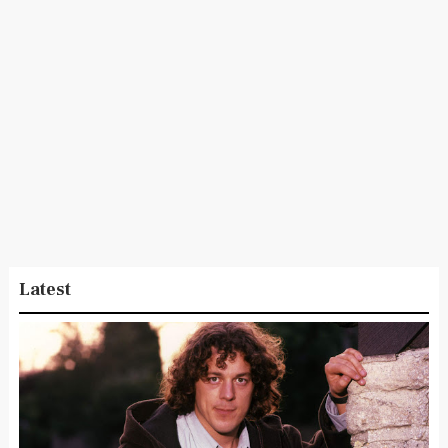
Latest