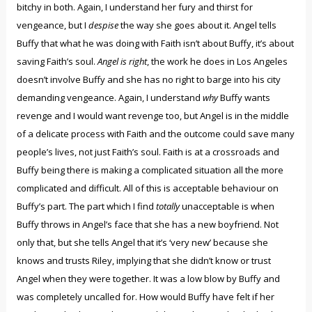
bitchy in both. Again, I understand her fury and thirst for
vengeance, but I
despise
the way she goes about it. Angel tells
Buffy that what he was doing with Faith isn’t about Buffy, it’s about
saving Faith’s soul.
Angel is right
, the work he does in Los Angeles
doesn’t involve Buffy and she has no right to barge into his city
demanding vengeance. Again, I understand
why
Buffy wants
revenge and I would want revenge too, but Angel is in the middle
of a delicate process with Faith and the outcome could save many
people’s lives, not just Faith’s soul. Faith is at a crossroads and
Buffy being there is making a complicated situation all the more
complicated and difficult. All of this is acceptable behaviour on
Buffy’s part. The part which I find
totally
unacceptable is when
Buffy throws in Angel’s face that she has a new boyfriend. Not
only that, but she tells Angel that it’s ‘very new’ because she
knows and trusts Riley, implying that she didn’t know or trust
Angel when they were together. It was a low blow by Buffy and
was completely uncalled for. How would Buffy have felt if her