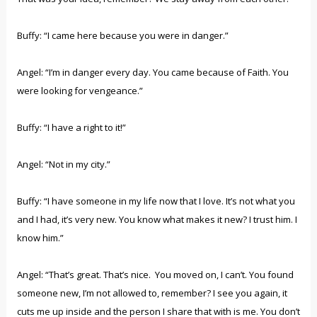
Buffy: “I came here because you were in danger.”
Angel: “I’m in danger every day. You came because of Faith. You
were looking for vengeance.”
Buffy: “I have a right to it!”
Angel: “Not in my city.”
Buffy: “I have someone in my life now that I love. It’s not what you
and I had, it’s very new. You know what makes it new? I trust him. I
know him.”
Angel: “That’s great. That’s nice. You moved on, I can’t. You found
someone new, I’m not allowed to, remember? I see you again, it
cuts me up inside and the person I share that with is me. You don’t