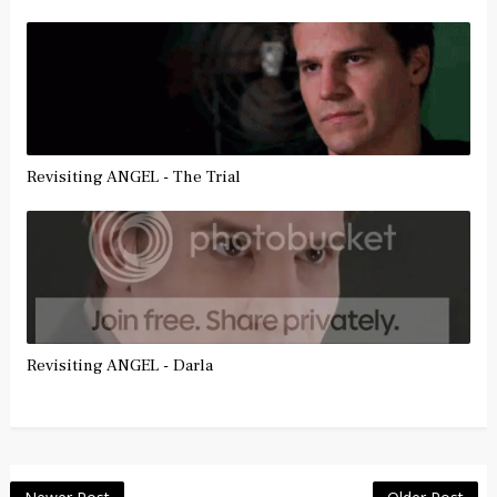
Revisiting ANGEL - The Trial
Revisiting ANGEL - Darla