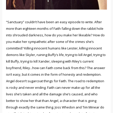
“Sanctuary” couldn’t have been an easy episode to write. After
more than eighteen months of Faith falling down the rabbit hole
into shrouded darkness, how do you make her likeable? How do
you make her sympathetic after some of the crimes she’s
committed? Killing innocent humans like Leister, killing innocent
demons like Skyler, ruining Buffy’s life, trying to kill Angel, trying to
kill Buffy, trying to kill Xander, sleeping with Riley’s current
boyfriend, Riley...how can Faith come back from this? The answer
isn’t easy, but it comes in the form of honesty and redemption.
Angel doesn’t sugarcoat things for Faith. The road to redemption
is rocky and never ending. Faith can never make up for all the
lives she’s taken and all the damage she’s caused, and who
better to show her that than Angel, a character that is going
through exactly the same thing. Joss Whedon and Tim Minear do