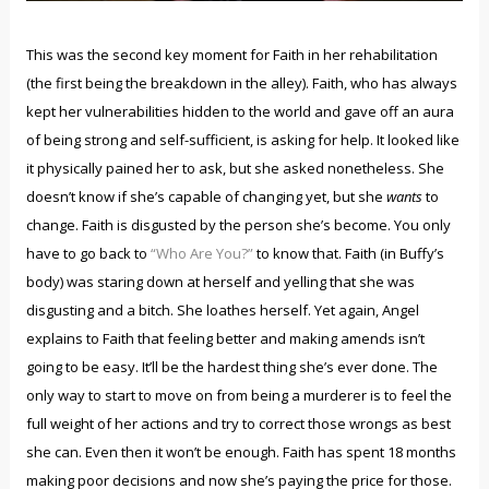
This was the second key moment for Faith in her rehabilitation
(the first being the breakdown in the alley). Faith, who has always
kept her vulnerabilities hidden to the world and gave off an aura
of being strong and self-sufficient, is asking for help. It looked like
it physically pained her to ask, but she asked nonetheless. She
doesn’t know if she’s capable of changing yet, but she
wants
to
change. Faith is disgusted by the person she’s become. You only
have to go back to
“Who Are You?”
to know that. Faith (in Buffy’s
body) was staring down at herself and yelling that she was
disgusting and a bitch. She loathes herself. Yet again, Angel
explains to Faith that feeling better and making amends isn’t
going to be easy. It’ll be the hardest thing she’s ever done. The
only way to start to move on from being a murderer is to feel the
full weight of her actions and try to correct those wrongs as best
she can. Even then it won’t be enough. Faith has spent 18 months
making poor decisions and now she’s paying the price for those.