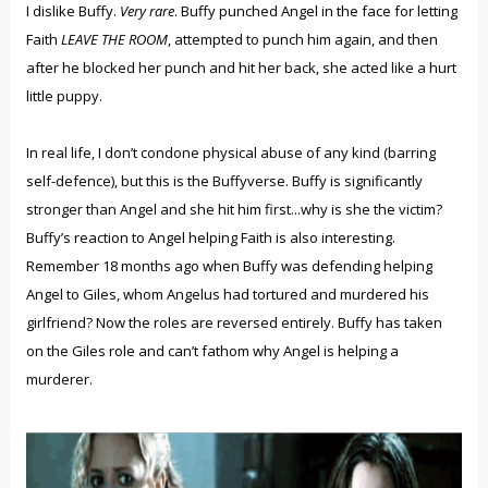
I dislike Buffy.
Very rare
. Buffy punched Angel in the face for letting
Faith
LEAVE THE ROOM
, attempted to punch him again, and then
after he blocked her punch and hit her back, she acted like a hurt
little puppy.
In real life, I don’t condone physical abuse of any kind (barring
self-defence), but this is the Buffyverse. Buffy is significantly
stronger than Angel and she hit him first...why is she the victim?
Buffy’s reaction to Angel helping Faith is also interesting.
Remember 18 months ago when Buffy was defending helping
Angel to Giles, whom Angelus had tortured and murdered his
girlfriend? Now the roles are reversed entirely. Buffy has taken
on the Giles role and can’t fathom why Angel is helping a
murderer.