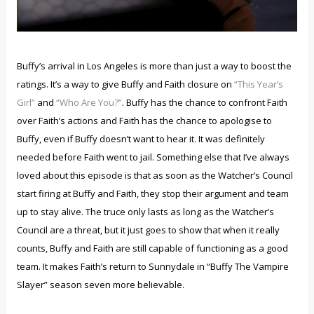
Buffy’s arrival in Los Angeles is more than just a way to boost the
ratings. It’s a way to give Buffy and Faith closure on
“This Year’s
Girl”
and
“Who Are You?”
. Buffy has the chance to confront Faith
over Faith’s actions and Faith has the chance to apologise to
Buffy, even if Buffy doesn’t want to hear it. It was definitely
needed before Faith went to jail. Something else that I’ve always
loved about this episode is that as soon as the Watcher’s Council
start firing at Buffy and Faith, they stop their argument and team
up to stay alive. The truce only lasts as long as the Watcher’s
Council are a threat, but it just goes to show that when it really
counts, Buffy and Faith are still capable of functioning as a good
team. It makes Faith’s return to Sunnydale in “Buffy The Vampire
Slayer” season seven more believable.