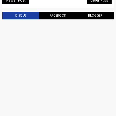
Newer Post
Older Post
DISQUS
FACEBOOK
BLOGGER