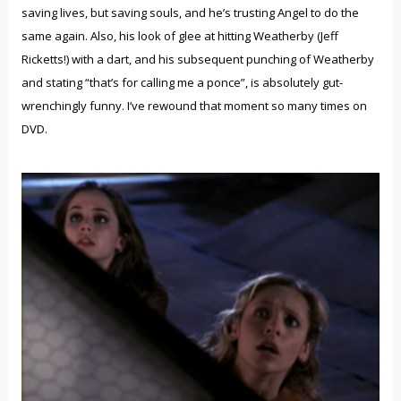
saving lives, but saving souls, and he’s trusting Angel to do the
same again. Also, his look of glee at hitting Weatherby (Jeff
Ricketts!) with a dart, and his subsequent punching of Weatherby
and stating “that’s for calling me a ponce”, is absolutely gut-
wrenchingly funny. I’ve rewound that moment so many times on
DVD.