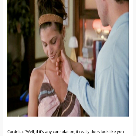
Cordelia: “Well, if it’s any consolation, it really does look like you