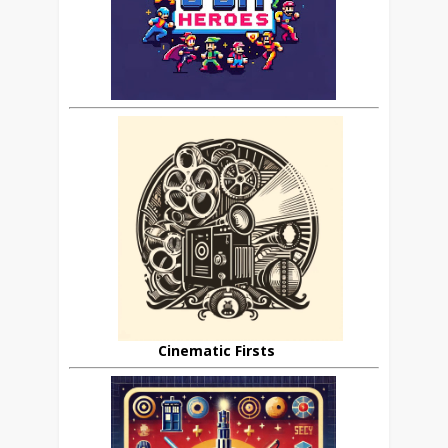
Cinematic Firsts