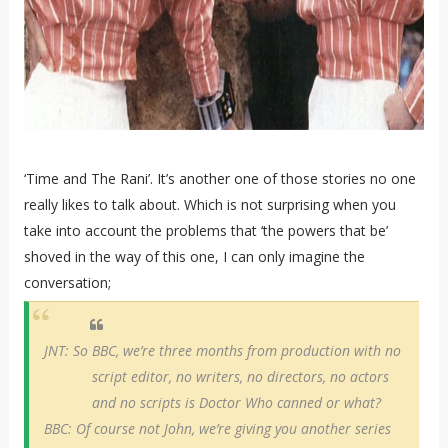
‘Time and The Rani’. It’s another one of those stories no one
really likes to talk about. Which is not surprising when you
take into account the problems that ‘the powers that be’
shoved in the way of this one, I can only imagine the
conversation;
JNT: So BBC, we’re three months from production with no
script editor, no writers, no directors, no actors
and no scripts is Doctor Who canned or what?
BBC: Of course not John, we’re giving you another series