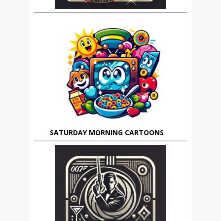
SATURDAY MORNING CARTOONS