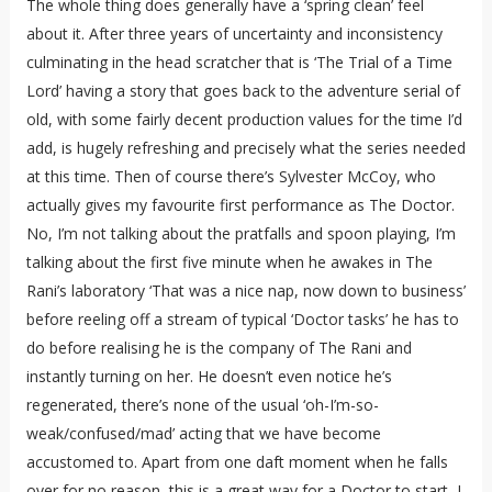
The whole thing does generally have a ‘spring clean’ feel
about it. After three years of uncertainty and inconsistency
culminating in the head scratcher that is ‘The Trial of a Time
Lord’ having a story that goes back to the adventure serial of
old, with some fairly decent production values for the time I’d
add, is hugely refreshing and precisely what the series needed
at this time. Then of course there’s Sylvester McCoy, who
actually gives my favourite first performance as The Doctor.
No, I’m not talking about the pratfalls and spoon playing, I’m
talking about the first five minute when he awakes in The
Rani’s laboratory ‘That was a nice nap, now down to business’
before reeling off a stream of typical ‘Doctor tasks’ he has to
do before realising he is the company of The Rani and
instantly turning on her. He doesn’t even notice he’s
regenerated, there’s none of the usual ‘oh-I’m-so-
weak/confused/mad’ acting that we have become
accustomed to. Apart from one daft moment when he falls
over for no reason, this is a great way for a Doctor to start, I