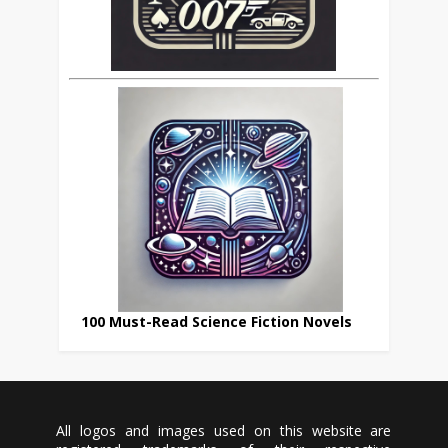
100 Must-Read Science Fiction Novels
All logos and images used on this website are