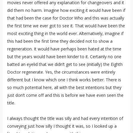
movies never offered any explanation for changeovers and it
did them no harm. Imagine how exciting it would have been if
that had been the case for Doctor Who and this was actually
the first time we ever got to see it. That would have been the
most exciting thing in the world ever. Alternatively, imagine if
this had been the first time they decided not to show a
regeneration. It would have perhaps been hated at the time
but the years would have been kinder to it. Certainly no one
batted an eyelid that we didn’t get to see (initially) the Eighth
Doctor regenerate. Yes, the circumstances were entirely
different but I know which one I think works better. There is
so much potential here, all with the best intentions but they
just don’t come off and this is before we have even seen the
title.
I always thought the title was silly and had every intention of
conveying just how silly I thought it was, so I looked up a