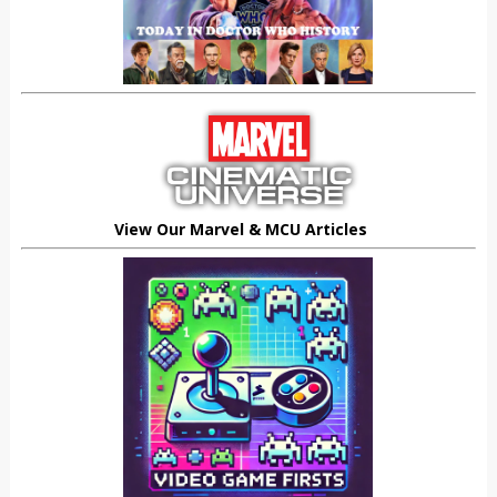
View Our Marvel & MCU Articles