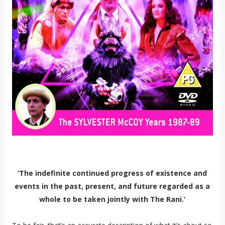
‘The indefinite continued progress of existence and
events in the past, present, and future regarded as a
whole to be taken jointly with The Rani.’