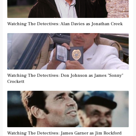
Watching The Detectives: Alan Davies as Jonathan Creek
Watching The Detectives: Don Johnson as James "Sonny"
Crockett
Watching The Detectives: James Garner as Jim Rockford