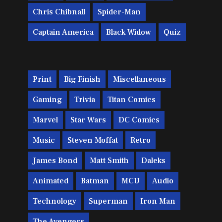
Chris Chibnall
Spider-Man
Captain America
Black Widow
Quiz
Print
Big Finish
Miscellaneous
Gaming
Trivia
Titan Comics
Marvel
Star Wars
DC Comics
Music
Steven Moffat
Retro
James Bond
Matt Smith
Daleks
Animated
Batman
MCU
Audio
Technology
Superman
Iron Man
The Avengers