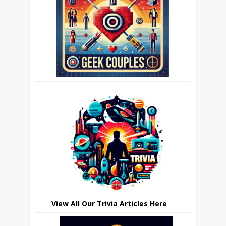
View All Our Trivia Articles Here