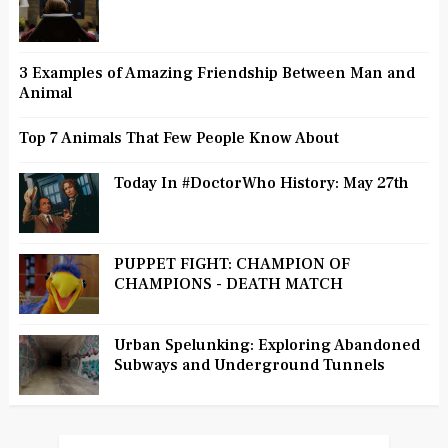
3 Examples of Amazing Friendship Between Man and
Animal
Top 7 Animals That Few People Know About
Today In #DoctorWho History: May 27th
PUPPET FIGHT: CHAMPION OF
CHAMPIONS - DEATH MATCH
Urban Spelunking: Exploring Abandoned
Subways and Underground Tunnels