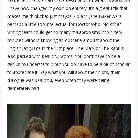
To be fair, that’s an accurate description of what it’s about so
I have now changed my opinion entirely. It’s a great title that
makes me think that just maybe Pip and Jane Baker were
perhaps a little too intellectual for Doctor Who. No other
writing team could get so many malapropisms into ninety
minutes without knowing an obscene amount about the
English language in the first place ‘The Mark of The Rani’ is
also packed with beautiful words. You don’t have to be a
genius to understand it but you do have to be a bit of scholar
to appreciate it. Say what you will about their plots, their
dialogue was beautiful, even when they were being
deliberately bad.