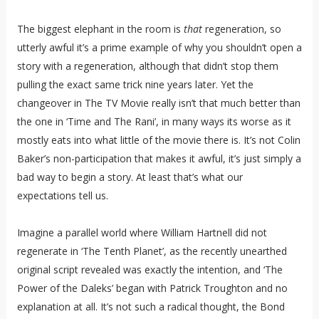
The biggest elephant in the room is
that
regeneration, so
utterly awful it’s a prime example of why you shouldn’t open a
story with a regeneration, although that didn’t stop them
pulling the exact same trick nine years later. Yet the
changeover in The TV Movie really isn’t that much better than
the one in ‘Time and The Rani’, in many ways its worse as it
mostly eats into what little of the movie there is. It’s not Colin
Baker’s non-participation that makes it awful, it’s just simply a
bad way to begin a story. At least that’s what our
expectations tell us.
Imagine a parallel world where William Hartnell did not
regenerate in ‘The Tenth Planet’, as the recently unearthed
original script revealed was exactly the intention, and ‘The
Power of the Daleks’ began with Patrick Troughton and no
explanation at all. It’s not such a radical thought, the Bond