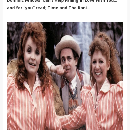
Dominic Fellows 'Can’t Help Falling in Love with You…’
and for “you” read; Time and The Rani...