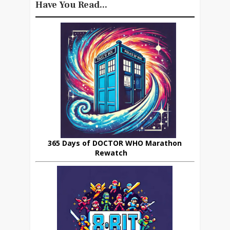
Have You Read...
365 Days of DOCTOR WHO Marathon
Rewatch