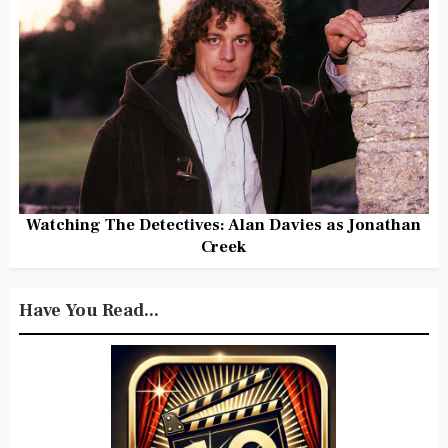
Watching The Detectives: Alan Davies as Jonathan
Creek
Have You Read...