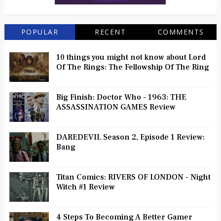
POPULAR
RECENT
COMMENTS
10 things you might not know about Lord
Of The Rings: The Fellowship Of The Ring
Big Finish: Doctor Who - 1963: THE
ASSASSINATION GAMES Review
DAREDEVIL Season 2, Episode 1 Review:
Bang
Titan Comics: RIVERS OF LONDON - Night
Witch #1 Review
4 Steps To Becoming A Better Gamer