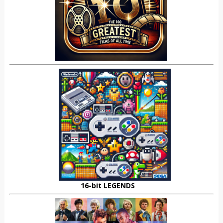
16-bit LEGENDS