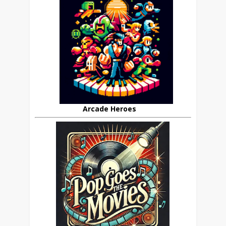
Arcade Heroes