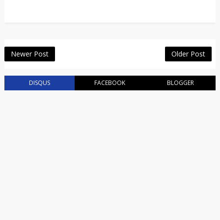
Newer Post
Older Post
DISQUS
FACEBOOK
BLOGGER