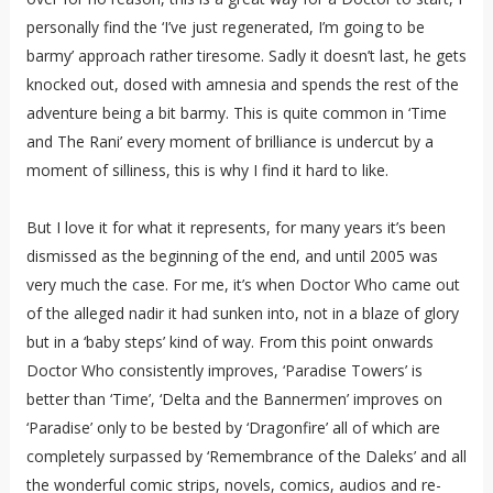
personally find the ‘I’ve just regenerated, I’m going to be
barmy’ approach rather tiresome. Sadly it doesn’t last, he gets
knocked out, dosed with amnesia and spends the rest of the
adventure being a bit barmy. This is quite common in ‘Time
and The Rani’ every moment of brilliance is undercut by a
moment of silliness, this is why I find it hard to like.
But I love it for what it represents, for many years it’s been
dismissed as the beginning of the end, and until 2005 was
very much the case. For me, it’s when Doctor Who came out
of the alleged nadir it had sunken into, not in a blaze of glory
but in a ‘baby steps’ kind of way. From this point onwards
Doctor Who consistently improves, ‘Paradise Towers’ is
better than ‘Time’, ‘Delta and the Bannermen’ improves on
‘Paradise’ only to be bested by ‘Dragonfire’ all of which are
completely surpassed by ‘Remembrance of the Daleks’ and all
the wonderful comic strips, novels, comics, audios and re-