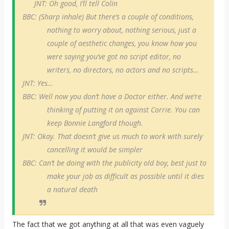
JNT: Oh good, I’ll tell Colin
BBC: (Sharp inhale) But there’s a couple of conditions,
nothing to worry about, nothing serious, just a
couple of aesthetic changes, you know how you
were saying you’ve got no script editor, no
writers, no directors, no actors and no scripts…
JNT: Yes…
BBC: Well now you don’t have a Doctor either. And we’re
thinking of putting it on against Corrie. You can
keep Bonnie Langford though.
JNT: Okay. That doesn’t give us much to work with surely
cancelling it would be simpler
BBC: Can’t be doing with the publicity old boy, best just to
make your job as difficult as possible until it dies
a natural death
The fact that we got anything at all that was even vaguely