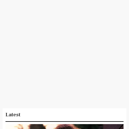
Latest