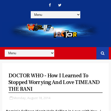
DOCTOR WHO - How I Learned To
Stopped Worrying And Love TIME AND
THE RANI
Monday, August 18, 2014