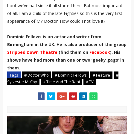
boot we’ve had since it all started here. But most important
of all, I am a child of the late Eighties so this is the very first
appearance of MY Doctor. How could I not love it?
Dominic Fellows is an actor and writer from
Birmingham in the UK. He is also producer of the group
Stripped Down Theatre
(find them on
Facebook
). His
shows have had more than one or two ‘geeky gags’ in
them.
Tags
# Doctor Who
# Dominic Fellows
# Feature
#
Sylvester McCoy
# Time And The Rani
# TV