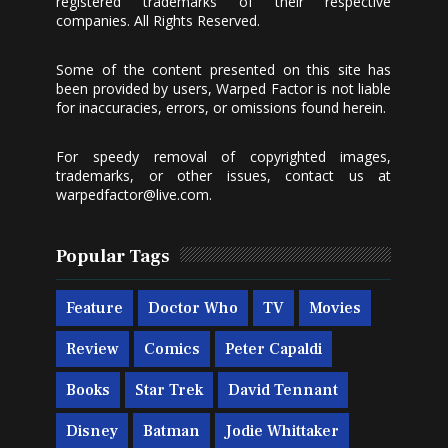
registered trademarks of their respective
companies. All Rights Reserved.
Some of the content presented on this site has
been provided by users, Warped Factor is not liable
for inaccuracies, errors, or omissions found herein.
For speedy removal of copyrighted images,
trademarks, or other issues, contact us at
warpedfactor@live.com
.
Popular Tags
Feature
Doctor Who
TV
Movies
Review
Comics
Peter Capaldi
Books
Star Trek
David Tennant
Disney
Batman
Jodie Whittaker