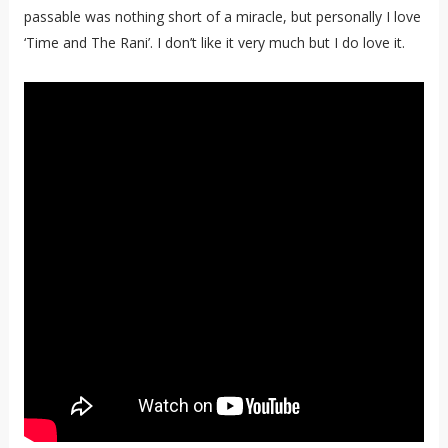
passable was nothing short of a miracle, but personally I love
‘Time and The Rani’. I don’t like it very much but I do love it.