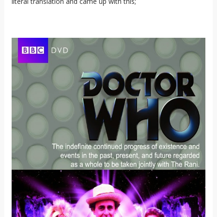
literal translation and came up with this;