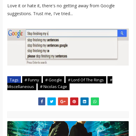
Love it or hate it, there's no getting away from Google
suggestions. Trust me, I've tried...
Tags
# Funny
# Google
# Lord Of The Rings
#
Miscellaneous
# Nicolas Cage