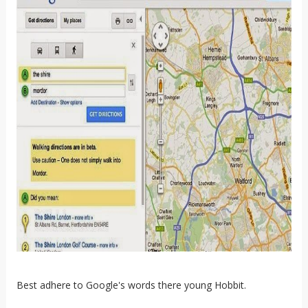
Best adhere to Google's words there young Hobbit.