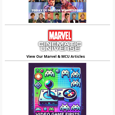
View Our Marvel & MCU Articles