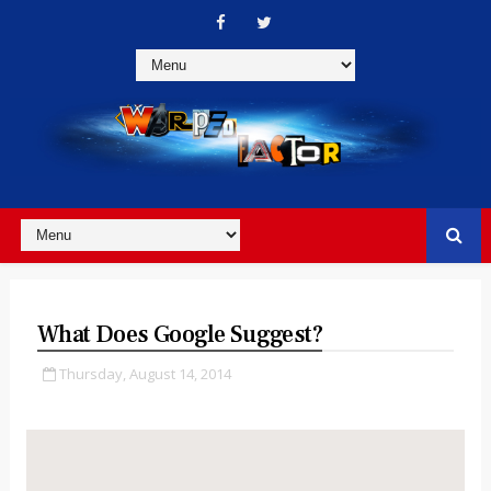
What Does Google Suggest?
Thursday, August 14, 2014