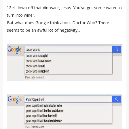
"Get down off that dinosaur, Jesus. You've got some water to
turn into wine".
But what does Google think about Doctor Who? There
seems to be an awful lot of negativity...