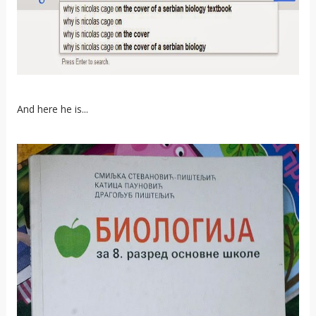
And here he is...