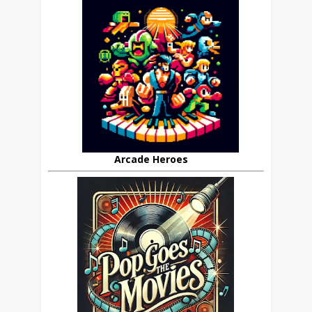
Arcade Heroes