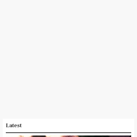
Latest