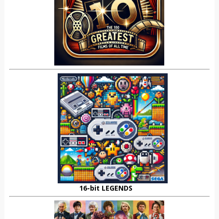
16-bit LEGENDS