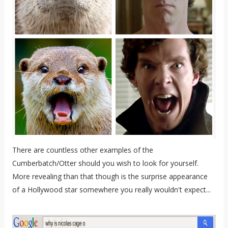
There are countless other examples of the
Cumberbatch/Otter should you wish to look for yourself.
More revealing than that though is the surprise appearance
of a Hollywood star somewhere you really wouldn't expect...