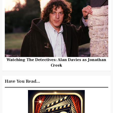
Watching The Detectives: Alan Davies as Jonathan
Creek
Have You Read...