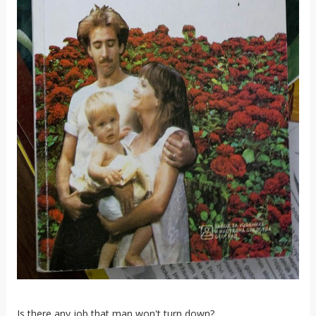
Is there any job that man won't turn down?