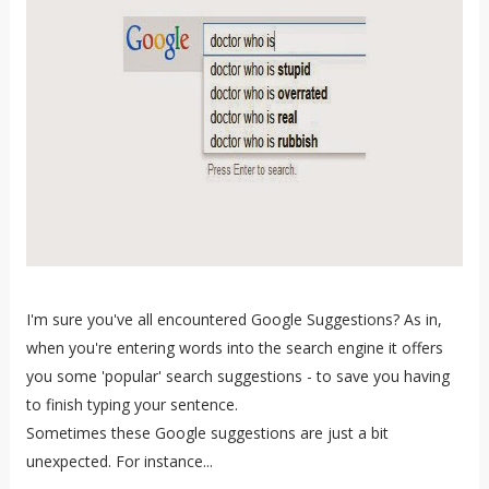
I'm sure you've all encountered Google Suggestions? As in,
when you're entering words into the search engine it offers
you some 'popular' search suggestions - to save you having
to finish typing your sentence.
Sometimes these Google suggestions are just a bit
unexpected. For instance...