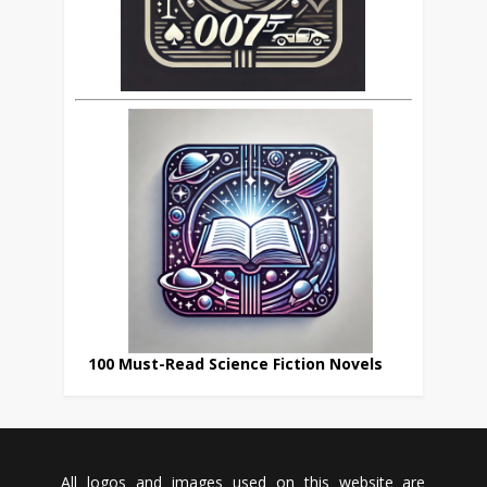
100 Must-Read Science Fiction Novels
All logos and images used on this website are