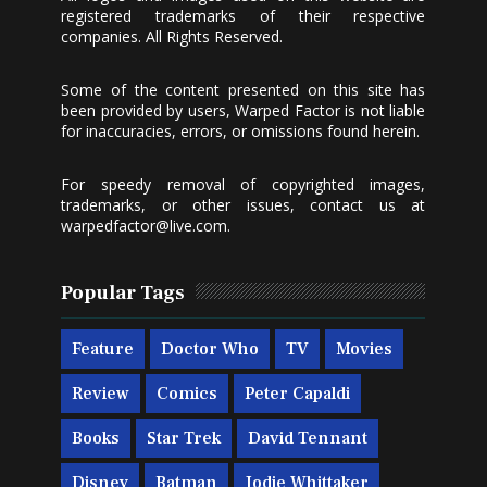
registered trademarks of their respective
companies. All Rights Reserved.
Some of the content presented on this site has
been provided by users, Warped Factor is not liable
for inaccuracies, errors, or omissions found herein.
For speedy removal of copyrighted images,
trademarks, or other issues, contact us at
warpedfactor@live.com
.
Popular Tags
Feature
Doctor Who
TV
Movies
Review
Comics
Peter Capaldi
Books
Star Trek
David Tennant
Disney
Batman
Jodie Whittaker