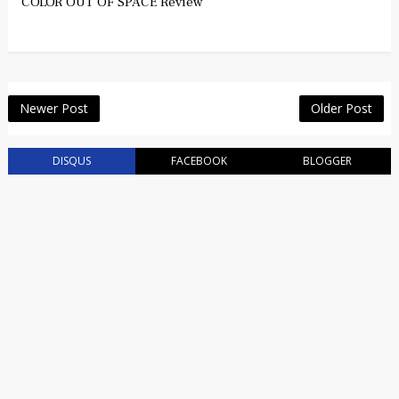
COLOR OUT OF SPACE Review
Newer Post
Older Post
DISQUS
FACEBOOK
BLOGGER