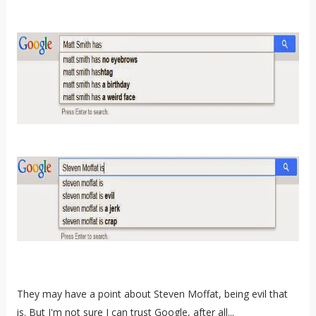
They may have a point about Steven Moffat, being evil that
is. But I'm not sure I can trust Google, after all...