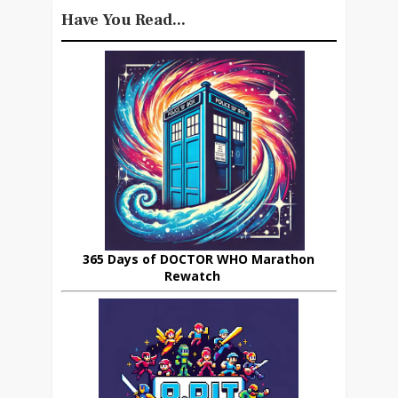
Have You Read...
365 Days of DOCTOR WHO Marathon
Rewatch