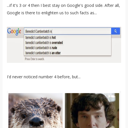
...if it's 3 or 4 then I best stay on Google's good side. After all,
Google is there to enlighten us to such facts as...
I'd never noticed number 4 before, but...