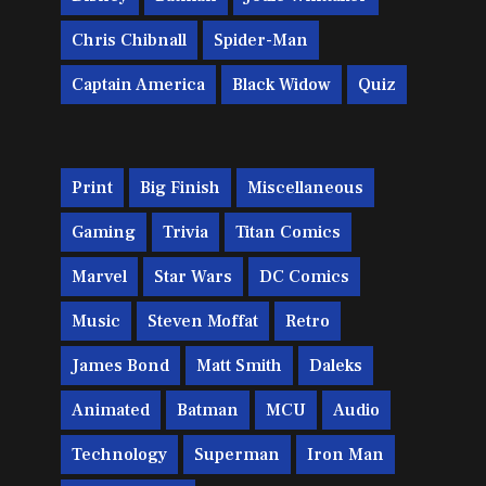
Chris Chibnall
Spider-Man
Captain America
Black Widow
Quiz
Print
Big Finish
Miscellaneous
Gaming
Trivia
Titan Comics
Marvel
Star Wars
DC Comics
Music
Steven Moffat
Retro
James Bond
Matt Smith
Daleks
Animated
Batman
MCU
Audio
Technology
Superman
Iron Man