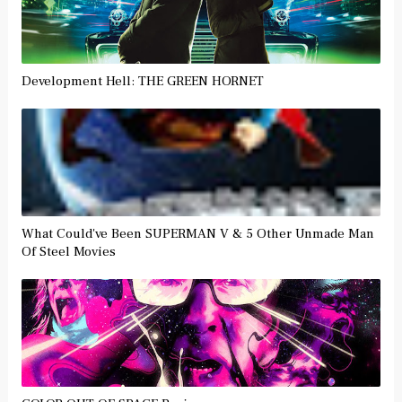
Development Hell: THE GREEN HORNET
What Could've Been SUPERMAN V & 5 Other Unmade Man
Of Steel Movies