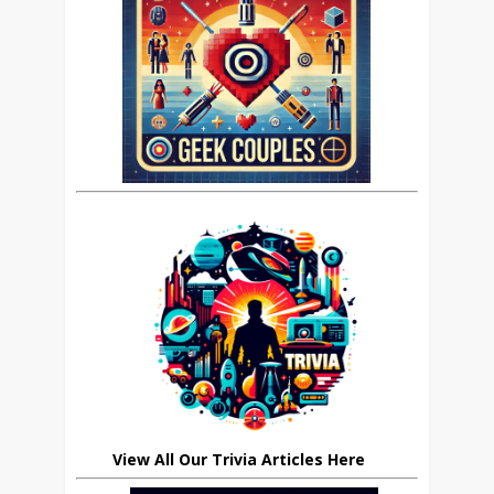
View All Our Trivia Articles Here