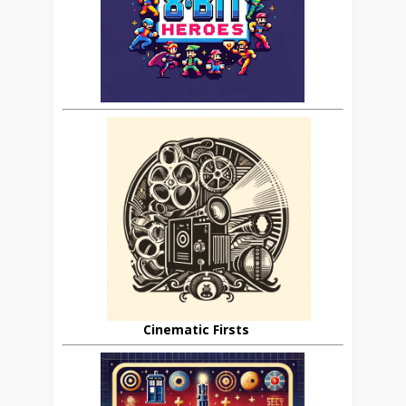
Cinematic Firsts