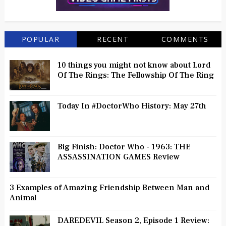
POPULAR
RECENT
COMMENTS
10 things you might not know about Lord
Of The Rings: The Fellowship Of The Ring
Today In #DoctorWho History: May 27th
Big Finish: Doctor Who - 1963: THE
ASSASSINATION GAMES Review
3 Examples of Amazing Friendship Between Man and
Animal
DAREDEVIL Season 2, Episode 1 Review: