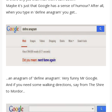
Maybe it's just that Google has a sense of humour? After all,
when you type in 'define anagram' you get...
...an anagram of 'define anagram'. Very funny Mr Google.
And if you need some walking directions, say from The Shire
to Mordor...