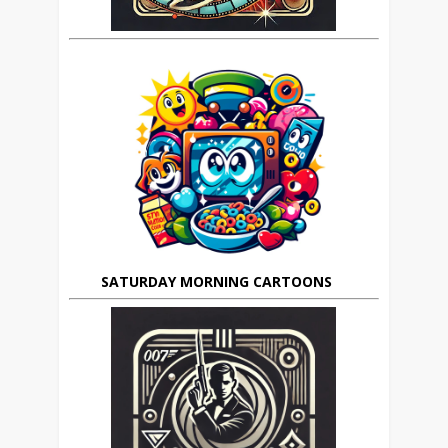
SATURDAY MORNING CARTOONS