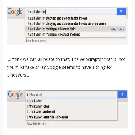
...I think we can all relate to that. The velociraptor that is, not
the milkshake shirt? Google seems to have a thing for
dinosaurs...