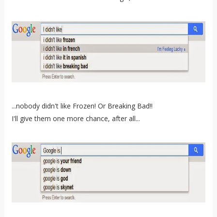
...nobody didn't like Frozen! Or Breaking Bad!!
I'll give them one more chance, after all...