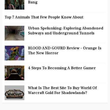
Bang
Top 7 Animals That Few People Know About
Urban Spelunking: Exploring Abandoned
Subways and Underground Tunnels
BLOOD AND GOURD Review - Orange Is
The New Horror
4 Steps To Becoming A Better Gamer
What Is The Best Site To Buy World Of
Warcraft Gold For Shadowlands?