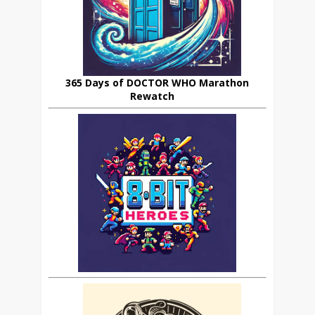
365 Days of DOCTOR WHO Marathon
Rewatch