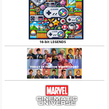
16-bit LEGENDS