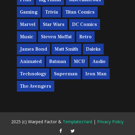
Gaming
Trivia
Titan Comics
Marvel
Star Wars
DC Comics
Music
Steven Moffat
Retro
James Bond
Matt Smith
Daleks
Animated
Batman
MCU
Audio
Technology
Superman
Iron Man
The Avengers
2025 (c) Warped Factor &
TemplatesYard
|
Privacy Policy