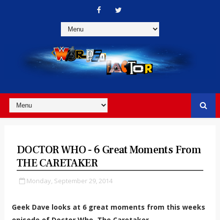
DOCTOR WHO - 6 Great Moments From
THE CARETAKER
Monday, September 29, 2014
Geek Dave looks at 6 great moments from this weeks
episode of Doctor Who, The Caretaker.