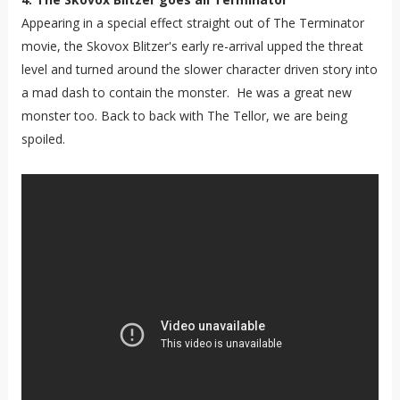
Appearing in a special effect straight out of The Terminator
movie, the Skovox Blitzer's early re-arrival upped the threat
level and turned around the slower character driven story into
a mad dash to contain the monster. He was a great new
monster too. Back to back with The Tellor, we are being
spoiled.