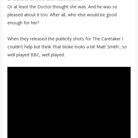
Or at least the Doctor thought she was. And he was so
pleased about it too. After all, who else would be good
enough for her?
When they released the publicity shots for The Caretaker I
couldn't help but think 'that bloke looks a bit Matt Smith', so
well played BBC, well played.