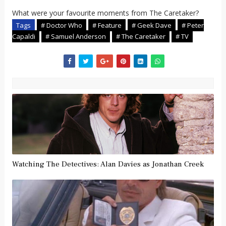
What were your favourite moments from The Caretaker?
Tags
# Doctor Who
# Feature
# Geek Dave
# Peter
Capaldi
# Samuel Anderson
# The Caretaker
# TV
Watching The Detectives: Alan Davies as Jonathan Creek