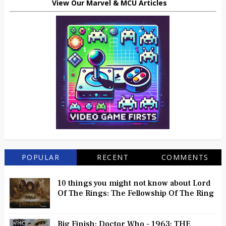
View Our Marvel & MCU Articles
POPULAR
RECENT
COMMENTS
10 things you might not know about Lord
Of The Rings: The Fellowship Of The Ring
Big Finish: Doctor Who - 1963: THE