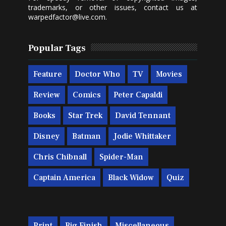
trademarks, or other issues, contact us at
warpedfactor@live.com
.
Popular Tags
Feature
Doctor Who
TV
Movies
Review
Comics
Peter Capaldi
Books
Star Trek
David Tennant
Disney
Batman
Jodie Whittaker
Chris Chibnall
Spider-Man
Captain America
Black Widow
Quiz
Print
Big Finish
Miscellaneous