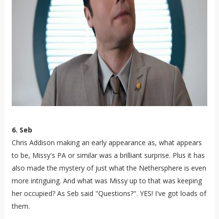
6. Seb
Chris Addison making an early appearance as, what appears
to be, Missy's PA or similar was a brilliant surprise. Plus it has
also made the mystery of just what the Nethersphere is even
more intriguing. And what was Missy up to that was keeping
her occupied? As Seb said "Questions?". YES! I've got loads of
them.