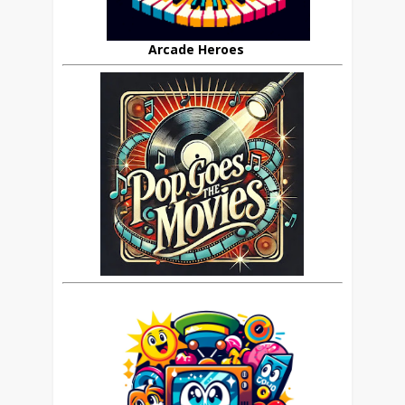
Arcade Heroes