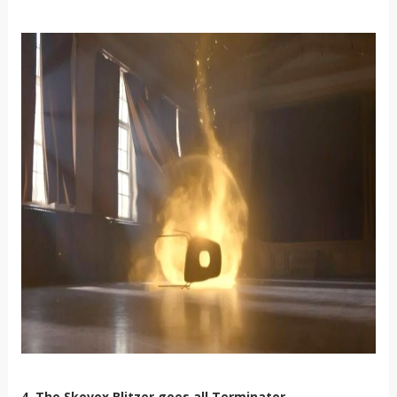
4. The Skovox Blitzer goes all Terminator