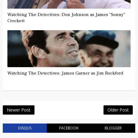
Watching The Detectives: Don Johnson as James "Sonny"
Crockett
Watching The Detectives: James Garner as Jim Rockford
Newer Post
Older Post
DISQUS
FACEBOOK
BLOGGER