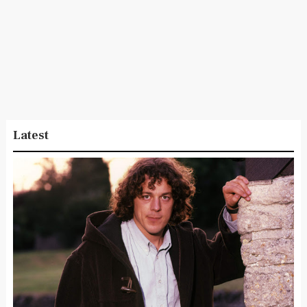
Latest