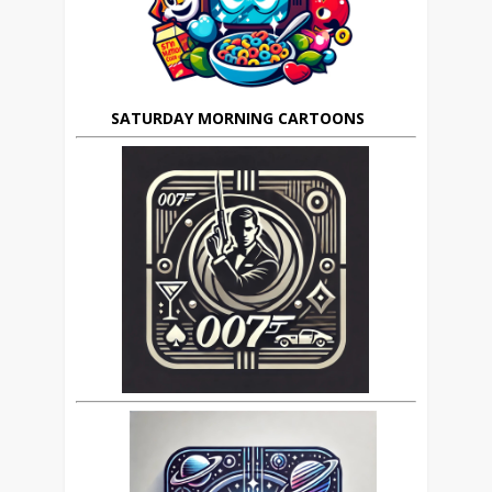
SATURDAY MORNING CARTOONS