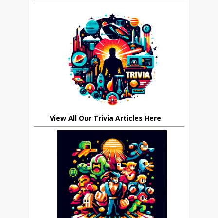
View All Our Trivia Articles Here