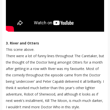
3. River and Otters
This scene above.
There were a lot of funny lines throughout The Caretaker, but
the thought of the Doctor living amongst Otters for a month
after getting in a row with River was my favourite. Most of
the comedy throughout the episode came from the Doctor
being 'undercover' and Peter Capaldi delivered it all brilliantly. I
think it worked much better than this year's other lighter
adventure, Robot of Sherwood, and although it looks as if
next week's installment, Kill The Moon, is much much darker,
I wouldn't mind more Doctor Who in this style.