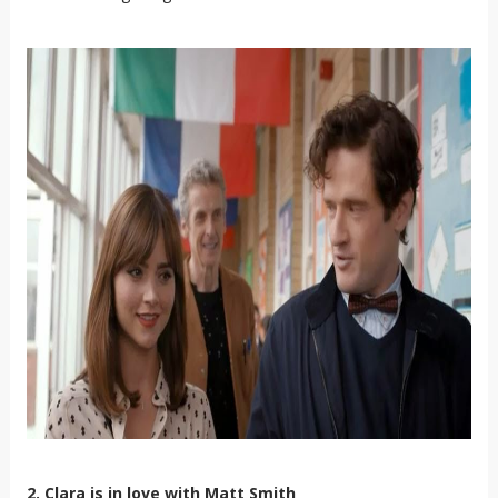
2. Clara is in love with Matt Smith