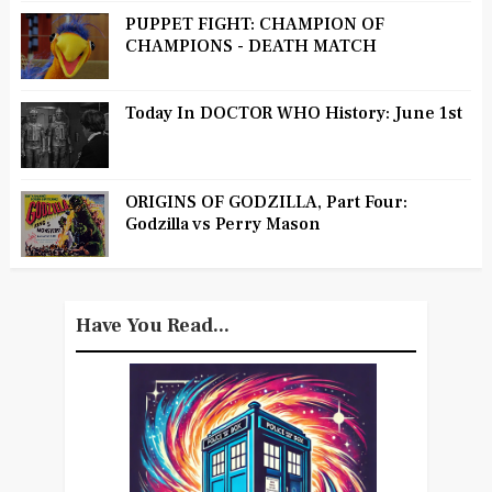
PUPPET FIGHT: CHAMPION OF
CHAMPIONS - DEATH MATCH
Today In DOCTOR WHO History: June 1st
ORIGINS OF GODZILLA, Part Four:
Godzilla vs Perry Mason
Have You Read...