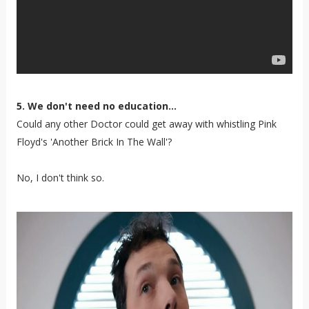
5. We don't need no education...
Could any other Doctor could get away with whistling Pink
Floyd's 'Another Brick In The Wall'?
No, I don't think so.