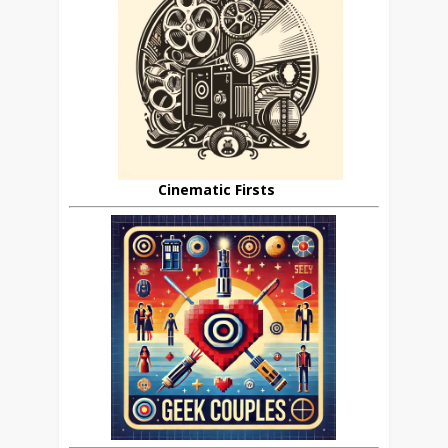
Cinematic Firsts