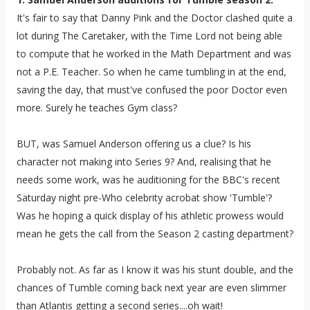
It's fair to say that Danny Pink and the Doctor clashed quite a
lot during The Caretaker, with the Time Lord not being able
to compute that he worked in the Math Department and was
not a P.E. Teacher. So when he came tumbling in at the end,
saving the day, that must've confused the poor Doctor even
more. Surely he teaches Gym class?
BUT, was Samuel Anderson offering us a clue? Is his
character not making into Series 9? And, realising that he
needs some work, was he auditioning for the BBC's recent
Saturday night pre-Who celebrity acrobat show 'Tumble'?
Was he hoping a quick display of his athletic prowess would
mean he gets the call from the Season 2 casting department?
Probably not. As far as I know it was his stunt double, and the
chances of Tumble coming back next year are even slimmer
than Atlantis getting a second series....oh wait!