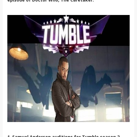
1. Samuel Anderson auditions for Tumble season 2.