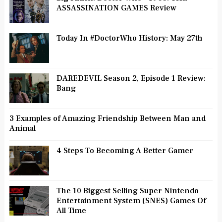
ASSASSINATION GAMES Review
Today In #DoctorWho History: May 27th
DAREDEVIL Season 2, Episode 1 Review:
Bang
3 Examples of Amazing Friendship Between Man and
Animal
4 Steps To Becoming A Better Gamer
The 10 Biggest Selling Super Nintendo
Entertainment System (SNES) Games Of
All Time