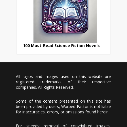
100 Must-Read Science Fiction Novels
All logos and images used on this website are
registered trademarks of their respective
companies. All Rights Reserved.
Some of the content presented on this site has
been provided by users, Warped Factor is not liable
for inaccuracies, errors, or omissions found herein.
For speedy removal of copyrighted images,