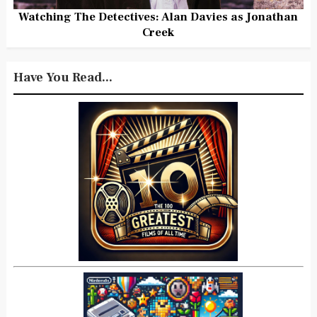
Watching The Detectives: Alan Davies as Jonathan
Creek
Have You Read...