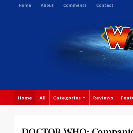
Home
About
Comments
Contact
Home
All
Categories
Reviews
Feat
DOCTOR WHO: Companion