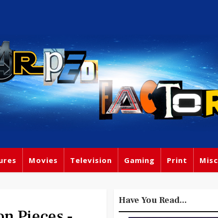
ures
Movies
Television
Gaming
Print
Misc
Have You Read...
 Pieces -