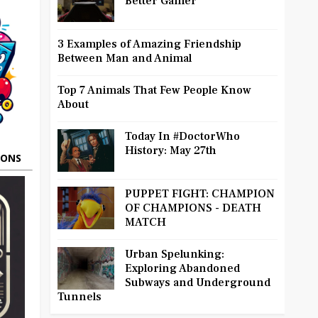
Better Gamer
3 Examples of Amazing Friendship
Between Man and Animal
Top 7 Animals That Few People Know
About
Today In #DoctorWho
History: May 27th
OONS
PUPPET FIGHT: CHAMPION
OF CHAMPIONS - DEATH
MATCH
Urban Spelunking:
Exploring Abandoned
Subways and Underground
Tunnels