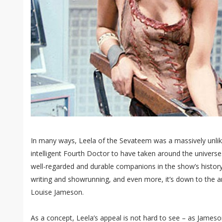
In many ways, Leela of the Sevateem was a massively unlik
intelligent Fourth Doctor to have taken around the universe
well-regarded and durable companions in the show’s histor
writing and showrunning, and even more, it’s down to the 
Louise Jameson.
As a concept, Leela’s appeal is not hard to see – as Jameso