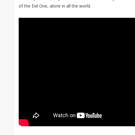
of the Evil One, alone in all the world.