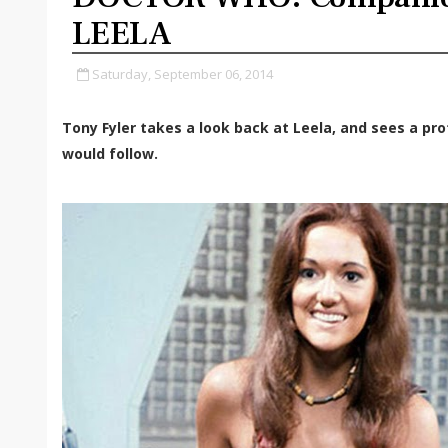
LEELA
Saturday, September 06, 2014
Tony Fyler takes a look back at Leela, and sees a p
would follow.