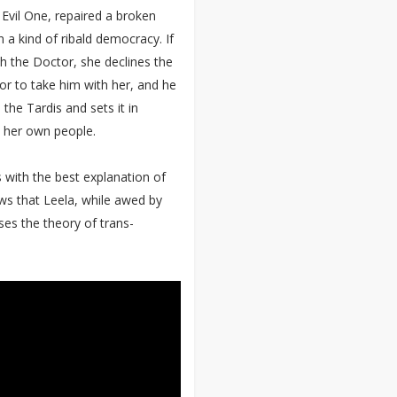
 Evil One, repaired a broken
 a kind of ribald democracy. If
th the Doctor, she declines the
or to take him with her, and he
 the Tardis and sets it in
m her own people.
s with the best explanation of
ws that Leela, while awed by
es the theory of trans-