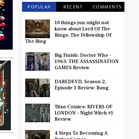
POPULAR
RECENT
COMMENTS
10 things you might not
know about Lord Of The
Rings: The Fellowship Of
The Ring
Big Finish: Doctor Who -
1963: THE ASSASSINATION
GAMES Review
DAREDEVIL Season 2,
Episode 1 Review: Bang
Titan Comics: RIVERS OF
LONDON - Night Witch #1
Review
4 Steps To Becoming A