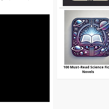
100 Must-Read Science Fic
Novels