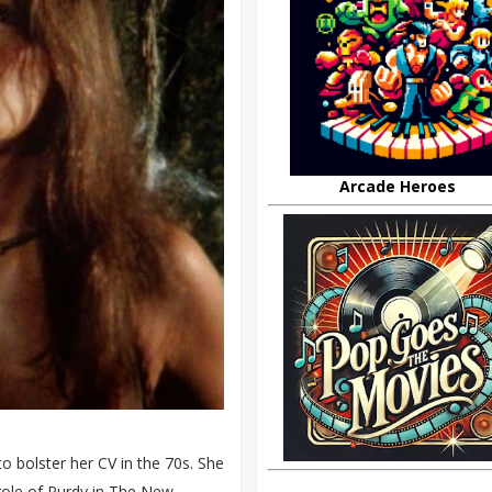
Arcade Heroes
 bolster her CV in the 70s. She
 role of Purdy in The New