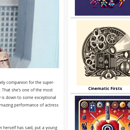
ely companion for the super-
Cinematic Firsts
. That she’s one of the most
y is down to some exceptional
amazing performance of actress
n herself has said, put a young