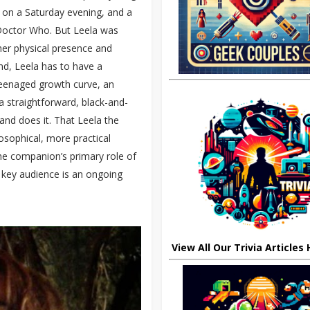
s on a Saturday evening, and a
 Doctor Who. But Leela was
 her physical presence and
nd, Leela has to have a
y teenaged growth curve, an
 straightforward, black-and-
nd does it. That Leela the
ilosophical, more practical
the companion’s primary role of
r key audience is an ongoing
View All Our Trivia Articles