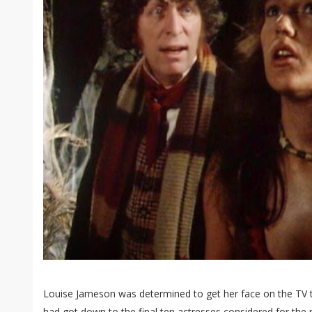
Louise Jameson was determined to get her face on the TV to
had got down to the final ten actresses considered for the