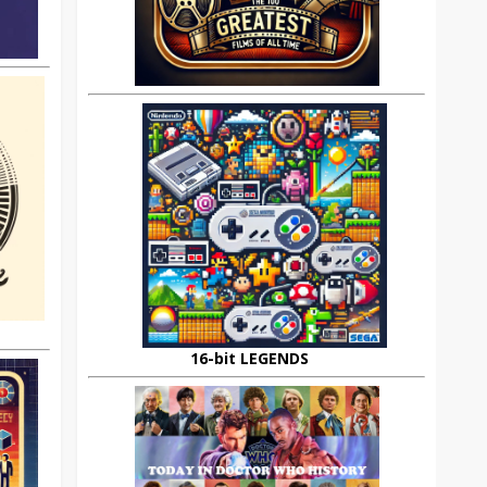
16-bit LEGENDS