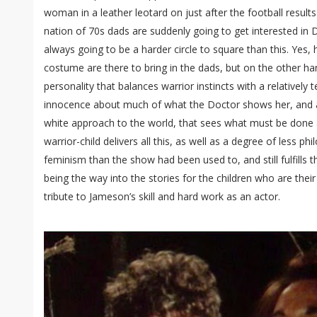
woman in a leather leotard on just after the football result
nation of 70s dads are suddenly going to get interested in
always going to be a harder circle to square than this. Yes,
costume are there to bring in the dads, but on the other ha
personality that balances warrior instincts with a relativel
innocence about much of what the Doctor shows her, and a
white approach to the world, that sees what must be done a
warrior-child delivers all this, as well as a degree of less ph
feminism than the show had been used to, and still fulfills 
being the way into the stories for the children who are thei
tribute to Jameson’s skill and hard work as an actor.