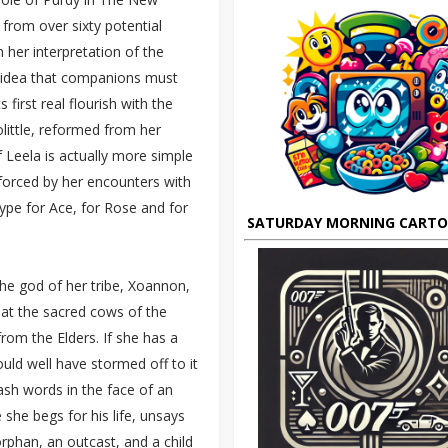
from over sixty potential
 her interpretation of the
e idea that companions must
 first real flourish with the
olittle, reformed from her
f Leela is actually more simple
, forced by her encounters with
ype for Ace, for Rose and for
SATURDAY MORNING CART
the god of her tribe, Xoannon,
 at the sacred cows of the
rom the Elders. If she has a
ould well have stormed off to it
ash words in the face of an
 she begs for his life, unsays
 orphan, an outcast, and a child