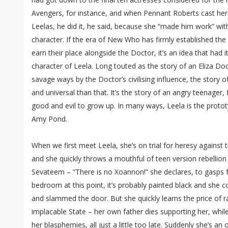
Avengers, for instance, and when Pennant Roberts cast her 
Leelas, he did it, he said, because she “made him work” with
character. If the era of New Who has firmly established th
earn their place alongside the Doctor, it’s an idea that had its
character of Leela. Long touted as the story of an Eliza Do
savage ways by the Doctor’s civilising influence, the story o
and universal than that. It’s the story of an angry teenager
good and evil to grow up. In many ways, Leela is the protot
Amy Pond.
When we first meet Leela, she’s on trial for heresy against 
and she quickly throws a mouthful of teen version rebellion
Sevateem – “There is no Xoannon!” she declares, to gasps f
bedroom at this point, it’s probably painted black and she c
and slammed the door. But she quickly learns the price of r
implacable State – her own father dies supporting her, while
her blasphemies, all just a little too late. Suddenly she’s an