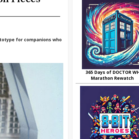
rototype for companions who
365 Days of DOCTOR W
Marathon Rewatch