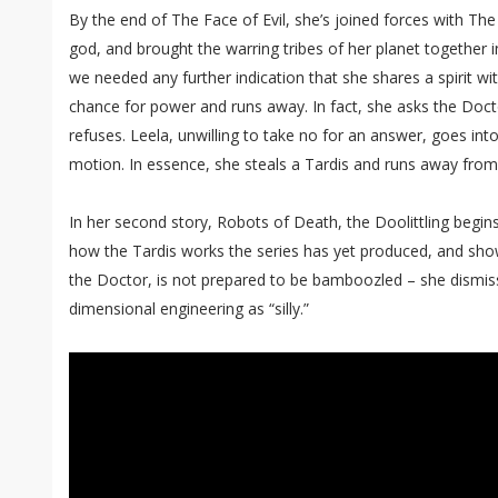
By the end of The Face of Evil, she’s joined forces with The
god, and brought the warring tribes of her planet together in
we needed any further indication that she shares a spirit wi
chance for power and runs away. In fact, she asks the Doct
refuses. Leela, unwilling to take no for an answer, goes into
motion. In essence, she steals a Tardis and runs away fro
In her second story, Robots of Death, the Doolittling begin
how the Tardis works the series has yet produced, and sho
the Doctor, is not prepared to be bamboozled – she dismiss
dimensional engineering as “silly.”