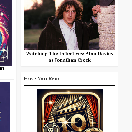
Watching The Detectives: Alan Davies
as Jonathan Creek
HO
Have You Read...