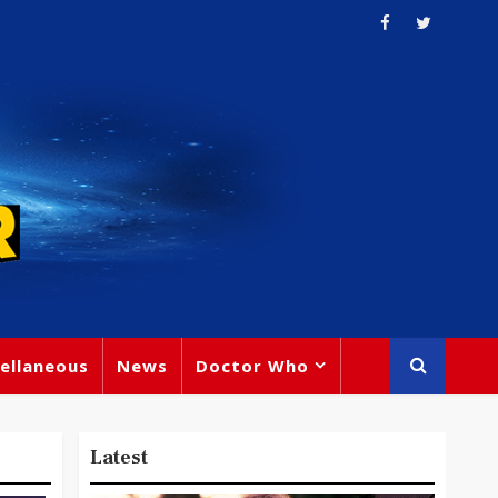
ellaneous
News
Doctor Who
Latest