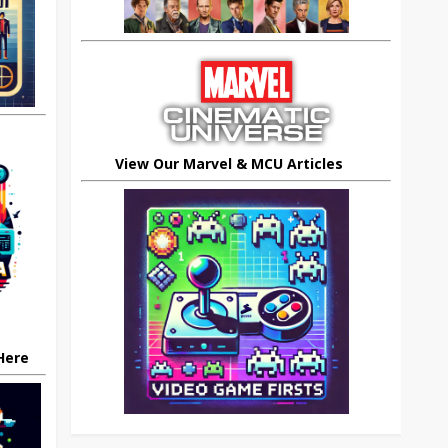
View Our Marvel & MCU Articles
 Here