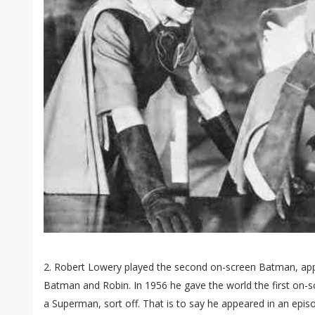
2. Robert Lowery played the second on-screen Batman, appe
Batman and Robin. In 1956 he gave the world the first on
a Superman, sort off. That is to say he appeared in an epi