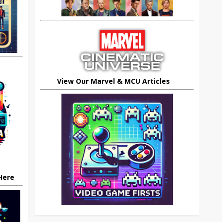
View Our Marvel & MCU Articles
 Here