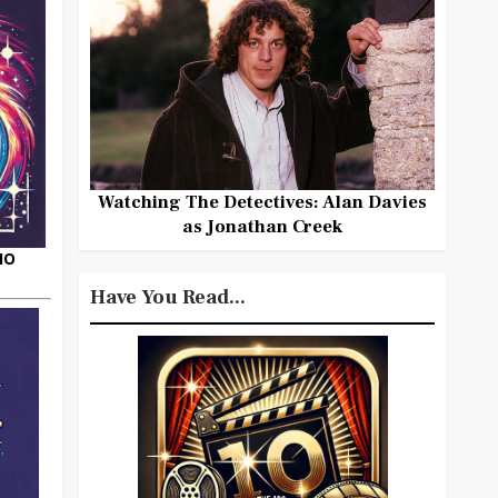
Watching The Detectives: Alan Davies
as Jonathan Creek
HO
Have You Read...