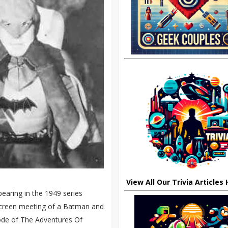
View All Our Trivia Articles
aring in the 1949 series
-screen meeting of a Batman and
sode of The Adventures Of