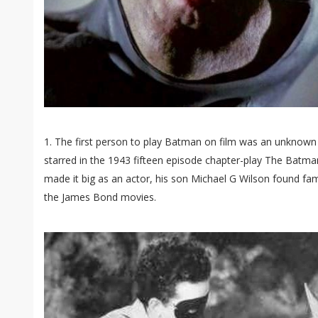
1. The first person to play Batman on film was an unknown 
starred in the 1943 fifteen episode chapter-play The Batman
made it big as an actor, his son Michael G Wilson found fa
the James Bond movies.