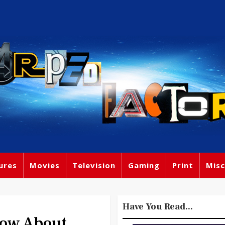
ures
Movies
Television
Gaming
Print
Misc
Have You Read...
now About