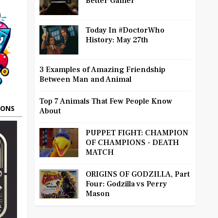
Better Gamer
Today In #DoctorWho
History: May 27th
3 Examples of Amazing Friendship
Between Man and Animal
Top 7 Animals That Few People Know
OONS
About
PUPPET FIGHT: CHAMPION
OF CHAMPIONS - DEATH
MATCH
ORIGINS OF GODZILLA, Part
Four: Godzilla vs Perry
Mason