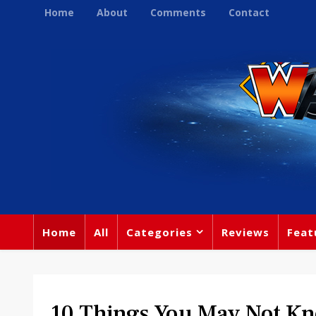
Home
About
Comments
Contact
Home
All
Categories
Reviews
Feat
10 Things You May Not K