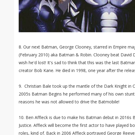
8. Our next Batman, George Clooney, starred in Empire ma
(February 2010) aka Batman & Robin. Clooney beat David Du
wish he'd lost! It's sad to think that this was the last Ba
creator Bob Kane. He died in 1998, one year after the rele
9. Christian Bale took up the mantle of the Dark Knight in C
2005s Batman Begins he performed many of his own stunts
reasons he was not allowed to drive the Batmobile!
10. Ben Affleck is due to make his Batman debut in 2016
Justice. Affleck will become the first actor to have played 
roles, kind of. Back in 2006 Affleck portrayed George Reev