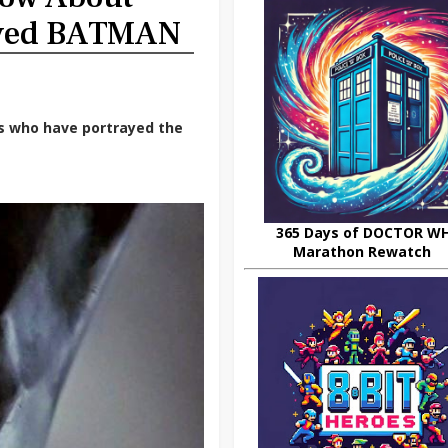
ayed BATMAN
rs who have portrayed the
365 Days of DOCTOR W
Marathon Rewatch