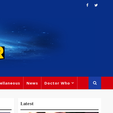
ellaneous
News
Doctor Who
Latest