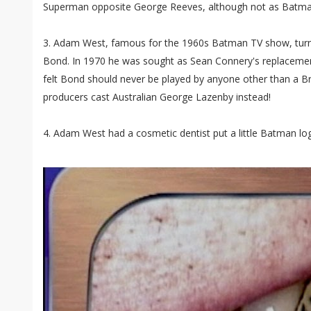
Superman opposite George Reeves, although not as Batm
3. Adam West, famous for the 1960s Batman TV show, turn
Bond. In 1970 he was sought as Sean Connery's replacemen
felt Bond should never be played by anyone other than a Br
producers cast Australian George Lazenby instead!
4. Adam West had a cosmetic dentist put a little Batman log