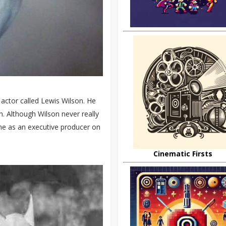
actor called Lewis Wilson. He
. Although Wilson never really
me as an executive producer on
Cinematic Firsts