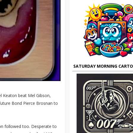
SATURDAY MORNING CART
el Keaton beat Mel Gibson,
 future Bond Pierce Brosnan to
n followed too. Desperate to