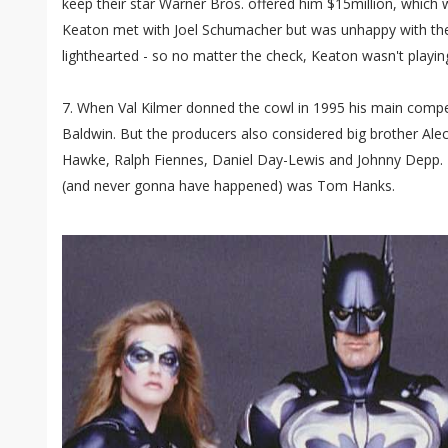
keep their star Warner Bros. offered him $15million, which
Keaton met with Joel Schumacher but was unhappy with the 
lighthearted - so no matter the check, Keaton wasn't playin
7. When Val Kilmer donned the cowl in 1995 his main compet
Baldwin. But the producers also considered big brother Alec
Hawke, Ralph Fiennes, Daniel Day-Lewis and Johnny Depp. H
(and never gonna have happened) was Tom Hanks.