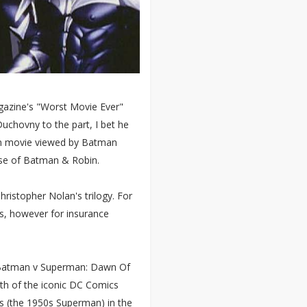
gazine's "Worst Movie Ever"
chovny to the part, I bet he
tman movie viewed by Batman
ase of Batman & Robin.
hristopher Nolan's trilogy. For
, however for insurance
s Batman v Superman: Dawn Of
both of the iconic DC Comics
es (the 1950s Superman) in the