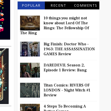
POPULAR
RECENT
COMMENTS
10 things you might not
know about Lord Of The
Rings: The Fellowship Of
The Ring
Big Finish: Doctor Who -
1963: THE ASSASSINATION
GAMES Review
DAREDEVIL Season 2,
Episode 1 Review: Bang
Titan Comics: RIVERS OF
LONDON - Night Witch #1
Review
4 Steps To Becoming A