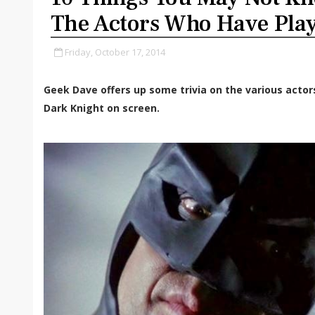
The Actors Who Have Pl
Friday, October 17, 2014
Geek Dave offers up some trivia on the various acto
Dark Knight on screen.