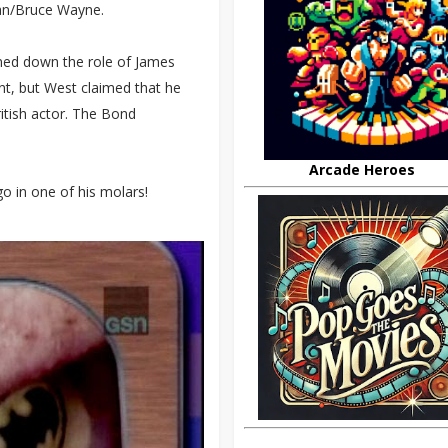
an/Bruce Wayne.
ed down the role of James
t, but West claimed that he
itish actor. The Bond
Arcade Heroes
o in one of his molars!