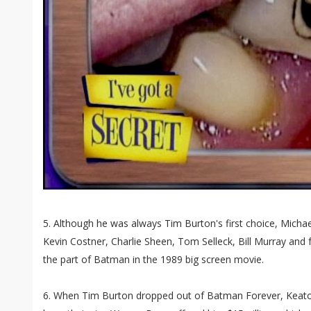
5. Although he was always Tim Burton's first choice, Micha
Kevin Costner, Charlie Sheen, Tom Selleck, Bill Murray and
the part of Batman in the 1989 big screen movie.
6. When Tim Burton dropped out of Batman Forever, Keato