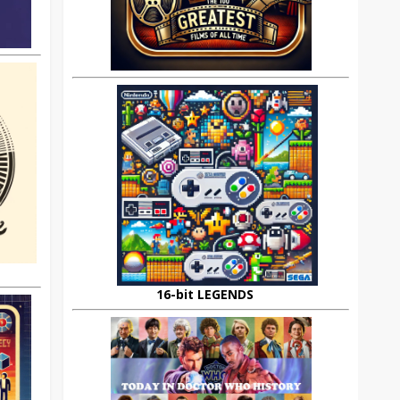
16-bit LEGENDS