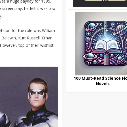
 was a huge payday for 1995.
screenplay, he felt it was too
g.
ition for the role was William
 Baldwin, Kurt Russell, Ethan
owever, top of their wishlist
100 Must-Read Science Fic
Novels