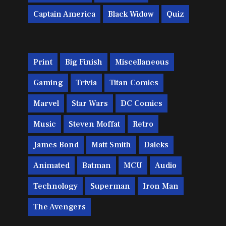
Captain America
Black Widow
Quiz
Print
Big Finish
Miscellaneous
Gaming
Trivia
Titan Comics
Marvel
Star Wars
DC Comics
Music
Steven Moffat
Retro
James Bond
Matt Smith
Daleks
Animated
Batman
MCU
Audio
Technology
Superman
Iron Man
The Avengers