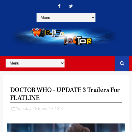
DOCTOR WHO - UPDATE 3 Trailers For
FLATLINE
Tuesday, October 14, 2014