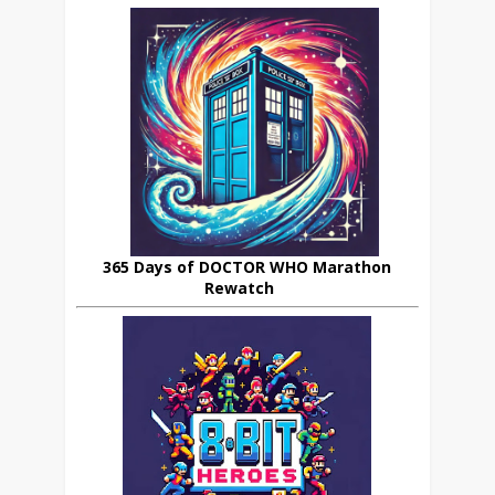
365 Days of DOCTOR WHO Marathon
Rewatch