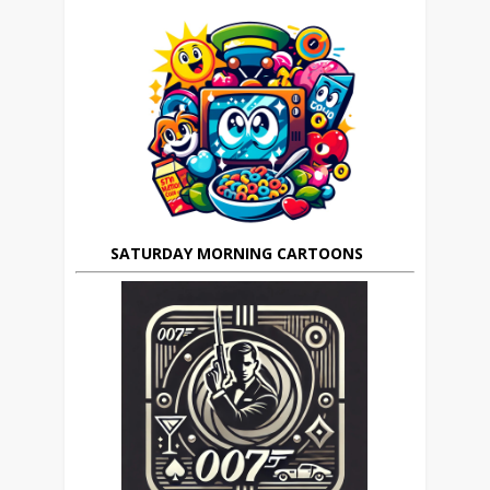
SATURDAY MORNING CARTOONS