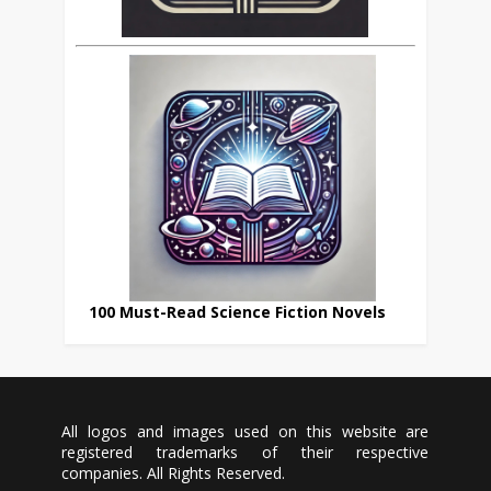
100 Must-Read Science Fiction Novels
All logos and images used on this website are
registered trademarks of their respective
companies. All Rights Reserved.