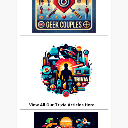
View All Our Trivia Articles Here