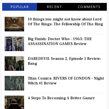
POPULAR
RECENT
COMMENTS
10 things you might not know about Lord
Of The Rings: The Fellowship Of The Ring
Big Finish: Doctor Who - 1963: THE
ASSASSINATION GAMES Review
DAREDEVIL Season 2, Episode 1 Review:
Bang
Titan Comics: RIVERS OF LONDON - Night
Witch #1 Review
4 Steps To Becoming A Better Gamer