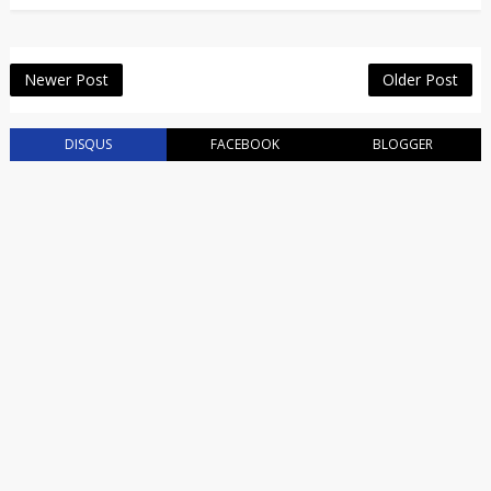
Newer Post
Older Post
DISQUS
FACEBOOK
BLOGGER