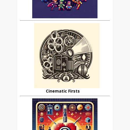
Cinematic Firsts