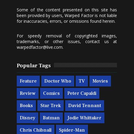
Some of the content presented on this site has
been provided by users, Warped Factor is not liable
for inaccuracies, errors, or omissions found herein.
For speedy removal of copyrighted images,
trademarks, or other issues, contact us at
warpedfactor@live.com
.
Popular Tags
Feature
Doctor Who
TV
Movies
Review
Comics
Peter Capaldi
Books
Star Trek
David Tennant
Disney
Batman
Jodie Whittaker
Chris Chibnall
Spider-Man