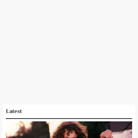
Latest