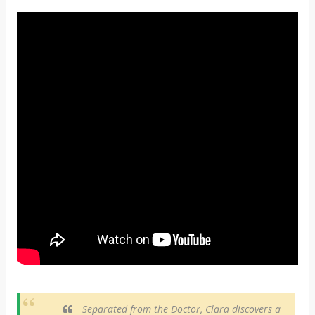
Separated from the Doctor, Clara discovers a