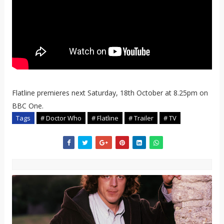
Flatline premieres next Saturday, 18th October at 8.25pm on
BBC One.
Tags
# Doctor Who
# Flatline
# Trailer
# TV