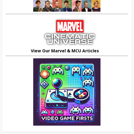
View Our Marvel & MCU Articles