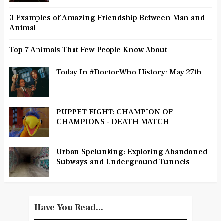
3 Examples of Amazing Friendship Between Man and
Animal
Top 7 Animals That Few People Know About
Today In #DoctorWho History: May 27th
PUPPET FIGHT: CHAMPION OF
CHAMPIONS - DEATH MATCH
Urban Spelunking: Exploring Abandoned
Subways and Underground Tunnels
Have You Read...