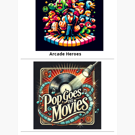
Arcade Heroes