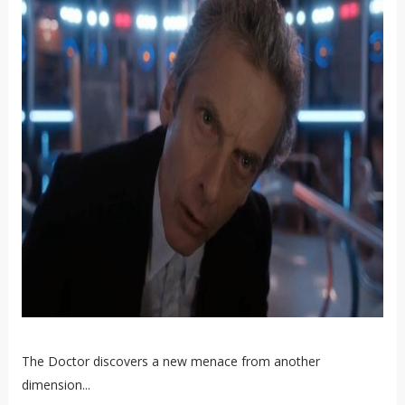
The Doctor discovers a new menace from another
dimension...