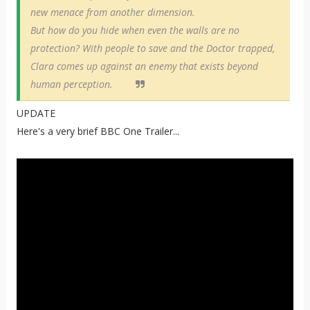
new menace from another dimension.
But how do you hide when even the walls are no
protection? With people to save and the Doctor trapped,
Clara comes up against an enemy that exists beyond
human perception.
UPDATE
Here's a very brief BBC One Trailer...