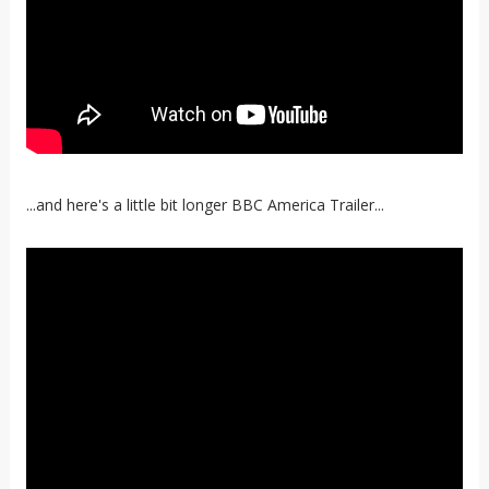
...and here's a little bit longer BBC America Trailer...