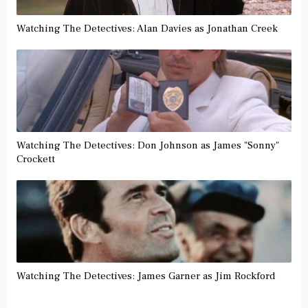
Watching The Detectives: Alan Davies as Jonathan Creek
Watching The Detectives: Don Johnson as James "Sonny"
Crockett
Watching The Detectives: James Garner as Jim Rockford