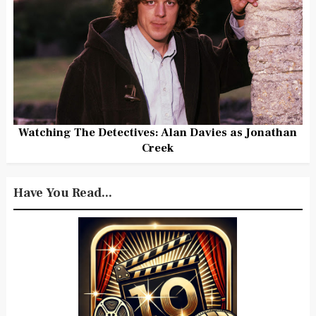
Watching The Detectives: Alan Davies as Jonathan
Creek
Have You Read...