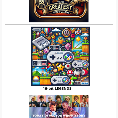
16-bit LEGENDS