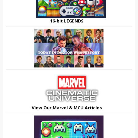
16-bit LEGENDS
View Our Marvel & MCU Articles