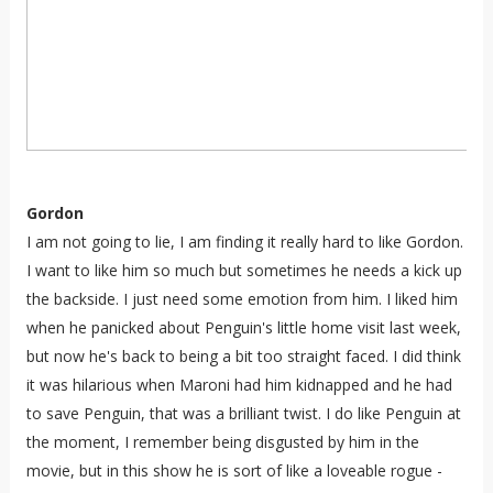
Gordon
I am not going to lie, I am finding it really hard to like Gordon.
I want to like him so much but sometimes he needs a kick up
the backside. I just need some emotion from him. I liked him
when he panicked about Penguin's little home visit last week,
but now he's back to being a bit too straight faced. I did think
it was hilarious when Maroni had him kidnapped and he had
to save Penguin, that was a brilliant twist. I do like Penguin at
the moment, I remember being disgusted by him in the
movie, but in this show he is sort of like a loveable rogue -