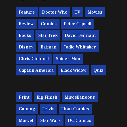
Feature
Doctor Who
TV
Movies
Review
Comics
Peter Capaldi
Books
Star Trek
David Tennant
Disney
Batman
Jodie Whittaker
Chris Chibnall
Spider-Man
Captain America
Black Widow
Quiz
Print
Big Finish
Miscellaneous
Gaming
Trivia
Titan Comics
Marvel
Star Wars
DC Comics