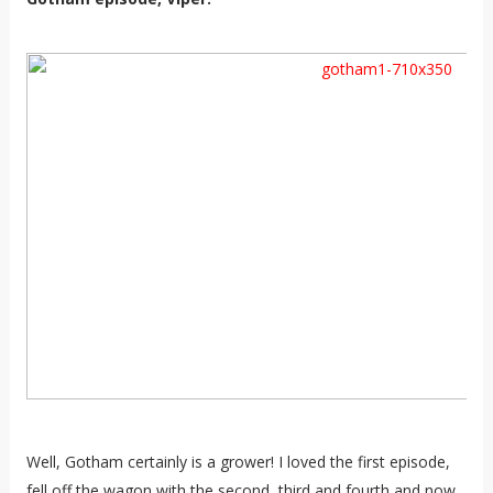
Well, Gotham certainly is a grower! I loved the first episode,
fell off the wagon with the second, third and fourth and now,