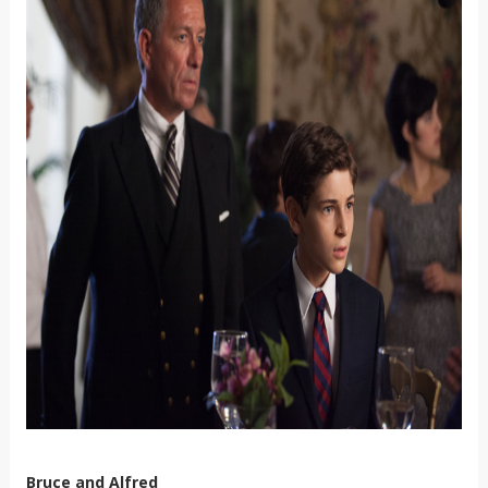
Bruce and Alfred