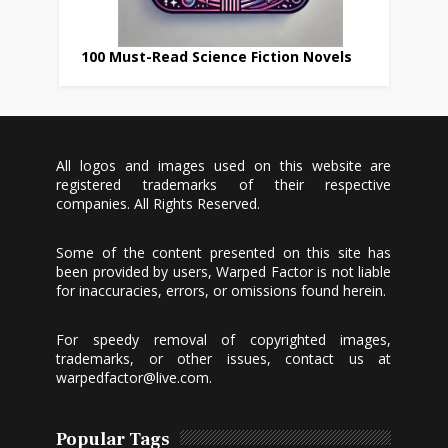
100 Must-Read Science Fiction Novels
All logos and images used on this website are
registered trademarks of their respective
companies. All Rights Reserved.
Some of the content presented on this site has
been provided by users, Warped Factor is not liable
for inaccuracies, errors, or omissions found herein.
For speedy removal of copyrighted images,
trademarks, or other issues, contact us at
warpedfactor@live.com
.
Popular Tags