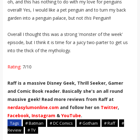
oh, and this has nothing to do with my love for penguins
overall! Yes, I would like a pet penguin and to turn my back
garden into a penguin palace, but not
this
Penguin!!
Overall I thought this was a strong 'monster of the week'
episode, but I think it is time for a juicy two-parter to get us
into the thick of the mythology.
Rating:
7/10
Raff is a massive Disney Geek, Thrill Seeker, Gamer
and Comic Book reader. Basically she's an all round
massive geek! Read more reviews from Raff at
nerdasylumonline.com
and follow her on
Twitter
,
Facebook
,
Instagram
&
YouTube
.
Tags
# Batman
# DC Comics
# Gotham
# Raff
#
Review
# TV