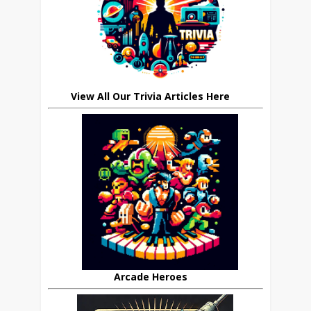
View All Our Trivia Articles Here
Arcade Heroes