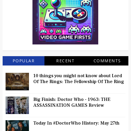
POPULAR
RECENT
COMMENTS
10 things you might not know about Lord
Of The Rings: The Fellowship Of The Ring
Big Finish: Doctor Who - 1963: THE
ASSASSINATION GAMES Review
Today In #DoctorWho History: May 27th