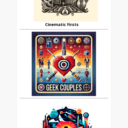
Cinematic Firsts