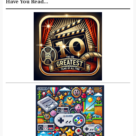
Have You Read...