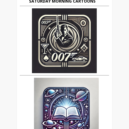
SATURDAY MORNING CARTOONS