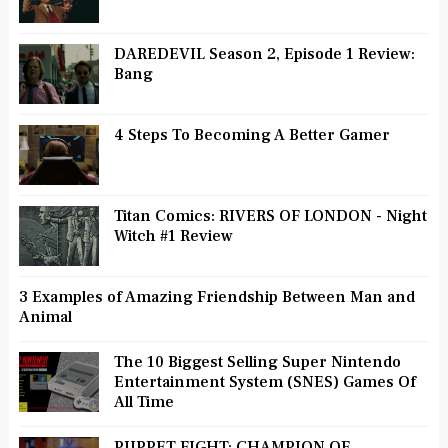
DAREDEVIL Season 2, Episode 1 Review:
Bang
4 Steps To Becoming A Better Gamer
Titan Comics: RIVERS OF LONDON - Night
Witch #1 Review
3 Examples of Amazing Friendship Between Man and
Animal
The 10 Biggest Selling Super Nintendo
Entertainment System (SNES) Games Of
All Time
PUPPET FIGHT: CHAMPION OF