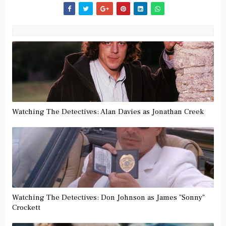
Watching The Detectives: Alan Davies as Jonathan Creek
Watching The Detectives: Don Johnson as James "Sonny"
Crockett