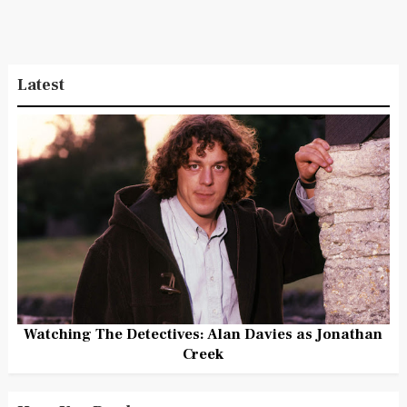
Latest
Watching The Detectives: Alan Davies as Jonathan
Creek