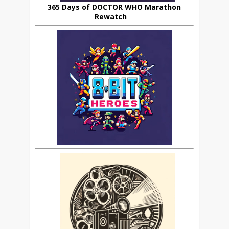
365 Days of DOCTOR WHO Marathon
Rewatch