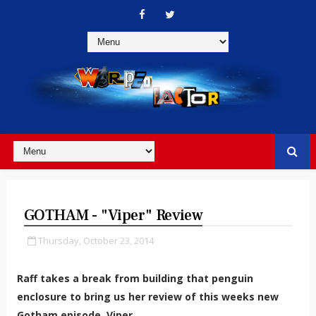
GOTHAM - "Viper" Review
Thursday, October 23, 2014
Raff takes a break from building that penguin
enclosure to bring us her review of this weeks new
Gotham episode, Viper.