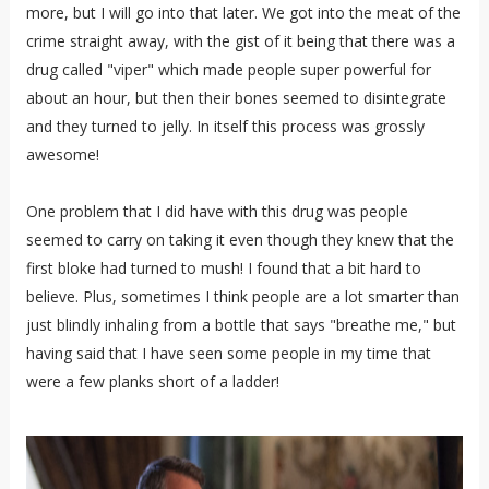
more, but I will go into that later. We got into the meat of the
crime straight away, with the gist of it being that there was a
drug called "viper" which made people super powerful for
about an hour, but then their bones seemed to disintegrate
and they turned to jelly. In itself this process was grossly
awesome!
One problem that I did have with this drug was people
seemed to carry on taking it even though they knew that the
first bloke had turned to mush! I found that a bit hard to
believe. Plus, sometimes I think people are a lot smarter than
just blindly inhaling from a bottle that says "breathe me," but
having said that I have seen some people in my time that
were a few planks short of a ladder!