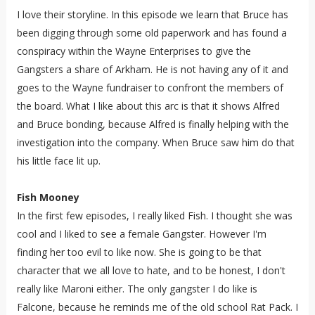
I love their storyline. In this episode we learn that Bruce has
been digging through some old paperwork and has found a
conspiracy within the Wayne Enterprises to give the
Gangsters a share of Arkham. He is not having any of it and
goes to the Wayne fundraiser to confront the members of
the board. What I like about this arc is that it shows Alfred
and Bruce bonding, because Alfred is finally helping with the
investigation into the company. When Bruce saw him do that
his little face lit up.
Fish Mooney
In the first few episodes, I really liked Fish. I thought she was
cool and I liked to see a female Gangster. However I'm
finding her too evil to like now. She is going to be that
character that we all love to hate, and to be honest, I don't
really like Maroni either. The only gangster I do like is
Falcone, because he reminds me of the old school Rat Pack. I