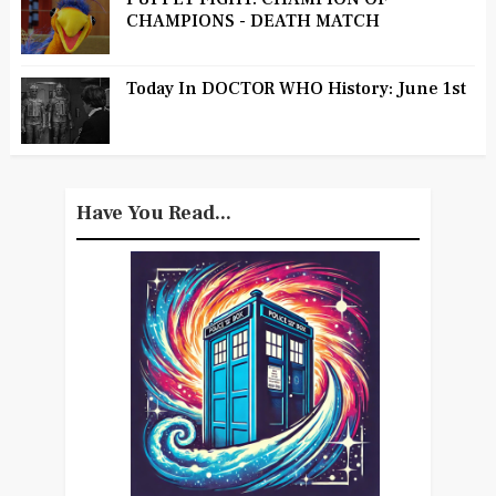
CHAMPIONS - DEATH MATCH
Today In DOCTOR WHO History: June 1st
Have You Read...