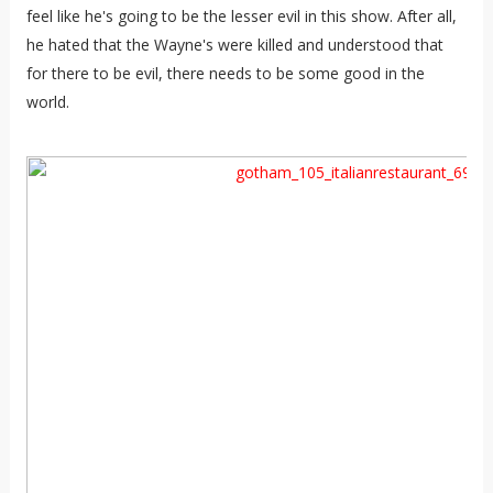
feel like he's going to be the lesser evil in this show. After all,
he hated that the Wayne's were killed and understood that
for there to be evil, there needs to be some good in the
world.