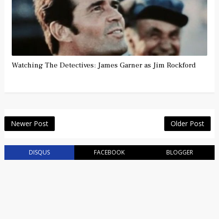
Watching The Detectives: James Garner as Jim Rockford
Newer Post
Older Post
DISQUS
FACEBOOK
BLOGGER