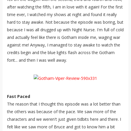
after watching the fifth, I am in love with it again! For the first
time ever, I watched my shows at night and found it really
hard to stay awake. Not because the episode was boring, but
because I was all drugged up with Night Nurse. I'm full of cold
and actually feel like there is Gotham inside me, waging war
against me! Anyway, I managed to stay awake to watch the
credits begin and the blue lights flash across the Gotham
font... and then I was well away.
Fast Paced
The reason that I thought this episode was a lot better than
the others was because of the pace. We saw more of the
characters and we weren't just given tidbits here and there. I
felt like we saw more of Bruce and got to know him a bit