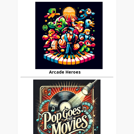
Arcade Heroes