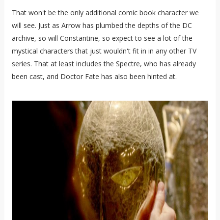
That won't be the only additional comic book character we
will see. Just as Arrow has plumbed the depths of the DC
archive, so will Constantine, so expect to see a lot of the
mystical characters that just wouldn't fit in in any other TV
series. That at least includes the Spectre, who has already
been cast, and Doctor Fate has also been hinted at.