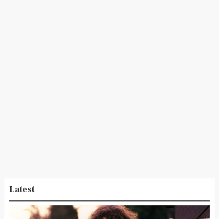
Latest