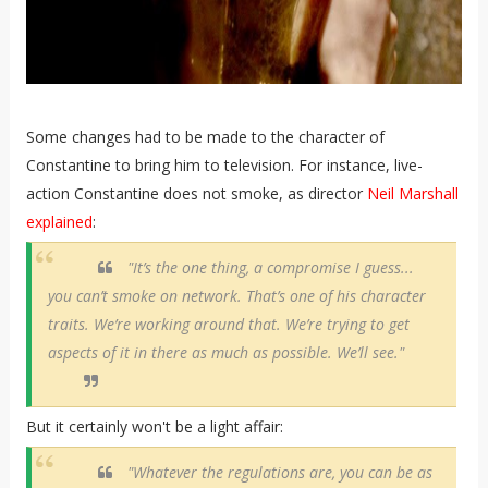
Some changes had to be made to the character of
Constantine to bring him to television. For instance, live-
action Constantine does not smoke, as director
Neil Marshall
explained
:
"It’s the one thing, a compromise I guess...
you can’t smoke on network. That’s one of his character
traits. We’re working around that. We’re trying to get
aspects of it in there as much as possible. We’ll see."
But it certainly won't be a light affair:
"Whatever the regulations are, you can be as