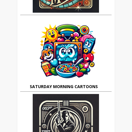
SATURDAY MORNING CARTOONS