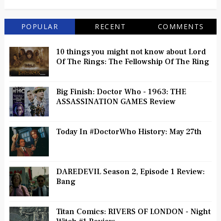
POPULAR
RECENT
COMMENTS
10 things you might not know about Lord
Of The Rings: The Fellowship Of The Ring
Big Finish: Doctor Who - 1963: THE
ASSASSINATION GAMES Review
Today In #DoctorWho History: May 27th
DAREDEVIL Season 2, Episode 1 Review:
Bang
Titan Comics: RIVERS OF LONDON - Night