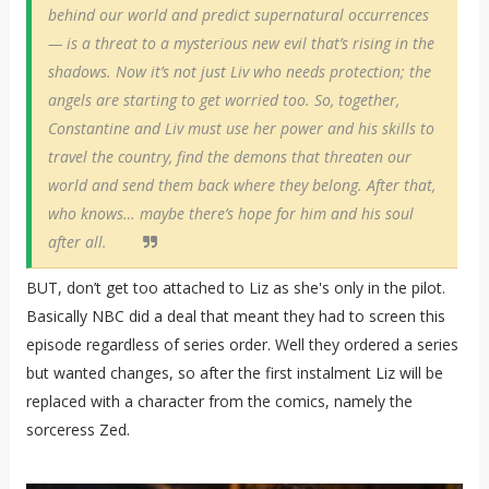
behind our world and predict supernatural occurrences
— is a threat to a mysterious new evil that’s rising in the
shadows. Now it’s not just Liv who needs protection; the
angels are starting to get worried too. So, together,
Constantine and Liv must use her power and his skills to
travel the country, find the demons that threaten our
world and send them back where they belong. After that,
who knows… maybe there’s hope for him and his soul
after all.
BUT, don’t get too attached to Liz as she's only in the pilot.
Basically NBC did a deal that meant they had to screen this
episode regardless of series order. Well they ordered a series
but wanted changes, so after the first instalment Liz will be
replaced with a character from the comics, namely the
sorceress Zed.