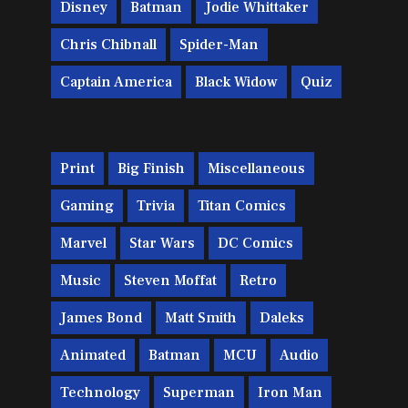
Disney
Batman
Jodie Whittaker
Chris Chibnall
Spider-Man
Captain America
Black Widow
Quiz
Print
Big Finish
Miscellaneous
Gaming
Trivia
Titan Comics
Marvel
Star Wars
DC Comics
Music
Steven Moffat
Retro
James Bond
Matt Smith
Daleks
Animated
Batman
MCU
Audio
Technology
Superman
Iron Man