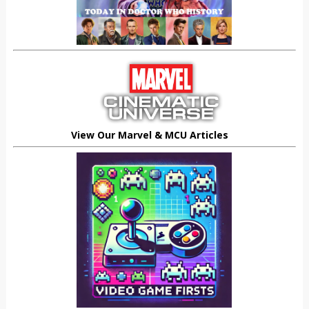
View Our Marvel & MCU Articles