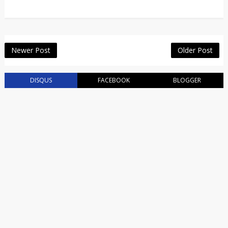
Newer Post
Older Post
DISQUS
FACEBOOK
BLOGGER