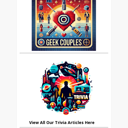
View All Our Trivia Articles Here