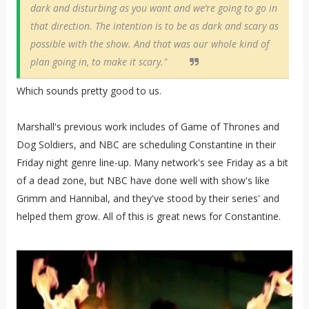
dark and disturbing as you want and we’re going to go in
that direction. The intention is to be as dark and scary as
possible with the show. And that was our whole kind of
plan going in, to make it scary."
Which sounds pretty good to us.
Marshall's previous work includes of Game of Thrones and
Dog Soldiers, and NBC are scheduling Constantine in their
Friday night genre line-up. Many network's see Friday as a bit
of a dead zone, but NBC have done well with show's like
Grimm and Hannibal, and they've stood by their series' and
helped them grow. All of this is great news for Constantine.