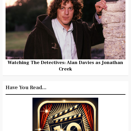
Watching The Detectives: Alan Davies as Jonathan
Creek
Have You Read...