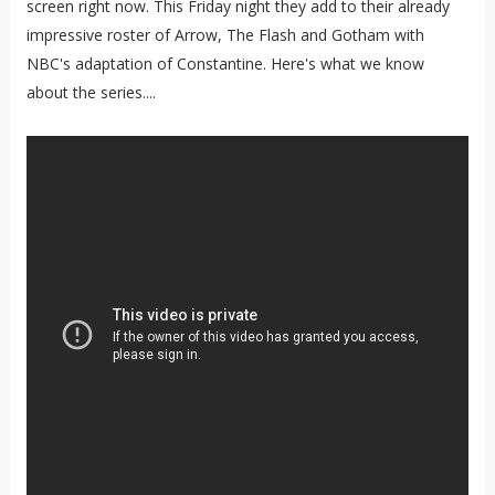
screen right now. This Friday night they add to their already
impressive roster of Arrow, The Flash and Gotham with
NBC's adaptation of Constantine. Here's what we know
about the series....