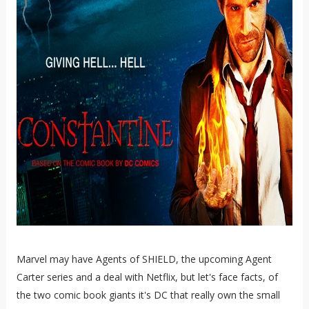
Marvel may have Agents of SHIELD, the upcoming Agent
Carter series and a deal with Netflix, but let's face facts, of
the two comic book giants it's DC that really own the small