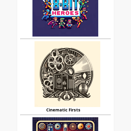
Cinematic Firsts