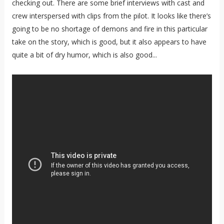
checking out. There are some brief interviews with cast and
crew interspersed with clips from the pilot. It looks like there’s
going to be no shortage of demons and fire in this particular
take on the story, which is good, but it also appears to have
quite a bit of dry humor, which is also good...