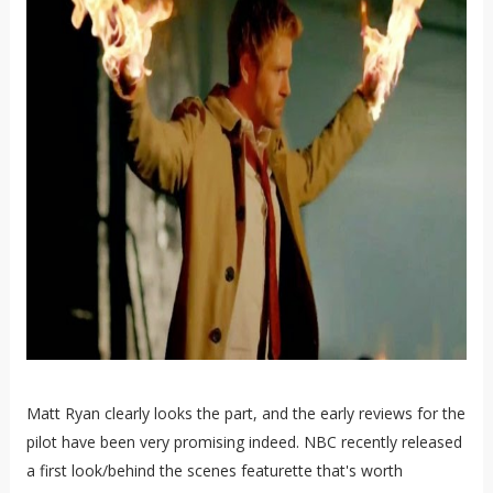
Matt Ryan clearly looks the part, and the early reviews for the
pilot have been very promising indeed. NBC recently released
a first look/behind the scenes featurette that's worth