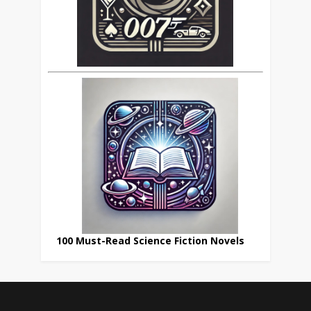
100 Must-Read Science Fiction Novels