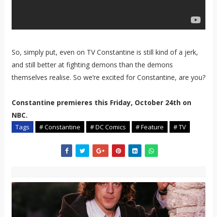
So, simply put, even on TV Constantine is still kind of a jerk,
and still better at fighting demons than the demons
themselves realise. So we’re excited for Constantine, are you?
Constantine premieres this Friday, October 24th on
NBC.
Tags
# Constantine
# DC Comics
# Feature
# TV