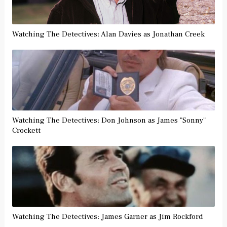
Watching The Detectives: Alan Davies as Jonathan Creek
Watching The Detectives: Don Johnson as James "Sonny"
Crockett
Watching The Detectives: James Garner as Jim Rockford