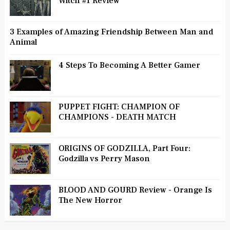
Witch #1 Review
3 Examples of Amazing Friendship Between Man and
Animal
4 Steps To Becoming A Better Gamer
PUPPET FIGHT: CHAMPION OF
CHAMPIONS - DEATH MATCH
ORIGINS OF GODZILLA, Part Four:
Godzilla vs Perry Mason
BLOOD AND GOURD Review - Orange Is
The New Horror