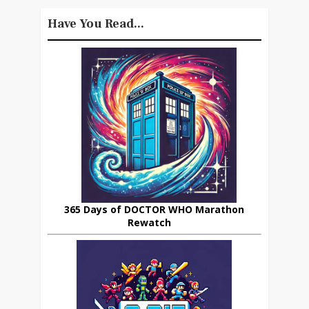
Have You Read...
365 Days of DOCTOR WHO Marathon
Rewatch