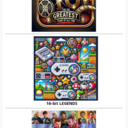
16-bit LEGENDS