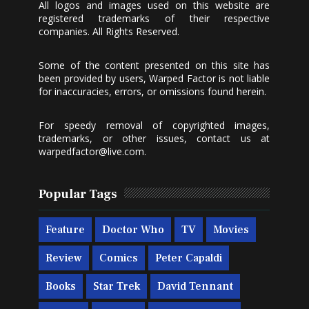
All logos and images used on this website are
registered trademarks of their respective
companies. All Rights Reserved.
Some of the content presented on this site has
been provided by users, Warped Factor is not liable
for inaccuracies, errors, or omissions found herein.
For speedy removal of copyrighted images,
trademarks, or other issues, contact us at
warpedfactor@live.com
.
Popular Tags
Feature
Doctor Who
TV
Movies
Review
Comics
Peter Capaldi
Books
Star Trek
David Tennant