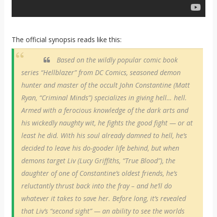
The official synopsis reads like this:
Based on the wildly popular comic book
series “Hellblazer” from DC Comics, seasoned demon
hunter and master of the occult John Constantine (Matt
Ryan, “Criminal Minds”) specializes in giving hell… hell.
Armed with a ferocious knowledge of the dark arts and
his wickedly naughty wit, he fights the good fight — or at
least he did. With his soul already damned to hell, he’s
decided to leave his do-gooder life behind, but when
demons target Liv (Lucy Griffiths, “True Blood”), the
daughter of one of Constantine’s oldest friends, he’s
reluctantly thrust back into the fray – and he’ll do
whatever it takes to save her. Before long, it’s revealed
that Liv’s “second sight” — an ability to see the worlds