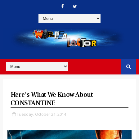
Here's What We Know About
CONSTANTINE
Tuesday, October 21, 2014