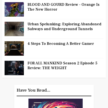
BLOOD AND GOURD Review - Orange Is
The New Horror
Urban Spelunking: Exploring Abandoned
Subways and Underground Tunnels
4 Steps To Becoming A Better Gamer
FOR ALL MANKIND Season 2 Episode 5
Review: THE WEIGHT
Have You Read...