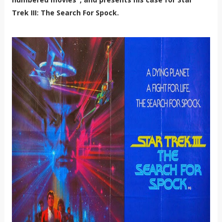
Trek III: The Search For Spock.