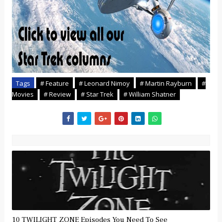
Tags
# Feature
# Leonard Nimoy
# Martin Rayburn
#
Movies
# Review
# Star Trek
# William Shatner
10 TWILIGHT ZONE Episodes You Need To See