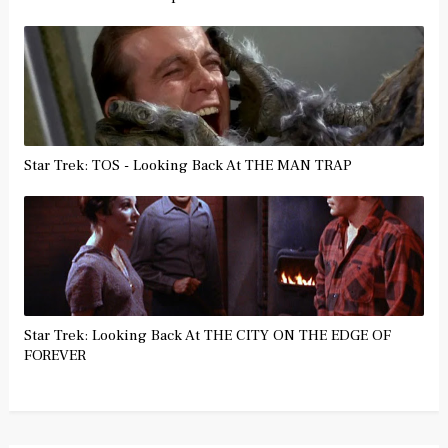
Star Trek: TOS - Looking Back At THE MAN TRAP
Star Trek: Looking Back At THE CITY ON THE EDGE OF
FOREVER