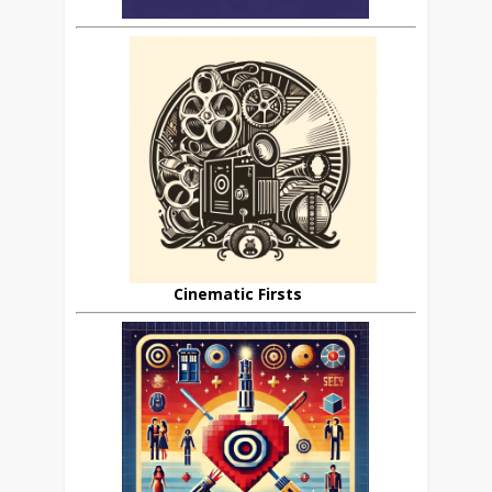
Cinematic Firsts