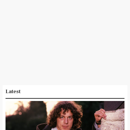
Latest