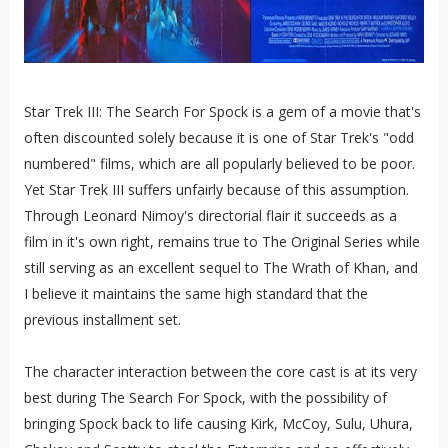
Star Trek III: The Search For Spock is a gem of a movie that's
often discounted solely because it is one of Star Trek's "odd
numbered" films, which are all popularly believed to be poor.
Yet Star Trek III suffers unfairly because of this assumption.
Through Leonard Nimoy's directorial flair it succeeds as a
film in it's own right, remains true to The Original Series while
still serving as an excellent sequel to The Wrath of Khan, and
I believe it maintains the same high standard that the
previous installment set.
The character interaction between the core cast is at its very
best during The Search For Spock, with the possibility of
bringing Spock back to life causing Kirk, McCoy, Sulu, Uhura,