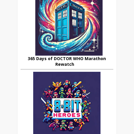
365 Days of DOCTOR WHO Marathon
Rewatch