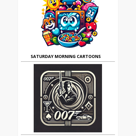
SATURDAY MORNING CARTOONS