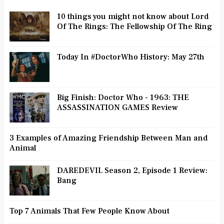
10 things you might not know about Lord
Of The Rings: The Fellowship Of The Ring
Today In #DoctorWho History: May 27th
Big Finish: Doctor Who - 1963: THE
ASSASSINATION GAMES Review
3 Examples of Amazing Friendship Between Man and
Animal
DAREDEVIL Season 2, Episode 1 Review:
Bang
Top 7 Animals That Few People Know About