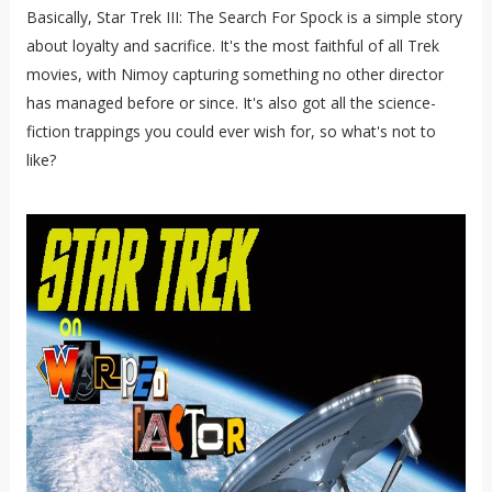
Basically, Star Trek III: The Search For Spock is a simple story
about loyalty and sacrifice. It's the most faithful of all Trek
movies, with Nimoy capturing something no other director
has managed before or since. It's also got all the science-
fiction trappings you could ever wish for, so what's not to
like?