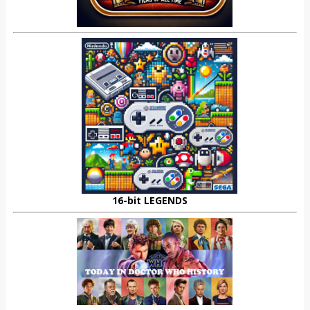
16-bit LEGENDS