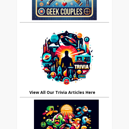
View All Our Trivia Articles Here