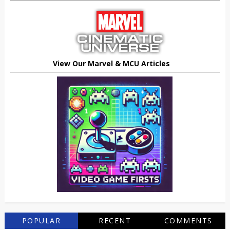
View Our Marvel & MCU Articles
POPULAR
RECENT
COMMENTS