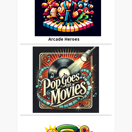
Arcade Heroes