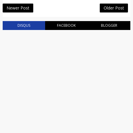
Newer Post
Older Post
DISQUS
FACEBOOK
BLOGGER