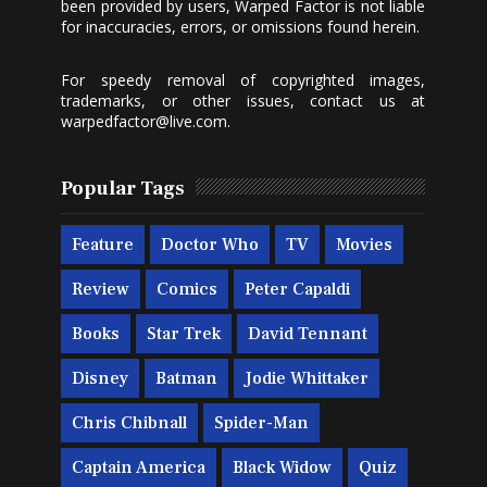
been provided by users, Warped Factor is not liable
for inaccuracies, errors, or omissions found herein.
For speedy removal of copyrighted images,
trademarks, or other issues, contact us at
warpedfactor@live.com
.
Popular Tags
Feature
Doctor Who
TV
Movies
Review
Comics
Peter Capaldi
Books
Star Trek
David Tennant
Disney
Batman
Jodie Whittaker
Chris Chibnall
Spider-Man
Captain America
Black Widow
Quiz