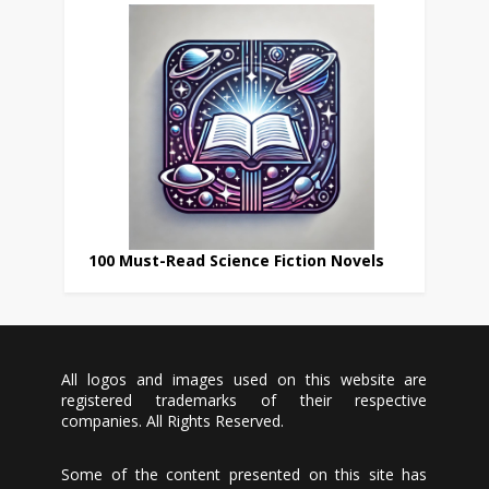
100 Must-Read Science Fiction Novels
All logos and images used on this website are
registered trademarks of their respective
companies. All Rights Reserved.
Some of the content presented on this site has