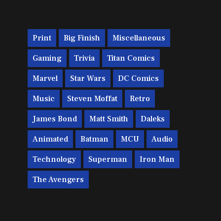
Print
Big Finish
Miscellaneous
Gaming
Trivia
Titan Comics
Marvel
Star Wars
DC Comics
Music
Steven Moffat
Retro
James Bond
Matt Smith
Daleks
Animated
Batman
MCU
Audio
Technology
Superman
Iron Man
The Avengers