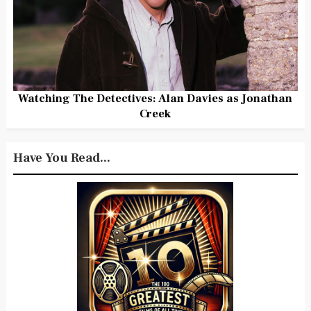
Watching The Detectives: Alan Davies as Jonathan
Creek
Have You Read...