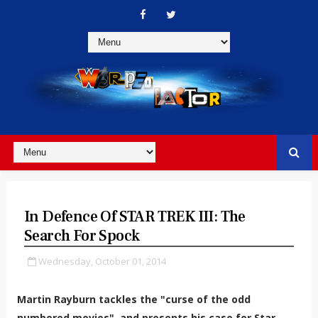
In Defence Of STAR TREK III: The
Search For Spock
Wednesday, October 01, 2014
Martin Rayburn tackles the "curse of the odd
numbered movies", and presents his case for Star