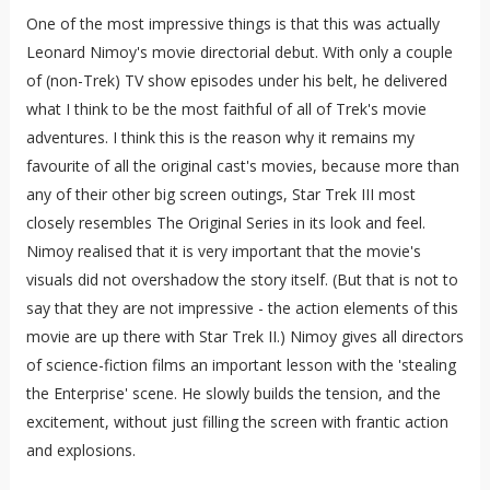
One of the most impressive things is that this was actually
Leonard Nimoy's movie directorial debut. With only a couple
of (non-Trek) TV show episodes under his belt, he delivered
what I think to be the most faithful of all of Trek's movie
adventures.
I think this is the reason why it remains my
favourite of all the original cast's movies, because more than
any of their other big screen outings, Star Trek III most
closely resembles The Original Series in its look and feel.
Nimoy realised that it is very important that the movie's
visuals did not overshadow the story itself. (But that is not to
say that they are not impressive - the action elements of this
movie are up there with Star Trek II.) Nimoy gives all directors
of science-fiction films an important lesson with the 'stealing
the Enterprise' scene. He slowly builds the tension, and the
excitement, without just filling the screen with frantic action
and explosions.