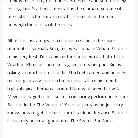
Chekov and Scotty to steal the Enterprise and so effectively
ending their Starfleet careers. It is the ultimate gesture of
friendship, as the movie puts it - the needs of the one
outweigh the needs of the many.
All of t
he cast are given a chance to shine in their own
moments, especially Sulu, and we also have William Shatner
at his very best. I'd say his performance equals that of The
Wrath of Khan, but here he is given a meatier part. Kirk is
risking so much more than his Starfleet career, and he ends
up losing so very much in the process, all for his friend -
highly illogical! Perhaps Leonard Nimoy observed how Nick
Meyer managed to pull such a convincing performance from
Shatner in the The Wrath of Khan, or perhaps he just truly
knows how to get the best from his friend, because Shatner
is certainly never as good after The Search For Spock.