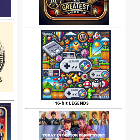
16-bit LEGENDS