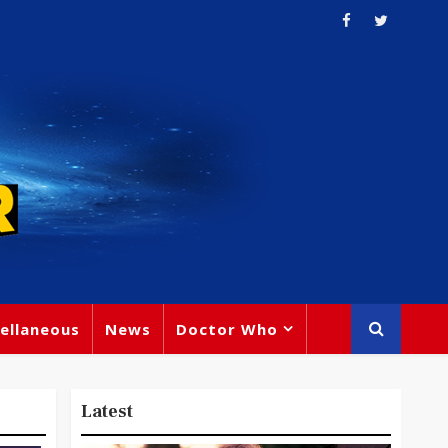
ellaneous
News
Doctor Who
Latest