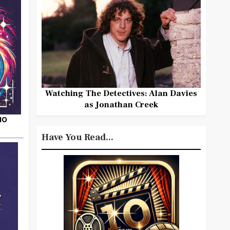
Watching The Detectives: Alan Davies
as Jonathan Creek
HO
Have You Read...