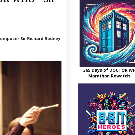
composer Sir Richard Rodney
365 Days of DOCTOR W
Marathon Rewatch