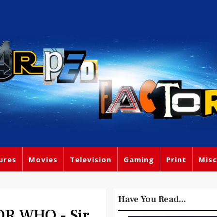
ures
Movies
Television
Gaming
Print
Misc
Have You Read...
R WHO - Sir