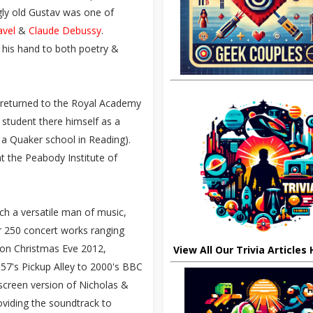
ngly old Gustav was one of
avel
&
Claude Debussy
.
ng his hand to both poetry &
d returned to the Royal Academy
 student there himself as a
 a Quaker school in Reading).
at the Peabody Institute of
ch a versatile man of music,
er 250 concert works ranging
h on Christmas Eve 2012,
View All Our Trivia Articles
957's Pickup Alley to 2000's BBC
screen version of Nicholas &
oviding the soundtrack to