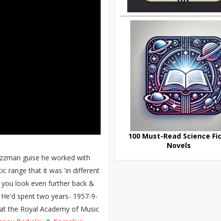
100 Must-Read Science Fic
Novels
jazzman guise he worked with
ic range that it was 'in different
n you look even further back &
 He'd spent two years- 1957-9-
 at the Royal Academy of Music