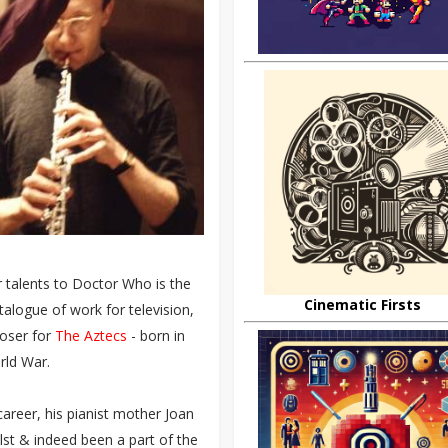
r talents to Doctor Who is the
Cinematic Firsts
talogue of work for television,
poser for
The Aztecs
- born in
rld War.
areer, his pianist mother Joan
lst & indeed been a part of the