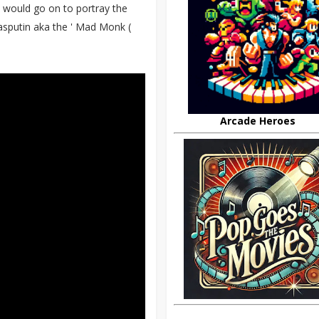
 would go on to portray the
asputin aka the ' Mad Monk (
Arcade Heroes