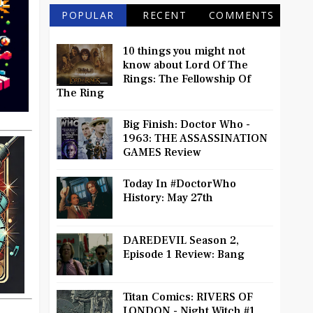
POPULAR
RECENT
COMMENTS
10 things you might not
know about Lord Of The
Rings: The Fellowship Of
The Ring
Big Finish: Doctor Who -
1963: THE ASSASSINATION
GAMES Review
Today In #DoctorWho
History: May 27th
DAREDEVIL Season 2,
Episode 1 Review: Bang
Titan Comics: RIVERS OF
LONDON - Night Witch #1