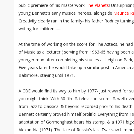
public première of his masterwork
The Planets
! Unsurprisi
young Bennett's early musical heroes, alongside
Maurice R
Creativity clearly ran in the family- his father Rodney turni
writing for children........
At the time of working on the score for The Aztecs, he ha
of Music as a lecturer ( serving from 1963-65 having been a
younger man after completing his studies at Leighton Park,
Five years later he would take up a similar post in America 
Baltimore, staying until 1971.
A CBE would find its way to him by 1977- just reward for su
you might think. With 50 film & television scores & well ov
from jazz to classical & beyond recorded prior to his deat
Bennett certainly proved himself prolific! Everything from 1
adaptation of Gormenghast bears his stamp, & a 1971 big-
Alexandria (1971). The tale of Russia's last Tsar saw him pr