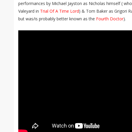
performances by Michael Jayston as Nicholas himself ( who
Valeyard in
Trial Of A Time Lord
) & Tom Baker as Grigori R
but was/is probably better known as the
Fourth Doctor
).