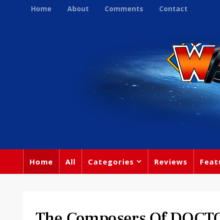
Home
About
Comments
Contact
Home
All
Categories
Reviews
Feat
The Composers Of DOCTO