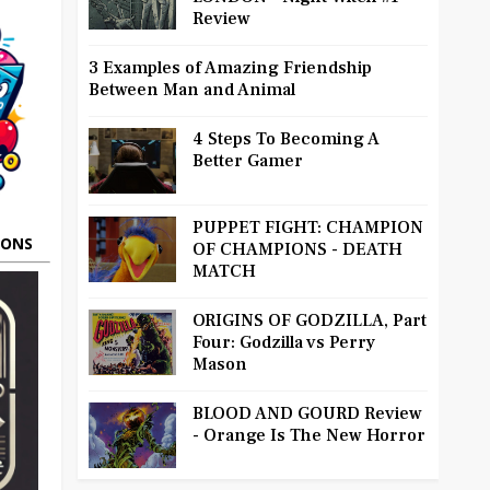
Review
3 Examples of Amazing Friendship
Between Man and Animal
4 Steps To Becoming A
Better Gamer
PUPPET FIGHT: CHAMPION
OONS
OF CHAMPIONS - DEATH
MATCH
ORIGINS OF GODZILLA, Part
Four: Godzilla vs Perry
Mason
BLOOD AND GOURD Review
- Orange Is The New Horror