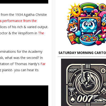
 from the 1934 Agatha Christie
tra performance from the
ices of his rich & varied output.
octor & the Vespiform in
The
nominations for the Academy
SATURDAY MORNING CART
ask, what was the second? In
aptation of Thomas Hardy's
Far
 pianist- you can hear its