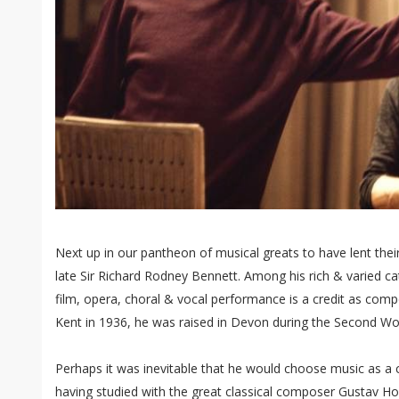
Next up in our pantheon of musical greats to have lent thei
late Sir Richard Rodney Bennett. Among his rich & varied ca
film, opera, choral & vocal performance is a credit as com
Kent in 1936, he was raised in Devon during the Second Wo
Perhaps it was inevitable that he would choose music as a c
having studied with the great classical composer Gustav Ho