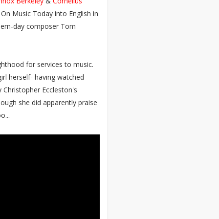
nnox Berkeley
&
Cornelius
k On Music Today into English in
modern-day composer Tom
hthood for services to music.
irl herself- having watched
y Christopher Eccleston's
though she did apparently praise
o...