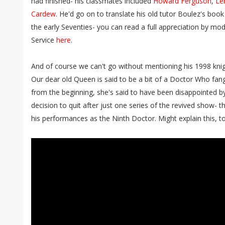
had finished- his classmates included
Howard Ferguson
,
Le
Cardew
. He'd go on to translate his old tutor Boulez's boo
the early Seventies- you can read a full appreciation by 
Service
here
.
And of course we can't go without mentioning his 1998 knig
Our dear old Queen is said to be a bit of a Doctor Who fang
from the beginning, she's said to have been disappointed b
decision to quit after just one series of the revived show- 
his performances as the Ninth Doctor. Might explain this, to