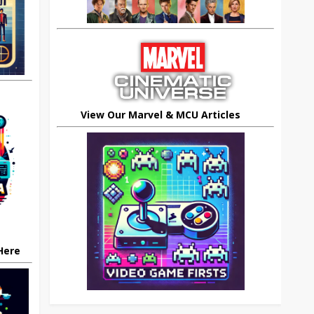
View Our Marvel & MCU Articles
 Here