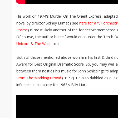
His work on 1974's Murder On The Orient Express, adapted
novel by director Sidney Lumet ( see
here for a full orches
Proms
) is most likely another of the fondest-remembered sl
Of course, the author herself would encounter the Tenth D
Unicorn & The Wasp
too.
Both of those mentioned above won him his first & third 
Award for Best Original Dramatic Score. So, you may well 
between them nestles his music for John Schlesinger's ad
From The Madding Crowd
( 1967). He also dabbled as a jazz
influence in his score for 1963's Billy Liar...