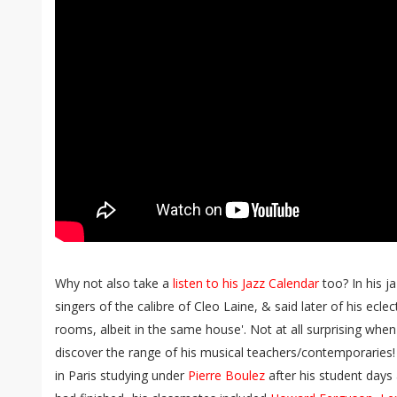
Why not also take a
listen to his Jazz Calendar
too? In his 
singers of the calibre of Cleo Laine, & said later of his eclect
rooms, albeit in the same house'. Not at all surprising whe
discover the range of his musical teachers/contemporaries!
in Paris studying under
Pierre Boulez
after his student days