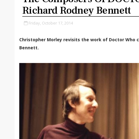
Richard Rodney Bennett
Friday, October 17, 2014
Christopher Morley revisits the work of Doctor Who 
Bennett.