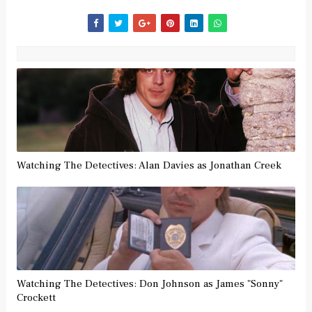
Watching The Detectives: Alan Davies as Jonathan Creek
Watching The Detectives: Don Johnson as James "Sonny"
Crockett