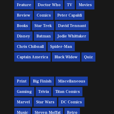
Feature
Doctor Who
TV
Movies
Review
Comics
Peter Capaldi
Books
Star Trek
David Tennant
Disney
Batman
Jodie Whittaker
Chris Chibnall
Spider-Man
Captain America
Black Widow
Quiz
Print
Big Finish
Miscellaneous
Gaming
Trivia
Titan Comics
Marvel
Star Wars
DC Comics
Music
Steven Moffat
Retro