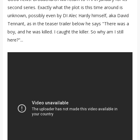
second series. Exactly what the plot is this time around is
unknown, possibly even by DI Alec Hardy himself, aka David
Tennant, as in the teaser trailer below he says "There was a
boy, and he was killed. I caught the killer. So why am I still
here?"...