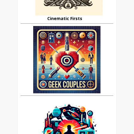
Cinematic Firsts