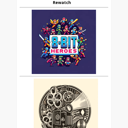
Rewatch