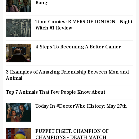
Bang
Titan Comics: RIVERS OF LONDON - Night
Witch #1 Review
4 Steps To Becoming A Better Gamer
3 Examples of Amazing Friendship Between Man and
Animal
Top 7 Animals That Few People Know About
Today In #DoctorWho History: May 27th
PUPPET FIGHT: CHAMPION OF
CHAMPIONS - DEATH MATCH