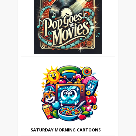
SATURDAY MORNING CARTOONS