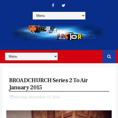
BROADCHURCH Series 2 To Air
January 2015
Monday, November 17, 2014