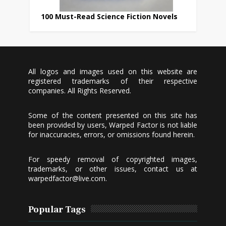
100 Must-Read Science Fiction Novels
All logos and images used on this website are
registered trademarks of their respective
companies. All Rights Reserved.
Some of the content presented on this site has
been provided by users, Warped Factor is not liable
for inaccuracies, errors, or omissions found herein.
For speedy removal of copyrighted images,
trademarks, or other issues, contact us at
warpedfactor@live.com
.
Popular Tags