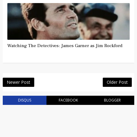
Watching The Detectives: James Garner as Jim Rockford
Newer Post
Older Post
DISQUS
FACEBOOK
BLOGGER