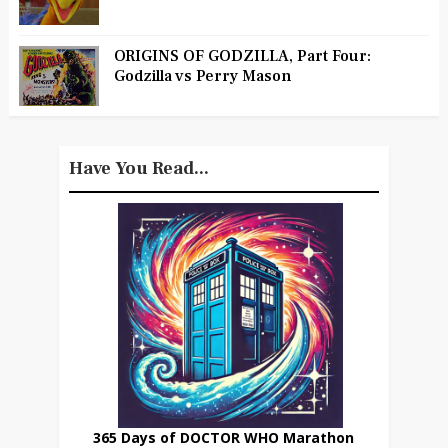
ORIGINS OF GODZILLA, Part Four:
Godzilla vs Perry Mason
Have You Read...
365 Days of DOCTOR WHO Marathon