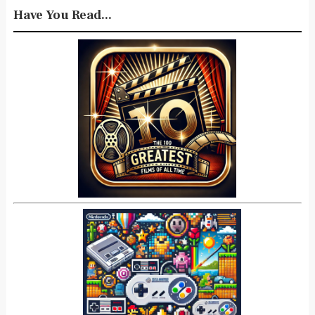
Have You Read...