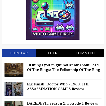
POPULAR
RECENT
COMMENTS
10 things you might not know about Lord
Of The Rings: The Fellowship Of The Ring
Big Finish: Doctor Who - 1963: THE
ASSASSINATION GAMES Review
DAREDEVIL Season 2, Episode 1 Review: