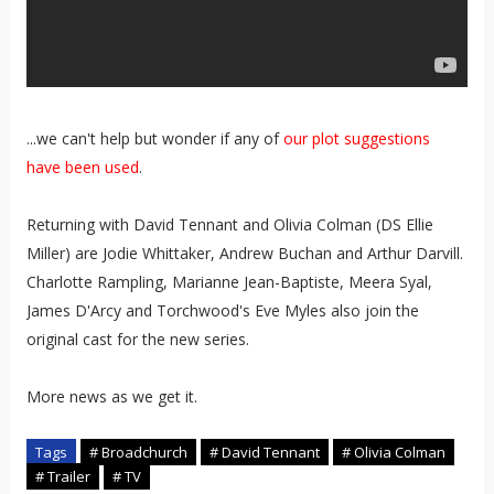
...we can't help but wonder if any of
our plot suggestions
have been used
.
Returning with David Tennant and Olivia Colman (DS Ellie
Miller) are Jodie Whittaker, Andrew Buchan and Arthur Darvill.
Charlotte Rampling, Marianne Jean-Baptiste, Meera Syal,
James D'Arcy and Torchwood's Eve Myles also join the
original cast for the new series.
More news as we get it.
Tags
# Broadchurch
# David Tennant
# Olivia Colman
# Trailer
# TV