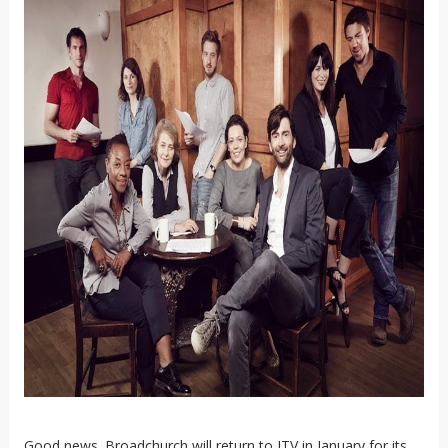
Good news. Broadchurch will return to ITV in January for its