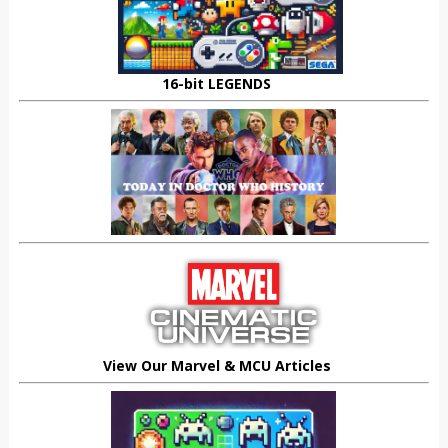
16-bit LEGENDS
View Our Marvel & MCU Articles