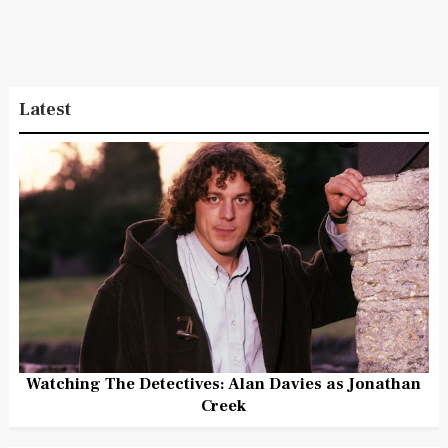
Latest
Watching The Detectives: Alan Davies as Jonathan
Creek