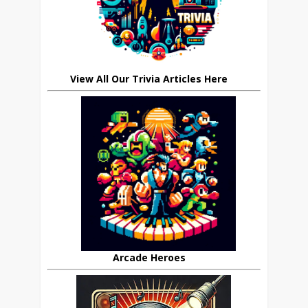
View All Our Trivia Articles Here
Arcade Heroes