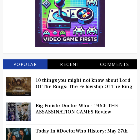
POPULAR
RECENT
COMMENTS
10 things you might not know about Lord
Of The Rings: The Fellowship Of The Ring
Big Finish: Doctor Who - 1963: THE
ASSASSINATION GAMES Review
Today In #DoctorWho History: May 27th