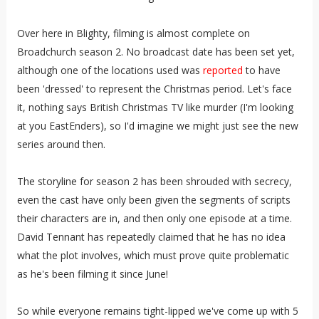
Over here in Blighty, filming is almost complete on
Broadchurch season 2. No broadcast date has been set yet,
although one of the locations used was
reported
to have
been 'dressed' to represent the Christmas period. Let's face
it, nothing says British Christmas TV like murder (I'm looking
at you EastEnders), so I'd imagine we might just see the new
series around then.
The storyline for season 2 has been shrouded with secrecy,
even the cast have only been given the segments of scripts
their characters are in, and then only one episode at a time.
David Tennant has repeatedly claimed that he has no idea
what the plot involves, which must prove quite problematic
as he's been filming it since June!
So while everyone remains tight-lipped we've come up with 5