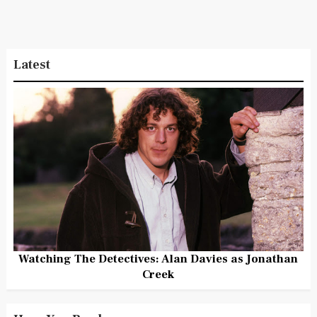
Latest
Watching The Detectives: Alan Davies as Jonathan
Creek