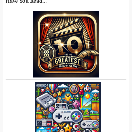
Have You Read...