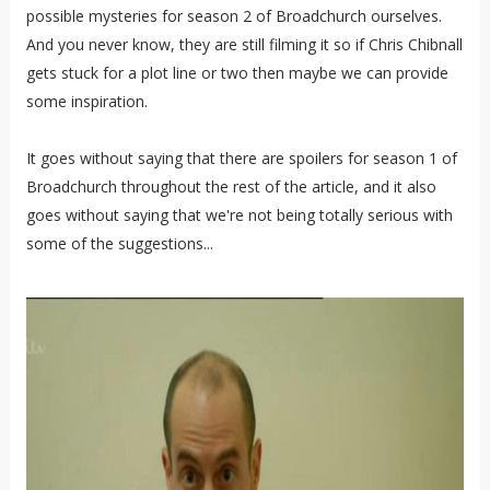
possible mysteries for season 2 of Broadchurch ourselves.
And you never know, they are still filming it so if Chris Chibnall
gets stuck for a plot line or two then maybe we can provide
some inspiration.
It goes without saying that there are spoilers for season 1 of
Broadchurch throughout the rest of the article, and it also
goes without saying that we're not being totally serious with
some of the suggestions...