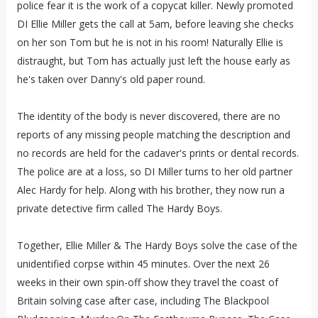
police fear it is the work of a copycat killer. Newly promoted
DI Ellie Miller gets the call at 5am, before leaving she checks
on her son Tom but he is not in his room! Naturally Ellie is
distraught, but Tom has actually just left the house early as
he's taken over Danny's old paper round.
The identity of the body is never discovered, there are no
reports of any missing people matching the description and
no records are held for the cadaver's prints or dental records.
The police are at a loss, so DI Miller turns to her old partner
Alec Hardy for help. Along with his brother, they now run a
private detective firm called The Hardy Boys.
Together, Ellie Miller & The Hardy Boys solve the case of the
unidentified corpse within 45 minutes. Over the next 26
weeks in their own spin-off show they travel the coast of
Britain solving case after case, including The Blackpool