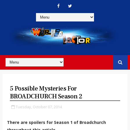
5 Possible Mysteries For
BROADCHURCH Season 2
Tuesday, October 07, 2014
There are spoilers for Season 1 of Broadchurch
throughout this article.