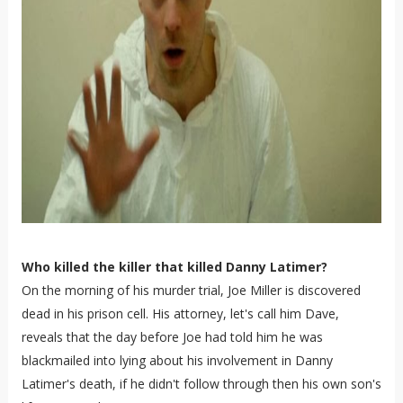
Who killed the killer that killed Danny Latimer?
On the morning of his murder trial, Joe Miller is discovered
dead in his prison cell. His attorney, let's call him Dave,
reveals that the day before Joe had told him he was
blackmailed into lying about his involvement in Danny
Latimer's death, if he didn't follow through then his own son's