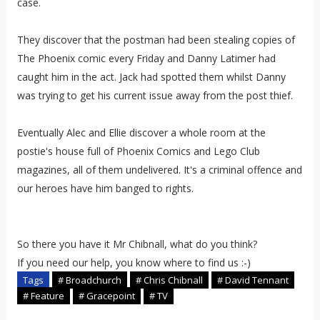
case.
They discover that the postman had been stealing copies of
The Phoenix comic every Friday and Danny Latimer had
caught him in the act. Jack had spotted them whilst Danny
was trying to get his current issue away from the post thief.
Eventually Alec and Ellie discover a whole room at the
postie's house full of Phoenix Comics and Lego Club
magazines, all of them undelivered. It's a criminal offence and
our heroes have him banged to rights.
So there you have it Mr Chibnall, what do you think?
If you need our help, you know where to find us :-)
Tags
# Broadchurch
# Chris Chibnall
# David Tennant
# Feature
# Gracepoint
# TV