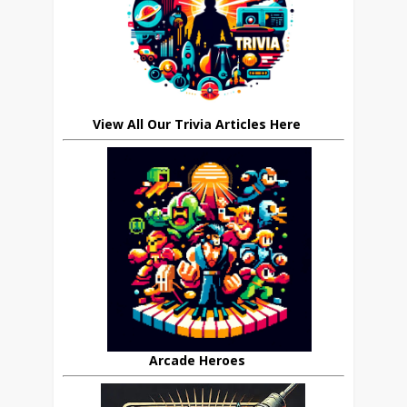
View All Our Trivia Articles Here
Arcade Heroes