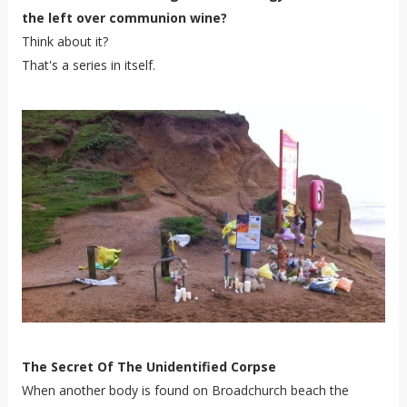
the left over communion wine?
Think about it?
That's a series in itself.
The Secret Of The Unidentified Corpse
When another body is found on Broadchurch beach the