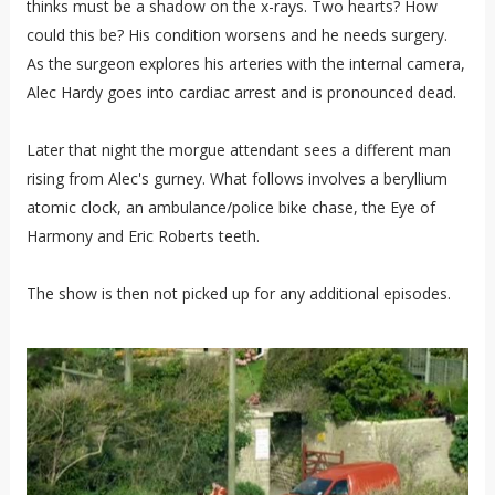
thinks must be a shadow on the x-rays. Two hearts? How
could this be? His condition worsens and he needs surgery.
As the surgeon explores his arteries with the internal camera,
Alec Hardy goes into cardiac arrest and is pronounced dead.
Later that night the morgue attendant sees a different man
rising from Alec's gurney. What follows involves a beryllium
atomic clock, an ambulance/police bike chase, the Eye of
Harmony and Eric Roberts teeth.
The show is then not picked up for any additional episodes.