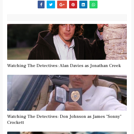
Watching The Detectives: Alan Davies as Jonathan Creek
Watching The Detectives: Don Johnson as James "Sonny"
Crockett