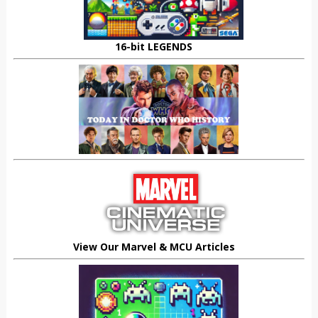
16-bit LEGENDS
View Our Marvel & MCU Articles