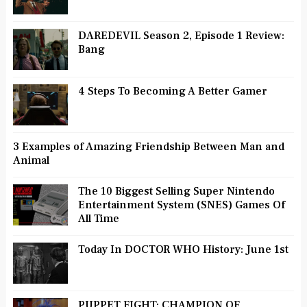
DAREDEVIL Season 2, Episode 1 Review:
Bang
4 Steps To Becoming A Better Gamer
3 Examples of Amazing Friendship Between Man and
Animal
The 10 Biggest Selling Super Nintendo
Entertainment System (SNES) Games Of
All Time
Today In DOCTOR WHO History: June 1st
PUPPET FIGHT: CHAMPION OF