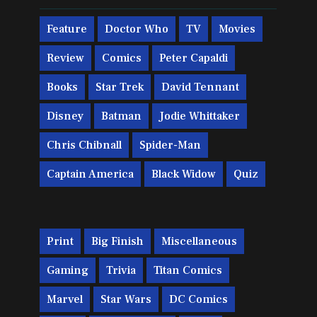
Feature
Doctor Who
TV
Movies
Review
Comics
Peter Capaldi
Books
Star Trek
David Tennant
Disney
Batman
Jodie Whittaker
Chris Chibnall
Spider-Man
Captain America
Black Widow
Quiz
Print
Big Finish
Miscellaneous
Gaming
Trivia
Titan Comics
Marvel
Star Wars
DC Comics