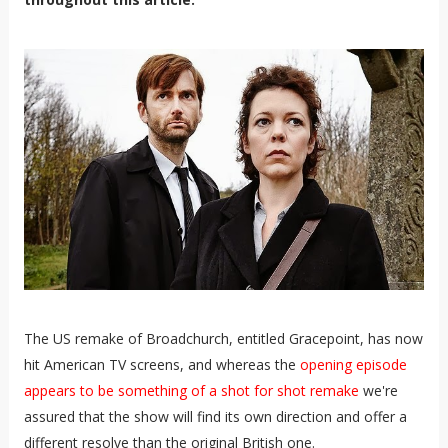
The US remake of Broadchurch, entitled Gracepoint, has now
hit American TV screens, and whereas the
opening episode
appears to be something of a shot for shot remake
we're
assured that the show will find its own direction and offer a
different resolve than the original British one.