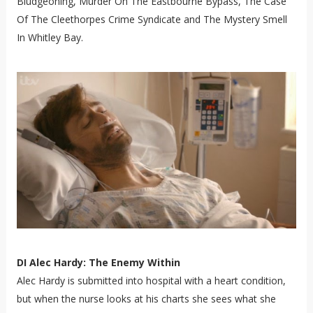
Bludgeoning, Murder On The Eastbourne Bypass, The Case
Of The Cleethorpes Crime Syndicate and The Mystery Smell
In Whitley Bay.
DI Alec Hardy: The Enemy Within
Alec Hardy is submitted into hospital with a heart condition,
but when the nurse looks at his charts she sees what she