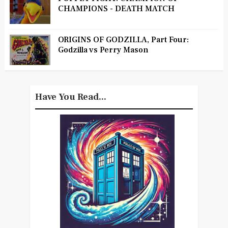
CHAMPIONS - DEATH MATCH
ORIGINS OF GODZILLA, Part Four:
Godzilla vs Perry Mason
Have You Read...