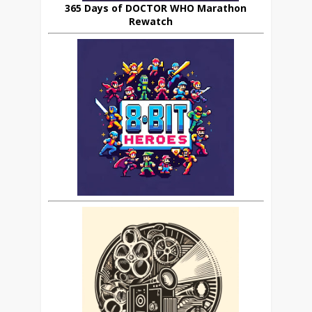
365 Days of DOCTOR WHO Marathon
Rewatch