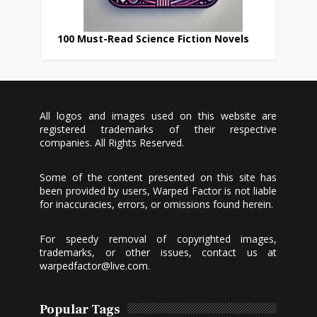
100 Must-Read Science Fiction Novels
All logos and images used on this website are
registered trademarks of their respective
companies. All Rights Reserved.
Some of the content presented on this site has
been provided by users, Warped Factor is not liable
for inaccuracies, errors, or omissions found herein.
For speedy removal of copyrighted images,
trademarks, or other issues, contact us at
warpedfactor@live.com
.
Popular Tags