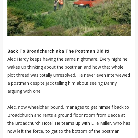
Back To Broadchurch aka The Postman Did It!
Alec Hardy keeps having the same nightmare. Every night he
wakes up thinking about the postman and how that whole
plot thread was totally unresolved. He never even interviewed
a postman despite Jack telling him about seeing Danny
arguing with one.
Alec, now wheelchair bound, manages to get himself back to
Broadchurch and rents a ground floor room from Becca at
the Broadchurch Hotel. He teams up with Ellie Miller, who has
now left the force, to get to the bottom of the postman