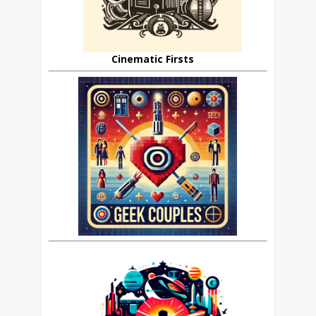
Cinematic Firsts