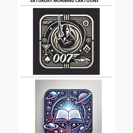
SATURDAY MORNING CARTOONS