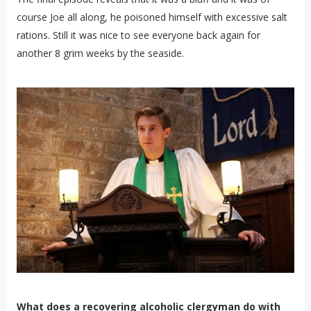
course Joe all along, he poisoned himself with excessive salt
rations. Still it was nice to see everyone back again for
another 8 grim weeks by the seaside.
What does a recovering alcoholic clergyman do with