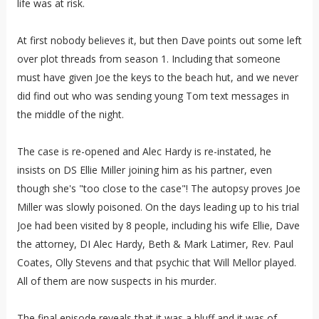
life was at risk.
At first nobody believes it, but then Dave points out some left
over plot threads from season 1. Including that someone
must have given Joe the keys to the beach hut, and we never
did find out who was sending young Tom text messages in
the middle of the night.
The case is re-opened and Alec Hardy is re-instated, he
insists on DS Ellie Miller joining him as his partner, even
though she's "too close to the case"! The autopsy proves Joe
Miller was slowly poisoned. On the days leading up to his trial
Joe had been visited by 8 people, including his wife Ellie, Dave
the attorney, DI Alec Hardy, Beth & Mark Latimer, Rev. Paul
Coates, Olly Stevens and that psychic that Will Mellor played.
All of them are now suspects in his murder.
The final episode reveals that it was a bluff and it was of