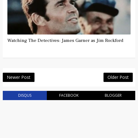
Watching The Detectives: James Garner as Jim Rockford
Newer Post
Older Post
DISQUS
FACEBOOK
BLOGGER