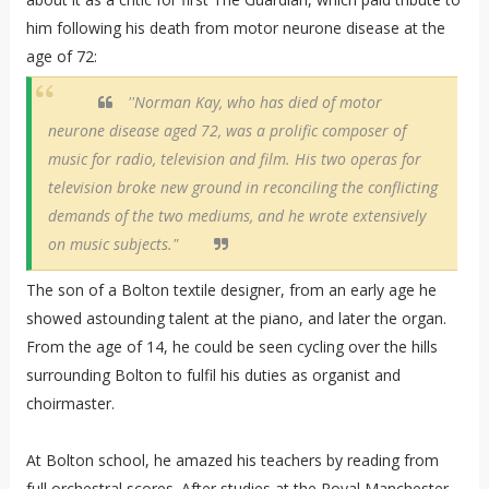
him following his death from motor neurone disease at the
age of 72:
''Norman Kay, who has died of motor
neurone disease aged 72, was a prolific composer of
music for radio, television and film. His two operas for
television broke new ground in reconciling the conflicting
demands of the two mediums, and he wrote extensively
on music subjects."
The son of a Bolton textile designer, from an early age he
showed astounding talent at the piano, and later the organ.
From the age of 14, he could be seen cycling over the hills
surrounding Bolton to fulfil his duties as organist and
choirmaster.
At Bolton school, he amazed his teachers by reading from
full orchestral scores. After studies at the Royal Manchester