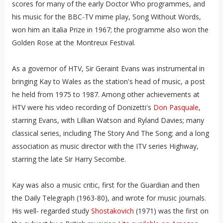
scores for many of the early Doctor Who programmes, and
his music for the BBC-TV mime play, Song Without Words,
won him an Italia Prize in 1967; the programme also won the
Golden Rose at the Montreux Festival.
As a governor of HTV, Sir Geraint Evans was instrumental in
bringing Kay to Wales as the station's head of music, a post
he held from 1975 to 1987. Among other achievements at
HTV were his video recording of Donizetti's
Don Pasquale
,
starring Evans, with Lillian Watson and Ryland Davies; many
classical series, including The Story And The Song; and a long
association as music director with the ITV series Highway,
starring the late Sir Harry Secombe.
Kay was also a music critic, first for the Guardian and then
the Daily Telegraph (1963-80), and wrote for music journals.
His well- regarded study
Shostakovich
(1971) was the first on