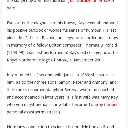
the subject by a British musician (
its available on Amazon
here
).
Even after the diagnosis of his illness, Kay never abandoned
his positive outlook or wonderful sense of humour. His last
piece, Mr Pitfield's Pavane, an elegy for recorder and strings
in memory of a fellow Bolton composer, Thomas B Pitfield
(1903-99), was first performed at Kay's old college, now the
Royal Northern College of Music, in November 2000.
Kay married his ( second) wife Janice in 1969; she survives
him, as do their three sons, Simon, Peter and Anthony, and
their mezzo-soprano daughter Serena, whom he coached
and accompanied in later years. (His first wife was Mary Kay,
who you might perhaps know later became
Tommy Cooper
's
personal assistant/mistress.)
Norman's connection to science fiction didn't begin & end