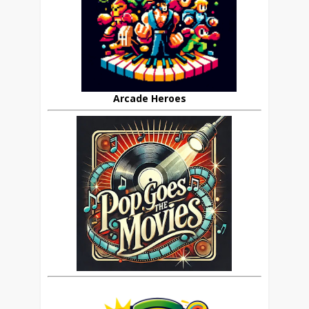
Arcade Heroes