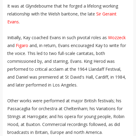
It was at Glyndebourne that he forged a lifelong working
relationship with the Welsh baritone, the late
Sir Geraint
Evans
.
Initially, Kay coached Evans in such pivotal roles as
Wozzeck
and
Figaro
and, in return, Evans encouraged Kay to write for
the voice. This led to two full-scale cantatas, both
commissioned by, and starring, Evans. King Herod was
performed to critical acclaim at the 1964 Llandaff Festival,
and Daniel was premiered at St David's Hall, Cardiff, in 1984,
and later performed in Los Angeles.
Other works were performed at major British festivals; his
Passacaglia for orchestra at Cheltenham; his Variations for
Strings at Harrogate; and his opera for young people, Robin
Hood, at Buxton. Commercial recordings followed, as did
broadcasts in Britain, Europe and north America.