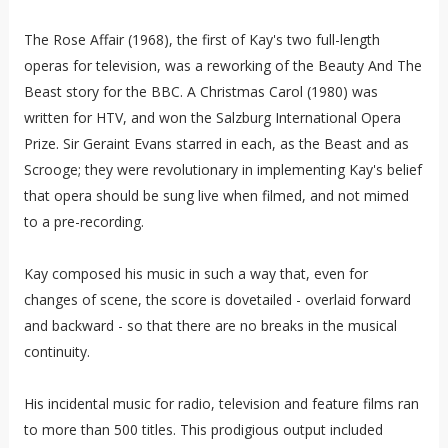
The Rose Affair (1968), the first of Kay's two full-length
operas for television, was a reworking of the Beauty And The
Beast story for the BBC. A Christmas Carol (1980) was
written for HTV, and won the Salzburg International Opera
Prize. Sir Geraint Evans starred in each, as the Beast and as
Scrooge; they were revolutionary in implementing Kay's belief
that opera should be sung live when filmed, and not mimed
to a pre-recording.
Kay composed his music in such a way that, even for
changes of scene, the score is dovetailed - overlaid forward
and backward - so that there are no breaks in the musical
continuity.
His incidental music for radio, television and feature films ran
to more than 500 titles. This prodigious output included