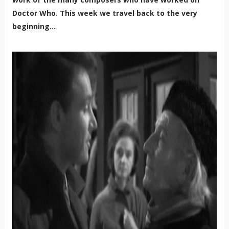
Doctor Who. This week we travel back to the very
beginning...