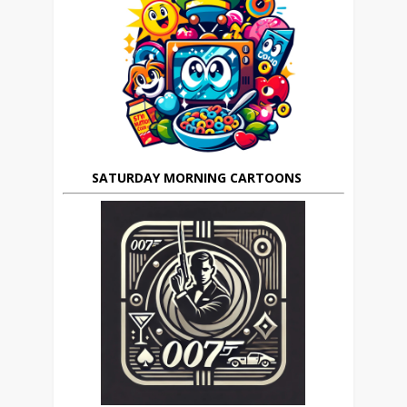
SATURDAY MORNING CARTOONS