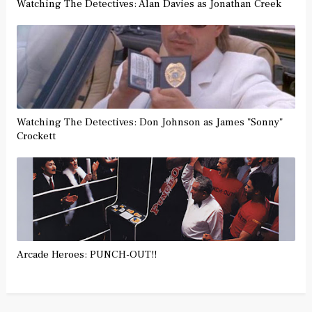
Watching The Detectives: Alan Davies as Jonathan Creek
Watching The Detectives: Don Johnson as James "Sonny"
Crockett
Arcade Heroes: PUNCH-OUT!!