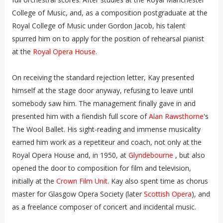
College of Music, and, as a composition postgraduate at the
Royal College of Music under Gordon Jacob, his talent
spurred him on to apply for the position of rehearsal pianist
at the
Royal Opera House
.
On receiving the standard rejection letter, Kay presented
himself at the stage door anyway, refusing to leave until
somebody saw him. The management finally gave in and
presented him with a fiendish full score of
Alan Rawsthorne
's
The Wool Ballet. His sight-reading and immense musicality
earned him work as a repetiteur and coach, not only at the
Royal Opera House and, in 1950, at
Glyndebourne
, but also
opened the door to composition for film and television,
initially at the
Crown Film Unit
. Kay also spent time as chorus
master for Glasgow Opera Society (later
Scottish Opera
), and
as a freelance composer of concert and incidental music.