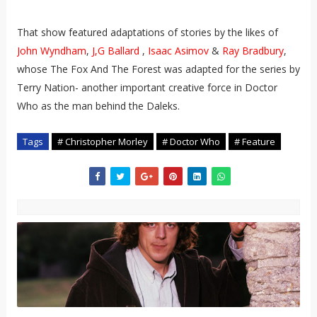
That show featured adaptations of stories by the likes of
John Wyndham
,
J,G Ballard
,
Isaac Asimov
&
Ray Bradbury
,
whose The Fox And The Forest was adapted for the series by
Terry Nation- another important creative force in Doctor
Who as the man behind the Daleks.
Tags
# Christopher Morley
# Doctor Who
# Feature