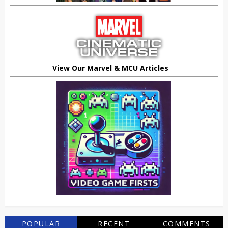
View Our Marvel & MCU Articles
POPULAR
RECENT
COMMENTS