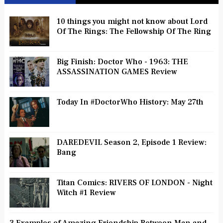
10 things you might not know about Lord
Of The Rings: The Fellowship Of The Ring
Big Finish: Doctor Who - 1963: THE
ASSASSINATION GAMES Review
Today In #DoctorWho History: May 27th
DAREDEVIL Season 2, Episode 1 Review:
Bang
Titan Comics: RIVERS OF LONDON - Night
Witch #1 Review