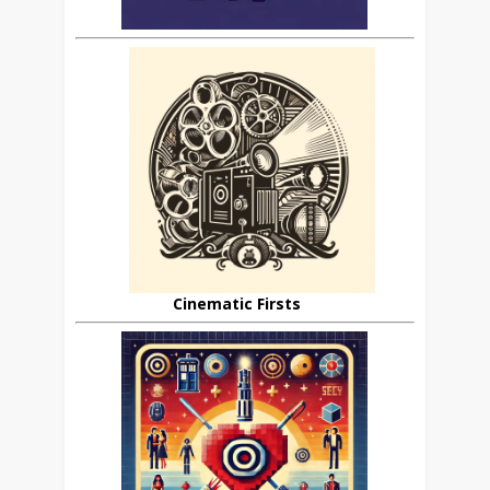
Cinematic Firsts