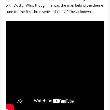
with Doctor Who, though- he was the man behind the theme
tune for the first three series of Out Of The Unknown...