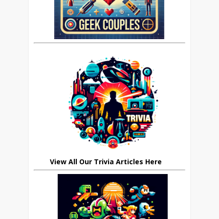
View All Our Trivia Articles Here