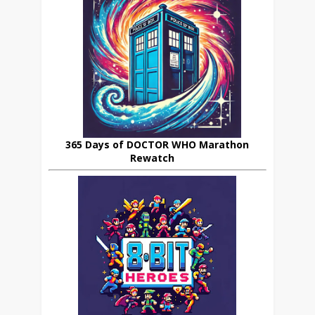
365 Days of DOCTOR WHO Marathon
Rewatch