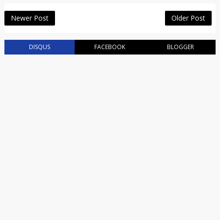
Newer Post
Older Post
DISQUS
FACEBOOK
BLOGGER