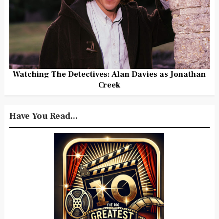
Watching The Detectives: Alan Davies as Jonathan
Creek
Have You Read...