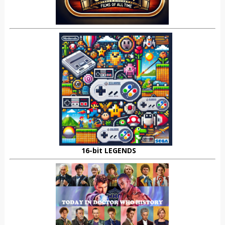
16-bit LEGENDS