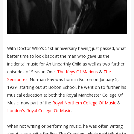
With Doctor Who's 51st anniversary having just passed, what
better time to look back at the man who gave us the
incidental music for An Unearthly Child as well as two further
episodes of Season One,
The Keys Of Marinus
&
The
Sensorites
. Norman Kay was born in Bolton on January 5,
1929- starting out at Bolton School, he went on to further his
musical education at both the Royal Manchester College Of
Music, now part of the
Royal Northern College Of Music
&
London's Royal College Of Music
.
When not writing or performing music, he was often writing
about it as a critic for first The Guardian, which paid tribute to