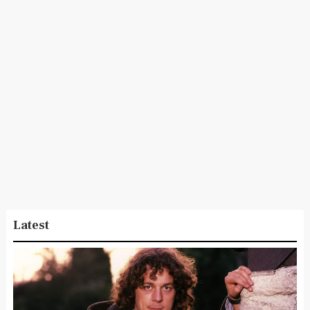
Latest