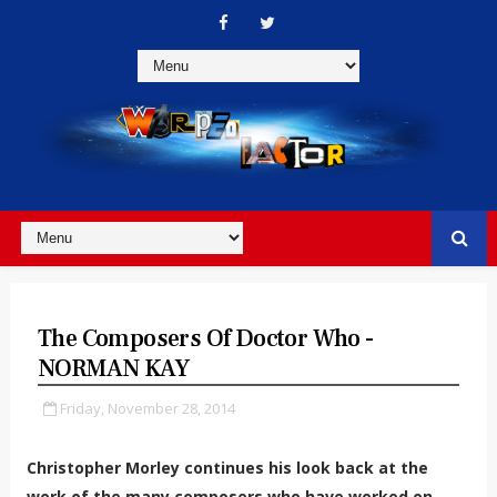
The Composers Of Doctor Who -
NORMAN KAY
Friday, November 28, 2014
Christopher Morley continues his look back at the
work of the many composers who have worked on