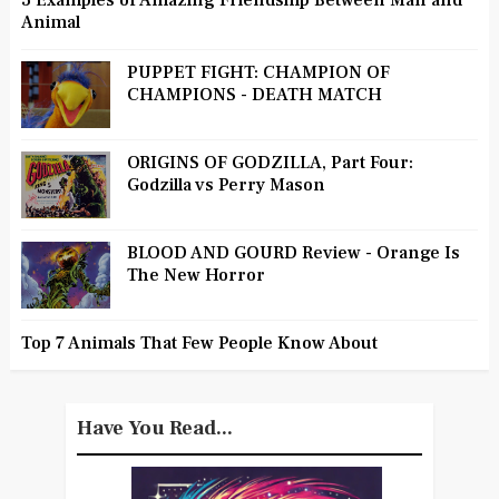
3 Examples of Amazing Friendship Between Man and
Animal
PUPPET FIGHT: CHAMPION OF
CHAMPIONS - DEATH MATCH
ORIGINS OF GODZILLA, Part Four:
Godzilla vs Perry Mason
BLOOD AND GOURD Review - Orange Is
The New Horror
Top 7 Animals That Few People Know About
Have You Read...