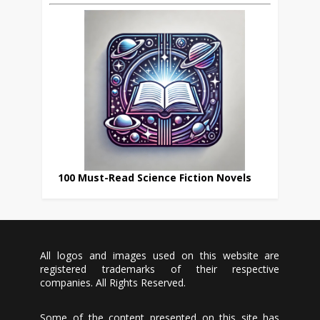
100 Must-Read Science Fiction Novels
All logos and images used on this website are
registered trademarks of their respective
companies. All Rights Reserved.
Some of the content presented on this site has