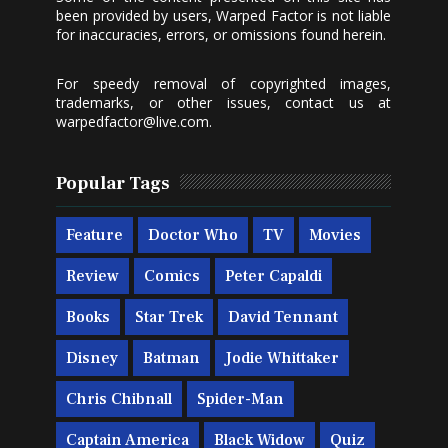
been provided by users, Warped Factor is not liable
for inaccuracies, errors, or omissions found herein.
For speedy removal of copyrighted images,
trademarks, or other issues, contact us at
warpedfactor@live.com
.
Popular Tags
Feature
Doctor Who
TV
Movies
Review
Comics
Peter Capaldi
Books
Star Trek
David Tennant
Disney
Batman
Jodie Whittaker
Chris Chibnall
Spider-Man
Captain America
Black Widow
Quiz