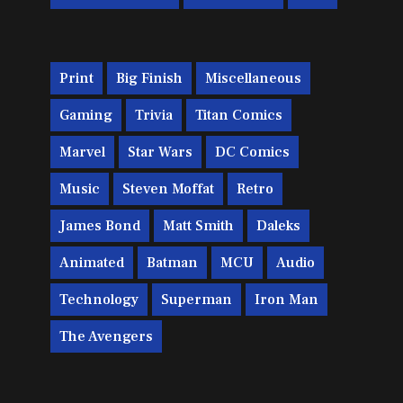
Print
Big Finish
Miscellaneous
Gaming
Trivia
Titan Comics
Marvel
Star Wars
DC Comics
Music
Steven Moffat
Retro
James Bond
Matt Smith
Daleks
Animated
Batman
MCU
Audio
Technology
Superman
Iron Man
The Avengers