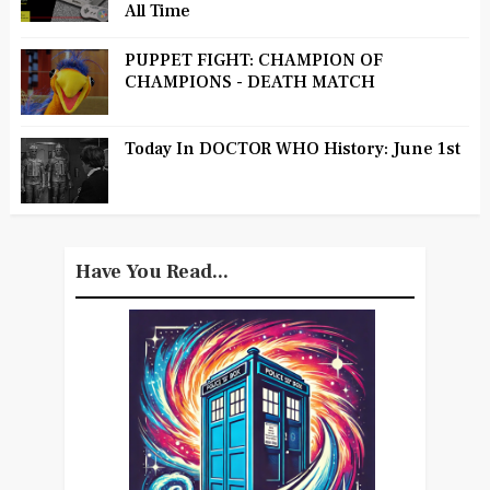
All Time
PUPPET FIGHT: CHAMPION OF
CHAMPIONS - DEATH MATCH
Today In DOCTOR WHO History: June 1st
Have You Read...