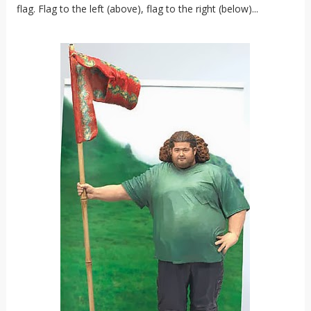
flag. Flag to the left (above), flag to the right (below)...