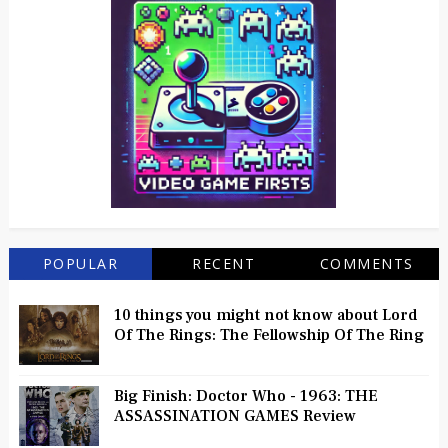
POPULAR
RECENT
COMMENTS
10 things you might not know about Lord
Of The Rings: The Fellowship Of The Ring
Big Finish: Doctor Who - 1963: THE
ASSASSINATION GAMES Review