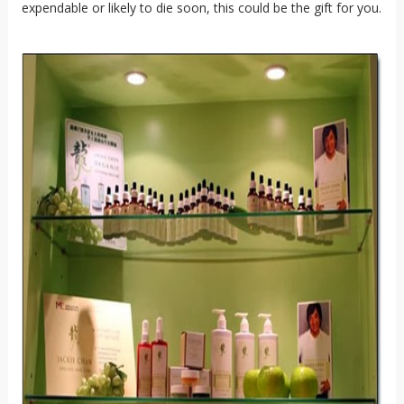
expendable or likely to die soon, this could be the gift for you.