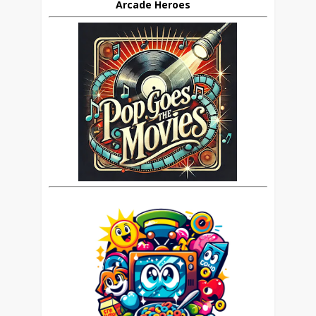
Arcade Heroes