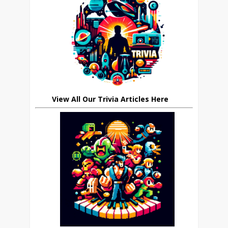
View All Our Trivia Articles Here