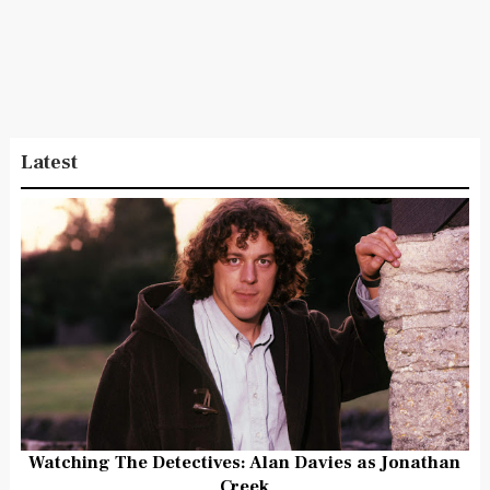
Latest
Watching The Detectives: Alan Davies as Jonathan
Creek