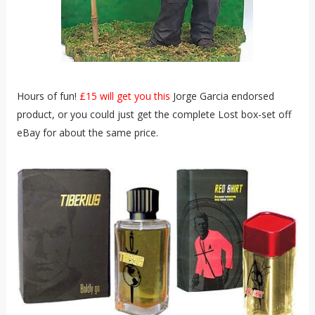
Hours of fun!
£15 will get you this
Jorge Garcia endorsed
product, or you could just get the complete Lost box-set off
eBay for about the same price.