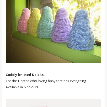
Cuddly knitted Daleks.
For the Doctor Who loving baby that has everything...
Available in 5 colours.