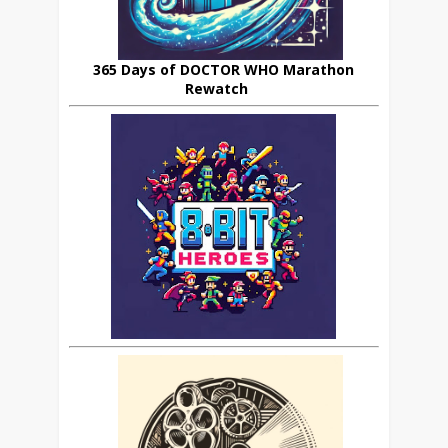
365 Days of DOCTOR WHO Marathon
Rewatch