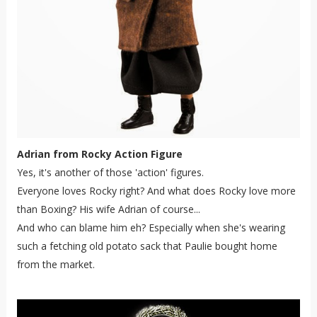
Adrian from Rocky Action Figure
Yes, it's another of those 'action' figures.
Everyone loves Rocky right? And what does Rocky love more
than Boxing? His wife Adrian of course...
And who can blame him eh? Especially when she's wearing
such a fetching old potato sack that Paulie bought home
from the market.