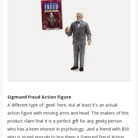
Sigmund Freud Action Figure
A different type of 'geek' here, but at least it's an actual
action figure with moving arms and head. The makers of this
product claim that it is a perfect gift for any geeky person
who has a keen interest in psychology....and a friend with $50
who is stupid enough to buy them a Sigmund Freud Action