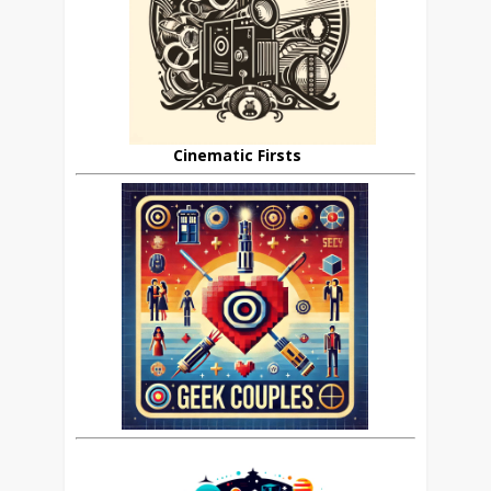
Cinematic Firsts