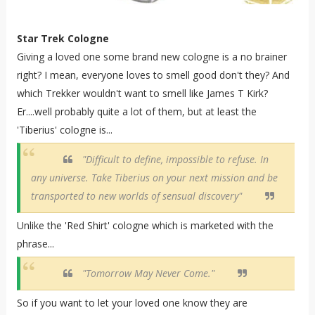
Star Trek Cologne
Giving a loved one some brand new cologne is a no brainer
right? I mean, everyone loves to smell good don't they? And
which Trekker wouldn't want to smell like James T Kirk?
Er....well probably quite a lot of them, but at least the
'Tiberius' cologne is...
"Difficult to define, impossible to refuse. In
any universe. Take Tiberius on your next mission and be
transported to new worlds of sensual discovery"
Unlike the 'Red Shirt' cologne which is marketed with the
phrase...
"Tomorrow May Never Come."
So if you want to let your loved one know they are