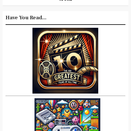
Have You Read...