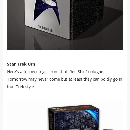
Star Trek Urn
Here's a follow up gift from that 'Red Shirt' cologne.
Tomorrow may never come but at least they can boldly go in
true Trek style.