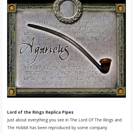
Lord of the Rings Replica Pipes
Just about everything you see in The Lord Of The Rings and
The Hobbit has been reproduced by some company