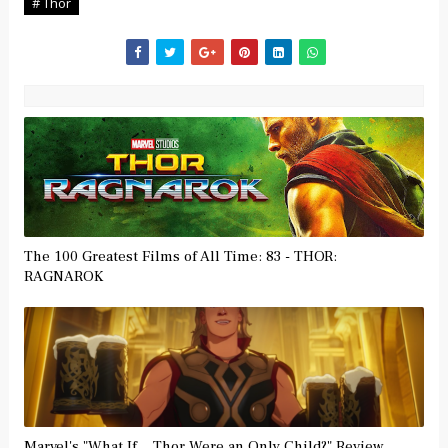
# Thor
The 100 Greatest Films of All Time: 83 - THOR:
RAGNAROK
Marvel's "What If... Thor Were an Only Child?" Review