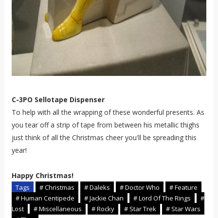
C-3PO Sellotape Dispenser
To help with all the wrapping of these wonderful presents. As
you tear off a strip of tape from between his metallic thighs
just think of all the Christmas cheer you'll be spreading this
year!
Happy Christmas!
Tags
# Christmas
# Daleks
# Doctor Who
# Feature
# Human Centipede
# Jackie Chan
# Lord Of The Rings
#
Lost
# Miscellaneous
# Rocky
# Star Trek
# Star Wars