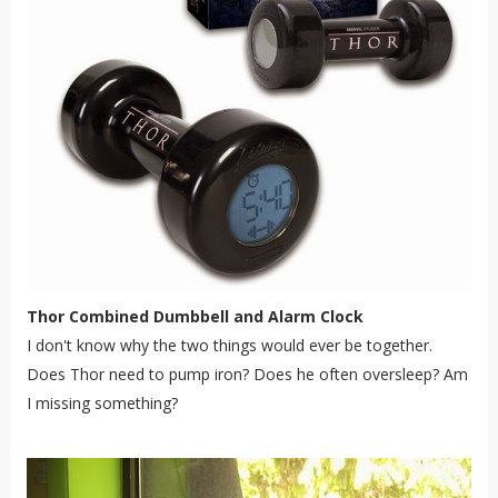
Thor Combined Dumbbell and Alarm Clock
I don't know why the two things would ever be together.
Does Thor need to pump iron? Does he often oversleep? Am
I missing something?