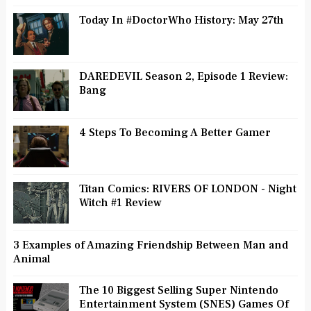
Today In #DoctorWho History: May 27th
DAREDEVIL Season 2, Episode 1 Review:
Bang
4 Steps To Becoming A Better Gamer
Titan Comics: RIVERS OF LONDON - Night
Witch #1 Review
3 Examples of Amazing Friendship Between Man and
Animal
The 10 Biggest Selling Super Nintendo
Entertainment System (SNES) Games Of