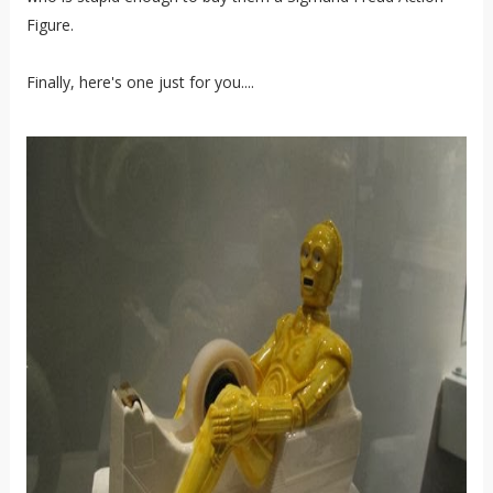
Figure.
Finally, here's one just for you....