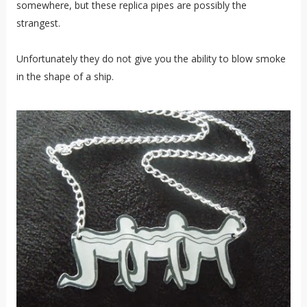
somewhere, but these replica pipes are possibly the
strangest.
Unfortunately they do not give you the ability to blow smoke
in the shape of a ship.