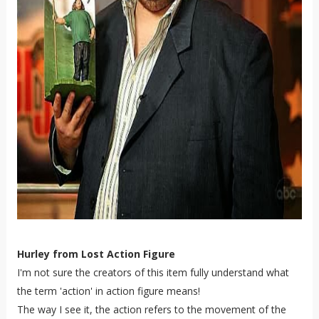
Hurley from Lost Action Figure
I'm not sure the creators of this item fully understand what
the term 'action' in action figure means!
The way I see it, the action refers to the movement of the