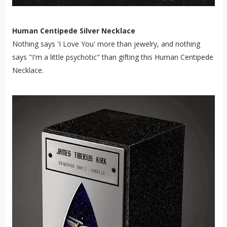
Human Centipede Silver Necklace
Nothing says 'I Love You' more than jewelry, and nothing
says "I'm a little psychotic" than gifting this Human Centipede
Necklace.