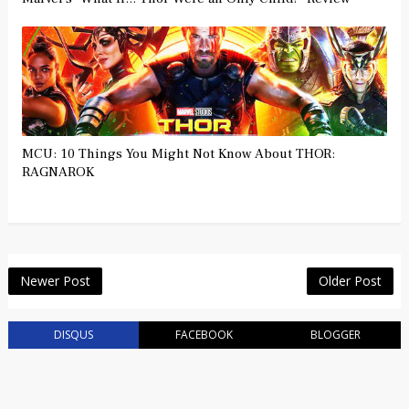
MCU: 10 Things You Might Not Know About THOR:
RAGNAROK
Newer Post
Older Post
DISQUS
FACEBOOK
BLOGGER