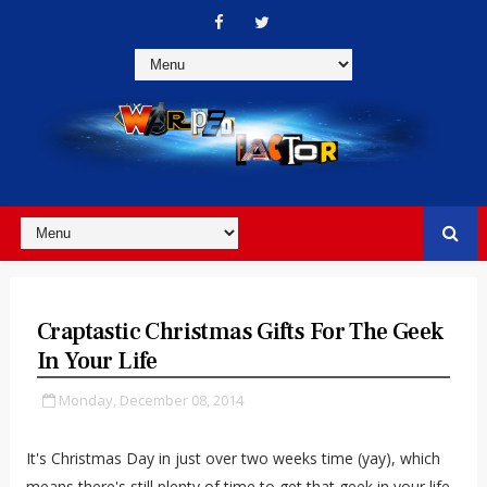
Craptastic Christmas Gifts For The Geek
In Your Life
Monday, December 08, 2014
It's Christmas Day in just over two weeks time (yay), which
means there's still plenty of time to get that geek in your life