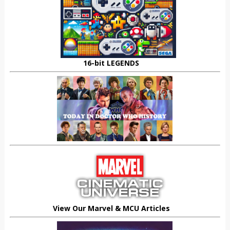
16-bit LEGENDS
View Our Marvel & MCU Articles