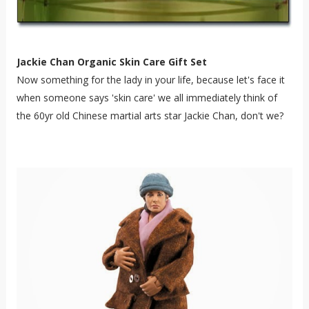
Jackie Chan Organic Skin Care Gift Set
Now something for the lady in your life, because let's face it
when someone says 'skin care' we all immediately think of
the 60yr old Chinese martial arts star Jackie Chan, don't we?