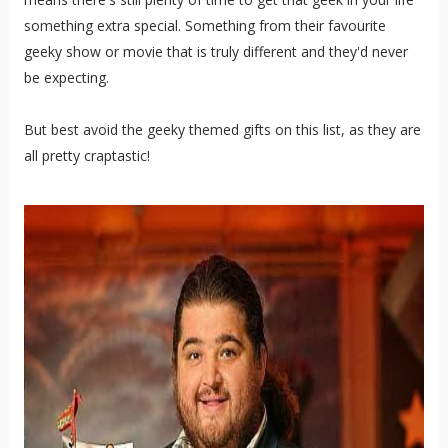
something extra special. Something from their favourite
geeky show or movie that is truly different and they'd never
be expecting.
But best avoid the geeky themed gifts on this list, as they are
all pretty craptastic!