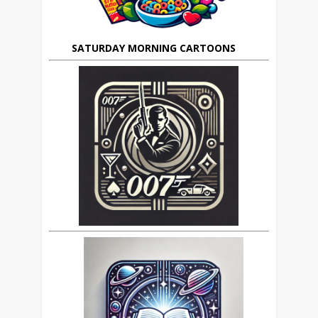
SATURDAY MORNING CARTOONS