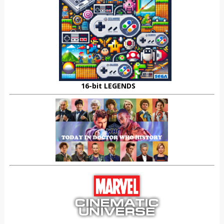
16-bit LEGENDS