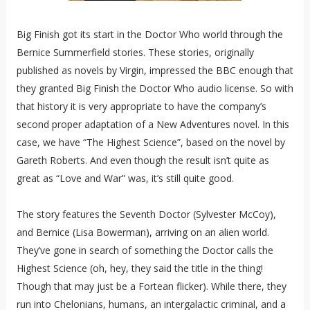
Big Finish got its start in the Doctor Who world through the
Bernice Summerfield stories. These stories, originally
published as novels by Virgin, impressed the BBC enough that
they granted Big Finish the Doctor Who audio license. So with
that history it is very appropriate to have the company’s
second proper adaptation of a New Adventures novel. In this
case, we have “The Highest Science”, based on the novel by
Gareth Roberts. And even though the result isn’t quite as
great as “Love and War” was, it’s still quite good.
The story features the Seventh Doctor (Sylvester McCoy),
and Bernice (Lisa Bowerman), arriving on an alien world.
They’ve gone in search of something the Doctor calls the
Highest Science (oh, hey, they said the title in the thing!
Though that may just be a Fortean flicker). While there, they
run into Chelonians, humans, an intergalactic criminal, and a