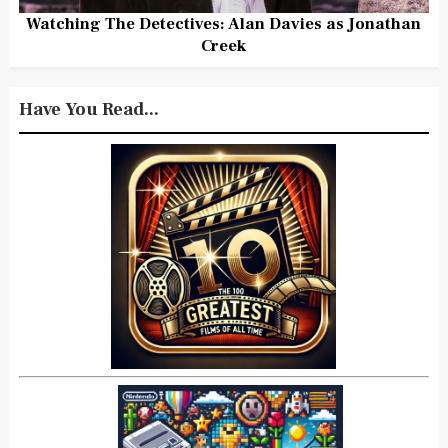
Watching The Detectives: Alan Davies as Jonathan
Creek
Have You Read...