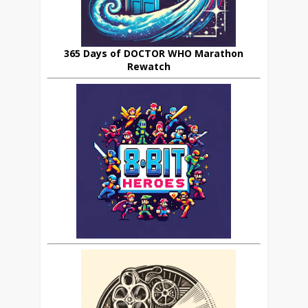
365 Days of DOCTOR WHO Marathon
Rewatch