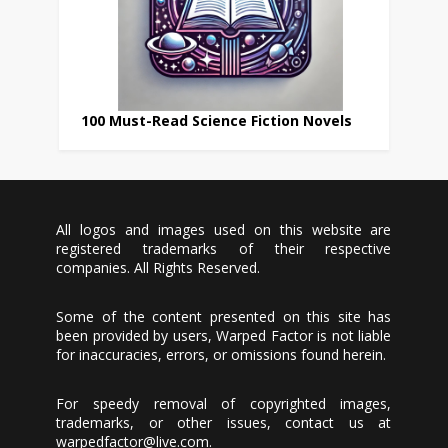
100 Must-Read Science Fiction Novels
All logos and images used on this website are
registered trademarks of their respective
companies. All Rights Reserved.
Some of the content presented on this site has
been provided by users, Warped Factor is not liable
for inaccuracies, errors, or omissions found herein.
For speedy removal of copyrighted images,
trademarks, or other issues, contact us at
warpedfactor@live.com
.