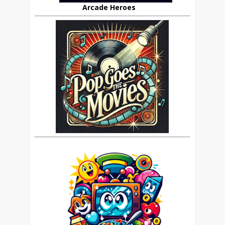
Arcade Heroes