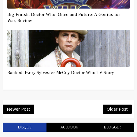
Big Finish, Doctor Who: Once and Future: A Genius for
War, Review
Ranked: Every Sylvester McCoy Doctor Who TV Story
Newer Post
Older Post
DISQUS
FACEBOOK
BLOGGER