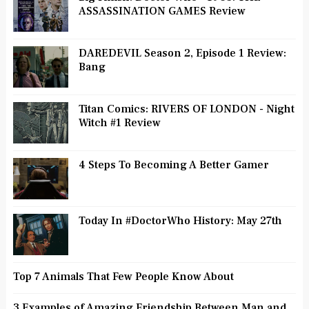
ASSASSINATION GAMES Review
DAREDEVIL Season 2, Episode 1 Review:
Bang
Titan Comics: RIVERS OF LONDON - Night
Witch #1 Review
4 Steps To Becoming A Better Gamer
Today In #DoctorWho History: May 27th
Top 7 Animals That Few People Know About
3 Examples of Amazing Friendship Between Man and