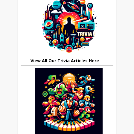
View All Our Trivia Articles Here