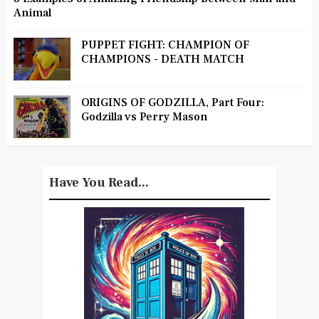
Animal
PUPPET FIGHT: CHAMPION OF
CHAMPIONS - DEATH MATCH
ORIGINS OF GODZILLA, Part Four:
Godzilla vs Perry Mason
Have You Read...