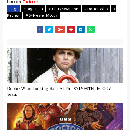
him on
Twitter
.
Tags
# Big Finish
# Chris Swanson
# Doctor Who
#
Review
# Sylvester McCoy
Doctor Who: Looking Back At The SYLVESTER McCOY
Years