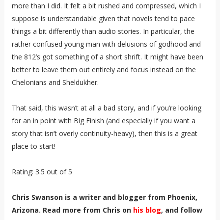
more than I did. It felt a bit rushed and compressed, which I
suppose is understandable given that novels tend to pace
things a bit differently than audio stories. In particular, the
rather confused young man with delusions of godhood and
the 812’s got something of a short shrift. It might have been
better to leave them out entirely and focus instead on the
Chelonians and Sheldukher.
That said, this wasn’t at all a bad story, and if you’re looking
for an in point with Big Finish (and especially if you want a
story that isn’t overly continuity-heavy), then this is a great
place to start!
Rating: 3.5 out of 5
Chris Swanson is a writer and blogger from Phoenix,
Arizona. Read more from Chris on
his blog
, and follow