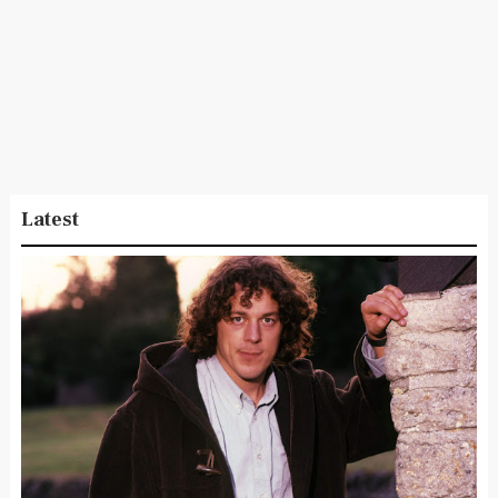
Latest