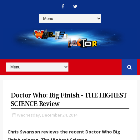
Doctor Who: Big Finish - THE HIGHEST
SCIENCE Review
Wednesday, December 24, 2014
Chris Swanson reviews the recent Doctor Who Big
Finish release, The Highest Science.