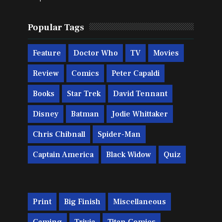
Popular Tags
Feature
Doctor Who
TV
Movies
Review
Comics
Peter Capaldi
Books
Star Trek
David Tennant
Disney
Batman
Jodie Whittaker
Chris Chibnall
Spider-Man
Captain America
Black Widow
Quiz
Print
Big Finish
Miscellaneous