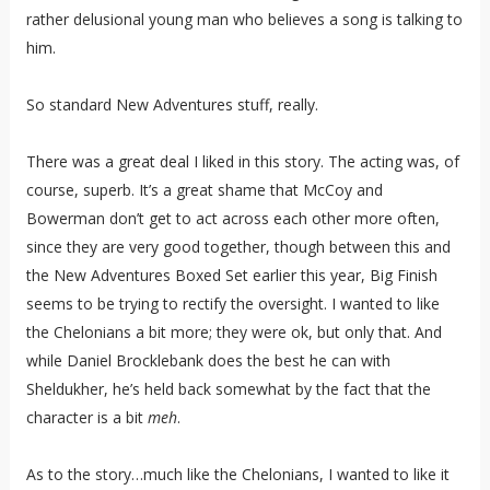
rather delusional young man who believes a song is talking to
him.
So standard New Adventures stuff, really.
There was a great deal I liked in this story. The acting was, of
course, superb. It’s a great shame that McCoy and
Bowerman don’t get to act across each other more often,
since they are very good together, though between this and
the New Adventures Boxed Set earlier this year, Big Finish
seems to be trying to rectify the oversight. I wanted to like
the Chelonians a bit more; they were ok, but only that. And
while Daniel Brocklebank does the best he can with
Sheldukher, he’s held back somewhat by the fact that the
character is a bit
meh
.
As to the story…much like the Chelonians, I wanted to like it