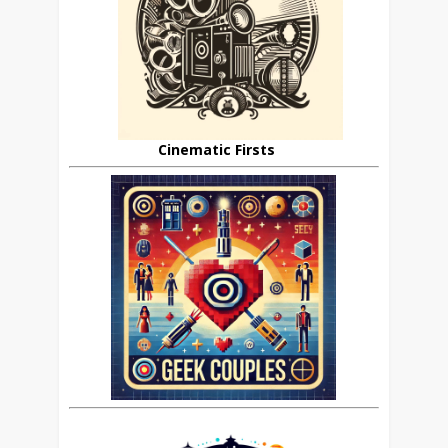
Cinematic Firsts