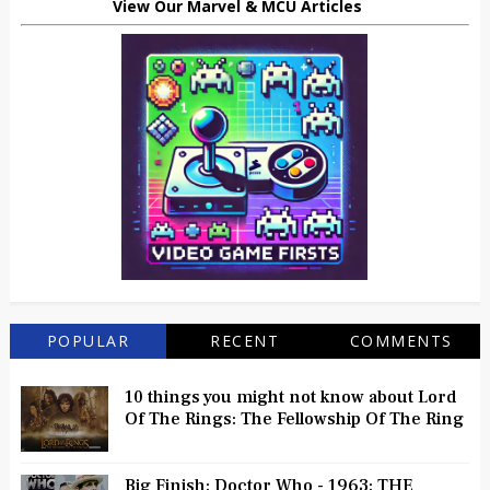
View Our Marvel & MCU Articles
POPULAR
RECENT
COMMENTS
10 things you might not know about Lord
Of The Rings: The Fellowship Of The Ring
Big Finish: Doctor Who - 1963: THE