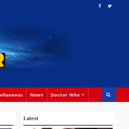
ellaneous
News
Doctor Who
Latest