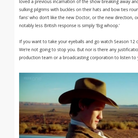
loved a previous incarnation of the show breaking away and
sulking pilgrims with buckles on their hats and bow ties round
fans’ who don’t like the new Doctor, or the new direction, 
notably less British response is simply ‘Big whoop.’
If you want to take your eyeballs and go watch Season 12 o
We’re not going to stop you. But nor is there any justificat
production team or a broadcasting corporation to listen to 