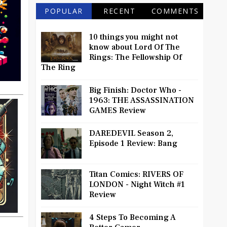
POPULAR
RECENT
COMMENTS
10 things you might not
know about Lord Of The
Rings: The Fellowship Of
The Ring
Big Finish: Doctor Who -
1963: THE ASSASSINATION
GAMES Review
DAREDEVIL Season 2,
Episode 1 Review: Bang
Titan Comics: RIVERS OF
LONDON - Night Witch #1
Review
4 Steps To Becoming A