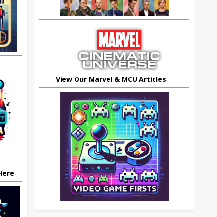
View Our Marvel & MCU Articles
 Here