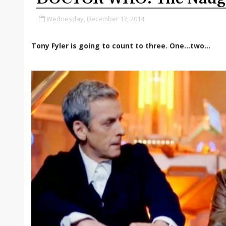
Wednesday, December 17, 2014
Tony Fyler is going to count to three. One…two…