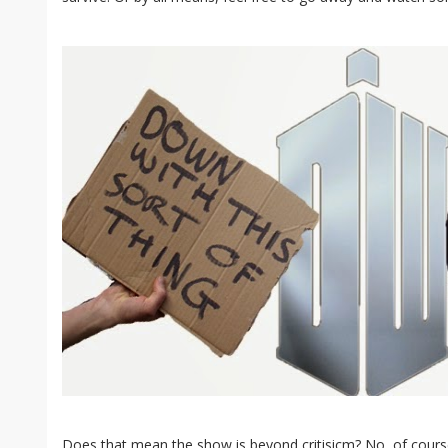
Does that mean the show is beyond critisicm? No, of course