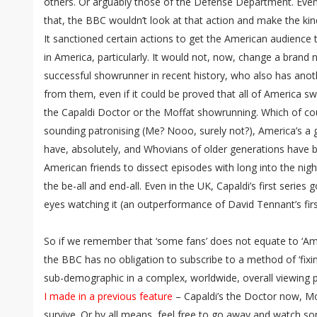
others. Or arguably those of the Defense Department. Even
that, the BBC wouldn’t look at that action and make the k
It sanctioned certain actions to get the American audience tu
in America, particularly. It would not, now, change a brand
successful showrunner in recent history, who also has anoth
from them, even if it could be proved that all of America sw
the Capaldi Doctor or the Moffat showrunning. Which of cours
sounding patronising (Me? Nooo, surely not?), America’s a 
have, absolutely, and Whovians of older generations have 
American friends to dissect episodes with long into the nig
the be-all and end-all. Even in the UK, Capaldi’s first series 
eyes watching it (an outperformance of David Tennant’s first
So if we remember that ‘some fans’ does not equate to ‘Ameri
the BBC has no obligation to subscribe to a method of ‘fixi
sub-demographic in a complex, worldwide, overall viewing 
I made in a previous feature
– Capaldi’s the Doctor now, Mof
survive. Or by all means, feel free to go away and watch so