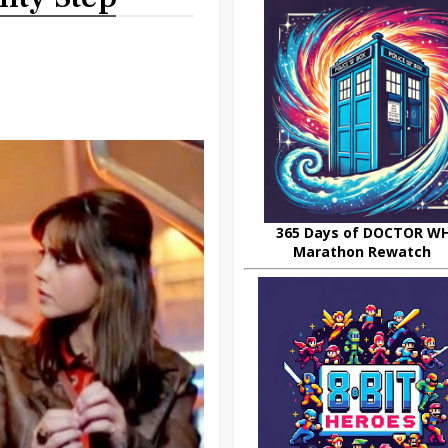
365 Days of DOCTOR W
Marathon Rewatch