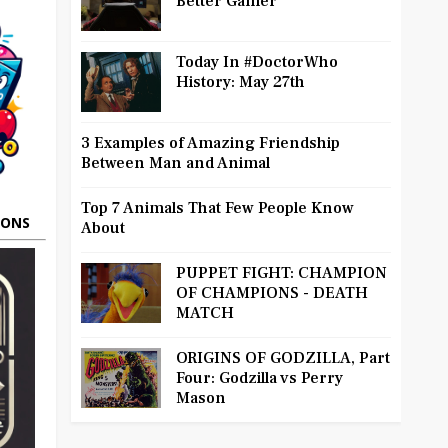
Better Gamer
Today In #DoctorWho
History: May 27th
3 Examples of Amazing Friendship
Between Man and Animal
Top 7 Animals That Few People Know
OONS
About
PUPPET FIGHT: CHAMPION
OF CHAMPIONS - DEATH
MATCH
ORIGINS OF GODZILLA, Part
Four: Godzilla vs Perry
Mason