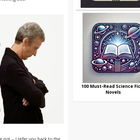
100 Must-Read Science Fic
Novels
 not – I refer you back to the