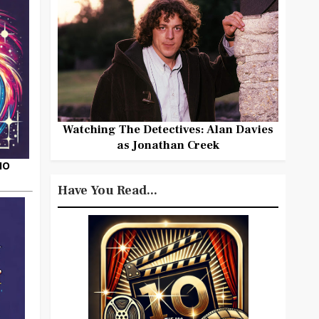
Watching The Detectives: Alan Davies
as Jonathan Creek
HO
Have You Read...