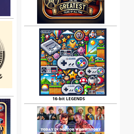
16-bit LEGENDS