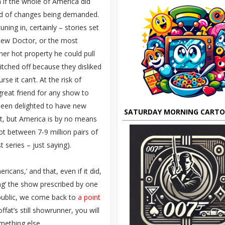
 if the whole of America did
ind of changes being demanded.
ning in, certainly – stories set
 new Doctor, or the most
er hot property he could pull
itched off because they disliked
e it can’t. At the risk of
great friend for any show to
been delighted to have new
SATURDAY MORNING CART
ht, but America is by no means
got between 7-9 million pairs of
 series – just saying).
cans,’ and that, even if it did,
ng’ the show prescribed by one
public, we come back to
a point
fat’s still showrunner, you will
mething else.