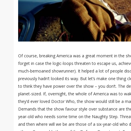
Of course, breaking America was a great moment in the show’
forget in case the logic-loops threaten to escape us, achie
much-bemoaned showrunner). It helped a lot of people di
previously hadn’t looked its way. But let’s make one thing 
to think they have power over the show – you don’t. The de
planet-sized. If, overnight, the whole of America was to w
they’d ever loved Doctor Who, the show would still be a m
Demands that the show favour style over substance are the
year-old who needs some time on the Naughty Step. Threat
and then where will we be are those of a six-year-old who d